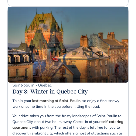
Saint-paulin - Quebec
Day 8
:
Winter in Quebec City
This is your
last morning at Saint-Paulin,
so enjoy a final snowy
walk or some time in the spa before hitting the road.
Your drive takes you from the frosty landscapes of Saint-Paulin to
Quebec City, about two hours away. Check-in at your
self-catering
apartment
with parking. The rest of the day is left free for you to
discover this vibrant city, which offers a host of attractions such as