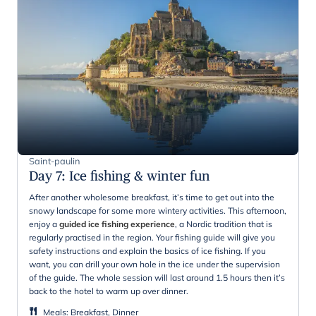
Saint-paulin
Day 7
:
Ice fishing & winter fun
After another wholesome breakfast, it’s time to get out into the
snowy landscape for some more wintery activities. This afternoon,
enjoy a
guided ice fishing experience
, a Nordic tradition that is
regularly practised in the region. Your fishing guide will give you
safety instructions and explain the basics of ice fishing. If you
want, you can drill your own hole in the ice under the supervision
of the guide. The whole session will last around 1.5 hours then it’s
back to the hotel to warm up over dinner.
Meals
:
Breakfast, Dinner