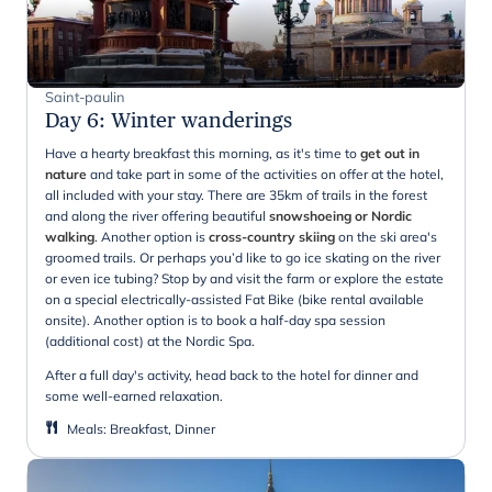
Saint-paulin
Day 6
:
Winter wanderings
Have a hearty breakfast this morning, as it's time to
get out in
nature
and take part in some of the activities on offer at the hotel,
all included with your stay. There are 35km of trails in the forest
and along the river offering beautiful
snowshoeing or Nordic
walking
. Another option is
cross-country skiing
on the ski area's
groomed trails. Or perhaps you’d like to go ice skating on the river
or even ice tubing? Stop by and visit the farm or explore the estate
on a special electrically-assisted Fat Bike (bike rental available
onsite). Another option is to book a half-day spa session
(additional cost) at the Nordic Spa.
After a full day's activity, head back to the hotel for dinner and
some well-earned relaxation.
Meals
:
Breakfast, Dinner