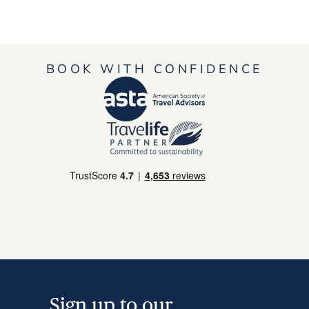
BOOK WITH CONFIDENCE
Sign up to our