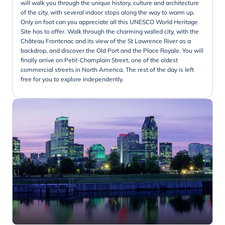
will walk you through the unique history, culture and architecture
of the city, with several indoor stops along the way to warm up.
Only on foot can you appreciate all this UNESCO World Heritage
Site has to offer. Walk through the charming walled city, with the
Château Frontenac and its view of the St Lawrence River as a
backdrop, and discover the Old Port and the Place Royale. You will
finally arrive on Petit-Champlain Street, one of the oldest
commercial streets in North America. The rest of the day is left
free for you to explore independently.