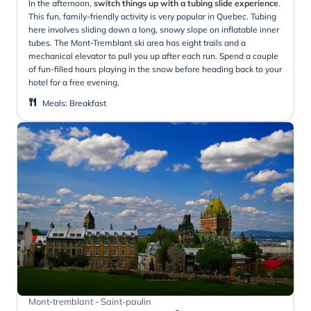
In the afternoon,
switch things up with a tubing slide experience
.
This fun, family-friendly activity is very popular in Quebec. Tubing
here involves sliding down a long, snowy slope on inflatable inner
tubes. The Mont-Tremblant ski area has eight trails and a
mechanical elevator to pull you up after each run. Spend a couple
of fun-filled hours playing in the snow before heading back to your
hotel for a free evening.
Meals
:
Breakfast
Mont-tremblant - Saint-paulin