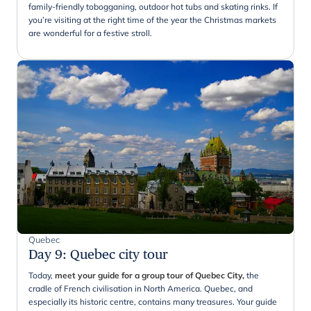
family-friendly tobogganing, outdoor hot tubs and skating rinks. If
you’re visiting at the right time of the year the Christmas markets
are wonderful for a festive stroll.
Quebec
Day 9
:
Quebec city tour
Today,
meet your guide for a group tour of Quebec City,
the
cradle of French civilisation in North America. Quebec, and
especially its historic centre, contains many treasures. Your guide