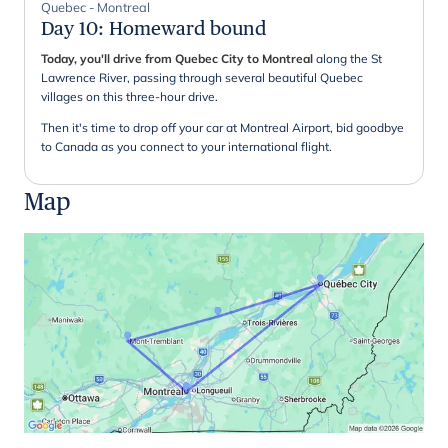
Quebec - Montreal
Day 10
:
Homeward bound
Today, you'll drive from Quebec City to Montreal
along the St
Lawrence River, passing through several beautiful Quebec
villages on this three-hour drive.
Then it's time to drop off your car at Montreal Airport, bid goodbye
to Canada as you connect to your international flight.
Map