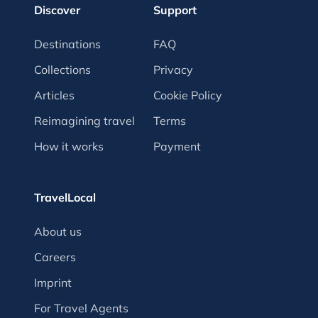
Discover
Support
Destinations
FAQ
Collections
Privacy
Articles
Cookie Policy
Reimagining travel
Terms
How it works
Payment
TravelLocal
About us
Careers
Imprint
For Travel Agents