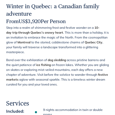
Winter in Quebec: a Canadian family
adventure
From
US$
3,920
Per Person
Step into a realm of shimmering frost and festive wonder on a
10-
day trip through Quebec’s snowy heart
. This is more than a holiday, it is
an invitation to embrace the magic of the North. From the cosmopolitan
glow of
Montreal
to the storied, cobblestone charms of
Quebec City
,
your family will traverse a landscape transformed into a glittering
masterpiece.
Bond over the exhilaration of
dog sledding
across pristine barrens and
the quiet patience of
ice fishing
on frozen lakes. Whether you are gliding
on skates or exploring mist-veiled mountains, each day offers a new
chapter of adventure. Visit before the solstice to wander through
festive
markets
aglow with seasonal sparkle. This is a timeless winter dream
curated for you and your loved ones.
Services
9 nights accommodation in twin or double
Included
:
rooms