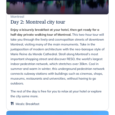
Montreal
Day 2
:
Montreal city tour
Enjoy a leisurely breakfast at your hotel, then get ready for a
half-day private walking tour of Montreal.
This two-hour tour will
take you through the lively and cosmopolitan streets of downtown
Montreal, visiting many of the main monuments. Take in the
juxtaposition of modern architecture with the neo-baroque style of
Marie Reine du Monde Cathedral. Stroll along Montreal's most
important shopping street and discover RESO, the world's largest
indoor pedestrian network, which stretches over 30km. Cool in
summer and warm in winter, this underground pedestrian network
connects subway stations with buildings such as cinemas, shops,
museums, restaurants and universities, without having to go
outdoors.
The rest of the day is free for you to relax at your hotel or explore
the city some more.
Meals
:
Breakfast