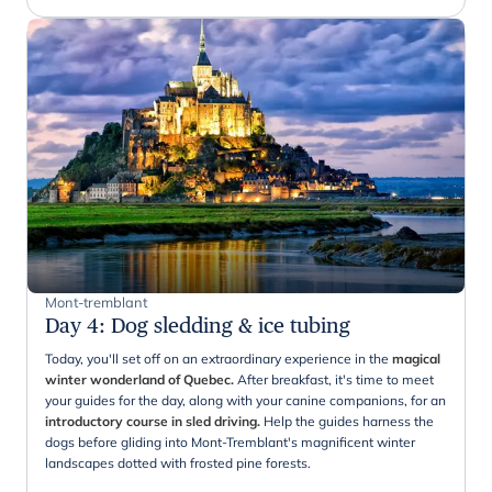
Mont-tremblant
Day 4
:
Dog sledding & ice tubing
Today, you'll set off on an extraordinary experience in the
magical
winter wonderland of Quebec.
After breakfast, it's time to meet
your guides for the day, along with your canine companions, for an
introductory course in sled driving.
Help the guides harness the
dogs before gliding into Mont-Tremblant's magnificent winter
landscapes dotted with frosted pine forests.