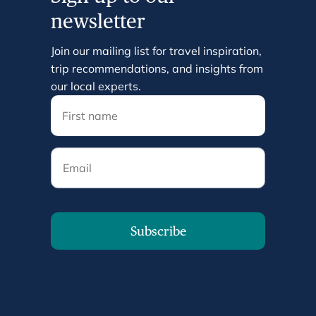
newsletter
Join our mailing list for travel inspiration,
trip recommendations, and insights from
our local experts.
Email
Subscribe