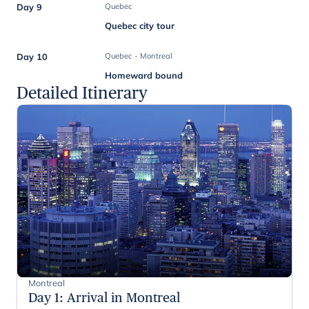
Day 9
Quebec
Quebec city tour
Day 10
Quebec - Montreal
Homeward bound
Detailed Itinerary
Montreal
Day 1
:
Arrival in Montreal