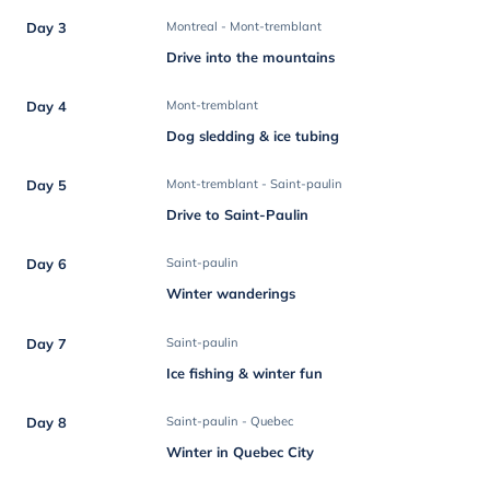
Day 3
Montreal - Mont-tremblant
Drive into the mountains
Day 4
Mont-tremblant
Dog sledding & ice tubing
Day 5
Mont-tremblant - Saint-paulin
Drive to Saint-Paulin
Day 6
Saint-paulin
Winter wanderings
Day 7
Saint-paulin
Ice fishing & winter fun
Day 8
Saint-paulin - Quebec
Winter in Quebec City