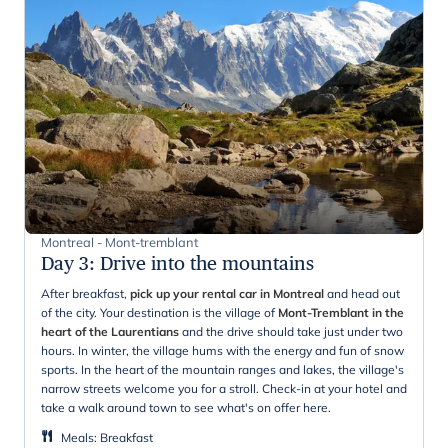
Montreal - Mont-tremblant
Day 3
:
Drive into the mountains
After breakfast,
pick up your rental car in Montreal
and head out
of the city. Your destination is the village of
Mont-Tremblant in the
heart of the Laurentians
and the drive should take just under two
hours. In winter, the village hums with the energy and fun of snow
sports. In the heart of the mountain ranges and lakes, the village's
narrow streets welcome you for a stroll. Check-in at your hotel and
take a walk around town to see what's on offer here.
Meals
:
Breakfast