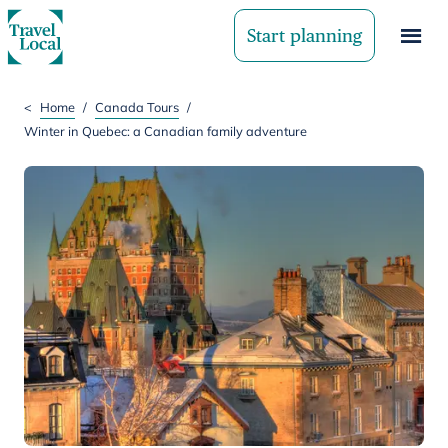
Start planning
<
Home
/
Canada Tours
/
Winter in Quebec: a Canadian family adventure