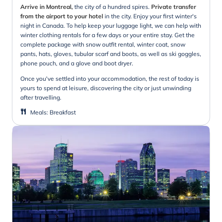
Arrive in Montreal,
the city of a hundred spires.
Private transfer
from the airport to your hotel
in the city. Enjoy your first winter's
night in Canada. To help keep your luggage light, we can help with
winter clothing rentals for a few days or your entire stay. Get the
complete package with snow outfit rental, winter coat, snow
pants, hats, gloves, tubular scarf and boots, as well as ski goggles,
phone pouch, and a glove and boot dryer.
Once you've settled into your accommodation, the rest of today is
yours to spend at leisure, discovering the city or just unwinding
after travelling.
Meals
:
Breakfast