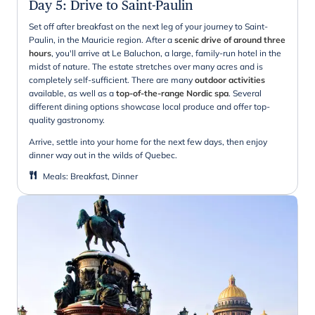
Day 5
:
Drive to Saint-Paulin
Set off after breakfast on the next leg of your journey to Saint-
Paulin, in the Mauricie region. After a
scenic drive of around three
hours
, you'll arrive at Le Baluchon, a large, family-run hotel in the
midst of nature. The estate stretches over many acres and is
completely self-sufficient. There are many
outdoor activities
available, as well as a
top-of-the-range Nordic spa
. Several
different dining options showcase local produce and offer top-
quality gastronomy.
Arrive, settle into your home for the next few days, then enjoy
dinner way out in the wilds of Quebec.
Meals
:
Breakfast, Dinner