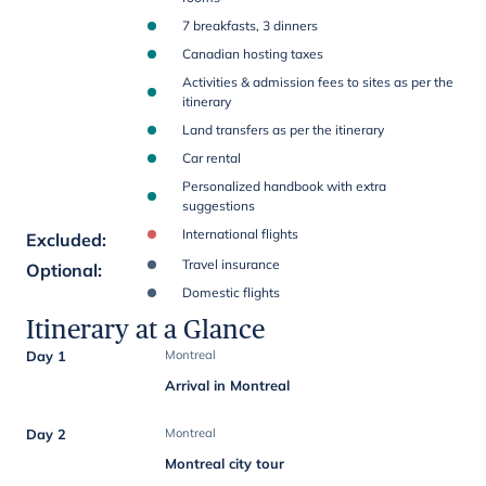
7 breakfasts, 3 dinners
Canadian hosting taxes
Activities & admission fees to sites as per the
itinerary
Land transfers as per the itinerary
Car rental
Personalized handbook with extra
suggestions
International flights
Excluded
:
Travel insurance
Optional
:
Domestic flights
Itinerary at a Glance
Day 1
Montreal
Arrival in Montreal
Day 2
Montreal
Montreal city tour