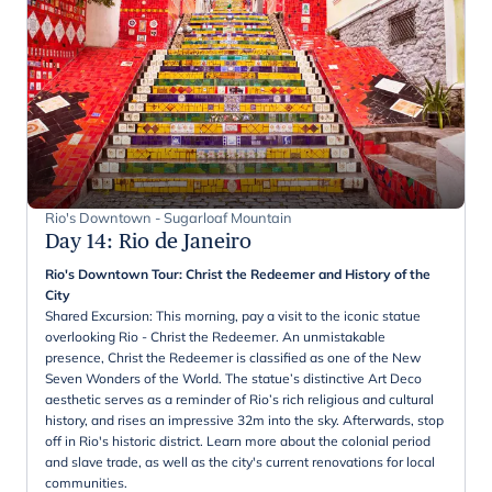
Rio's Downtown - Sugarloaf Mountain
Day 14
:
Rio de Janeiro
Rio's Downtown Tour: Christ the Redeemer and History of the
City
Shared Excursion: This morning, pay a visit to the iconic statue
overlooking Rio - Christ the Redeemer. An unmistakable
presence, Christ the Redeemer is classified as one of the New
Seven Wonders of the World. The statue’s distinctive Art Deco
aesthetic serves as a reminder of Rio’s rich religious and cultural
history, and rises an impressive 32m into the sky. Afterwards, stop
off in Rio's historic district. Learn more about the colonial period
and slave trade, as well as the city's current renovations for local
communities.