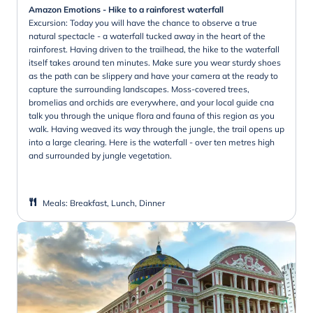
Amazon Emotions - Hike to a rainforest waterfall
Excursion: Today you will have the chance to observe a true
natural spectacle - a waterfall tucked away in the heart of the
rainforest. Having driven to the trailhead, the hike to the waterfall
itself takes around ten minutes. Make sure you wear sturdy shoes
as the path can be slippery and have your camera at the ready to
capture the surrounding landscapes. Moss-covered trees,
bromelias and orchids are everywhere, and your local guide cna
talk you through the unique flora and fauna of this region as you
walk. Having weaved its way through the jungle, the trail opens up
into a large clearing. Here is the waterfall - over ten metres high
and surrounded by jungle vegetation.
Meals
:
Breakfast, Lunch, Dinner