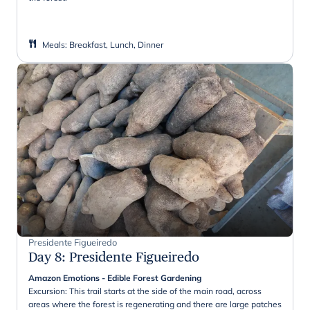
Meals
:
Breakfast, Lunch, Dinner
Presidente Figueiredo
Day 8
:
Presidente Figueiredo
Amazon Emotions - Edible Forest Gardening
Excursion: This trail starts at the side of the main road, across
areas where the forest is regenerating and there are large patches