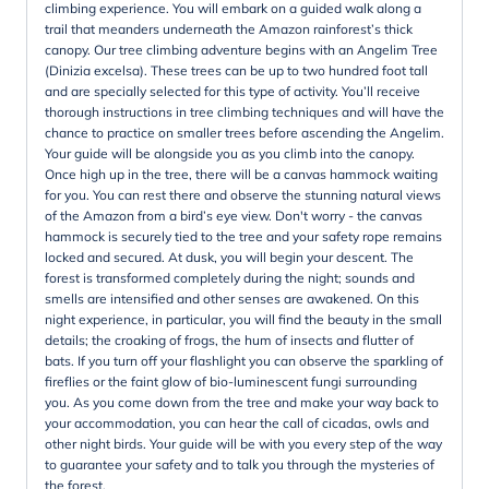
climbing experience. You will embark on a guided walk along a
trail that meanders underneath the Amazon rainforest’s thick
canopy. Our tree climbing adventure begins with an Angelim Tree
(Dinizia excelsa). These trees can be up to two hundred foot tall
and are specially selected for this type of activity. You’ll receive
thorough instructions in tree climbing techniques and will have the
chance to practice on smaller trees before ascending the Angelim.
Your guide will be alongside you as you climb into the canopy.
Once high up in the tree, there will be a canvas hammock waiting
for you. You can rest there and observe the stunning natural views
of the Amazon from a bird’s eye view. Don't worry - the canvas
hammock is securely tied to the tree and your safety rope remains
locked and secured. At dusk, you will begin your descent. The
forest is transformed completely during the night; sounds and
smells are intensified and other senses are awakened. On this
night experience, in particular, you will find the beauty in the small
details; the croaking of frogs, the hum of insects and flutter of
bats. If you turn off your flashlight you can observe the sparkling of
fireflies or the faint glow of bio-luminescent fungi surrounding
you. As you come down from the tree and make your way back to
your accommodation, you can hear the call of cicadas, owls and
other night birds. Your guide will be with you every step of the way
to guarantee your safety and to talk you through the mysteries of
the forest.