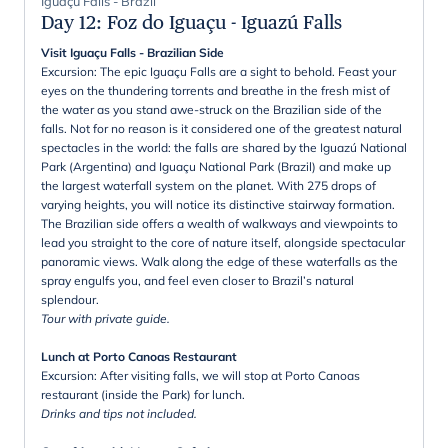
Iguaçu Falls - Brazil
Day 12
:
Foz do Iguaçu - Iguazú Falls
Visit Iguaçu Falls - Brazilian Side
Excursion: The epic Iguaçu Falls are a sight to behold. Feast your
eyes on the thundering torrents and breathe in the fresh mist of
the water as you stand awe-struck on the Brazilian side of the
falls. Not for no reason is it considered one of the greatest natural
spectacles in the world: the falls are shared by the Iguazú National
Park (Argentina) and Iguaçu National Park (Brazil) and make up
the largest waterfall system on the planet. With 275 drops of
varying heights, you will notice its distinctive stairway formation.
The Brazilian side offers a wealth of walkways and viewpoints to
lead you straight to the core of nature itself, alongside spectacular
panoramic views. Walk along the edge of these waterfalls as the
spray engulfs you, and feel even closer to Brazil’s natural
splendour.
Tour with private guide.
Lunch at Porto Canoas Restaurant
Excursion: After visiting falls, we will stop at Porto Canoas
restaurant (inside the Park) for lunch.
Drinks and tips not included.