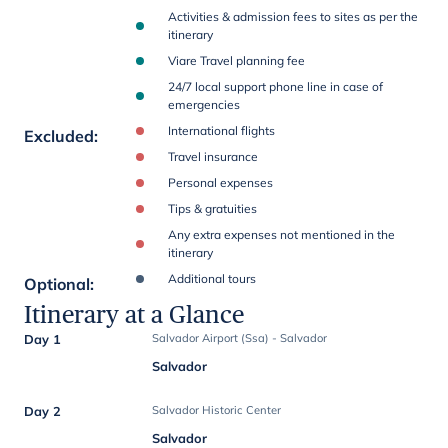
Activities & admission fees to sites as per the
itinerary
Viare Travel planning fee
24/7 local support phone line in case of
emergencies
International flights
Excluded
:
Travel insurance
Personal expenses
Tips & gratuities
Any extra expenses not mentioned in the
itinerary
Additional tours
Optional
:
Itinerary at a Glance
Day 1
Salvador Airport (Ssa) - Salvador
Salvador
Day 2
Salvador Historic Center
Salvador