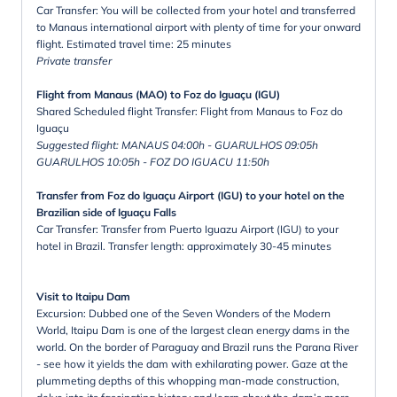
Car Transfer: You will be collected from your hotel and transferred
to Manaus international airport with plenty of time for your onward
flight. Estimated travel time: 25 minutes
Private transfer
Flight from Manaus (MAO) to Foz do Iguaçu (IGU)
Shared Scheduled flight Transfer: Flight from Manaus to Foz do
Iguaçu
Suggested flight: MANAUS 04:00h - GUARULHOS 09:05h
GUARULHOS 10:05h - FOZ DO IGUACU 11:50h
Transfer from Foz do Iguaçu Airport (IGU) to your hotel on the
Brazilian side of Iguaçu Falls
Car Transfer: Transfer from Puerto Iguazu Airport (IGU) to your
hotel in Brazil. Transfer length: approximately 30-45 minutes
Visit to Itaipu Dam
Excursion: Dubbed one of the Seven Wonders of the Modern
World, Itaipu Dam is one of the largest clean energy dams in the
world. On the border of Paraguay and Brazil runs the Parana River
- see how it yields the dam with exhilarating power. Gaze at the
plummeting depths of this whopping man-made construction,