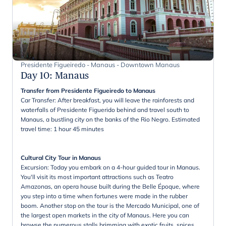
Presidente Figueiredo - Manaus - Downtown Manaus
Day 10
:
Manaus
Transfer from Presidente Figueiredo to Manaus
Car Transfer: After breakfast, you will leave the rainforests and
waterfalls of Presidente Figuerido behind and travel south to
Manaus, a bustling city on the banks of the Rio Negro. Estimated
travel time: 1 hour 45 minutes
Cultural City Tour in Manaus
Excursion: Today you embark on a 4-hour guided tour in Manaus.
You'll visit its most important attractions such as Teatro
Amazonas, an opera house built during the Belle Époque, where
you step into a time when fortunes were made in the rubber
boom. Another stop on the tour is the Mercado Municipal, one of
the largest open markets in the city of Manaus. Here you can
browse the numerous stalls brimming with exotic fruits, spices,