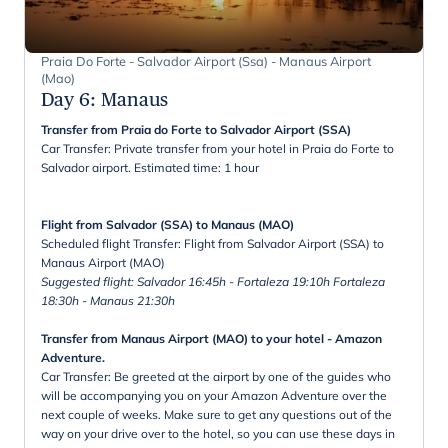
Praia Do Forte - Salvador Airport (Ssa) - Manaus Airport
(Mao)
Day 6
:
Manaus
Transfer from Praia do Forte to Salvador Airport (SSA)
Car Transfer: Private transfer from your hotel in Praia do Forte to
Salvador airport. Estimated time: 1 hour
Flight from Salvador (SSA) to Manaus (MAO)
Scheduled flight Transfer: Flight from Salvador Airport (SSA) to
Manaus Airport (MAO)
Suggested flight: Salvador 16:45h - Fortaleza 19:10h Fortaleza
18:30h - Manaus 21:30h
Transfer from Manaus Airport (MAO) to your hotel - Amazon
Adventure.
Car Transfer: Be greeted at the airport by one of the guides who
will be accompanying you on your Amazon Adventure over the
next couple of weeks. Make sure to get any questions out of the
way on your drive over to the hotel, so you can use these days in