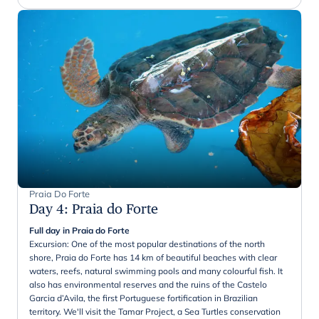
Praia Do Forte
Day 4
:
Praia do Forte
Full day in Praia do Forte
Excursion: One of the most popular destinations of the north
shore, Praia do Forte has 14 km of beautiful beaches with clear
waters, reefs, natural swimming pools and many colourful fish. It
also has environmental reserves and the ruins of the Castelo
Garcia d’Avila, the first Portuguese fortification in Brazilian
territory. We'll visit the Tamar Project, a Sea Turtles conservation