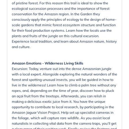
of pristine forest. For this reason this trail is ideal to show the
ecological succession processes and the importance of forest
conservation for the Amazon region. In the Garden they
consciously apply the principles of ecology to the design of home-
scale gardens that mimic forest ecosystem structure and function
for their food production systems. Learn how the locals use the
plants and fruits of the jungle on this cultural excursion.
Experience local tradition, and learn about Amazon nature, history
and culture.
Amazon Emotions - Wilderness Living Skills
Excursion: Today, venture out into the dense Amazonian jungle
with a local expert. Alongside exploring the natural wonders of the
forest and spotting unusual insects, you will be guided in how to
live in the wilderness! Learn how to climb a palm tree without any
ropes, and, depending on the time of year, discover how to pluck
an açai fruit from the treetops. Afterwards, you can relish in
making a delicious exotic juice from it. You have the unique
opportunity to contribute to local research, by participating in the
Amazon Jaguar Vision Project. Help set up specialist cameras in
the foliage, which will capture rare wildlife. As you assist local
naturalists in collecting vital data from the camera traps, you’ll get
a clear grasp of their exciting work. Finally, review the footage and