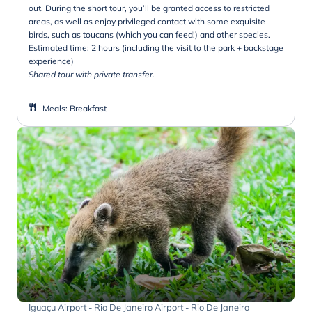
out. During the short tour, you’ll be granted access to restricted
areas, as well as enjoy privileged contact with some exquisite
birds, such as toucans (which you can feed!) and other species.
Estimated time: 2 hours (including the visit to the park + backstage
experience)
Shared tour with private transfer.
Meals
:
Breakfast
Iguaçu Airport - Rio De Janeiro Airport - Rio De Janeiro