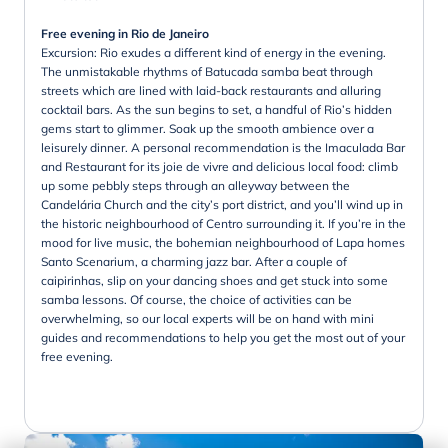
Free evening in Rio de Janeiro
Excursion: Rio exudes a different kind of energy in the evening.
The unmistakable rhythms of Batucada samba beat through
streets which are lined with laid-back restaurants and alluring
cocktail bars. As the sun begins to set, a handful of Rio’s hidden
gems start to glimmer. Soak up the smooth ambience over a
leisurely dinner. A personal recommendation is the Imaculada Bar
and Restaurant for its joie de vivre and delicious local food: climb
up some pebbly steps through an alleyway between the
Candelária Church and the city’s port district, and you’ll wind up in
the historic neighbourhood of Centro surrounding it. If you’re in the
mood for live music, the bohemian neighbourhood of Lapa homes
Santo Scenarium, a charming jazz bar. After a couple of
caipirinhas, slip on your dancing shoes and get stuck into some
samba lessons. Of course, the choice of activities can be
overwhelming, so our local experts will be on hand with mini
guides and recommendations to help you get the most out of your
free evening.