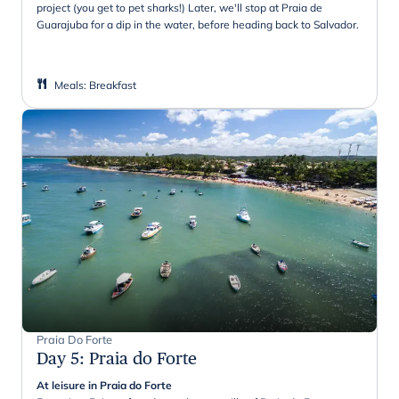
project (you get to pet sharks!) Later, we'll stop at Praia de
Guarajuba for a dip in the water, before heading back to Salvador.
Meals
:
Breakfast
Praia Do Forte
Day 5
:
Praia do Forte
At leisure in Praia do Forte