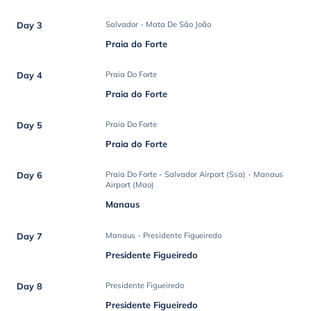
Day 3
Salvador - Mata De São João
Praia do Forte
Day 4
Praia Do Forte
Praia do Forte
Day 5
Praia Do Forte
Praia do Forte
Day 6
Praia Do Forte - Salvador Airport (Ssa) - Manaus
Airport (Mao)
Manaus
Day 7
Manaus - Presidente Figueiredo
Presidente Figueiredo
Day 8
Presidente Figueiredo
Presidente Figueiredo