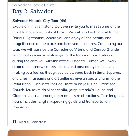
Salvador Historic Center
Day 2
:
Salvador
Salvador Historic City Tour (4h)
Excursion: In this historic tour, we invite you to meet some of the
most famous postcards of Brazil. We will start with a visit to the
Barra’s Lighthouse, where you can enjoy all the beauty and
magnificence of the place and take some pictures. Continuing our
tour, we will pass by the Corredor da Vitória and Campo Grande
which both serve as walkways for the famous Trios Elétricos
during the carnival. Arriving at the Historical Center, we'll walk
around the narrow streets, slopes and past many old houses,
making you feel as though you've stepped back in time. Squares,
churches, museums and art galleries give a special charm to the
Pelourinho. Highlights include: Terreiro de Jesus, St. Francisco
Church, Museum da Misericórdia, Jorge Amado’s House and
Olodum’s house, among other must-see attractions. Tour length: 4
hours Includes: English-speaking guide and transportation
Private tour.
Meals
:
Breakfast