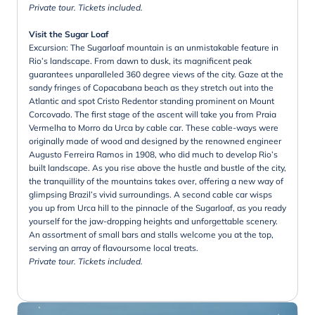
Private tour. Tickets included.
Visit the Sugar Loaf
Excursion: The Sugarloaf mountain is an unmistakable feature in
Rio’s landscape. From dawn to dusk, its magnificent peak
guarantees unparalleled 360 degree views of the city. Gaze at the
sandy fringes of Copacabana beach as they stretch out into the
Atlantic and spot Cristo Redentor standing prominent on Mount
Corcovado. The first stage of the ascent will take you from Praia
Vermelha to Morro da Urca by cable car. These cable-ways were
originally made of wood and designed by the renowned engineer
Augusto Ferreira Ramos in 1908, who did much to develop Rio’s
built landscape. As you rise above the hustle and bustle of the city,
the tranquillity of the mountains takes over, offering a new way of
glimpsing Brazil’s vivid surroundings. A second cable car wisps
you up from Urca hill to the pinnacle of the Sugarloaf, as you ready
yourself for the jaw-dropping heights and unforgettable scenery.
An assortment of small bars and stalls welcome you at the top,
serving an array of flavoursome local treats.
Private tour. Tickets included.