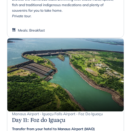
fish and traditional indigenous medications and plenty of
souvenirs for you to take home.
Private tour.
Meals
:
Breakfast
Manaus Airport - Iguaçu Falls Airport - Foz Do Iguaçu
Day 11
:
Foz do Iguaçu
Transfer from your hotel to Manaus Airport (MAO)