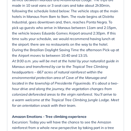
made in 10 seat vans or 3 seat cars and take about 2h30min,
following the schedule listed below: The vehicle stops at the main
hotels in Manaus from 8am to 9am. The route begins at Distrito
Industrial, goes downtown and, then, reaches Ponta Negra. To
pick up guests who arrive in Manaus between 11am and 2:15pm,
the vehicle leaves Eduardo Gomes Airport around 2:30pm. If this
time suits your schedule, we would recommend having lunch at
the airport: there are no restaurants on the way to the hotel.
During the Brazilian Daylight Saving Time the afternoon Pick-up at
the Airport moves to between 10:40 and 13:15.
At 9:00 a.m. you will be met at the hotel by your naturalist guide in
Manaus and transferred by car to the Tropical Tree Climbing
headquarters – 667 acres of natural rainforest within the
environmental protection area of Cave of the Maruaga and
located in the township of Presidente Figueiredo. It’s about a two-
hour drive and along the journey, the vegetation changes from
colonized deforested areas to the virgin rainforest. You’ll arrive to
a warm welcome at the Tropical Tree Climbing Jungle Lodge. Meet
for an orientation snack with their team.
Amazon Emotions - Tree climbing experience
Excursion: Today you will have the chance to see the Amazon
rainforest from a whole new perspective by taking part in a tree