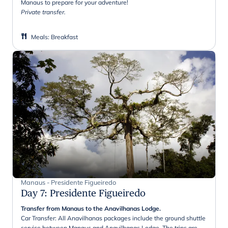
Manaus to prepare for your adventure!
Private transfer.
Meals
:
Breakfast
Manaus - Presidente Figueiredo
Day 7
:
Presidente Figueiredo
Transfer from Manaus to the Anavilhanas Lodge.
Car Transfer: All Anavilhanas packages include the ground shuttle
service between Manaus and Anavilhanas Lodge. The trips are