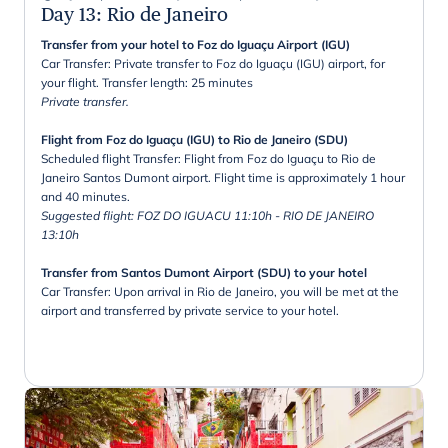
Day 13
:
Rio de Janeiro
Transfer from your hotel to Foz do Iguaçu Airport (IGU)
Car Transfer: Private transfer to Foz do Iguaçu (IGU) airport, for
your flight. Transfer length: 25 minutes
Private transfer.
Flight from Foz do Iguaçu (IGU) to Rio de Janeiro (SDU)
Scheduled flight Transfer: Flight from Foz do Iguaçu to Rio de
Janeiro Santos Dumont airport. Flight time is approximately 1 hour
and 40 minutes.
Suggested flight: FOZ DO IGUACU 11:10h - RIO DE JANEIRO
13:10h
Transfer from Santos Dumont Airport (SDU) to your hotel
Car Transfer: Upon arrival in Rio de Janeiro, you will be met at the
airport and transferred by private service to your hotel.