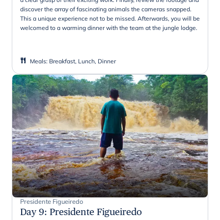
discover the array of fascinating animals the cameras snapped.
This a unique experience not to be missed. Afterwards, you will be
welcomed to a warming dinner with the team at the jungle lodge.
Meals
:
Breakfast, Lunch, Dinner
Presidente Figueiredo
Day 9
:
Presidente Figueiredo