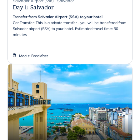
Salvador Airport (Ssa) - Salvador
Day 1
:
Salvador
Transfer from Salvador Airport (SSA) to your hotel
Car Transfer: This is a private transfer - you will be transfered from
Salvador airport (SSA) to your hotel. Estimated travel time: 30
minutes
Meals
:
Breakfast