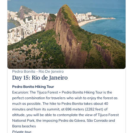
Pedra Bonita - Rio De Janeiro
Day 15
:
Rio de Janeiro
Pedra Bonita Hiking Tour
Excursion: The Tijuca Forest + Pedra Bonita Hiking Tour is the
perfect combination for travelers who wish to enjoy the forest as
much as possible. The hike to Pedra Bonita takes about 40
minutes and from its summit, at 696 meters (2282 feet) of
altitude, you will be able to contemplate the view of Tijuca Forest
National Park, the imposing Pedra da Gávea, São Conrado and
Barra beaches
Private tour.