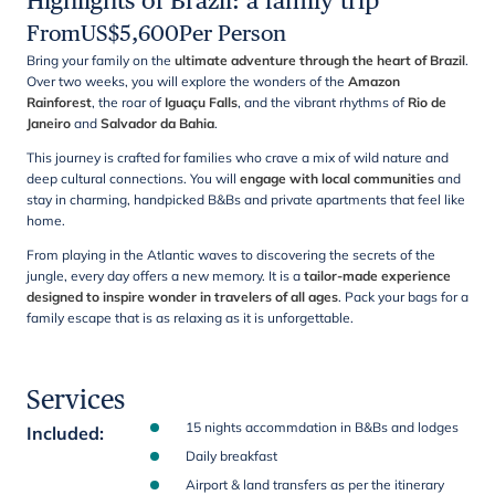
Highlights of Brazil: a family trip
From
US$
5,600
Per Person
Bring your family on the
ultimate adventure through the heart of Brazil
.
Over two weeks, you will explore the wonders of the
Amazon
Rainforest
, the roar of
Iguaçu Falls
, and the vibrant rhythms of
Rio de
Janeiro
and
Salvador da Bahia
.
This journey is crafted for families who crave a mix of wild nature and
deep cultural connections. You will
engage with local communities
and
stay in charming, handpicked B&Bs and private apartments that feel like
home.
From playing in the Atlantic waves to discovering the secrets of the
jungle, every day offers a new memory. It is a
tailor-made experience
designed to inspire wonder in travelers of all ages
. Pack your bags for a
family escape that is as relaxing as it is unforgettable.
Services
15 nights accommdation in B&Bs and lodges
Included
:
Daily breakfast
Airport & land transfers as per the itinerary