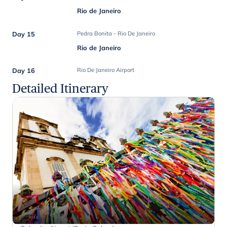
Rio de Janeiro
Day 15
Pedra Bonita - Rio De Janeiro
Rio de Janeiro
Day 16
Rio De Janeiro Airport
Detailed Itinerary