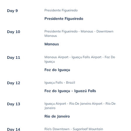
Day 9
Presidente Figueiredo
Presidente Figueiredo
Day 10
Presidente Figueiredo - Manaus - Downtown
Manaus
Manaus
Day 11
Manaus Airport - Iguaçu Falls Airport - Foz Do
Iguaçu
Foz do Iguaçu
Day 12
Iguaçu Falls - Brazil
Foz do Iguaçu - Iguazú Falls
Day 13
Iguaçu Airport - Rio De Janeiro Airport - Rio De
Janeiro
Rio de Janeiro
Day 14
Rio's Downtown - Sugarloaf Mountain