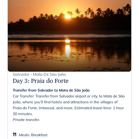
Salvador - Mata De São João
Day 3
:
Praia do Forte
Transfer from Salvador to Mata de São João
Car Transfer: Transfer from Salvador airport or city, to Mata de São
João, where you'll find hotels and attractions in the villages of
Praia do Forte, Imbassaí, and more. Estimated travel time: 1 hour
30 minutes.
Private transfer.
Meals
:
Breakfast