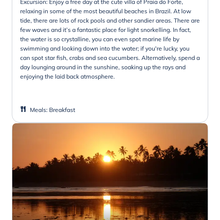
Excursion: Enjoy a free day at the cute villa of Praia do Forte,
relaxing in some of the most beautiful beaches in Brazil. At low
tide, there are lots of rock pools and other sandier areas. There are
few waves and it’s a fantastic place for light snorkelling. In fact,
the water is so crystalline, you can even spot marine life by
swimming and looking down into the water; if you're lucky, you
can spot star fish, crabs and sea cucumbers. Alternatively, spend a
day lounging around in the sunshine, soaking up the rays and
enjoying the laid back atmosphere.
Meals
:
Breakfast