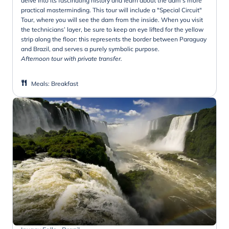
delve into its fascinating history and learn about the dam’s more
practical masterminding. This tour will include a "Special Circuit"
Tour, where you will see the dam from the inside. When you visit
the technicians’ layer, be sure to keep an eye lifted for the yellow
strip along the floor: this represents the border between Paraguay
and Brazil, and serves a purely symbolic purpose.
Afternoon tour with private transfer.
Meals
:
Breakfast