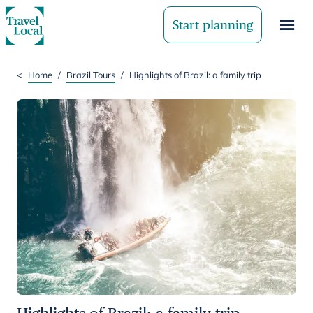
Start planning
<
Home
/
Brazil Tours
/
Highlights of Brazil: a family trip