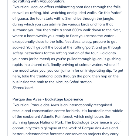
Go rafting with Macuco Safari.
Excursion: Macuco offers exhilarating boat rides through the falls,
as well as rafting, bird-watching and guided walks. On this 'safari'
of Iguacu, the tour starts with a 3km drive through the jungle,
during which you can admire the various birds and flora that
surround you. You then take a short 600m walk down to the river,
where a boat awaits you, ready to float you across the water -
exceptionally close to the falls. Needless to say, prepare to get
soaked! You'll get off the boat at the rafting 'port', and go through
safety instructions for the rafting portion of the tour. Hold onto
your hats (or helmets!) as you're pulled through Iguacu's gushing
rapids in a shared raft, finally arriving at calmer waters where, if
the mood takes you, you can jump in for an invigorating dip. To get
here, take the traditional path through the park, then hop on the
bus inside the park to the Macuco Safari station.
Shared boat.
Parque das Aves - Backstage Experience
Excursion: Parque das Aves is an internationally recognised
rescue and conservation centre for birds. It is located in the middle
of the exuberant Atlantic Rainforest, which neighbours the
stunning Iguaçu National Park. The Backstage Experience is your
opportunity take a glimpse at the work of Parque das Aves and
better understand the fantastic conservation projects they carry