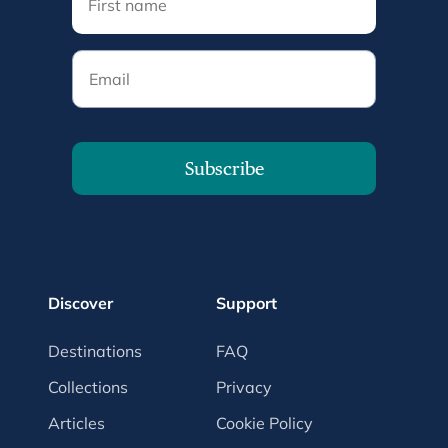
Email
Subscribe
Discover
Support
Destinations
FAQ
Collections
Privacy
Articles
Cookie Policy