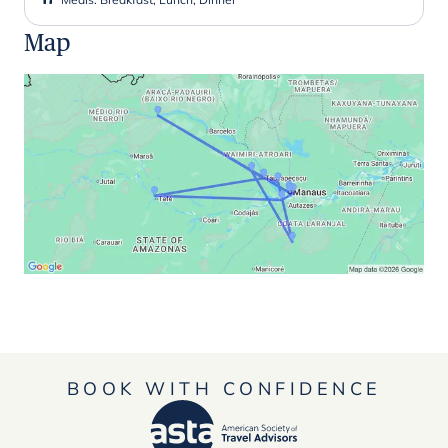
Map
BOOK WITH CONFIDENCE