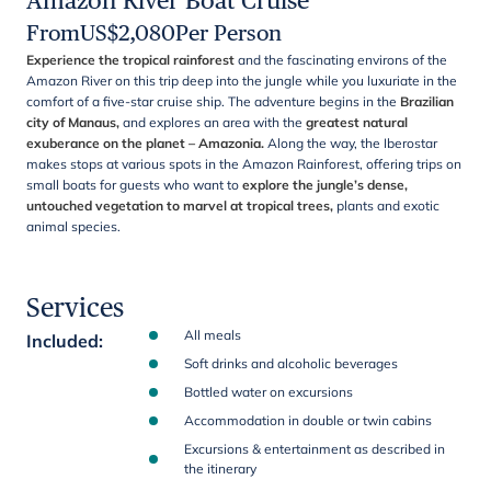
Amazon River Boat Cruise
From
US$
2,080
Per Person
Experience the tropical rainforest
and the fascinating environs of the
Amazon River on this trip deep into the jungle while you luxuriate in the
comfort of a five-star cruise ship. The adventure begins in the
Brazilian
city of Manaus,
and explores an area with the
greatest natural
exuberance on the planet – Amazonia.
Along the way, the Iberostar
makes stops at various spots in the Amazon Rainforest, offering trips on
small boats for guests who want to
explore the jungle’s dense,
untouched vegetation to marvel at tropical trees,
plants and exotic
animal species.
Services
All meals
Included
:
Soft drinks and alcoholic beverages
Bottled water on excursions
Accommodation in double or twin cabins
Excursions & entertainment as described in
the itinerary