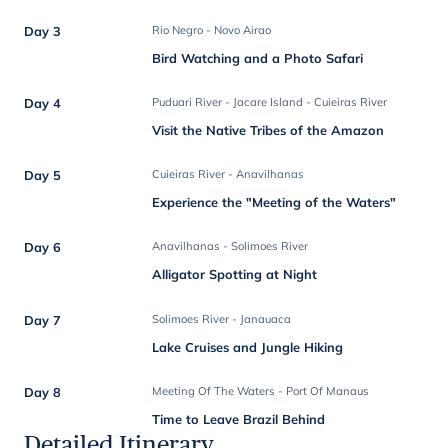
Day 3
Rio Negro - Novo Airao
Bird Watching and a Photo Safari
Day 4
Puduari River - Jacare Island - Cuieiras River
Visit the Native Tribes of the Amazon
Day 5
Cuieiras River - Anavilhanas
Experience the "Meeting of the Waters"
Day 6
Anavilhanas - Solimoes River
Alligator Spotting at Night
Day 7
Solimoes River - Janauaca
Lake Cruises and Jungle Hiking
Day 8
Meeting Of The Waters - Port Of Manaus
Time to Leave Brazil Behind
Detailed Itinerary