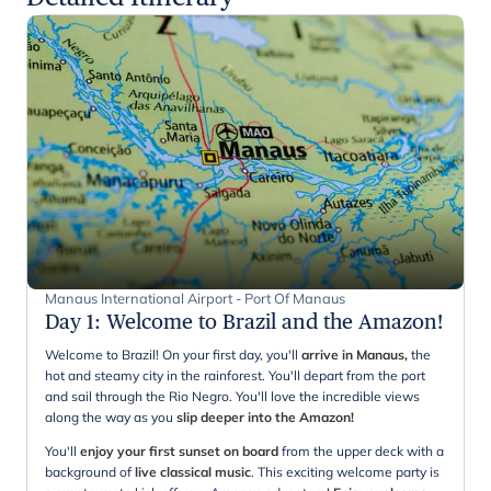
Manaus International Airport - Port Of Manaus
Day 1
:
Welcome to Brazil and the Amazon!
Welcome to Brazil! On your first day, you'll
arrive in Manaus,
the
hot and steamy city in the rainforest. You'll depart from the port
and sail through the Rio Negro. You'll love the incredible views
along the way as you
slip deeper into the Amazon!
You'll
enjoy your first sunset on board
from the upper deck with a
background of
live classical music
. This exciting welcome party is