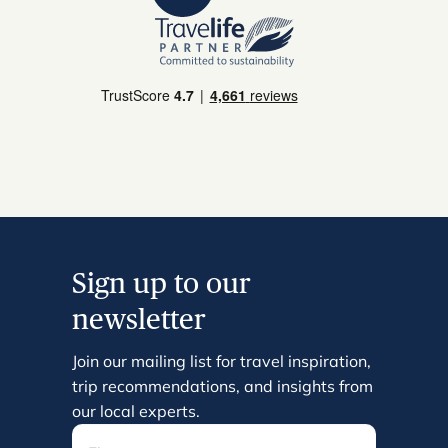
Sign up to our
newsletter
Join our mailing list for travel inspiration,
trip recommendations, and insights from
our local experts.