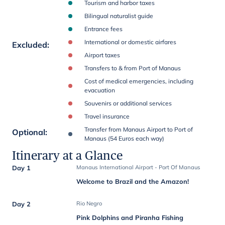
Tourism and harbor taxes
Bilingual naturalist guide
Entrance fees
International or domestic airfares
Excluded
:
Airport taxes
Transfers to & from Port of Manaus
Cost of medical emergencies, including
evacuation
Souvenirs or additional services
Travel insurance
Transfer from Manaus Airport to Port of
Optional
:
Manaus (54 Euros each way)
Itinerary at a Glance
Day 1
Manaus International Airport - Port Of Manaus
Welcome to Brazil and the Amazon!
Day 2
Rio Negro
Pink Dolphins and Piranha Fishing