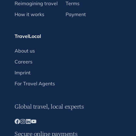
Reimagining travel
Terms
How it works
Payment
TravelLocal
About us
Careers
Imprint
For Travel Agents
Global travel, local experts
Secure online payments