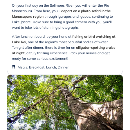
On your first day on the Solimoes River, you will enter the Rio
Manacapuru. From here, you'll
depart on a photo safari in the
Manacapuru region
through Igarapes and Igapos, continuing to
Lake Jacare. Make sure to bring a good camera with you, you'll
want to take lots of stunning photographs!
After lunch on board, try your hand at
fishing or bird watching at
Lake Rei
, one of the region's most beautiful bodies of water.
Tonight after dinner, there is time for an
alligator-spotting cruise
at night,
a truly thrilling experience! Pack your nerves and get
ready for some serious excitement!
Meals
:
Breakfast, Lunch, Dinner