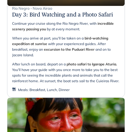
Rio Negro - Novo Airao
Day 3
:
Bird Watching and a Photo Safari
Continue your cruise along the Rio Negro River, with
incredible
scenery passing you
by at every moment.
When you arrive at port, you'll be taken on a
bird-watching
expedition at sunrise
with your experienced guides. After
breakfast, enjoy an
excursion to the Puduari River
and on to
Jacare Island.
After lunch on board, depart on a
photo safari to Igarape Aturia.
You'll have your guide with you once more to take you to the best
spots for seeing the incredible plants and animals that call the
rainforest home. At sunset, the boat sets sail to the Cuieiras River.
Meals
:
Breakfast, Lunch, Dinner