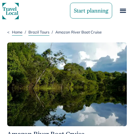
Start planning
<
Home
/
Brazil Tours
/
Amazon River Boat Cruise