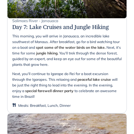
Solimoes River - Janauaca
Day 7
:
Lake Cruises and Jungle Hiking
This morning, you will arrive in Janauaca, an incredible lake
southwest of Manaus. After breakfast, go for a bird watching tour
on a boat and
spot some of the water birds on the lake.
Next, it's
time for some
jungle hiking.
You'll trek through the dense forest,
guided by an expert, and keep an eye out for some of the beautiful
plants that grow here.
Next, you'll continue to Igarape do Rei for a boat excursion
through the Igarapes. This relaxing and
peaceful lake cruise
will
be just the right thing to lead into the evening. In the evening,
enjoy a
special farewell dinner party
to celebrate an awesome
time in Brazil!
Meals
:
Breakfast, Lunch, Dinner