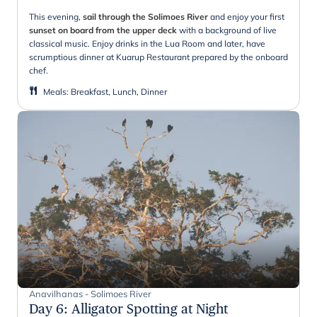
This evening,
sail through the Solimoes River
and enjoy your first
sunset on board from the upper deck
with a background of live
classical music. Enjoy drinks in the Lua Room and later, have
scrumptious dinner at Kuarup Restaurant prepared by the onboard
chef.
Meals
:
Breakfast, Lunch, Dinner
Anavilhanas - Solimoes River
Day 6
:
Alligator Spotting at Night