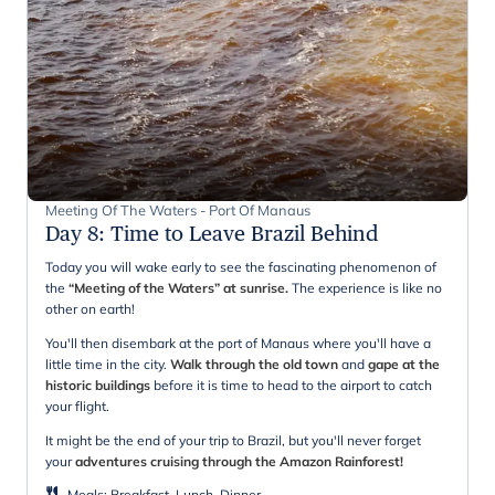
Meeting Of The Waters - Port Of Manaus
Day 8
:
Time to Leave Brazil Behind
Today you will wake early to see the fascinating phenomenon of
the
“Meeting of the Waters” at sunrise.
The experience is like no
other on earth!
You'll then disembark at the port of Manaus where you'll have a
little time in the city.
Walk through the old town
and
gape at the
historic buildings
before it is time to head to the airport to catch
your flight.
It might be the end of your trip to Brazil, but you'll never forget
your
adventures cruising through the Amazon Rainforest!
Meals
:
Breakfast, Lunch, Dinner