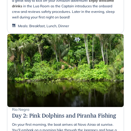
a great way to kick off your Amazon adventure!
Enjoy welcome
drinks
in the Lua Room as the Captain introduces the onboard
crew and reviews safety procedures. Later in the evening, sleep
well during your first night on board!
Meals
:
Breakfast, Lunch, Dinner
Rio Negro
Day 2
:
Pink Dolphins and Piranha Fishing
On your first morning, the boat arrives at Novo Airao at sunrise.
You'll embark on a morning hike through the Igarapes and have a