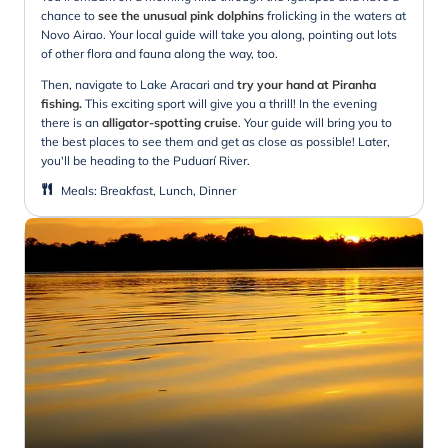
chance to
see the unusual pink dolphins
frolicking in the waters at
Novo Airao. Your local guide will take you along, pointing out lots
of other flora and fauna along the way, too.
Then, navigate to Lake Aracari and
try your hand at Piranha
fishing.
This exciting sport will give you a thrill! In the evening
there is an
alligator-spotting cruise
. Your guide will bring you to
the best places to see them and get as close as possible! Later,
you'll be heading to the Puduarí River.
Meals
:
Breakfast, Lunch, Dinner