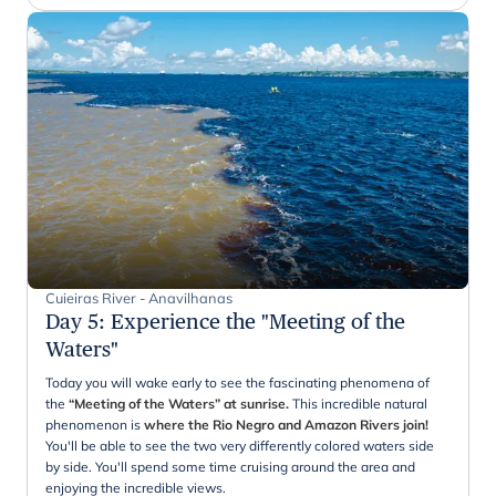
Cuieiras River - Anavilhanas
Day 5
:
Experience the "Meeting of the
Waters"
Today you will wake early to see the fascinating phenomena of
the
“Meeting of the Waters” at sunrise.
This incredible natural
phenomenon is
where the Rio Negro and Amazon Rivers join!
You'll be able to see the two very differently colored waters side
by side. You'll spend some time cruising around the area and
enjoying the incredible views.