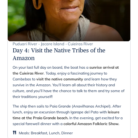
Puduari River - Jacare Island - Cuieiras River
Day 4
:
Visit the Native Tribes of the
Amazon
On your last full day on board, the boat has a
sunrise arrival at
the Cuieiras River
. Today, enjoy a fascinating journey to
Cambebas to
visit the native community
and learn how they
survive in the Amazon. You'll learn all about their history and
culture, and you'll have the chance to talk to them and try some of
their traditions yourself!
The ship then sails to Paia Grande (Anavilhanas Archipel). After
lunch, enjoy an excursion through Igarape del Pato with
leisure
time at the Praia Grande beach.
In the evening, get excited for a
special farewell dinner with a
colorful Amazon Folkloric Show.
Meals
:
Breakfast, Lunch, Dinner