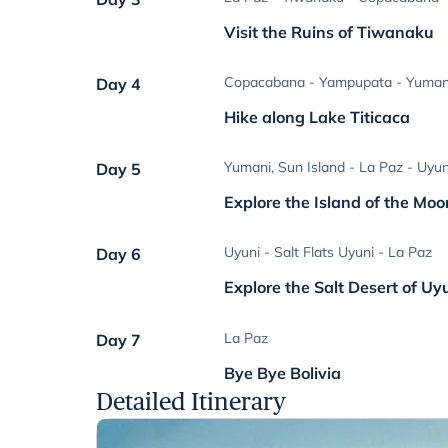
Visit the Ruins of Tiwanaku
Copacabana - Yampupata - Yumani
Day 4
Hike along Lake Titicaca
Yumani, Sun Island - La Paz - Uyun
Day 5
Explore the Island of the Moo
Uyuni - Salt Flats Uyuni - La Paz
Day 6
Explore the Salt Desert of Uy
La Paz
Day 7
Bye Bye Bolivia
Detailed Itinerary