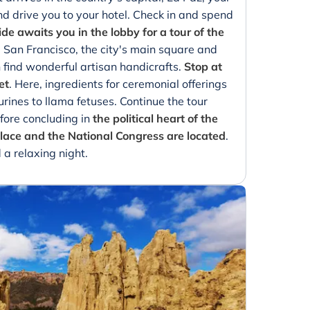
and drive you to your hotel. Check in and spend
de awaits you in the lobby for a tour of the
a San Francisco, the city's main square and
find wonderful artisan handicrafts.
Stop at
et
. Here, ingredients for ceremonial offerings
urines to llama fetuses. Continue the tour
fore concluding in
the political heart of the
palace and the National Congress are located
.
 a relaxing night.