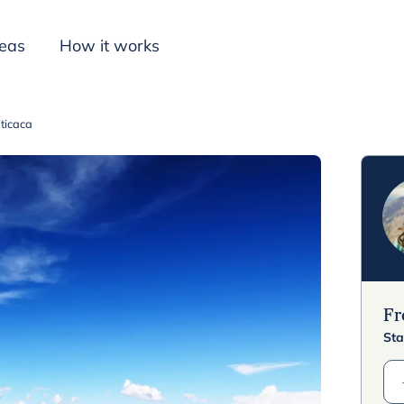
deas
How it works
iticaca
Inspiration
F
Sta