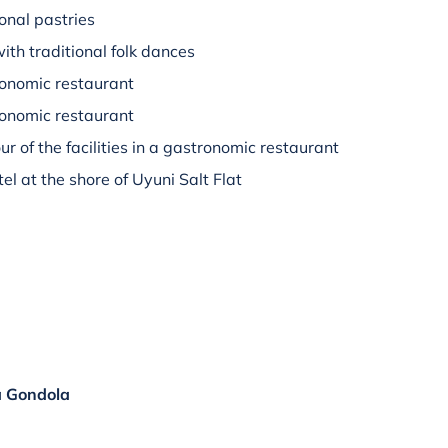
ional pastries
ith traditional folk dances
ronomic restaurant
tronomic restaurant
ur of the facilities in a gastronomic restaurant
tel at the shore of Uyuni Salt Flat
a Gondola