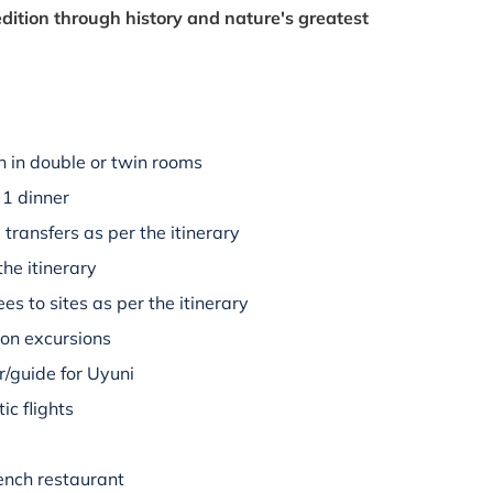
dition through history and nature's greatest
 in double or twin rooms
 1 dinner
 transfers as per the itinerary
the itinerary
es to sites as per the itinerary
 on excursions
/guide for Uyuni
ic flights
rench restaurant