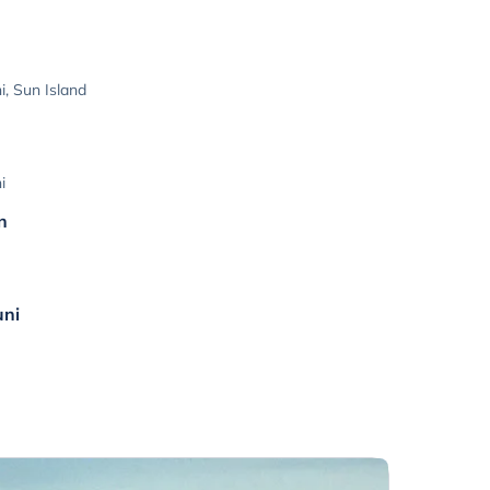
, Sun Island
i
n
uni