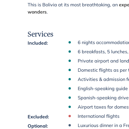
This is Bolivia at its most breathtaking, an
expe
wonders
.
Services
6 nights accommodation
Included
:
6 breakfasts, 5 lunches,
Private airport and land
Domestic flights as per 
Activities & admission fe
English-speaking guide
Spanish-speaking driver
Airport taxes for domest
International flights
Excluded
:
Luxurious dinner in a F
Optional
: