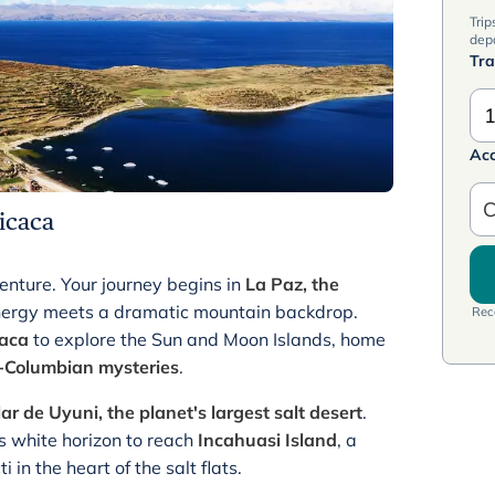
Trip
dep
Tra
1
Ac
C
ticaca
nture. Your journey begins in
La Paz, the
nergy meets a dramatic mountain backdrop.
Rece
caca
to explore the Sun and Moon Islands, home
-Columbian mysteries
.
ar de Uyuni, the planet's largest salt desert
.
ss white horizon to reach
Incahuasi Island
, a
 in the heart of the salt flats.