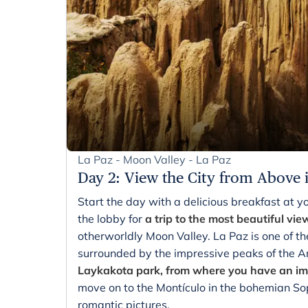
La Paz - Moon Valley - La Paz
Day 2
:
View the City from Above 
Start the day with a delicious breakfast at yo
the lobby for
a trip to the most beautiful vie
otherworldly Moon Valley. La Paz is one of th
surrounded by the impressive peaks of the 
Laykakota park, from where you have an imp
move on to the Montículo in the bohemian Sop
romantic pictures.