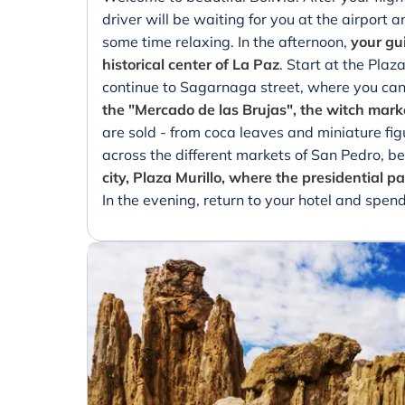
driver will be waiting for you at the airport 
some time relaxing. In the afternoon,
your gui
historical center of La Paz
. Start at the Plaz
continue to Sagarnaga street, where you can 
the "Mercado de las Brujas", the witch mark
are sold - from coca leaves and miniature fig
across the different markets of San Pedro, be
city, Plaza Murillo, where the presidential 
In the evening, return to your hotel and spend