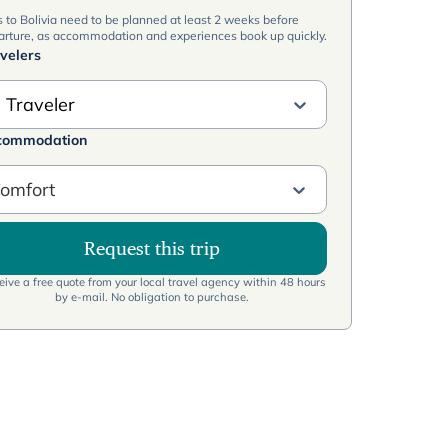
s to Bolivia need to be planned at least 2 weeks before
arture, as accommodation and experiences book up quickly.
velers
 Traveler
commodation
omfort
Request this trip
ive a free quote from your local travel agency within 48 hours
by e-mail. No obligation to purchase.