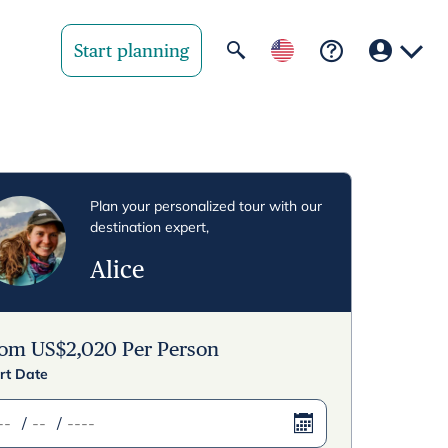
Start planning
Your region
United State
Plan your personalized tour with our
destination expert,
United Kingd
Alice
Deutschland 
Rest of world
rom
US$
2,020
Per Person
rt Date
/
/