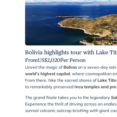
Bolivia highlights tour with Lake Ti
From
US$
2,020
Per Person
Unveil the magic of
Bolivia
on a seven-day adve
world’s highest capital
, where cosmopolitan e
From there, hike the sacred shores of
Lake Titi
to remarkably preserved
Inca temples and pre
The grand finale takes you to the legendary
Sal
Experience the thrill of driving across an endle
surreal volcanic outcrop bristling with giant cacti