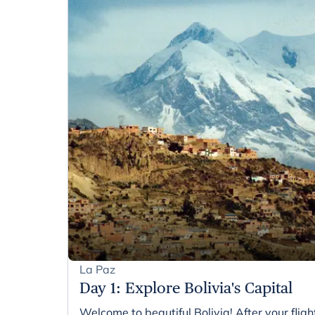
La Paz
Day 1
:
Explore Bolivia's Capital
Welcome to beautiful Bolivia! After your flight