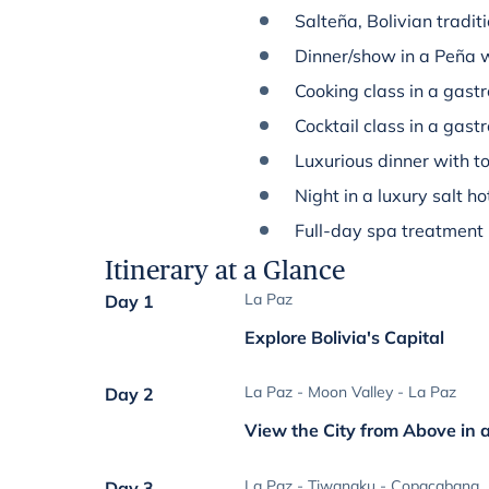
Salteña, Bolivian tradit
Dinner/show in a Peña w
Cooking class in a gast
Cocktail class in a gas
Luxurious dinner with to
Night in a luxury salt ho
Full-day spa treatment
Itinerary at a Glance
La Paz
Day 1
Explore Bolivia's Capital
La Paz - Moon Valley - La Paz
Day 2
View the City from Above in 
La Paz - Tiwanaku - Copacabana
Day 3