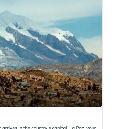
 arrives in the country's capital, La Paz, your