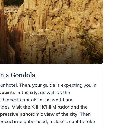
in a Gondola
ur hotel. Then, your guide is expecting you in
wpoints in the city
, as well as the
e highest capitals in the world and
Andes.
Visit the K'Illi K'Illi Mirador and the
ressive panoramic view of the city
. Then
ocachi neighborhood, a classic spot to take