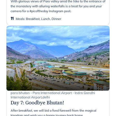
With glorious views of Paro valley amid the hike to the entrance of
the monastery with alluring waterfalls is a treat for you and your
camera for a #picoftheday Instagram post.
Meals
:
Breakfast, Lunch, Dinner
paro bhutan - Paro International Airport - Indra Gandhi
International Airport,delhi
Day 7
:
Goodbye Bhutan!
After breakfast, we will bid a fond farewell from the magical
kingdom and wish you a happy journey back home.