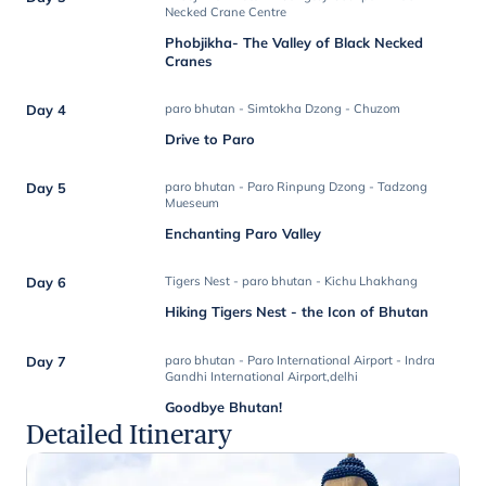
Necked Crane Centre
Phobjikha- The Valley of Black Necked
Cranes
Day 4
paro bhutan - Simtokha Dzong - Chuzom
Drive to Paro
Day 5
paro bhutan - Paro Rinpung Dzong - Tadzong
Mueseum
Enchanting Paro Valley
Day 6
Tigers Nest - paro bhutan - Kichu Lhakhang
Hiking Tigers Nest - the Icon of Bhutan
Day 7
paro bhutan - Paro International Airport - Indra
Gandhi International Airport,delhi
Goodbye Bhutan!
Detailed Itinerary