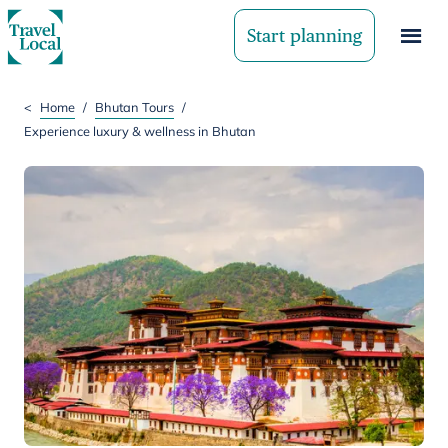
Start planning
<
Home
/
Bhutan Tours
/
Experience luxury & wellness in Bhutan