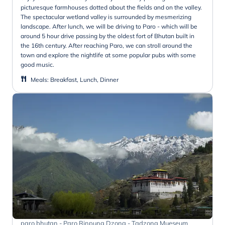
picturesque farmhouses dotted about the fields and on the valley.
The spectacular wetland valley is surrounded by mesmerizing
landscape. After lunch, we will be driving to Paro - which will be
around 5 hour drive passing by the oldest fort of Bhutan built in
the 16th century. After reaching Paro, we can stroll around the
town and explore the nightlife at some popular pubs with some
good music.
Meals
:
Breakfast, Lunch, Dinner
paro bhutan - Paro Rinpung Dzong - Tadzong Mueseum