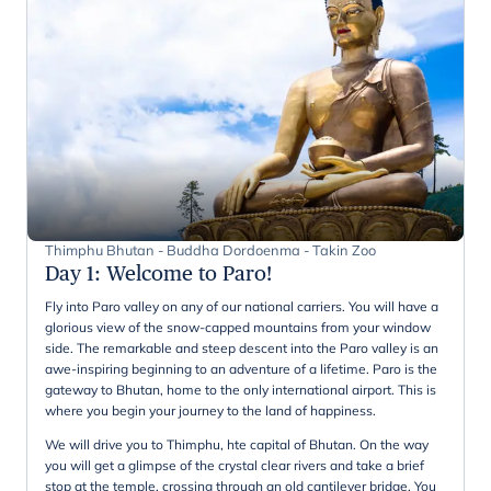
Thimphu Bhutan - Buddha Dordoenma - Takin Zoo
Day 1
:
Welcome to Paro!
Fly into Paro valley on any of our national carriers. You will have a
glorious view of the snow-capped mountains from your window
side. The remarkable and steep descent into the Paro valley is an
awe-inspiring beginning to an adventure of a lifetime. Paro is the
gateway to Bhutan, home to the only international airport. This is
where you begin your journey to the land of happiness.
We will drive you to Thimphu, hte capital of Bhutan. On the way
you will get a glimpse of the crystal clear rivers and take a brief
stop at the temple, crossing through an old cantilever bridge. You