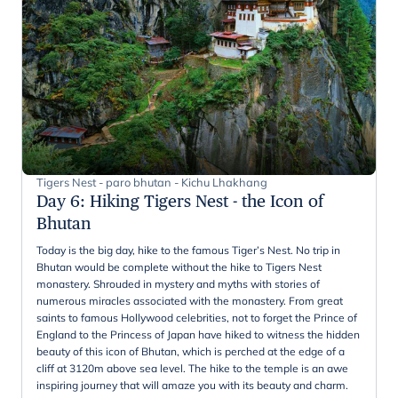
Tigers Nest - paro bhutan - Kichu Lhakhang
Day 6
:
Hiking Tigers Nest - the Icon of
Bhutan
Today is the big day, hike to the famous Tiger’s Nest. No trip in
Bhutan would be complete without the hike to Tigers Nest
monastery. Shrouded in mystery and myths with stories of
numerous miracles associated with the monastery. From great
saints to famous Hollywood celebrities, not to forget the Prince of
England to the Princess of Japan have hiked to witness the hidden
beauty of this icon of Bhutan, which is perched at the edge of a
cliff at 3120m above sea level. The hike to the temple is an awe
inspiring journey that will amaze you with its beauty and charm.