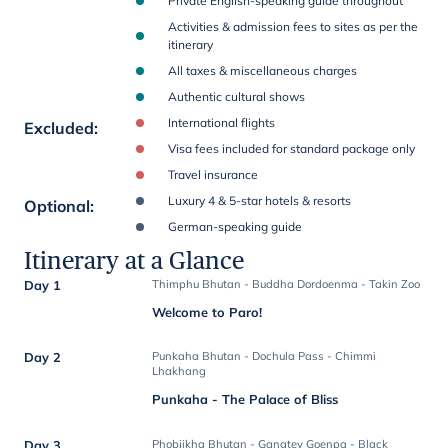
Private English-speaking guide throughout
Activities & admission fees to sites as per the
itinerary
All taxes & miscellaneous charges
Authentic cultural shows
International flights
Excluded
:
Visa fees included for standard package only
Travel insurance
Luxury 4 & 5-star hotels & resorts
Optional
:
German-speaking guide
Itinerary at a Glance
Day 1
Thimphu Bhutan - Buddha Dordoenma - Takin Zoo
Welcome to Paro!
Day 2
Punkaha Bhutan - Dochula Pass - Chimmi
Lhakhang
Punkaha - The Palace of Bliss
Day 3
Phobjikha Bhutan - Gangtey Goenpa - Black