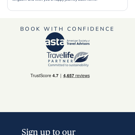
BOOK WITH CONFIDENCE
Sign up to our