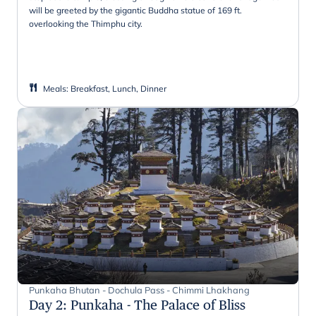
will be greeted by the gigantic Buddha statue of 169 ft.
overlooking the Thimphu city.
Meals
:
Breakfast, Lunch, Dinner
Punkaha Bhutan - Dochula Pass - Chimmi Lhakhang
Day 2
:
Punkaha - The Palace of Bliss