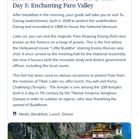
Day 5
:
Enchanting Paro Valley
After breakfast in the morning, your guide will take you to visit Ta
Dzong (watchtower), built in 1649 to protect the undefended
Dzong and renovated in 1968 to house the National Museum.
Later on, you can visit the majestic Paro Rinpung Dzong (fort) also
known as the fortress on a heap of jewels. This is the fort where
the Hollywood movie “Little Buddha” starring Keanu Reeves was
shot. It once served as the meeting hall for the National Assembly
but now it houses both the monastic body and district government
offices, including the local courts.
This fort has been used on various occasions to protect Paro from
the invasion of Tibet. Later on, after lunch, You will visit Kichu
Lhakhang (Temple) - The temple is one among the 108 temples
built in a day in 7th century by the Tibetan Emperor Songtsen
Gampo in order to subdue an ogress, who was thwarting the
spread of Buddhism.
Meals
:
Breakfast, Lunch, Dinner