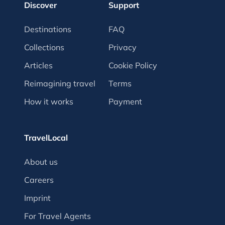
Discover
Support
Destinations
FAQ
Collections
Privacy
Articles
Cookie Policy
Reimagining travel
Terms
How it works
Payment
TravelLocal
About us
Careers
Imprint
For Travel Agents