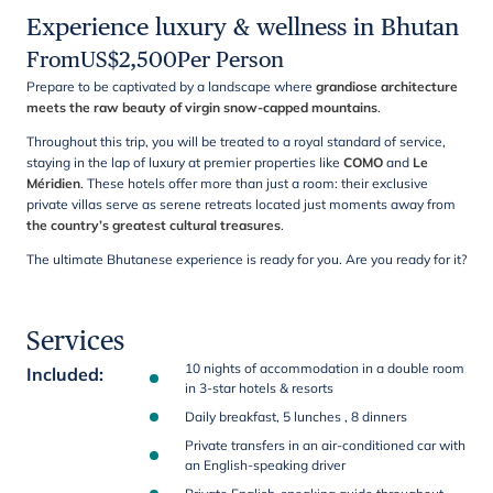
Experience luxury & wellness in Bhutan
From
US$
2,500
Per Person
Prepare to be captivated by a landscape where
grandiose architecture
meets the raw beauty of virgin snow-capped mountains
.
Throughout this trip, you will be treated to a royal standard of service,
staying in the lap of luxury at premier properties like
COMO
and
Le
Méridien
. These hotels offer more than just a room: their exclusive
private villas serve as serene retreats located just moments away from
the country’s greatest cultural treasures
.
The ultimate Bhutanese experience is ready for you. Are you ready for it?
Services
10 nights of accommodation in a double room
Included
:
in 3-star hotels & resorts
Daily breakfast, 5 lunches , 8 dinners
Private transfers in an air-conditioned car with
an English-speaking driver