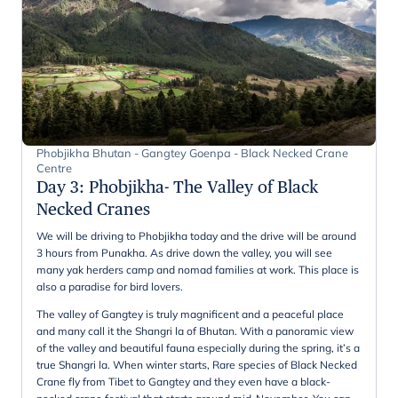
Phobjikha Bhutan - Gangtey Goenpa - Black Necked Crane
Centre
Day 3
:
Phobjikha- The Valley of Black
Necked Cranes
We will be driving to Phobjikha today and the drive will be around
3 hours from Punakha. As drive down the valley, you will see
many yak herders camp and nomad families at work. This place is
also a paradise for bird lovers.
The valley of Gangtey is truly magnificent and a peaceful place
and many call it the Shangri la of Bhutan. With a panoramic view
of the valley and beautiful fauna especially during the spring, it’s a
true Shangri la. When winter starts, Rare species of Black Necked
Crane fly from Tibet to Gangtey and they even have a black-