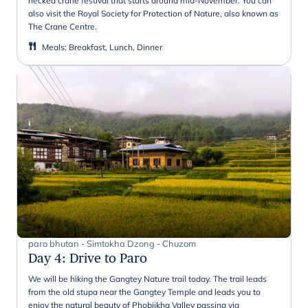
necked crane festival that starts around mid-November. You can
also visit the Royal Society for Protection of Nature, also known as
The Crane Centre.
Meals
:
Breakfast, Lunch, Dinner
paro bhutan - Simtokha Dzong - Chuzom
Day 4
:
Drive to Paro
We will be hiking the Gangtey Nature trail today. The trail leads
from the old stupa near the Gangtey Temple and leads you to
enjoy the natural beauty of Phobjikha Valley passing via