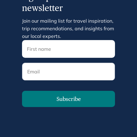
newsletter
Join our mailing list for travel inspiration,
trip recommendations, and insights from
our local experts.
Email
Subscribe