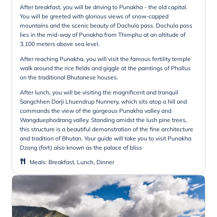
After breakfast, you will be driving to Punakha - the old capital.
You will be greeted with glorious views of snow-capped
mountains and the scenic beauty of Dochula pass. Dochula pass
lies in the mid-way of Punakha from Thimphu at an altitude of
3,100 meters above sea level.
After reaching Punakha, you will visit the famous fertility temple
walk around the rice fields and giggle at the paintings of Phallus
on the traditional Bhutanese houses.
After lunch, you will be visiting the magnificent and tranquil
Sangchhen Dorji Lhuendrup Nunnery, which sits atop a hill and
commands the view of the gorgeous Punakha valley and
Wangduephodrang valley. Standing amidst the lush pine trees,
this structure is a beautiful demonstration of the fine architecture
and tradition of Bhutan. Your guide will take you to visit Punakha
Dzong (fort) also known as the palace of bliss
Meals
:
Breakfast, Lunch, Dinner