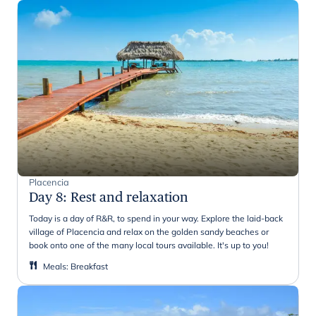
Placencia
Day 8
:
Rest and relaxation
Today is a day of R&R, to spend in your way. Explore the laid-back
village of Placencia and relax on the golden sandy beaches or
book onto one of the many local tours available. It's up to you!
Meals
:
Breakfast