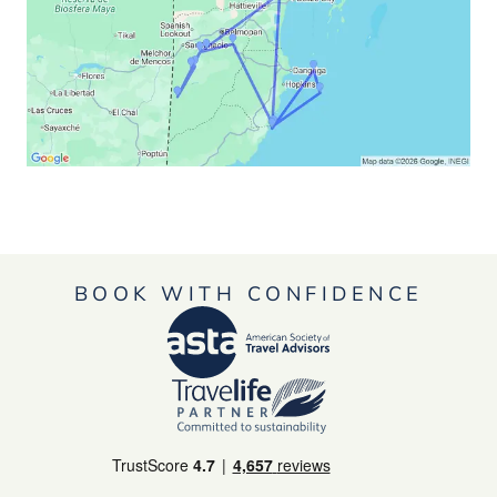
BOOK WITH CONFIDENCE