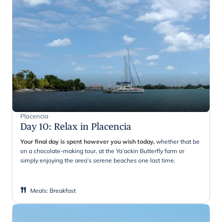
Placencia
Day 10
:
Relax in Placencia
Your final day is spent however you wish today,
whether that be
on a chocolate-making tour, at the Ya’ackin Butterfly farm or
simply enjoying the area’s serene beaches one last time.
Meals
:
Breakfast