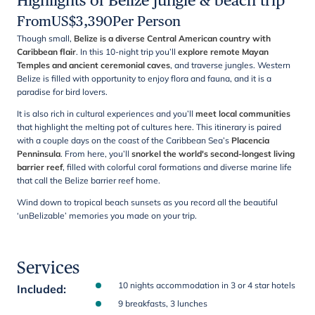
Highlights of Belize jungle & beach trip
From
US$
3,390
Per Person
Though small,
Belize is a diverse Central American country with
Caribbean flair
. In this 10-night trip you’ll
explore remote Mayan
Temples and ancient ceremonial caves
, and traverse jungles. Western
Belize is filled with opportunity to enjoy flora and fauna, and it is a
paradise for bird lovers.
It is also rich in cultural experiences and you’ll
meet local communities
that highlight the melting pot of cultures here. This itinerary is paired
with a couple days on the coast of the Caribbean Sea’s
Placencia
Penninsula
. From here, you’ll
snorkel the world's second-longest living
barrier reef
, filled with colorful coral formations and diverse marine life
that call the Belize barrier reef home.
Wind down to tropical beach sunsets as you record all the beautiful
‘unBelizable’ memories you made on your trip.
Services
10 nights accommodation in 3 or 4 star hotels
Included
:
9 breakfasts, 3 lunches