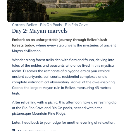
Caracol Belize - Rio On Pools - Rio Frio Cave
Day 2
:
Mayan marvels
Embark on an unforgettable journey through Belize's lush
forests today
, where every step unveils the mysteries of ancient
Mayan civilisation.
Wander along forest trails rich with flora and fauna, delving into
tales of the nobles and peasants who once lived in this mystical
realm. Discover the remnants of a bygone era as you explore
ancient courtyards, ball courts, residential complexes and a
complete astronomical observatory. Marvel at the awe-inspiring
Caana, the largest Mayan ruin in Belize, measuring 43 metres
high.
After refuelling with a picnic, this afternoon, take a refreshing dip
at the Rio Frio Cave and Rio On pools, nestled within the
picturesque Mountain Pine Ridge.
Later, head back to your lodge for another evening of relaxation.