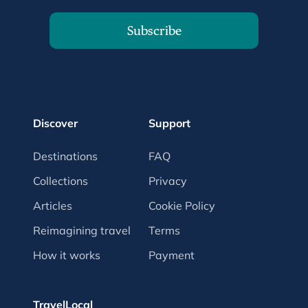
Subscribe
Discover
Support
Destinations
FAQ
Collections
Privacy
Articles
Cookie Policy
Reimagining travel
Terms
How it works
Payment
TravelLocal