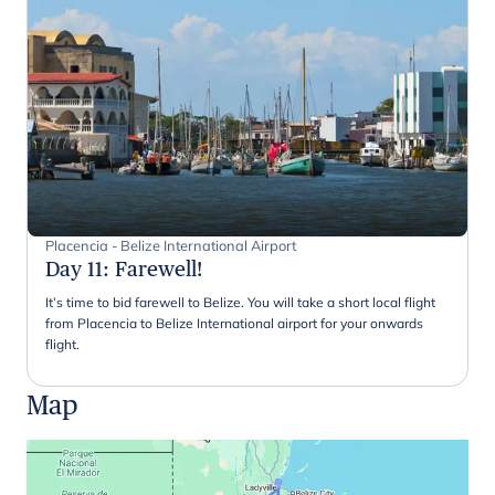
Placencia - Belize International Airport
Day 11
:
Farewell!
It’s time to bid farewell to Belize. You will take a short local flight
from Placencia to Belize International airport for your onwards
flight.
Map