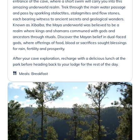
entrance of the cave, where a short swim will carry you into this
amazing underworld realm. Trek through the main water passage
and pass by sparkling stalactites, stalagmites and flow stones,
each bearing witness to ancient secrets and geological wonders.
Known as
Xibalba
, the Maya underworld was believed to be a
realm where kings and shamans communed with gods and
ancestors through rituals. Discover the Mayan belief in dual-faced
gods, where offerings of food, blood or sacrifices sought blessings
for rain, fertility and prosperity.
After your cave exploration, recharge with a delicious lunch at the
park before heading back to your lodge for the rest of the day.
Meals
:
Breakfast