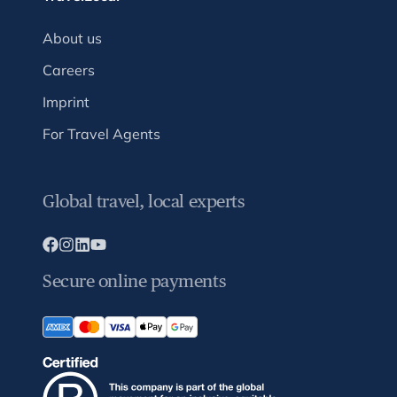
About us
Careers
Imprint
For Travel Agents
Global travel, local experts
Secure online payments