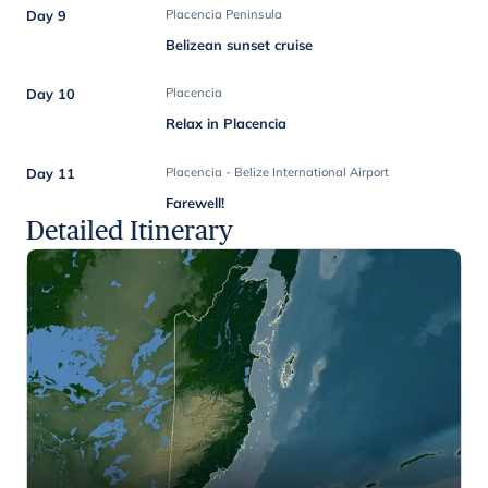
Day 9
Placencia Peninsula
Belizean sunset cruise
Day 10
Placencia
Relax in Placencia
Day 11
Placencia - Belize International Airport
Farewell!
Detailed Itinerary