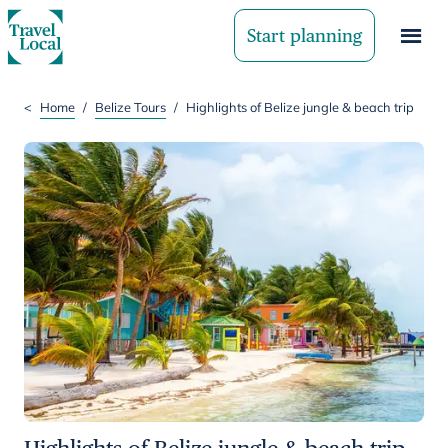
Start planning
<
Home
/
Belize Tours
/
Highlights of Belize jungle & beach trip