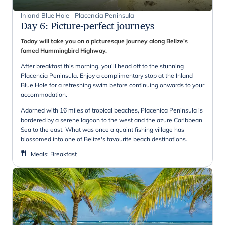
Inland Blue Hole - Placencia Peninsula
Day 6
:
Picture-perfect journeys
Today will take you on a picturesque journey along Belize's
famed Hummingbird Highway.
After breakfast this morning, you'll head off to the stunning
Placencia Peninsula.
Enjoy a complimentary stop at the Inland
Blue Hole for a refreshing swim before continuing onwards to your
accommodation.
Adorned with 16 miles of tropical beaches, Placenica Peninsula is
bordered by a serene lagoon to the west and the azure Caribbean
Sea to the east. What was once a quaint fishing village has
blossomed into one of Belize's favourite beach destinations.
Meals
:
Breakfast