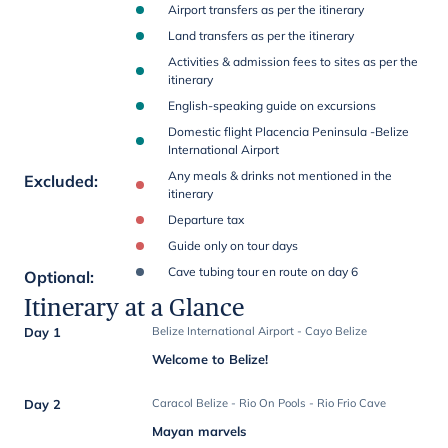
Airport transfers as per the itinerary
Land transfers as per the itinerary
Activities & admission fees to sites as per the
itinerary
English-speaking guide on excursions
Domestic flight Placencia Peninsula -Belize
International Airport
Any meals & drinks not mentioned in the
Excluded
:
itinerary
Departure tax
Guide only on tour days
Cave tubing tour en route on day 6
Optional
:
Itinerary at a Glance
Day 1
Belize International Airport - Cayo Belize
Welcome to Belize!
Day 2
Caracol Belize - Rio On Pools - Rio Frio Cave
Mayan marvels