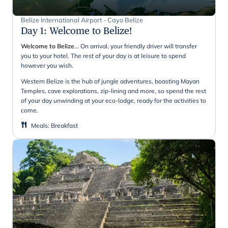
Belize International Airport - Cayo Belize
Day 1
:
Welcome to Belize!
Welcome to Belize
... On arrival, your friendly driver will transfer
you to your hotel. The rest of your day is at leisure to spend
however you wish.
Western Belize is the hub of jungle adventures, boasting Mayan
Temples, cave explorations, zip-lining and more, so spend the rest
of your day unwinding at your eco-lodge, ready for the activities to
come.
Meals
:
Breakfast