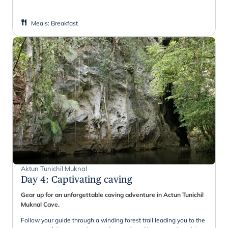
Meals
:
Breakfast
Aktun Tunichil Muknal
Day 4
:
Captivating caving
Gear up for an unforgettable caving adventure in Actun Tunichil
Muknal Cave.
Follow your guide through a winding forest trail leading you to the