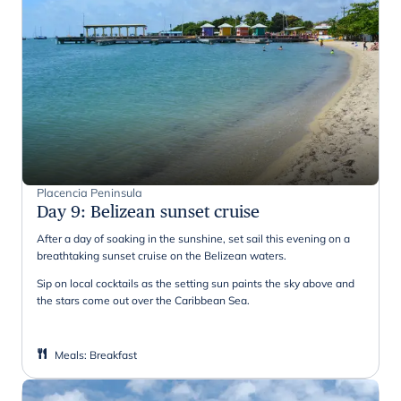
Placencia Peninsula
Day 9
:
Belizean sunset cruise
After a day of soaking in the sunshine, set sail this evening on a
breathtaking sunset cruise on the Belizean waters.
Sip on local cocktails as the setting sun paints the sky above and
the stars come out over the Caribbean Sea.
Meals
:
Breakfast