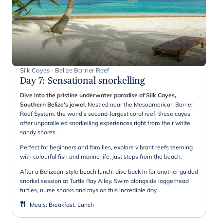
Silk Cayes - Belize Barrier Reef
Day 7
:
Sensational snorkelling
Dive into the pristine underwater paradise of Silk Cayes,
Southern Belize's jewel.
Nestled near the Mesoamerican Barrier
Reef System, the world's second-largest coral reef, these cayes
offer unparalleled snorkelling experiences right from their white
sandy shores.
Perfect for beginners and families, explore vibrant reefs teeming
with colourful fish and marine life, just steps from the beach.
After a Belizean-style beach lunch, dive back in for another guided
snorkel session at Turtle Ray Alley. Swim alongside loggerhead
turtles, nurse sharks and rays on this incredible day.
Meals
:
Breakfast, Lunch