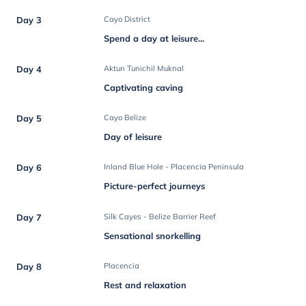
Day 3
Cayo District
Spend a day at leisure...
Day 4
Aktun Tunichil Muknal
Captivating caving
Day 5
Cayo Belize
Day of leisure
Day 6
Inland Blue Hole - Placencia Peninsula
Picture-perfect journeys
Day 7
Silk Cayes - Belize Barrier Reef
Sensational snorkelling
Day 8
Placencia
Rest and relaxation