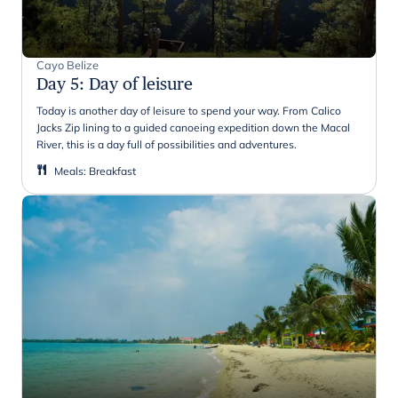
Cayo Belize
Day 5
:
Day of leisure
Today is another day of leisure to spend your way. From Calico
Jacks Zip lining to a guided canoeing expedition down the Macal
River, this is a day full of possibilities and adventures.
Meals
:
Breakfast