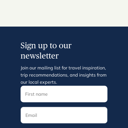
Sign up to our
newsletter
Join our mailing list for travel inspiration,
trip recommendations, and insights from
our local experts.
Email