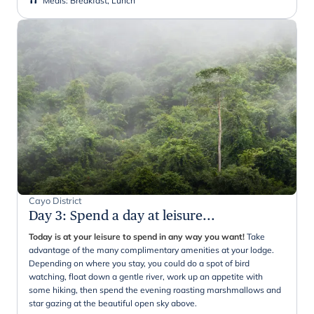
Meals
:
Breakfast, Lunch
Cayo District
Day 3
:
Spend a day at leisure...
Today is at your leisure to spend in any way you want!
Take
advantage of the many complimentary amenities at your lodge.
Depending on where you stay, you could do a spot of bird
watching, float down a gentle river, work up an appetite with
some hiking, then spend the evening roasting marshmallows and
star gazing at the beautiful open sky above.