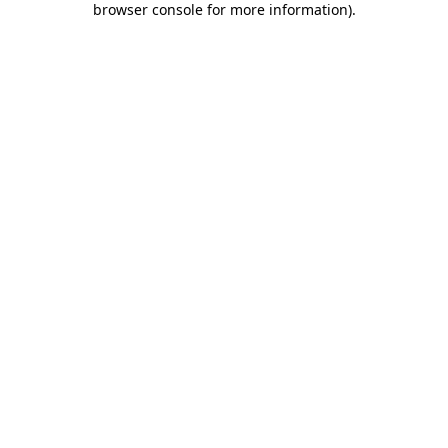
browser console for more information)
.