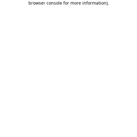
browser console for more information)
.