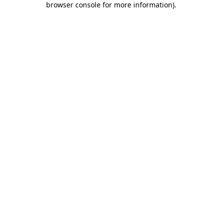
browser console for more information)
.