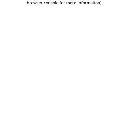
browser console for more information)
.