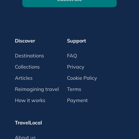
Discover
Support
Destinations
FAQ
Collections
Privacy
Articles
Cookie Policy
Reimagining travel
Terms
How it works
Payment
TravelLocal
About us