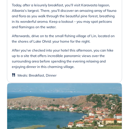
Today, after a leisurely breakfast, you'll visit Karavasta lagoon,
Albania’s largest. There, you'll discover an amazing array of fauna
and flora as you walk through the beautiful pine forest, breathing
in its wonderful aroma. Keep a lookout – you may spot pelicans
and flamingos on the water.
Afterwards, drive on to the small fishing village of Lin, located on
the shores of Lake Ohrid: your home for the night.
After you've checked into your hotel this afternoon, you can hike
up to a site that offers incredible panoramic views over the
surrounding area before spending the evening relaxing and
enjoying dinner in this charming village.
Meals
:
Breakfast, Dinner