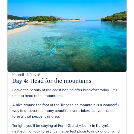
Ksamil - Këlcyrë
Day 4
:
Head for the mountains
Leave the beauty of the coast behind after breakfast today – it's
time to head to the mountains.
A hike around the foot of the Trebeshine mountain is a wonderful
way to uncover the many beautiful rivers, lakes, canyons and
forests that pepper this area.
Tonight, you'll be staying at Farm Grand Albanik in Këlcyrë,
nestled in an oak forest. It's the perfect place to relax and unwind