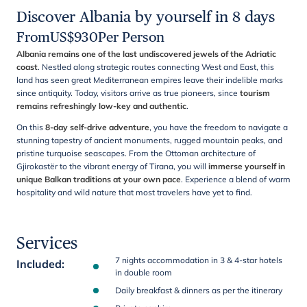
Discover Albania by yourself in 8 days
From
US$
930
Per Person
Albania remains one of the last undiscovered jewels of the Adriatic
coast
. Nestled along strategic routes connecting West and East, this
land has seen great Mediterranean empires leave their indelible marks
since antiquity. Today, visitors arrive as true pioneers, since
tourism
remains refreshingly low-key and authentic
.
On this
8-day self-drive adventure
, you have the freedom to navigate a
stunning tapestry of ancient monuments, rugged mountain peaks, and
pristine turquoise seascapes. From the Ottoman architecture of
Gjirokastër to the vibrant energy of Tirana, you will
immerse yourself in
unique Balkan traditions at your own pace
. Experience a blend of warm
hospitality and wild nature that most travelers have yet to find.
Services
7 nights accommodation in 3 & 4-star hotels
Included
:
in double room
Daily breakfast & dinners as per the itinerary