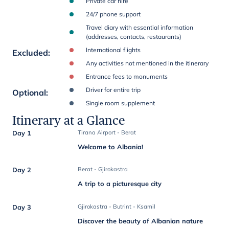
Private car hire
24/7 phone support
Travel diary with essential information
(addresses, contacts, restaurants)
International flights
Excluded
:
Any activities not mentioned in the itinerary
Entrance fees to monuments
Driver for entire trip
Optional
:
Single room supplement
Itinerary at a Glance
Day 1
Tirana Airport - Berat
Welcome to Albania!
Day 2
Berat - Gjirokastra
A trip to a picturesque city
Day 3
Gjirokastra - Butrint - Ksamil
Discover the beauty of Albanian nature