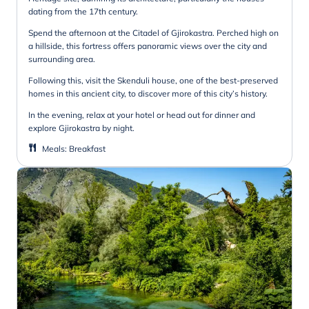
dating from the 17th century.
Spend the afternoon at the Citadel of Gjirokastra. Perched high on
a hillside, this fortress offers panoramic views over the city and
surrounding area.
Following this, visit the Skenduli house, one of the best-preserved
homes in this ancient city, to discover more of this city’s history.
In the evening, relax at your hotel or head out for dinner and
explore Gjirokastra by night.
Meals
:
Breakfast