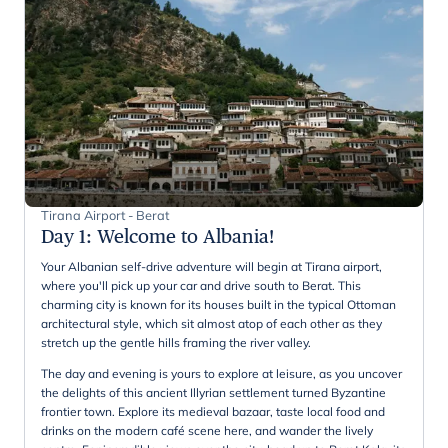
Tirana Airport - Berat
Day 1
:
Welcome to Albania!
Your Albanian self-drive adventure will begin at Tirana airport,
where you'll pick up your car and drive south to Berat. This
charming city is known for its houses built in the typical Ottoman
architectural style, which sit almost atop of each other as they
stretch up the gentle hills framing the river valley.
The day and evening is yours to explore at leisure, as you uncover
the delights of this ancient Illyrian settlement turned Byzantine
frontier town. Explore its medieval bazaar, taste local food and
drinks on the modern café scene here, and wander the lively