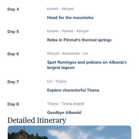
Day 4
Ksamil - Këlcyrë
Head for the mountains
Day 5
Ksamil - Permët - Këlcyrë
Relax in Përmet's thermal springs
Day 6
Këlcyrë - Karavasta - Lin
Spot flamingos and pelicans on Albania's
largest lagoon
Day 7
Lin - Tirana
Explore characterful Tirana
Day 8
Tirana - Tirana Airport
Goodbye Albania!
Detailed Itinerary