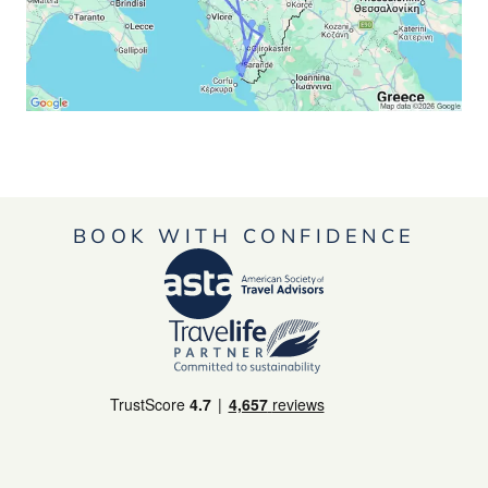
BOOK WITH CONFIDENCE