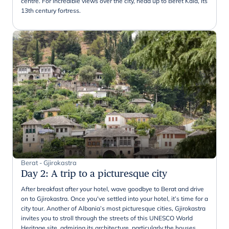
centre. For incredible views over the city, head up to Beret Kala, its
13th century fortress.
Berat - Gjirokastra
Day 2
:
A trip to a picturesque city
After breakfast after your hotel, wave goodbye to Berat and drive
on to Gjirokastra. Once you've settled into your hotel, it’s time for a
city tour. Another of Albania’s most picturesque cities, Gjirokastra
invites you to stroll through the streets of this UNESCO World
Heritage site, admiring its architecture, particularly the houses