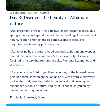
Gjirokastra - Butrint - Ksamil
Day 3
:
Discover the beauty of Albanian
nature
After breakfast, drive to ‘The Blue Eye’ or
syri i kaltër
,
a deep, blue
spring, where you'll spend the morning marvelling at the beauty of
nature. Hidden amongst the oak and sycamore trees, this
turquoise pool is simply picture-perfect.
After relaxing by the waters, head onwards to Butrint and wander
around the ancient ruins of this 2,500-year-old city. Discover a
fascinating history that features Greeks, Romans, Byzantines and
Venetians.
After your visit to Butrint, you'll end your day at the lesser-known
gem of Ksamil, located on the Ionian Sea, with crystal clear water
and white sandy beaches. Watch the sun set and once again
experience Albania’s natural beauty at its finest, as you enjoy
dinner overlooking the water.
Meals
:
Breakfast, Dinner