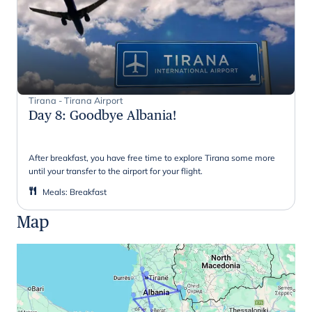
Tirana - Tirana Airport
Day 8
:
Goodbye Albania!
After breakfast, you have free time to explore Tirana some more
until your transfer to the airport for your flight.
Meals
:
Breakfast
Map