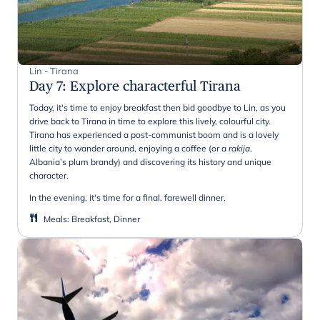
Lin - Tirana
Day 7
:
Explore characterful Tirana
Today, it's time to enjoy breakfast then bid goodbye to Lin, as you
drive back to Tirana in time to explore this lively, colourful city.
Tirana has experienced a post-communist boom and is a lovely
little city to wander around, enjoying a coffee (or a
rakija
,
Albania’s plum brandy) and discovering its history and unique
character.
In the evening, it's time for a final, farewell dinner.
Meals
:
Breakfast, Dinner