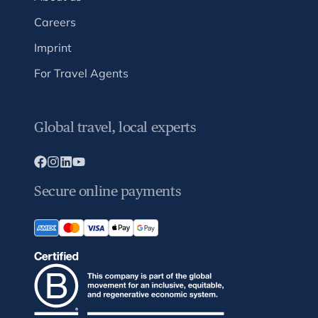
Careers
Imprint
For Travel Agents
Global travel, local experts
Secure online payments