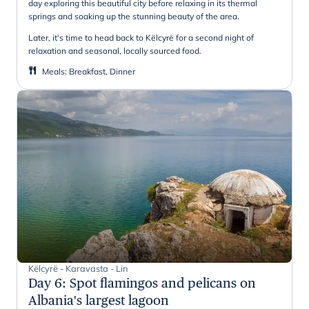
day exploring this beautiful city before relaxing in its thermal
springs and soaking up the stunning beauty of the area.
Later, it's time to head back to Këlcyrë for a second night of
relaxation and seasonal, locally sourced food.
Meals
:
Breakfast, Dinner
Këlcyrë - Karavasta - Lin
Day 6
:
Spot flamingos and pelicans on
Albania's largest lagoon