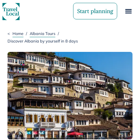
Start planning
<
Home
/
Albania Tours
/
Discover Albania by yourself in 8 days