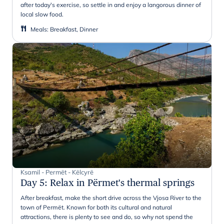
after today's exercise, so settle in and enjoy a langorous dinner of
local slow food.
Meals
:
Breakfast, Dinner
Ksamil - Permët - Këlcyrë
Day 5
:
Relax in Përmet's thermal springs
After breakfast, make the short drive across the Vjosa River to the
town of Permët. Known for both its cultural and natural
attractions, there is plenty to see and do, so why not spend the