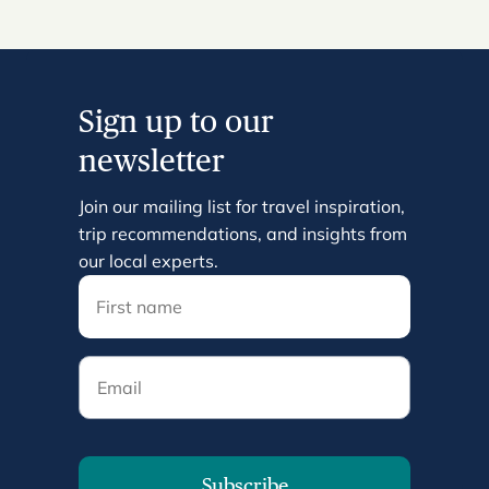
Sign up to our
newsletter
Join our mailing list for travel inspiration,
trip recommendations, and insights from
our local experts.
Email
Subscribe