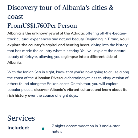
Discovery tour of Albania’s cities &
coast
From
US$
1,760
Per Person
Albania is the unknown jewel of the Adriatic
offering off-the-beaten-
track cultural experiences and natural beauty. Beginning in Tirana,
you’ll
explore the country’s capital and beating heart,
diving into the history
that has made the country what it is today. You will explore the natural
beauty of Kelcyre, allowing you a
glimpse into a different side of
Albania.
With the Ionian Sea in sight, know that you’re now going to cruise along
the coast of the
Albanian Rivera,
a charming yet less touristy version of
others found along the Balkan coast. On this tour, you will explore
popular places,
discover
Albania's vibrant culture, and learn about its
rich history
o
ver the course of eight days.
Services
7 nights accommodation in 3 and 4-star
Included
:
hotels