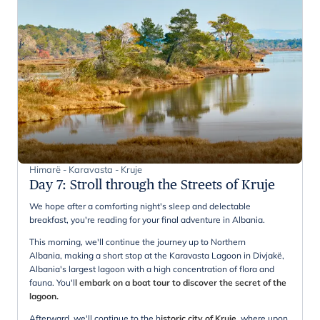
Himarë - Karavasta - Kruje
Day 7
:
Stroll through the Streets of Kruje
We hope after a comforting night's sleep and delectable
breakfast, you're reading for your final adventure in Albania.
This morning, we'll continue the journey up to Northern
Albania, making a short stop at the Karavasta Lagoon in Divjakë,
Albania's largest lagoon with a high concentration of flora and
fauna. You'l
l embark on a boat tour to discover the secret of the
lagoon.
Afterward, we'll continue to the h
istoric city of Kruje,
where upon