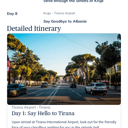
Stroll through the Streets of Kruje
Day 8
Kruje - Tirana Airport
Say Goodbye to Albania
Detailed Itinerary
Tirana Airport - Tirana
Day 1
:
Say Hello to Tirana
Upon arrival at Tirana International Airport, look out for the friendly
face of your chauffeur waiting for you in the arrivals hall.