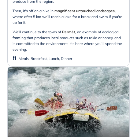
produce from the region.
Then, it's off on a hike in
magnificent untouched landscapes,
where after 5 km we'll reach a lake for a break and swim if you're
up for it.
We'll continue to the town of
Permët
, an example of ecological
farming that produces local products such as rakia or honey, and
is committed to the environment. It's here where you'll spend the
evening.
Meals
:
Breakfast, Lunch, Dinner