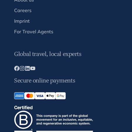
Careers
Imprint
For Travel Agents
Global travel, local experts
Secure online payments