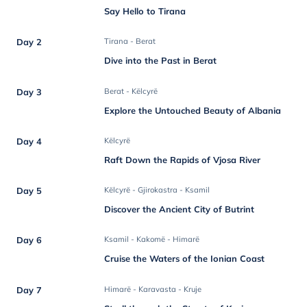
Say Hello to Tirana
Day 2
Tirana - Berat
Dive into the Past in Berat
Day 3
Berat - Këlcyrë
Explore the Untouched Beauty of Albania
Day 4
Këlcyrë
Raft Down the Rapids of Vjosa River
Day 5
Këlcyrë - Gjirokastra - Ksamil
Discover the Ancient City of Butrint
Day 6
Ksamil - Kakomë - Himarë
Cruise the Waters of the Ionian Coast
Day 7
Himarë - Karavasta - Kruje