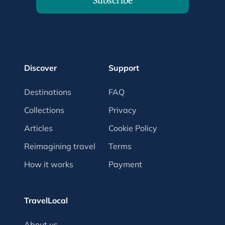
Subscribe
Discover
Support
Destinations
FAQ
Collections
Privacy
Articles
Cookie Policy
Reimagining travel
Terms
How it works
Payment
TravelLocal
About us