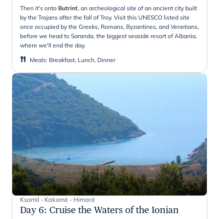
Then it's onto
Butrint
, an archeological site of an ancient city built
by the Trojans after the fall of Troy. Visit this UNESCO listed site
once occupied by the Greeks, Romans, Byzantines, and Venetians,
before we head to Saranda, the biggest seaside resort of Albania,
where we'll end the day.
Meals
:
Breakfast, Lunch, Dinner
Ksamil - Kakomë - Himarë
Day 6
:
Cruise the Waters of the Ionian