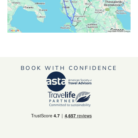
BOOK WITH CONFIDENCE