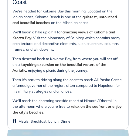
Coast
We're headed for Kakomë Bay this morning. Located on the
Ionian coast, Kakomë Beach is one of the
quietest, untouched
and beautiful beaches
on the Albanian coast.
We'll begin a hike up a hill for
amazing views of Kakome and
Krorza Bay.
Visit the Monastery of St. Mary which contains many
architectural and decorative elements, such as arches, columns,
frames, and windowsills.
Then descend back to Kakome Bay, from where you will set off
on a
kayaking excursion on the beautiful waters of the
Adriatic,
enjoying a picnic during the journey.
Then it's back to driving along the coast to reach Ali Pasha Castle,
a famed governor of the region, often compared to Napoleon for
his military strategies and alliances.
We'll reach the charming seaside resort of Himarë / Dhermi. in
the afternoon where you're free to
relax on the seafront or enjoy
the city's beaches.
Meals
:
Breakfast, Lunch, Dinner