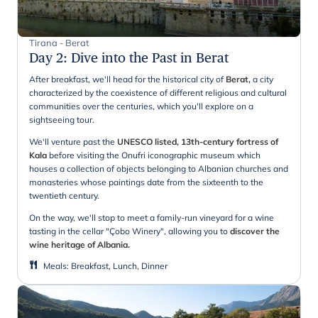
Tirana - Berat
Day 2
:
Dive into the Past in Berat
After breakfast, we'll head for the historical city of
Berat,
a city
characterized by the coexistence of different religious and cultural
communities over the centuries, which you'll explore on a
sightseeing tour.
We'll venture past the
UNESCO listed, 13th-century fortress of
Kala
before visiting the Onufri iconographic museum which
houses a collection of objects belonging to Albanian churches and
monasteries whose paintings date from the sixteenth to the
twentieth century.
On the way, we'll stop to meet a family-run vineyard for a wine
tasting in the cellar "Çobo Winery", allowing you to
discover the
wine heritage of Albania.
Meals
:
Breakfast, Lunch, Dinner