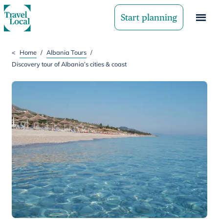
Start planning
<
Home
/
Albania Tours
/
Discovery tour of Albania’s cities & coast