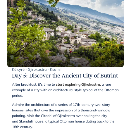
Këlcyrë - Gjirokastra - Ksamil
Day 5
:
Discover the Ancient City of Butrint
After breakfast, it's time to
start exploring Gjirokastra,
a rare
example of a city with an architectural style typical of the Ottoman
period.
Admire the architecture of a series of 17th-century two-story
houses, sites that give the impression of a thousand-window
painting. Visit the Citadel of Gjirokastra overlooking the city
and Skenduli house, a typical Ottoman house dating back to the
18th century.