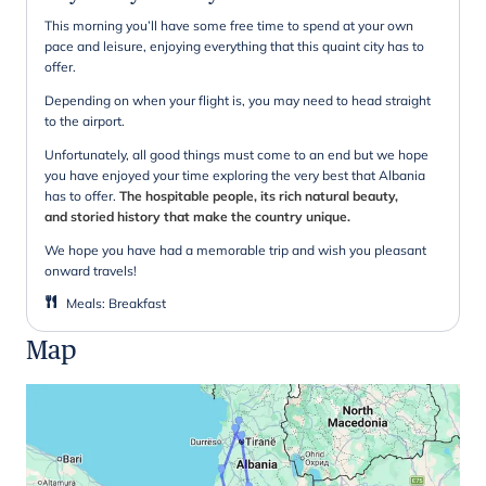
This morning you’ll have some free time to spend at your own
pace and leisure, enjoying everything that this quaint city has to
offer.
Depending on when your flight is, you may need to head straight
to the airport.
Unfortunately, all good things must come to an end but we hope
you have enjoyed your time exploring the very best that Albania
has to offer.
The hospitable people, its rich natural beauty,
and storied history that make the country unique.
We hope you have had a memorable trip and wish you pleasant
onward travels!
Meals
:
Breakfast
Map