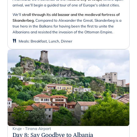
arrival, we'll begin a guided tour of one of Europe's oldest cities.
We'll
stroll through its old bazaar and the medieval fortress of
Skanderbeg.
Compared to Alexander the Great, Skanderbeg is a
true hero in the Balkans for having been the first to unite the
Albanians and resisted the invasion of the Ottoman Empire.
Meals
:
Breakfast, Lunch, Dinner
Kruje - Tirana Airport
Day 8
:
Say Goodbye to Albania