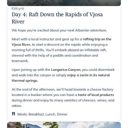
Këlcyrë
Day 4
:
Raft Down the Rapids of Vjosa
River
We hope you're excited about your next Albanian adventure.
Meet with a local instructor and gear up for a
rafting trip on the
Vjosa River,
to start a descent on the rapids while enjoying a
morning full of thrills. You'll embark aboard an inflatable raft,
steered with the help of a paddle and coordination and
teamwork.
Upon joining up with the
Langarica Canyon,
you could disembark
and walk into the canyon or simply
enjoy a swim in its natural
thermal springs.
At the end of the afternoon, we'll head towards a cheese factory
located in a bunker where you can have a
taste of local products
during dinner and enjoy its many varieties of cheeses, wines, and
rakias.
Meals
:
Breakfast, Lunch, Dinner