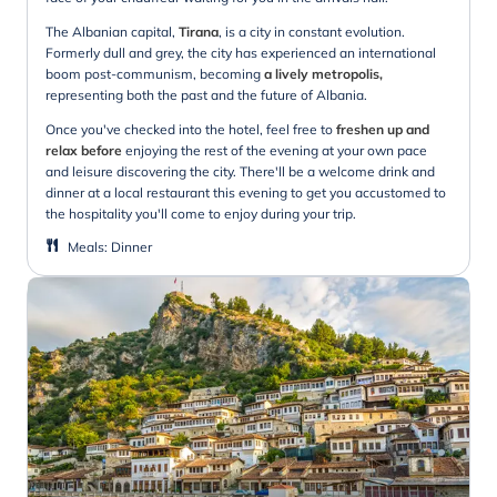
The Albanian capital,
Tirana
, is a city in constant evolution.
Formerly dull and grey, the city has experienced an international
boom post-communism, becoming
a lively metropolis,
representing both the past and the future of Albania.
Once you've checked into the hotel, feel free to
freshen up and
relax before
enjoying the rest of the evening at your own pace
and leisure discovering the city. There'll be a welcome drink and
dinner at a local restaurant this evening to get you accustomed to
the hospitality you'll come to enjoy during your trip.
Meals
:
Dinner