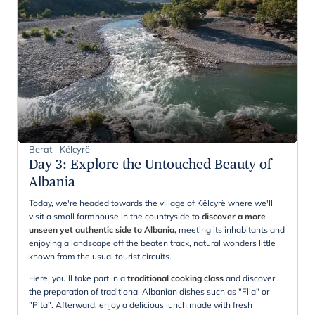
Berat - Këlcyrë
Day 3
:
Explore the Untouched Beauty of
Albania
Today, we're headed towards the village of Këlcyrë where we'll
visit a small farmhouse in the countryside to
discover a more
unseen yet authentic side to Albania,
meeting its inhabitants and
enjoying a landscape off the beaten track, natural wonders little
known from the usual tourist circuits.
Here, you'll take part in a
traditional cooking class
and discover
the preparation of traditional Albanian dishes such as "Flia" or
"Pita". Afterward, enjoy a delicious lunch made with fresh