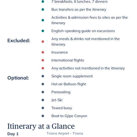
7 breakfasts, 6 lunches, 7 dinners
Bus transfers as per the itinerary
Activities & admission fees to sites as per the
itinerary
English-speaking guide on excursions
Any meals & drinks not mentioned in the
Excluded
:
itinerary
Insurance
International flights
Any activities not mentioned in the itinerary
Single room supplement
Optional
:
Hot air Balloon flight
Parasailing
Jet-Ski
Towed buoy
Boat to Gjipe Canyon
Itinerary at a Glance
Day 1
Tirana Airport - Tirana