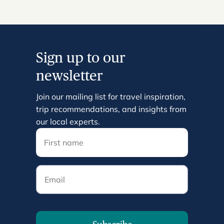
Sign up to our
newsletter
Join our mailing list for travel inspiration,
trip recommendations, and insights from
our local experts.
Email