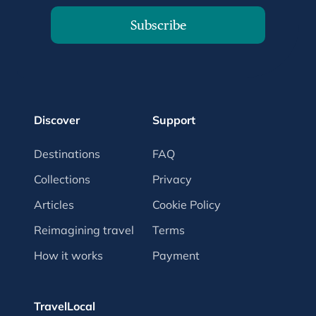
Subscribe
Discover
Support
Destinations
FAQ
Collections
Privacy
Articles
Cookie Policy
Reimagining travel
Terms
How it works
Payment
TravelLocal