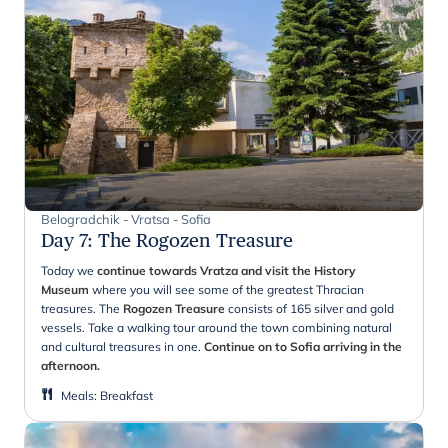
Belogradchik - Vratsa - Sofia
Day 7
:
The Rogozen Treasure
Today we
continue towards Vratza and visit the
History
Museum
where you will see some of the greatest Thracian
treasures. The
Rogozen Treasure
consists of 165 silver and gold
vessels. Take a walking tour around the town combining natural
and cultural treasures in one.
Continue on to Sofia arriving in the
afternoon.
Meals
:
Breakfast