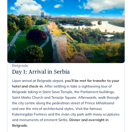
Belgrade
Day 1
:
Arrival in Serbia
Upon arrival at Belgrade airport,
you’ll be met for transfer to your
hotel and check-in
. After settling in take a sightseeing tour of
Belgrade taking in Saint Sava Temple, the Parliament buildings,
Saint Marks Church and Terazije Square. Afterwards, walk through
the city centre along the pedestrian street of Prince Mihailoand
and see the mix of architectural styles. Visit the famous
Kalemegdan Fortress and the main city park with many sculptures
and monuments of eminent Serbs.
Dinner and overnight in
Belgrade.