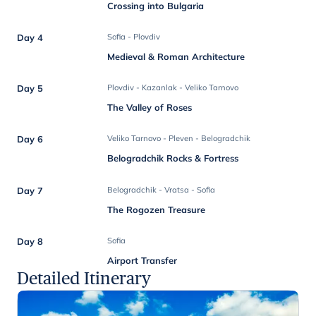
Crossing into Bulgaria
Day 4
Sofia - Plovdiv
Medieval & Roman Architecture
Day 5
Plovdiv - Kazanlak - Veliko Tarnovo
The Valley of Roses
Day 6
Veliko Tarnovo - Pleven - Belogradchik
Belogradchik Rocks & Fortress
Day 7
Belogradchik - Vratsa - Sofia
The Rogozen Treasure
Day 8
Sofia
Airport Transfer
Detailed Itinerary