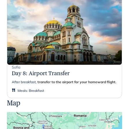
Sofia
Day 8
:
Airport Transfer
After breakfast,
transfer to the airport for your homeward flight.
Meals
:
Breakfast
Map