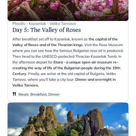
Plovdiv - Kazanlak - Veliko Tarnovo
Day 5
:
The Valley of Roses
After breakfast set off to Kazanlak, known as
the capital of the
Valley of Roses and of the Thracian kings
. Visit the Rose Museum
where you can see how the famous Bulgarian rose oil is produced.
Then head to the UNESCO-protected Thracian Kazanlak Tomb. In
the afternoon depart for
Etara - a unique open-air museum re-
creating the way of life of the Bulgarian people during the 19th
Century
. Finally, we arrive at the old capital of Bulgaria, Veliko
Tarnovo, where you’ll take a city tour.
Dinner and overnight in
Veliko Tarnovo.
Meals
:
Breakfast, Dinner