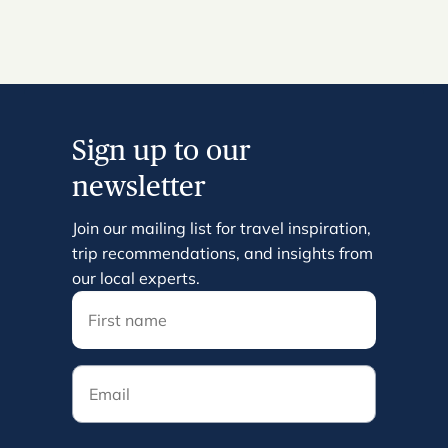
Sign up to our
newsletter
Join our mailing list for travel inspiration,
trip recommendations, and insights from
our local experts.
Email