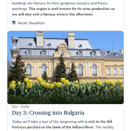
buildings are famous for their gorgeous mosaics and fresco
paintings.
This region is well-known for its wine production, so
we will also visit a famous winery this afternoon.
Meals
:
Breakfast
Nis - Sofia
Day 3
:
Crossing into Bulgaria
Today we'll take a tour of Nis, beginning with
a visit to the Niš
Fortress perched on the bank of the Nišava River
. The nearby