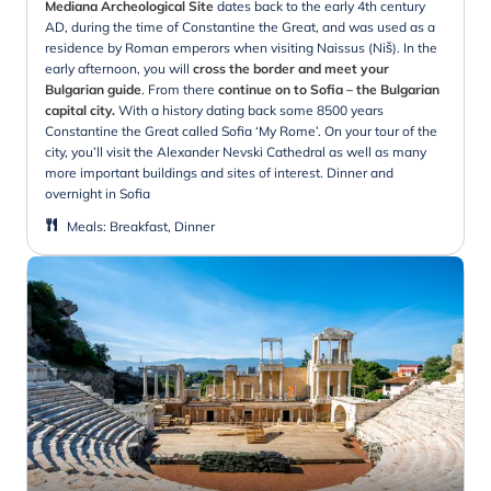
Mediana Archeological Site
dates back to the early 4th century
AD, during the time of Constantine the Great, and was used as a
residence by Roman emperors when visiting Naissus (Niš). In the
early afternoon, you will
cross the border and meet your
Bulgarian guide
. From there
continue on to Sofia – the Bulgarian
capital city.
With a history dating back some 8500 years
Constantine the Great called Sofia ‘My Rome’. On your tour of the
city, you’ll visit the Alexander Nevski Cathedral as well as many
more important buildings and sites of interest. Dinner and
overnight in Sofia
Meals
:
Breakfast, Dinner