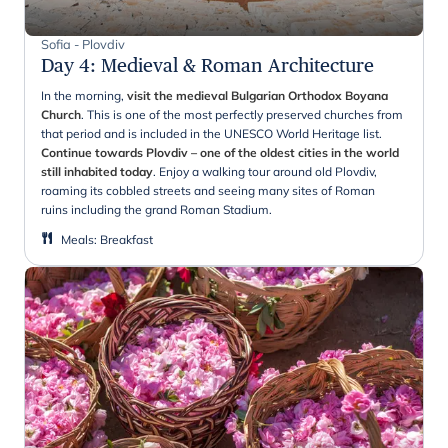
Sofia - Plovdiv
Day 4
:
Medieval & Roman Architecture
In the morning,
visit the medieval Bulgarian Orthodox Boyana
Church
. This is one of the most perfectly preserved churches from
that period and is included in the UNESCO World Heritage list.
Continue towards Plovdiv – one of the oldest cities in the world
still inhabited today
. Enjoy a walking tour around old Plovdiv,
roaming its cobbled streets and seeing many sites of Roman
ruins including the grand Roman Stadium.
Meals
:
Breakfast