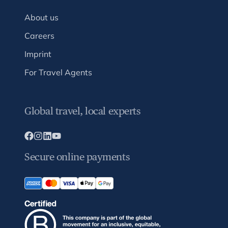
About us
Careers
Imprint
For Travel Agents
Global travel, local experts
Secure online payments