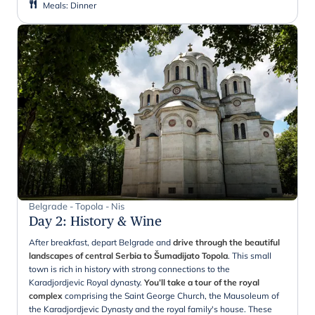
Meals
:
Dinner
Belgrade - Topola - Nis
Day 2
:
History & Wine
After breakfast, depart Belgrade and
drive through the beautiful
landscapes of central Serbia to Šumadijato Topola
. This small
town is rich in history with strong connections to the
Karadjordjevic Royal dynasty.
You’ll take a tour of the royal
complex
comprising the Saint George Church, the Mausoleum of
the Karadjordjevic Dynasty and the royal family's house. These