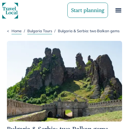
Start planning
<
Home
/
Bulgaria Tours
/
Bulgaria & Serbia: two Balkan gems