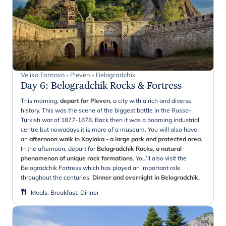
Veliko Tarnovo - Pleven - Belogradchik
Day 6
:
Belogradchik Rocks & Fortress
This morning,
depart for Pleven
, a city with a rich and diverse
history. This was the scene of the biggest battle in the Russo-
Turkish war of 1877-1878. Back then it was a booming industrial
centre but nowadays it is more of a museum. You will also have
an
afternoon walk in Kaylaka - a large park and protected area.
In the afternoon, depart for
Belogradchik Rocks, a natural
phenomenon of unique rock formations
. You’ll also visit the
Belogradchik Fortress which has played an important role
throughout the centuries.
Dinner and overnight in Belogradchik.
Meals
:
Breakfast, Dinner