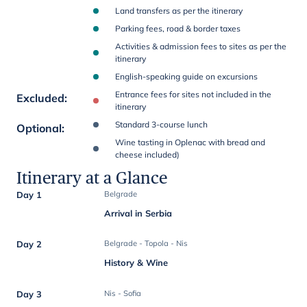
Land transfers as per the itinerary
Parking fees, road & border taxes
Activities & admission fees to sites as per the
itinerary
English-speaking guide on excursions
Entrance fees for sites not included in the
Excluded
:
itinerary
Standard 3-course lunch
Optional
:
Wine tasting in Oplenac with bread and
cheese included)
Itinerary at a Glance
Day 1
Belgrade
Arrival in Serbia
Day 2
Belgrade - Topola - Nis
History & Wine
Day 3
Nis - Sofia