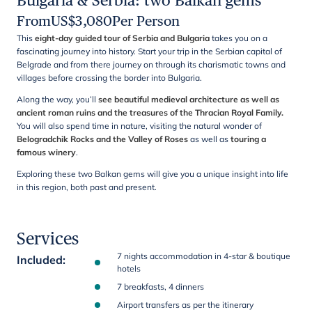
Bulgaria & Serbia: two Balkan gems
From
US$
3,080
Per Person
This
eight-day guided tour of Serbia and Bulgaria
takes you on a
fascinating journey into history. Start your trip in the Serbian capital of
Belgrade and from there journey on through its charismatic towns and
villages before crossing the border into Bulgaria.
Along the way, you’ll
see beautiful medieval architecture as well as
ancient roman ruins and the treasures of the Thracian Royal Family.
You will also spend time in nature, visiting the natural wonder of
Belogradchik Rocks and the Valley of Roses
as well as
touring a
famous winery
.
Exploring these two Balkan gems will give you a unique insight into life
in this region, both past and present.
Services
7 nights accommodation in 4-star & boutique
Included
:
hotels
7 breakfasts, 4 dinners
Airport transfers as per the itinerary