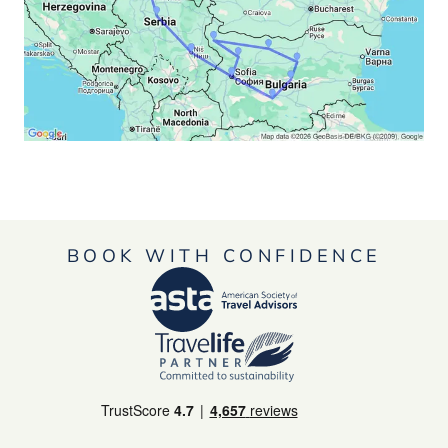
BOOK WITH CONFIDENCE