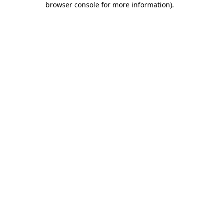
browser console for more information)
.