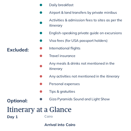
Daily breakfast
Airport & land transfers by private minibus
Activities & admission fees to sites as per the
itinerary
English-speaking private guide on excursions
Visa fees (for USA passport holders)
International flights
Excluded
:
Travel insurance
Any meals & drinks not mentioned in the
itinerary
Any activities not mentioned in the itinerary
Personal expenses
Tips & gratuities
Giza Pyramids Sound and Light Show
Optional
:
Itinerary at a Glance
Day 1
Cairo
Arrival into Cairo