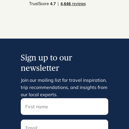
Sign up to our
newsletter
Join our mailing list for travel inspiration,
trip recommendations, and insights from
our local experts.
Email