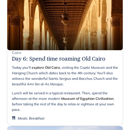
Cairo
Day 6
:
Spend time roaming Old Cairo
Today you'll
explore Old Cairo
, visiting the Coptic Museum and the
Hanging Church which dates back to the 4th century. You'll also
witness the wonderful Saints Sergius and Bacchus Church and the
beautiful Amr ibn al-As Mosque.
Lunch will be served in a typical restaurant. Then, spend the
afternoon at the more modern
Museum of Egyptian Civilization
,
before taking the rest of the day to relax or sightsee at your own
pace.
Meals
:
Breakfast