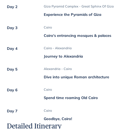
Day 2
Giza Pyramid Complex - Great Sphinx Of Giza
Experience the Pyramids of Giza
Day 3
Cairo
Cairo's entrancing mosques & palaces
Day 4
Cairo - Alexandria
Journey to Alexandria
Day 5
Alexandria - Cairo
Dive into unique Roman architecture
Day 6
Cairo
Spend time roaming Old Cairo
Day 7
Cairo
Goodbye, Cairo!
Detailed Itinerary