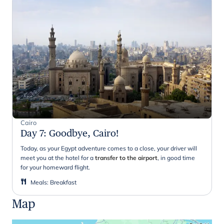
Cairo
Day 7
:
Goodbye, Cairo!
Today, as your Egypt adventure comes to a close, your driver will
meet you at the hotel for a
transfer to the airport
, in good time
for your homeward flight.
Meals
:
Breakfast
Map