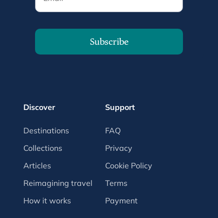
Subscribe
Discover
Support
Destinations
FAQ
Collections
Privacy
Articles
Cookie Policy
Reimagining travel
Terms
How it works
Payment