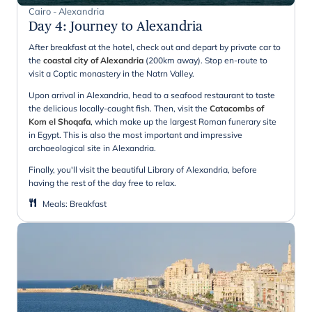
Cairo - Alexandria
Day 4
:
Journey to Alexandria
After breakfast at the hotel, check out and depart by private car to
the
coastal city of Alexandria
(200km away). Stop en-route to
visit a Coptic monastery in the Natrn Valley.
Upon arrival in Alexandria, head to a seafood restaurant to taste
the delicious locally-caught fish. Then, visit the
Catacombs of
Kom el Shoqafa
, which make up the largest Roman funerary site
in Egypt. This is also the most important and impressive
archaeological site in Alexandria.
Finally, you'll visit the beautiful Library of Alexandria, before
having the rest of the day free to relax.
Meals
:
Breakfast