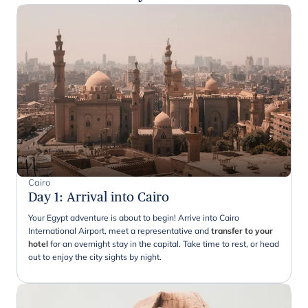
Cairo
Day 1
:
Arrival into Cairo
Your Egypt adventure is about to begin! Arrive into Cairo
International Airport, meet a representative and
transfer to your
hotel
for an overnight stay in the capital. Take time to rest, or head
out to enjoy the city sights by night.