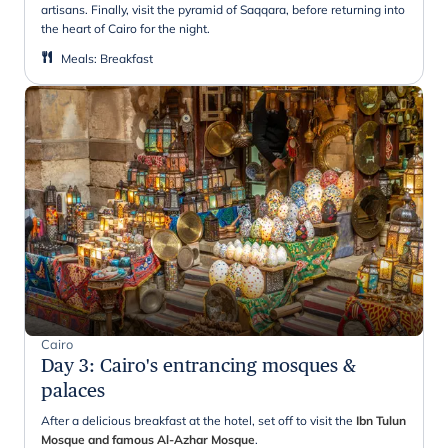
artisans. Finally, visit the pyramid of Saqqara, before returning into
the heart of Cairo for the night.
Meals
:
Breakfast
Cairo
Day 3
:
Cairo's entrancing mosques &
palaces
After a delicious breakfast at the hotel, set off to visit the
Ibn Tulun
Mosque and famous Al-Azhar Mosque
.