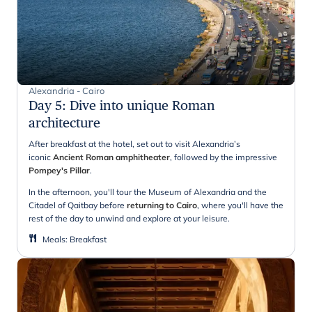
Alexandria - Cairo
Day 5
:
Dive into unique Roman
architecture
After breakfast at the hotel, set out to visit Alexandria’s
iconic
Ancient Roman amphitheater
, followed by the impressive
Pompey's Pillar
.
In the afternoon, you'll tour the Museum of Alexandria and the
Citadel of Qaitbay before
returning to Cairo
, where you'll have the
rest of the day to unwind and explore at your leisure.
Meals
:
Breakfast