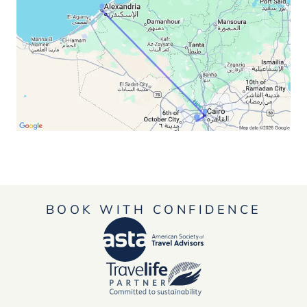
BOOK WITH CONFIDENCE