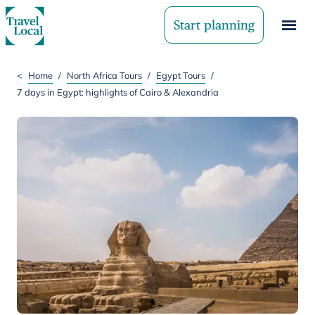
Start planning
<
Home
/
North Africa Tours
/
Egypt Tours
/
7 days in Egypt: highlights of Cairo & Alexandria