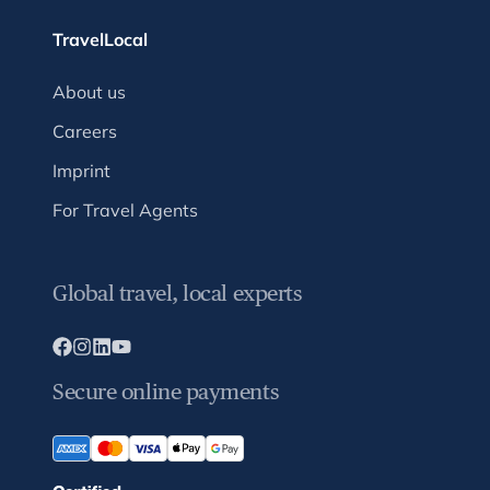
TravelLocal
About us
Careers
Imprint
For Travel Agents
Global travel, local experts
Secure online payments