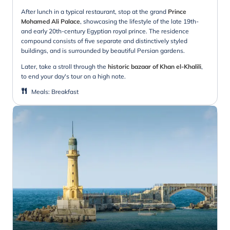
After lunch in a typical restaurant, stop at the grand
Prince
Mohamed Ali Palace
, showcasing the lifestyle of the late 19th-
and early 20th-century Egyptian royal prince. The residence
compound consists of five separate and distinctively styled
buildings, and is surrounded by beautiful Persian gardens.
Later, take a stroll through the
historic bazaar of Khan el-Khalili
,
to end your day's tour on a high note.
Meals
:
Breakfast