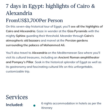
7 days in Egypt: highlights of Cairo &
Alexandria
From
US$
3,700
Per Person
On this seven-day historical tour of Egypt, you'll
see all the highlights of
Cairo and Alexandria
. Gaze in wonder at the
Giza Pyramids
with the
mighty
Sphinx
guarding their threshold. Meander through
Cairo's
atmospheric old bazaars
and marvel at the
Persian gardens
surrounding the palaces of Mohammed Ali.
You'll also travel to
Alexandria
on the Mediterranean Sea where you'll
visit its cultural treasures, including an
Ancient Roman amphitheater
and Pompey's Pillar
. Soak in the historical splendor of Egypt as well as
its gastronomy and fascinating cultural life on this unforgettable,
customizable trip.
Services
6 nights accommodation in hotels as per the
Included
:
itinerary