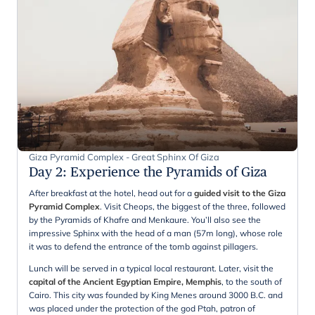
Giza Pyramid Complex - Great Sphinx Of Giza
Day 2
:
Experience the Pyramids of Giza
After breakfast at the hotel, head out for a
guided visit to the Giza
Pyramid Complex
. Visit Cheops, the biggest of the three, followed
by the Pyramids of Khafre and Menkaure. You’ll also see the
impressive Sphinx with the head of a man (57m long), whose role
it was to defend the entrance of the tomb against pillagers.
Lunch will be served in a typical local restaurant. Later, visit the
capital of the Ancient Egyptian Empire, Memphis
, to the south of
Cairo. This city was founded by King Menes around 3000 B.C. and
was placed under the protection of the god Ptah, patron of