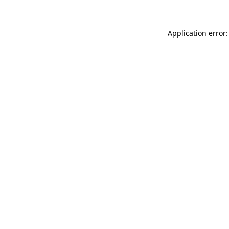
Application error: