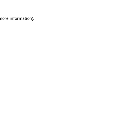
more information)
.