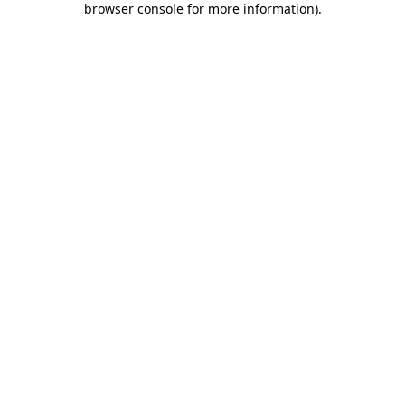
browser console for more information)
.