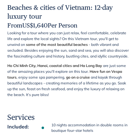
Beaches & cities of Vietnam: 12-day
luxury tour
From
US$
1,640
Per Person
Looking for a tour where you can just relax, feel comfortable, celebrate
life and explore the local sights? On this Vietnam tour, you'll get to
unwind on
some of the most beautiful beaches
- both vibrant and
secluded. Besides enjoying the sun, sand and sea, you will also discover
the fascinating culture and history, bustling cites, and idyllic countryside.
Ho Chi Minh City, Hanoi, coastal cities and Ha Long Bay
are just some
of the amazing places you'll explore on this tour.
Have fun on Vespa
tours
, enjoy some spa pampering,
go on a cruise
and kayak through
beautiful landscapes - creating memories of a lifetime as you go. Soak
up the sun, feast on fresh seafood, and enjoy the luxury of relaxing on
the beach. It’s pure bliss!
Services
10 nights accommodation in double rooms in
Included
:
boutique four-star hotels