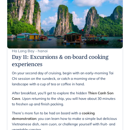
Ha Long Bay - hanoi
Day 11
:
Excursions & on-board cooking
experiences
On your second day of cruising, begin with an early-morning Tai
Chi session on the sundeck, or catch a morning view of the
landscape with a cup of tea or coffee in hand.
After breakfast, you'll get to explore the hidden
Thien Canh Son
Cave
. Upon returning to the ship, you will have about 30 minutes
to freshen up and finish packing.
There’s more fun to be had on board with a
cooking
demonstration
: you can learn how to make a simple but delicious
Vietnamese dish,
nem cuon
, or challenge yourself with fruit- and
vegetable-carving.