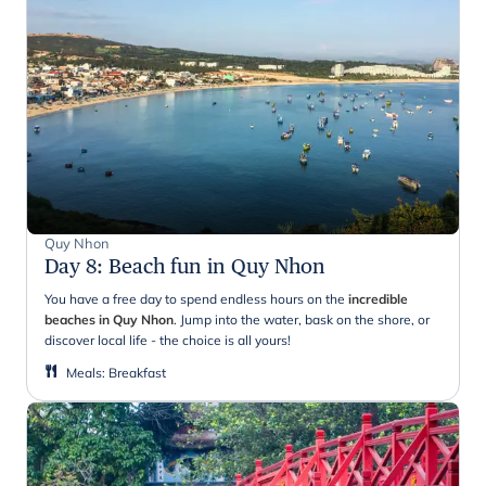
Quy Nhon
Day 8
:
Beach fun in Quy Nhon
You have a free day to spend endless hours on the
incredible
beaches in Quy Nhon
. Jump into the water, bask on the shore, or
discover local life - the choice is all yours!
Meals
:
Breakfast