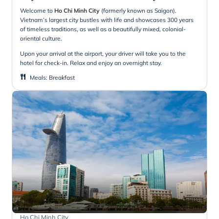
Welcome to
Ho Chi Minh City
(formerly known as Saigon).
Vietnam’s largest city bustles with life and showcases 300 years
of timeless traditions, as well as a beautifully mixed, colonial-
oriental culture.
Upon your arrival at the airport, your driver will take you to the
hotel for check-in. Relax and enjoy an overnight stay.
Meals
:
Breakfast
Ho Chi Minh City