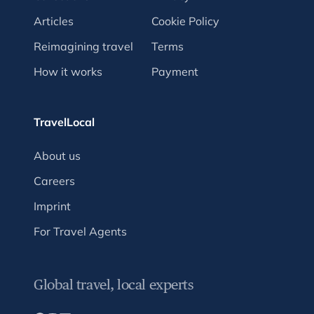
Articles
Cookie Policy
Reimagining travel
Terms
How it works
Payment
TravelLocal
About us
Careers
Imprint
For Travel Agents
Global travel, local experts