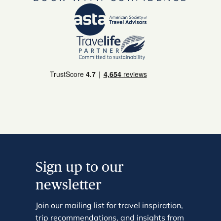
Sign up to our
newsletter
Join our mailing list for travel inspiration,
trip recommendations, and insights from