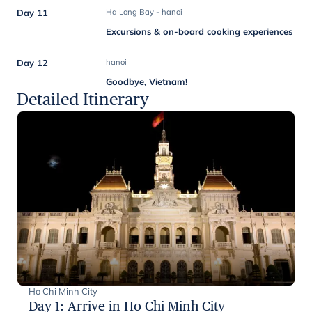
Day 11
Ha Long Bay - hanoi
Excursions & on-board cooking experiences
Day 12
hanoi
Goodbye, Vietnam!
Detailed Itinerary
Ho Chi Minh City
Day 1
:
Arrive in Ho Chi Minh City