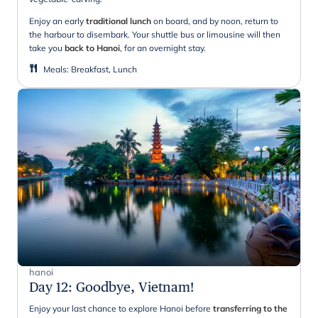
Enjoy an early
traditional lunch
on board, and by noon, return to
the harbour to disembark. Your shuttle bus or limousine will then
take you
back to Hanoi
, for an overnight stay.
Meals
:
Breakfast, Lunch
hanoi
Day 12
:
Goodbye, Vietnam!
Enjoy your last chance to explore Hanoi before
transferring to the