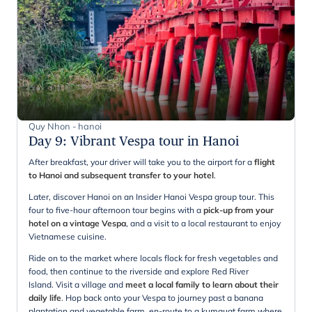
Quy Nhon - hanoi
Day 9
:
Vibrant Vespa tour in Hanoi
After breakfast, your driver will take you to the airport for a
flight
to Hanoi and subsequent transfer to your hotel
.
Later, discover Hanoi on an Insider Hanoi Vespa group tour. This
four to five-hour afternoon tour begins with a
pick-up from your
hotel on a vintage Vespa
, and a visit to a local restaurant to enjoy
Vietnamese cuisine.
Ride on to the market where locals flock for fresh vegetables and
food, then continue to the riverside and explore Red River
Island.
Visit a village and
meet a local family to learn about their
daily life
. Hop back onto your Vespa to journey past a banana
plantation and vegetable farm, en-route to a kumquat farm where