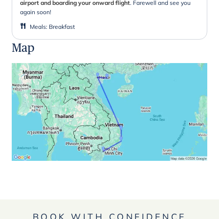
airport and boarding your onward flight
. Farewell and see you
again soon!
Meals
:
Breakfast
Map
BOOK WITH CONFIDENCE