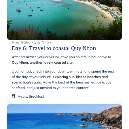
Nha Trang - Quy Nhon
Day 6
:
Travel to coastal Quy Nhon
After breakfast, your driver will take you on a four-hour drive to
Quy Nhon, another lovely coastal city
.
Upon arrival, check into your downtown hotel and spend the rest
of the day at your leisure,
exploring sun-kissed beaches and
scenic boulevards
. Make the best of the beaches, eat delicious
seafood, and just unwind to your heart's content!
Meals
:
Breakfast