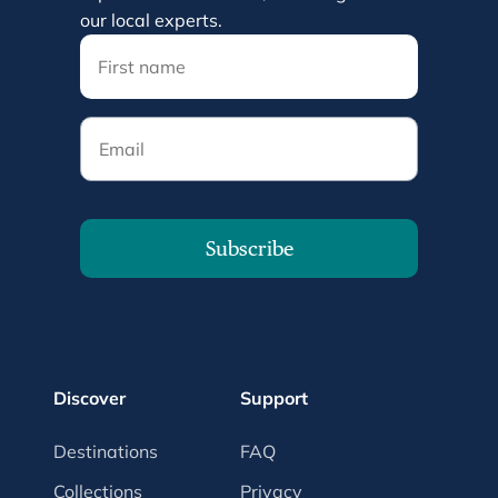
our local experts.
Email
Subscribe
Discover
Support
Destinations
FAQ
Collections
Privacy