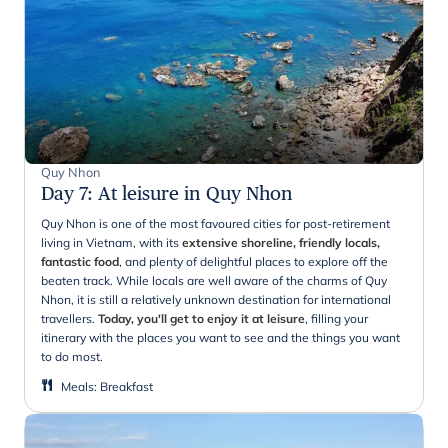
Quy Nhon
Day 7
:
At leisure in Quy Nhon
Quy Nhon is one of the most favoured cities for post-retirement
living in Vietnam, with its
extensive shoreline, friendly locals,
fantastic food
, and plenty of delightful places to explore off the
beaten track. While locals are well aware of the charms of Quy
Nhon, it is still a relatively unknown destination for international
travellers.
Today, you'll get to enjoy it at leisure
, filling your
itinerary with the places you want to see and the things you want
to do most.
Meals
:
Breakfast