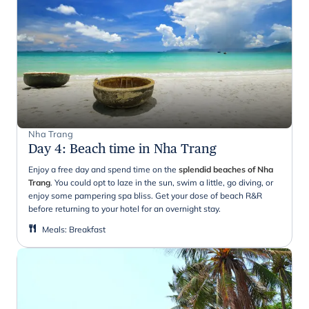
Nha Trang
Day 4
:
Beach time in Nha Trang
Enjoy a free day and spend time on the
splendid beaches of Nha
Trang
. You could opt to laze in the sun, swim a little, go diving, or
enjoy some pampering spa bliss. Get your dose of beach R&R
before returning to your hotel for an overnight stay.
Meals
:
Breakfast