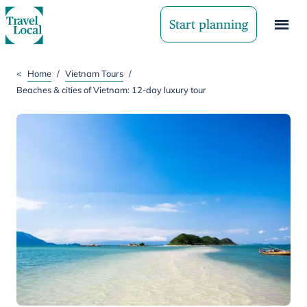
Start planning
<
Home
/
Vietnam Tours
/
Beaches & cities of Vietnam: 12-day luxury tour