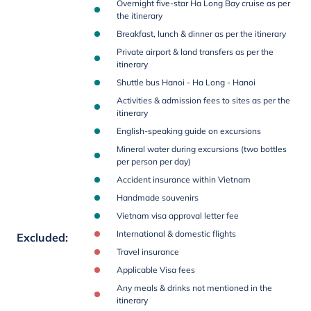
Overnight five-star Ha Long Bay cruise as per
the itinerary
Breakfast, lunch & dinner as per the itinerary
Private airport & land transfers as per the
itinerary
Shuttle bus Hanoi - Ha Long - Hanoi
Activities & admission fees to sites as per the
itinerary
English-speaking guide on excursions
Mineral water during excursions (two bottles
per person per day)
Accident insurance within Vietnam
Handmade souvenirs
Vietnam visa approval letter fee
International & domestic flights
Excluded
:
Travel insurance
Applicable Visa fees
Any meals & drinks not mentioned in the
itinerary