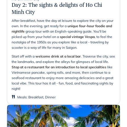
Day 2
:
The sights & delights of Ho Chi
Minh City
After breakfast, have the day at leisure to explore the city on your
own. In the evening, get ready for a
unique four-hour foodie and
nightlife
group tour with an English-speaking guide. You'll be
picked up from your hotel on a
special vintage Vespa
, to feel the
nostalgia of the 1950s as you explore like a local - traveling by
scooter is a way of life for many in Saigon.
Start off with a
welcome drink at a local bar
. Traverse the city, see
the landmarks, and explore the alleys for glimpses of local life.
Stop at a restaurant for an introduction to local specialities
like
Vietnamese pancake, spring rolls, and more, then continue to a
seafood restaurant to enjoy more amazing delicacies and a great
local vibe. This tour has it all - fun, food, and fascinating sights by
night!
Meals
:
Breakfast, Dinner