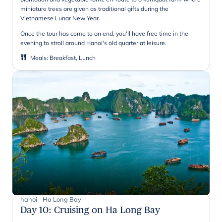
miniature trees are given as traditional gifts during the
Vietnamese Lunar New Year.
Once the tour has come to an end, you'll have free time in the
evening to stroll around Hanoi's old quarter at leisure.
Meals
:
Breakfast, Lunch
hanoi - Ha Long Bay
Day 10
:
Cruising on Ha Long Bay