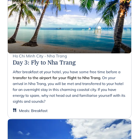
Ho Chi Minh City - Nha Trang
Day 3
:
Fly to Nha Trang
After breakfast at your hotel, you have some free time before a
transfer to the airport for your flight to Nha Trang
. On your
arrival in Nha Trang, you will be met and transferred to your hotel
for an overnight stay in this charming coastal city. If you have
energy to spare, why not head out and familiarise yourself with its
sights and sounds?
Meals
:
Breakfast