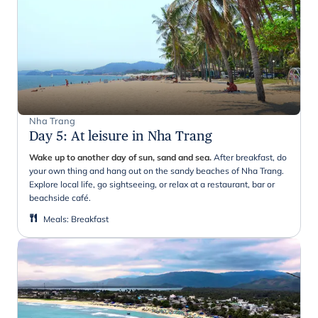
Nha Trang
Day 5
:
At leisure in Nha Trang
Wake up to another day of sun, sand and sea.
After breakfast, do
your own thing and hang out on the sandy beaches of Nha Trang.
Explore local life, go sightseeing, or relax at a restaurant, bar or
beachside café.
Meals
:
Breakfast