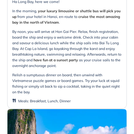
Ha Long Bay, here we come!
In the morning,
your luxury limousine or shuttle bus will pick you
up
from your hotel in Hanoi, en-route to
cruise the most amazing
bay in the north of Vietnam
.
By noon, you will arrive at Hon Gai Pier. Relax, finish registration,
board the ship and enjoy a welcome drink. Check into your cabin
and savour a delicious lunch while the ship sails into Bai Tu Long
Bay. At Cap La Island, go kayaking through the karst and enjoy
breathtaking nature, swimming and relaxing. Afterwards, return to
the ship and
have fun at a sunset party
as your cruise sails to the
overnight anchorage point.
Relish a sumptuous dinner on board, then unwind with
Vietnamese puzzle games or board games. Try your luck at squid
fishing or simply sit back to sip a cocktail, taking in the quiet night
on the bay.
Meals
:
Breakfast, Lunch, Dinner