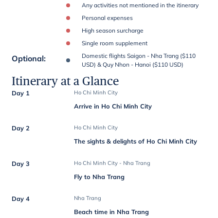
Any activities not mentioned in the itinerary
Personal expenses
High season surcharge
Single room supplement
Domestic flights Saigon - Nha Trang ($110
Optional
:
USD) & Quy Nhon - Hanoi ($110 USD)
Itinerary at a Glance
Day 1
Ho Chi Minh City
Arrive in Ho Chi Minh City
Day 2
Ho Chi Minh City
The sights & delights of Ho Chi Minh City
Day 3
Ho Chi Minh City - Nha Trang
Fly to Nha Trang
Day 4
Nha Trang
Beach time in Nha Trang