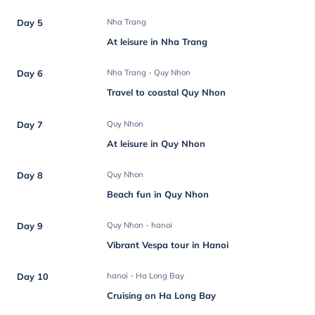
Day 5
Nha Trang
At leisure in Nha Trang
Day 6
Nha Trang - Quy Nhon
Travel to coastal Quy Nhon
Day 7
Quy Nhon
At leisure in Quy Nhon
Day 8
Quy Nhon
Beach fun in Quy Nhon
Day 9
Quy Nhon - hanoi
Vibrant Vespa tour in Hanoi
Day 10
hanoi - Ha Long Bay
Cruising on Ha Long Bay