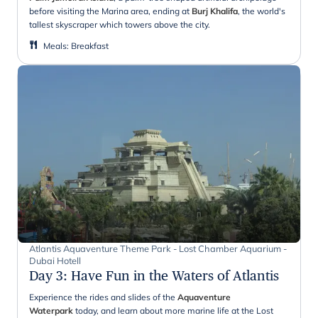
before visiting the Marina area, ending at
Burj Khalifa
, the world's
tallest skyscraper which towers above the city.
Meals
:
Breakfast
Atlantis Aquaventure Theme Park - Lost Chamber Aquarium -
Dubai Hotell
Day 3
:
Have Fun in the Waters of Atlantis
Experience the rides and slides of the
Aquaventure
Waterpark
today, and learn about more marine life at the Lost