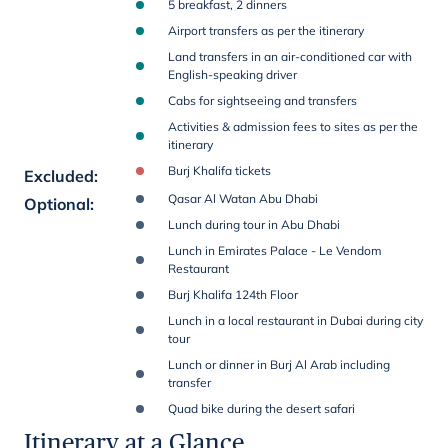
5 breakfast, 2 dinners
Airport transfers as per the itinerary
Land transfers in an air-conditioned car with
English-speaking driver
Cabs for sightseeing and transfers
Activities & admission fees to sites as per the
itinerary
Burj Khalifa tickets
Excluded
:
Qasar Al Watan Abu Dhabi
Optional
:
Lunch during tour in Abu Dhabi
Lunch in Emirates Palace - Le Vendom
Restaurant
Burj Khalifa 124th Floor
Lunch in a local restaurant in Dubai during city
tour
Lunch or dinner in Burj Al Arab including
transfer
Quad bike during the desert safari
Itinerary at a Glance