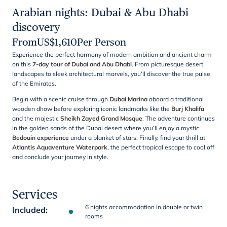
Arabian nights: Dubai & Abu Dhabi
discovery
From
US$
1,610
Per Person
Experience the perfect harmony of modern ambition and ancient charm
on this
7-day tour of Dubai and Abu Dhabi
. From picturesque desert
landscapes to sleek architectural marvels, you’ll discover the true pulse
of the Emirates.
Begin with a scenic cruise through
Dubai Marina
aboard a traditional
wooden dhow before exploring iconic landmarks like the
Burj Khalifa
and the majestic
Sheikh Zayed Grand Mosque
. The adventure continues
in the golden sands of the Dubai desert where you’ll enjoy a mystic
Bedouin experience
under a blanket of stars. Finally, find your thrill at
Atlantis Aquaventure Waterpark
, the perfect tropical escape to cool off
and conclude your journey in style.
Services
6 nights accommodation in double or twin
Included
:
rooms