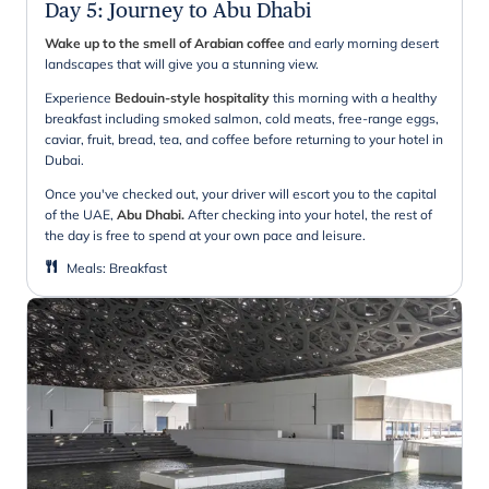
Day 5
:
Journey to Abu Dhabi
Wake up to the smell of Arabian coffee
and early morning desert
landscapes that will give you a stunning view.
Experience
Bedouin-style hospitality
this morning with a healthy
breakfast including smoked salmon, cold meats, free-range eggs,
caviar, fruit, bread, tea, and coffee before returning to your hotel in
Dubai.
Once you've checked out, your driver will escort you to the capital
of the UAE,
Abu Dhabi.
After checking into your hotel, the rest of
the day is free to spend at your own pace and leisure.
Meals
:
Breakfast