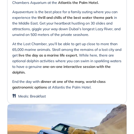
Chambers Aquarium at the
Atlantis the Palm Hotel.
Aquaventure is the best place for a family outing where you can
experience the
thrill and chills of the best water theme park
in
the Middle East. Get your heartbeat hustling on 30 slides and
attractions, giggle your way down Dubai's longest Lazy River, and
unwind on 500 meters of the private seashore.
At the Lost Chamber, you'll be able to get up close to more than
65,000 marine animals. Stroll among the remains of a lost city and
get
live the day as a marine life expert.
While here, there are
optional dolphin activities where you can swim in sparkling waters
to have a genuine
one-on-one interactive session with the
dolphin.
End the day
with
dinner at one of the many, world-class
gastronomic options
at Atlantis the Palm Hotel.
Meals
:
Breakfast