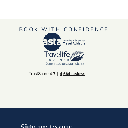
BOOK WITH CONFIDENCE
Sign up to our