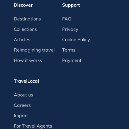
Discover
Support
Destinations
FAQ
Collections
Privacy
Articles
Cookie Policy
Reimagining travel
Terms
How it works
Payment
TravelLocal
About us
Careers
Imprint
For Travel Agents