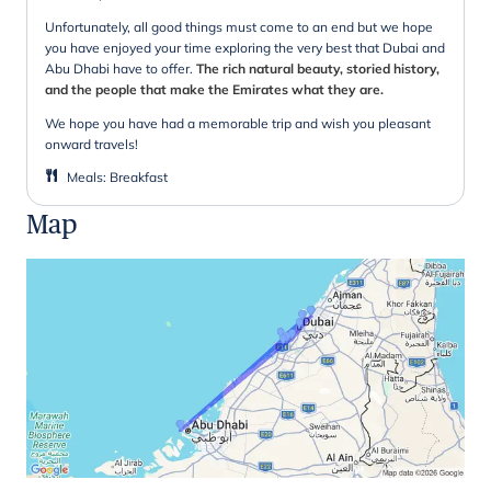
Unfortunately, all good things must come to an end but we hope
you have enjoyed your time exploring the very best that Dubai and
Abu Dhabi have to offer.
The rich natural beauty, storied history,
and the people that make the Emirates what they are.
We hope you have had a memorable trip and wish you pleasant
onward travels!
Meals
:
Breakfast
Map