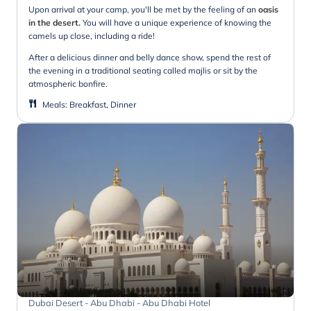
Upon arrival at your camp, you'll be met by the feeling of an
oasis
in the desert.
You will have a unique experience of knowing the
camels up close, including a ride!
After a delicious dinner and belly dance show, spend the rest of
the evening in a traditional seating called majlis or sit by the
atmospheric bonfire.
Meals
:
Breakfast, Dinner
Dubai Desert - Abu Dhabi - Abu Dhabi Hotel