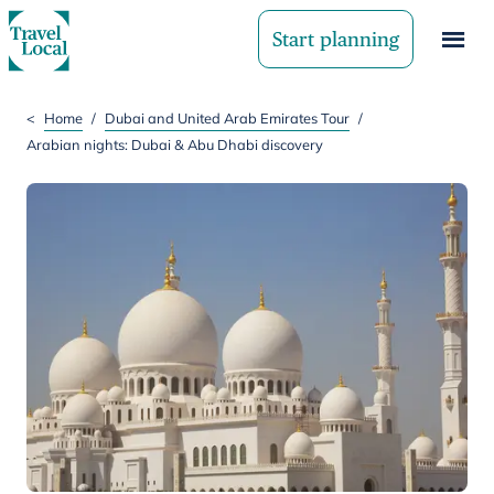
Start planning
<
Home
/
Dubai and United Arab Emirates Tour
/
Arabian nights: Dubai & Abu Dhabi discovery