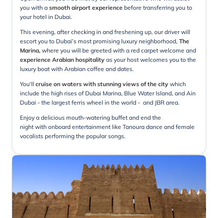
you with a
smooth airport experience
before transferring you to
your hotel in Dubai.
This evening, after checking in and freshening up, our driver will
escort you to Dubai’s most promising luxury neighborhood,
The
Marina,
where you will be greeted with a red carpet welcome and
experience Arabian hospitality
as your host welcomes you to the
luxury boat with Arabian coffee and dates.
You'll
cruise on waters with stunning views of the city
which
include the high rises of Dubai Marina, Blue Water Island, and Ain
Dubai - the largest ferris wheel in the world - and JBR area.
Enjoy a delicious mouth-watering buffet and end the
night with onboard entertainment like Tanoura dance and female
vocalists performing the popular songs.