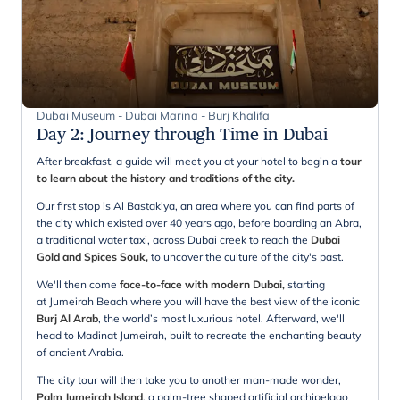
Dubai Museum - Dubai Marina - Burj Khalifa
Day 2
:
Journey through Time in Dubai
After breakfast, a guide will meet you at your hotel to begin a
tour
to learn about the history and traditions of the city.
Our first stop is Al Bastakiya, an area where you can find parts of
the city which existed over 40 years ago, before boarding an Abra,
a traditional water taxi, across Dubai creek to reach the
Dubai
Gold and Spices Souk,
to uncover the culture of the city's past.
We'll then come
face-to-face with modern Dubai,
starting
at Jumeirah Beach where you will have the best view of the iconic
Burj Al Arab
, the world’s most luxurious hotel. Afterward, we'll
head to Madinat Jumeirah, built to recreate the enchanting beauty
of ancient Arabia.
The city tour will then take you to another man-made wonder,
Palm Jumeirah Island
, a palm-tree shaped artificial archipelago