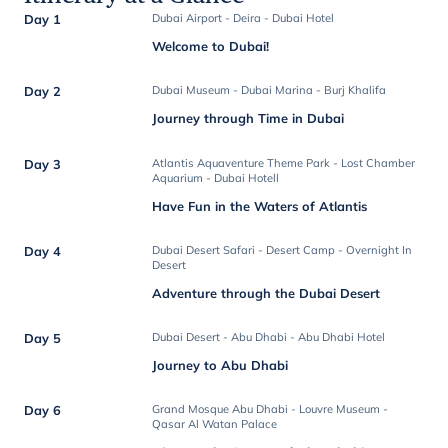
Day 1
Dubai Airport - Deira - Dubai Hotel
Welcome to Dubai!
Day 2
Dubai Museum - Dubai Marina - Burj Khalifa
Journey through Time in Dubai
Day 3
Atlantis Aquaventure Theme Park - Lost Chamber
Aquarium - Dubai Hotell
Have Fun in the Waters of Atlantis
Day 4
Dubai Desert Safari - Desert Camp - Overnight In
Desert
Adventure through the Dubai Desert
Day 5
Dubai Desert - Abu Dhabi - Abu Dhabi Hotel
Journey to Abu Dhabi
Day 6
Grand Mosque Abu Dhabi - Louvre Museum -
Qasar Al Watan Palace