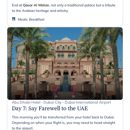
End at
Qasar Al Watan
, not only a traditional palace but a tribute
to the Arabian heritage and artistry.
Meals
:
Breakfast
Abu Dhabi Hotel - Dubai City - Dubai International Airport
Day 7
:
Say Farewell to the UAE
This morning you’ll be transferred from your hotel back to Dubai.
Depending on when your flight is, you may need to head straight
to the airport.