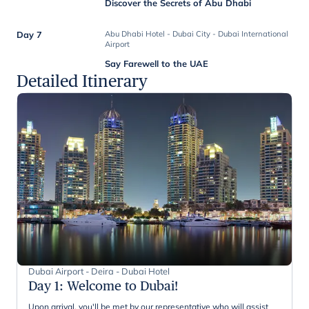
Discover the Secrets of Abu Dhabi
Day 7
Abu Dhabi Hotel - Dubai City - Dubai International
Airport
Say Farewell to the UAE
Detailed Itinerary
Dubai Airport - Deira - Dubai Hotel
Day 1
:
Welcome to Dubai!
Upon arrival, you'll be met by our representative who will assist