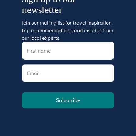
newsletter
Join our mailing list for travel inspiration,
trip recommendations, and insights from
our local experts.
Email
Subscribe