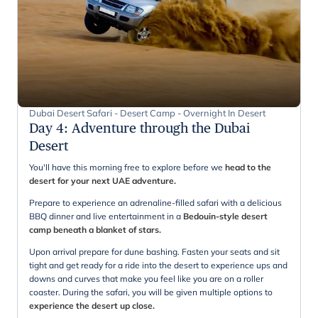
Dubai Desert Safari - Desert Camp - Overnight In Desert
Day 4
:
Adventure through the Dubai
Desert
You'll have this morning free to explore before we
head to the
desert for your next UAE adventure.
Prepare to experience an adrenaline-filled safari with a delicious
BBQ dinner and live entertainment in a
Bedouin-style desert
camp beneath a blanket of stars.
Upon arrival prepare for dune bashing. Fasten your seats and sit
tight and get ready for a ride into the desert to experience ups and
downs and curves that make you feel like you are on a roller
coaster. During the safari, you will be given multiple options to
experience the desert up close.