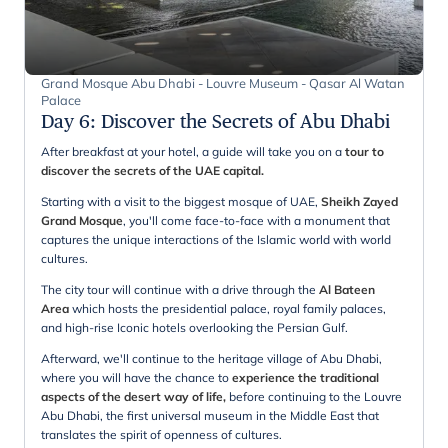
Grand Mosque Abu Dhabi - Louvre Museum - Qasar Al Watan
Palace
Day 6
:
Discover the Secrets of Abu Dhabi
After breakfast at your hotel, a guide will take you on a
tour to
discover the secrets of the UAE capital.
Starting with a visit to the biggest mosque of UAE,
Sheikh Zayed
Grand Mosque
, you'll come face-to-face with a monument that
captures the unique interactions of the Islamic world with world
cultures.
The city tour will continue with a drive through the
Al Bateen
Area
which hosts the presidential palace, royal family palaces,
and high-rise Iconic hotels overlooking the Persian Gulf.
Afterward, we'll continue to the heritage village of Abu Dhabi,
where you will have the chance to
experience the traditional
aspects of the desert way of life,
before continuing to the Louvre
Abu Dhabi, the first universal museum in the Middle East that
translates the spirit of openness of cultures.