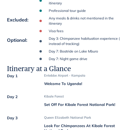
itinerary
Professional tour guide
Any meals & drinks not mentioned in the
Excluded
:
itinerary
Visa fees
Day 3: Chimpanzee habituation experience (
Optional
:
instead of tracking)
Day 7: Boatride on Lake Mburo
Day 7: Night game drive
Itinerary at a Glance
Day 1
Entebbe Airport - Kampala
Welcome To Uganda!
Day 2
Kibale Forest
Set Off For Kibale Forest National Park!
Day 3
Queen Elizabeth National Park
Look For Chimpanzees At Kibale Forest