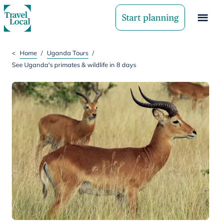
Start planning
<
Home
/
Uganda Tours
/
See Uganda's primates & wildlife in 8 days