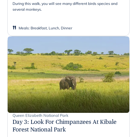
During this walk, you will see many different birds species and
several monkeys.
Meals
:
Breakfast, Lunch, Dinner
Queen Elizabeth National Park
Day 3
:
Look For Chimpanzees At Kibale
Forest National Park