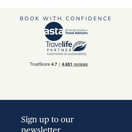
BOOK WITH CONFIDENCE
Sign up to our
newsletter