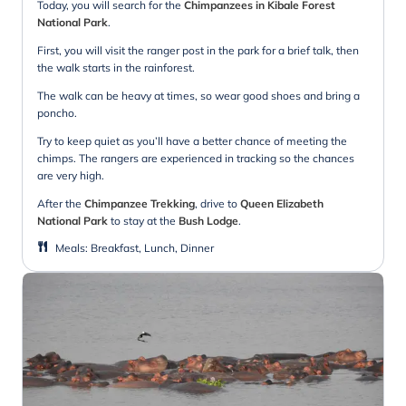
Today, you will search for the
Chimpanzees in Kibale Forest
National Park
.
First, you will visit the ranger post in the park for a brief talk, then
the walk starts in the rainforest.
The walk can be heavy at times, so wear good shoes and bring a
poncho.
Try to keep quiet as you’ll have a better chance of meeting the
chimps. The rangers are experienced in tracking so the chances
are very high.
After the
Chimpanzee Trekking
, drive to
Queen Elizabeth
National Park
to stay at the
Bush Lodge
.
Meals
:
Breakfast, Lunch, Dinner