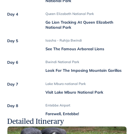
National Park
Day 4
Queen Elizabeth National Park
Go Lion Tracking At Queen Elizabeth
National Park
Day 5
Isasha - Ruhija Bwindi
See The Famous Arboreal Lions
Day 6
Bwindi National Park
Look For The Imposing Mountain Gorillas
Day 7
Lake Mburo national Park
Visit Lake Mburo National Park
Day 8
Entebbe Airport
Farewell, Entebbe!
Detailed Itinerary