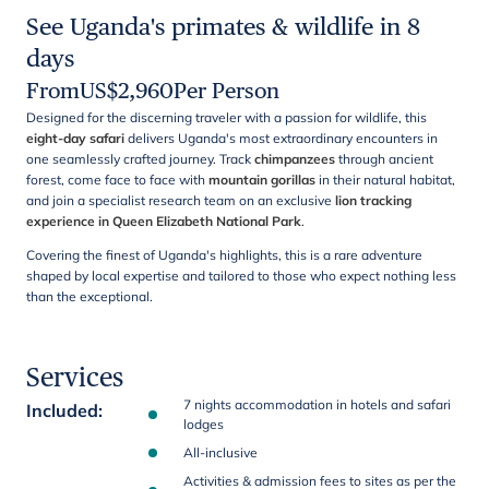
See Uganda's primates & wildlife in 8
days
From
US$
2,960
Per Person
Designed for the discerning traveler with a passion for wildlife, this
eight-day safari
delivers Uganda's most extraordinary encounters in
one seamlessly crafted journey. Track
chimpanzees
through ancient
forest, come face to face with
mountain gorillas
in their natural habitat,
and join a specialist research team on an exclusive
lion tracking
experience in Queen Elizabeth National Park
.
Covering the finest of Uganda's highlights, this is a rare adventure
shaped by local expertise and tailored to those who expect nothing less
than the exceptional.
Services
7 nights accommodation in hotels and safari
Included
:
lodges
All-inclusive
Activities & admission fees to sites as per the