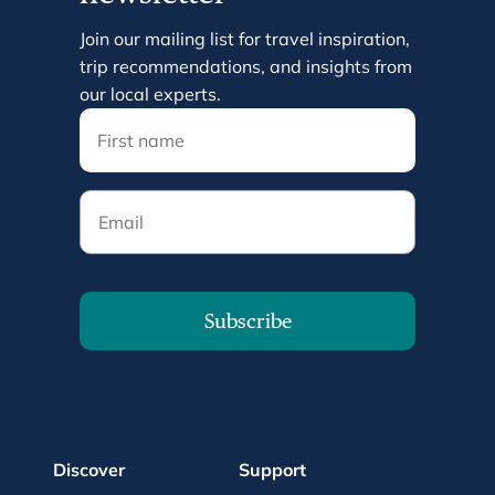
Join our mailing list for travel inspiration,
trip recommendations, and insights from
our local experts.
Email
Subscribe
Discover
Support