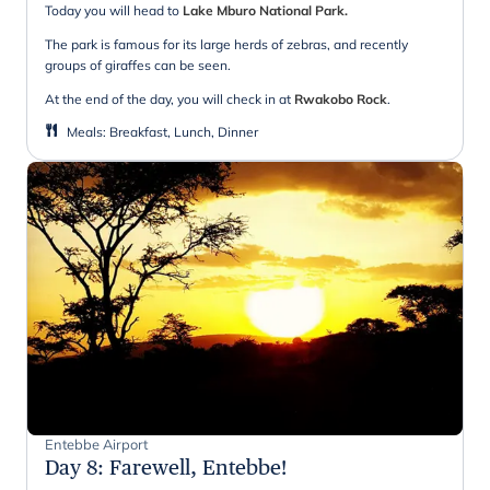
Today you will head to
Lake Mburo National Park.
The park is famous for its large herds of zebras, and recently
groups of giraffes can be seen.
At the end of the day, you will check in at
Rwakobo Rock
.
Meals
:
Breakfast, Lunch, Dinner
Entebbe Airport
Day 8
:
Farewell, Entebbe!