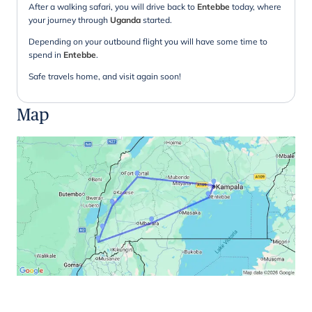
After a walking safari, you will drive back to
Entebbe
today, where
your journey through
Uganda
started.
Depending on your outbound flight you will have some time to
spend in
Entebbe
.
Safe travels home, and visit again soon!
Map