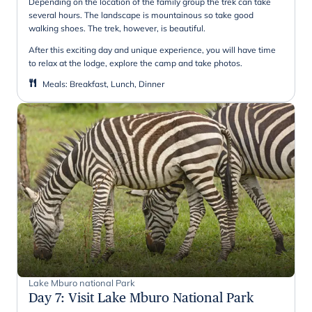
Depending on the location of the family group the trek can take
several hours. The landscape is mountainous so take good
walking shoes. The trek, however, is beautiful.
After this exciting day and unique experience, you will have time
to relax at the lodge, explore the camp and take photos.
Meals
:
Breakfast, Lunch, Dinner
Lake Mburo national Park
Day 7
:
Visit Lake Mburo National Park