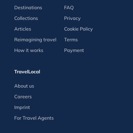
Destinations
FAQ
Collections
Privacy
Articles
Cookie Policy
Reimagining travel
Terms
How it works
Payment
TravelLocal
About us
Careers
Imprint
For Travel Agents