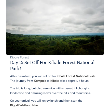
Kibale Forest
Day 2
:
Set Off For Kibale Forest National
Park!
After breakfast, you will set off for
Kibale Forest National Park
.
The journey from
Kampala
to
Kibale
takes approx. 4 hours.
The trip is long, but also very nice with a beautiful changing
landscape and amazing views over the hills and mountains.
On your arrival, you will enjoy lunch and then start the
Bigodi Wetland hike
.