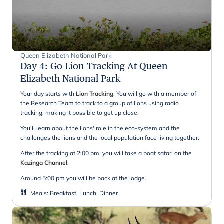
Queen Elizabeth National Park
Day 4
:
Go Lion Tracking At Queen
Elizabeth National Park
Your day starts with
Lion Tracking
. You will go with a member of
the Research Team to track to a group of lions using radio
tracking, making it possible to get up close.
You’ll learn about the lions' role in the eco-system and the
challenges the lions and the local population face living together.
After the tracking at 2:00 pm, you will take a boat safari on the
Kazinga Channel
.
Around 5:00 pm you will be back at the lodge.
Meals
:
Breakfast, Lunch, Dinner