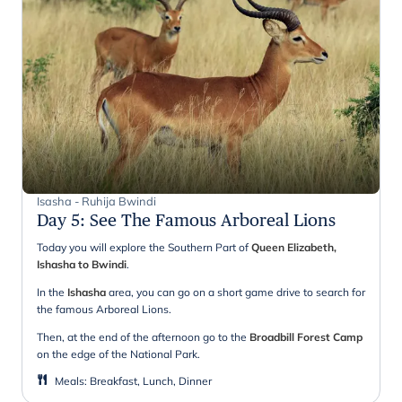
Isasha - Ruhija Bwindi
Day 5
:
See The Famous Arboreal Lions
Today you will explore the Southern Part of
Queen Elizabeth,
Ishasha to Bwindi
.
In the
Ishasha
area, you can go on a short game drive to search for
the famous Arboreal Lions.
Then, at the end of the afternoon go to the
Broadbill Forest Camp
on the edge of the National Park.
Meals
:
Breakfast, Lunch, Dinner