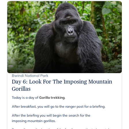
Bwindi National Park
Day 6
:
Look For The Imposing Mountain
Gorillas
Today is a day of
Gorilla trekking
.
After breakfast, you will go to the ranger post for a briefing.
After the briefing you will begin the search for the
imposing mountain gorillas.