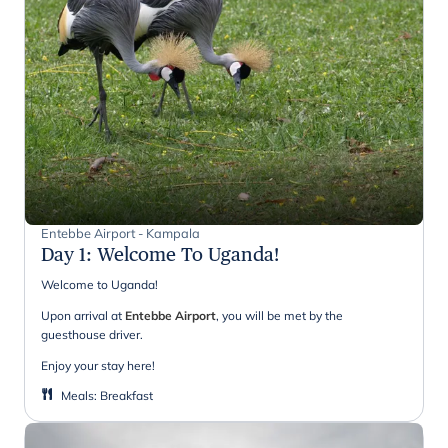
Entebbe Airport - Kampala
Day 1
:
Welcome To Uganda!
Welcome to Uganda!
Upon arrival at
Entebbe Airport
, you will be met by the
guesthouse driver.
Enjoy your stay here!
Meals
:
Breakfast