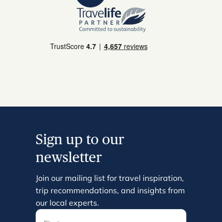
Sign up to our
newsletter
Join our mailing list for travel inspiration,
trip recommendations, and insights from
our local experts.