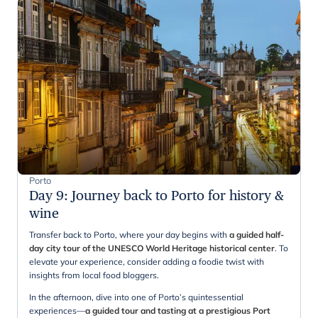
Porto
Day 9
:
Journey back to Porto for history &
wine
Transfer back to Porto, where your day begins with
a guided half-
day city tour of the UNESCO World Heritage historical center
. To
elevate your experience, consider adding a foodie twist with
insights from local food bloggers.
In the afternoon, dive into one of Porto’s quintessential
experiences—
a guided tour and tasting at a prestigious Port