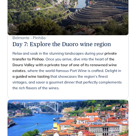
Belmonte - Pinhão
Day 7
:
Explore the Duoro wine region
Relax and soak in the stunning landscapes during your
private
transfer to Pinhao
. Once you arrive, dive into the heart of t
he
Douro Valley with a private tour of one of its renowned wine
estates
, where the world-famous Port Wine is crafted. Delight in
a guided wine tasting
that showcases the region’s finest
vintages, and savor a gourmet dinner that perfectly complements
the rich flavors of the wines.