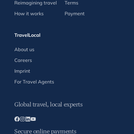
Reimagining travel
Terms
How it works
Payment
TravelLocal
About us
Careers
Imprint
For Travel Agents
Global travel, local experts
Secure online payments