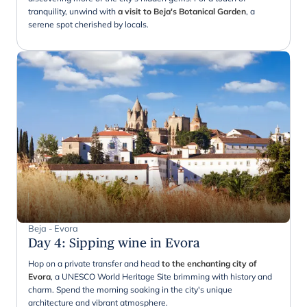
tranquility, unwind with
a visit to Beja's Botanical Garden
, a
serene spot cherished by locals.
Beja - Evora
Day 4
:
Sipping wine in Evora
Hop on a private transfer and head
to the enchanting city of
Evora
, a UNESCO World Heritage Site brimming with history and
charm. Spend the morning soaking in the city's unique
architecture and vibrant atmosphere.