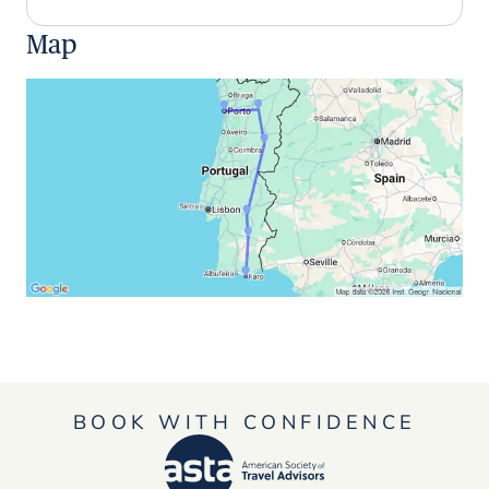
Map
BOOK WITH CONFIDENCE