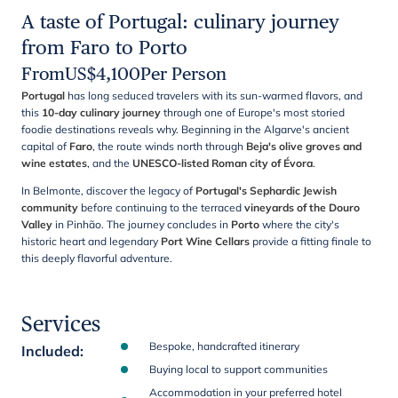
A taste of Portugal: culinary journey
from Faro to Porto
From
US$
4,100
Per Person
Portugal
has long seduced travelers with its sun-warmed flavors, and
this
10-day culinary journey
through one of Europe's most storied
foodie destinations reveals why. Beginning in the Algarve's ancient
capital of
Faro
, the route winds north through
Beja's olive groves and
wine estates
, and the
UNESCO-listed Roman city of Évora
.
In Belmonte, discover the legacy of
Portugal's Sephardic Jewish
community
before continuing to the terraced
vineyards of the Douro
Valley
in Pinhão. The journey concludes in
Porto
where the city's
historic heart and legendary
Port Wine Cellars
provide a fitting finale to
this deeply flavorful adventure.
Services
Bespoke, handcrafted itinerary
Included
:
Buying local to support communities
Accommodation in your preferred hotel