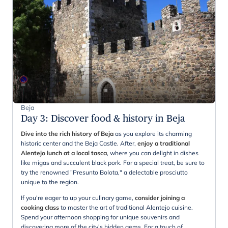
Beja
Day 3
:
Discover food & history in Beja
Dive into the rich history of Beja
as you explore its charming
historic center and the Beja Castle. After,
enjoy a traditional
Alentejo lunch at a local tasca
, where you can delight in dishes
like migas and succulent black pork. For a special treat, be sure to
try the renowned "Presunto Bolota," a delectable prosciutto
unique to the region.
If you're eager to up your culinary game,
consider joining a
cooking class
to master the art of traditional Alentejo cuisine.
Spend your afternoon shopping for unique souvenirs and
discovering more of the city's hidden gems. For a touch of