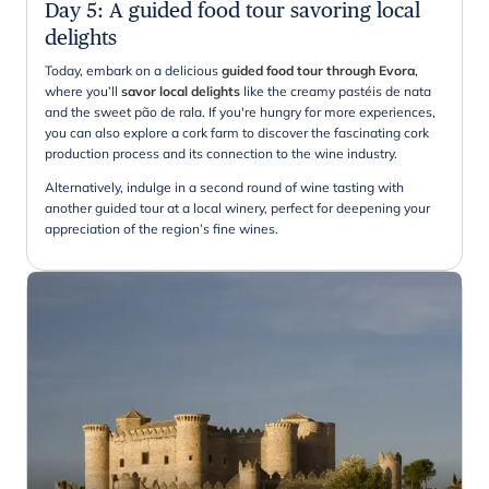
Day 5
:
A guided food tour savoring local
delights
Today, embark on a delicious
guided food tour through Evora
,
where you’ll
savor local delights
like the creamy pastéis de nata
and the sweet pão de rala. If you're hungry for more experiences,
you can also explore a cork farm to discover the fascinating cork
production process and its connection to the wine industry.
Alternatively, indulge in a second round of wine tasting with
another guided tour at a local winery, perfect for deepening your
appreciation of the region’s fine wines.