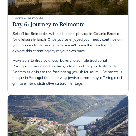
Evora - Belmonte
Day 6
:
Journey to Belmonte
Set off for Belmonte
, with a delicious
pitstop in Castelo Branco
for a leisurely lunch
. Once you've enjoyed your meal, continue on
your journey to Belmonte, where you'll have the freedom to
explore this charming city at your own pace.
Make sure to drop by a local bakery to sample traditional
Portuguese bread and pastries, a true treat for your taste buds.
Don’t miss a visit to the fascinating Jewish Museum—Belmonte is
unique in Portugal for its thriving Jewish community, offering a rich
glimpse into a distinctive cultural heritage.