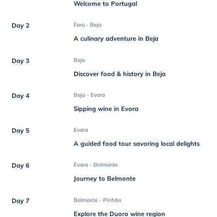
Welcome to Portugal
Day 2
Faro - Beja
A culinary adventure in Beja
Day 3
Beja
Discover food & history in Beja
Day 4
Beja - Evora
Sipping wine in Evora
Day 5
Evora
A guided food tour savoring local delights
Day 6
Evora - Belmonte
Journey to Belmonte
Day 7
Belmonte - Pinhão
Explore the Duoro wine region