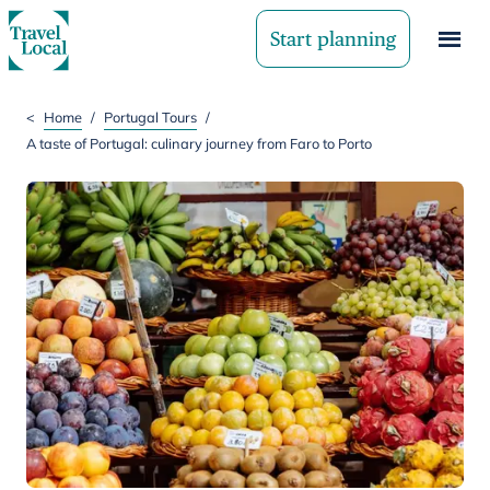
Start planning
<
Home
/
Portugal Tours
/
A taste of Portugal: culinary journey from Faro to Porto