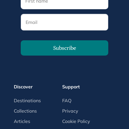
Email
Subscribe
Discover
Support
Destinations
FAQ
Collections
Privacy
Articles
Cookie Policy