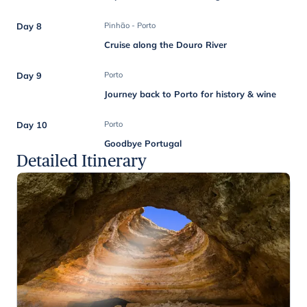
Day 8
Pinhão - Porto
Cruise along the Douro River
Day 9
Porto
Journey back to Porto for history & wine
Day 10
Porto
Goodbye Portugal
Detailed Itinerary