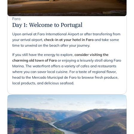
Faro
Day 1
:
Welcome to Portugal
Upon arrival at Faro International Airport or after transferring from
your arrival airport,
check-in at your hotel in Faro
and take some
time to unwind on the beach after your journey.
If you still have the energy to explore,
consider visiting the
charming old town of Faro
or enjoying a leisurely stroll along Faro
Marina. The waterfront offers a variety of cafes and restaurants
where you can savor local cuisine. For a taste of regional flavor,
head to the Mercado Municipal de Faro to browse fresh produce,
local products, and delicious seafood.