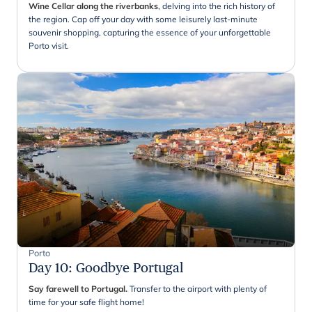
Wine Cellar along the riverbanks
, delving into the rich history of
the region. Cap off your day with some leisurely last-minute
souvenir shopping, capturing the essence of your unforgettable
Porto visit.
Porto
Day 10
:
Goodbye Portugal
Say farewell to Portugal.
Transfer to the airport with plenty of
time for your safe flight home!