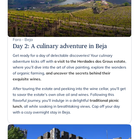
Faro - Beja
Day 2
:
A culinary adventure in Beja
Get ready for a day of delectable discoveries! Your culinary
adventure kicks off with
a visit to the Herdades dos Grous estate
,
where you’ll dive into the art of olive painting, explore the wonders
of organic farming,
and uncover the secrets behind their
exquisite wines.
After touring the estate and peeking into the wine cellar, you'll get
to savor the estate's own olive oil and wines. Following this
flavorful journey, you'll indulge in a delightful
traditional picnic
lunch
, all while soaking in breathtaking views. Cap off your day
with a cozy overnight stay in Beja.