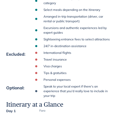
category
Select meals depending on the itinerary
Arranged in-trip transportation (driver, car
rental or public transport)
Excursions and authentic experiences led by
expert guides
Sightseeing entrance fees to select attractions
24/7 in-destination assistance
International flights
Excluded
:
Travel insurance
Visa charges
Tips & gratuities
Personal expenses
Speak to your local expert if there's an
Optional
:
experience that you'd really love to include in
your trip
Itinerary at a Glance
Day 1
Faro