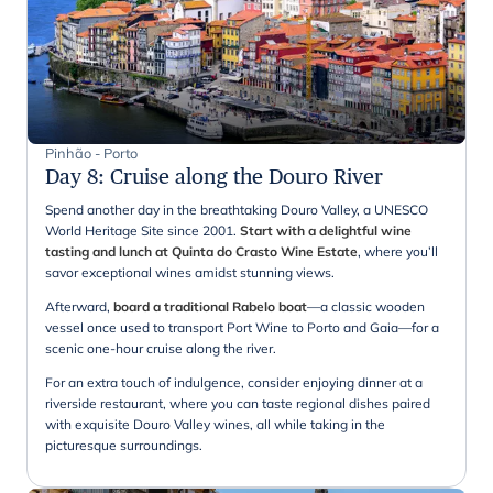
Pinhão - Porto
Day 8
:
Cruise along the Douro River
Spend another day in the breathtaking Douro Valley, a UNESCO
World Heritage Site since 2001.
Start with a delightful wine
tasting and lunch at Quinta do Crasto Wine Estate
, where you’ll
savor exceptional wines amidst stunning views.
Afterward,
board a traditional Rabelo boat
—a classic wooden
vessel once used to transport Port Wine to Porto and Gaia—for a
scenic one-hour cruise along the river.
For an extra touch of indulgence, consider enjoying dinner at a
riverside restaurant, where you can taste regional dishes paired
with exquisite Douro Valley wines, all while taking in the
picturesque surroundings.