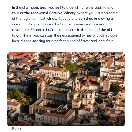
In the afternoon, treat yourself to a delightful
wine tasting and
tour at the renowned Cartuxa Winery
, where you’ll sip on some
of the region's finest wines. If you're short on time or craving a
quicker indulgence, swing by Cartuxa’s own wine bar and
restaurant, Enoteca da Cartuxa, nestled in the heart of the old
town. There, you can pair their exceptional wines with delectable
local dishes, making for a perfect blend of flavor and local flair.
Evora