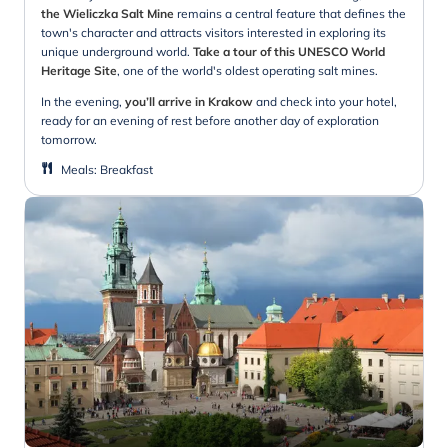
the Wieliczka Salt Mine
remains a central feature that defines the
town's character and attracts visitors interested in exploring its
unique underground world.
Take a tour of this UNESCO World
Heritage Site
, one of the world's oldest operating salt mines.
In the evening,
you’ll arrive in Krakow
and check into your hotel,
ready for an evening of rest before another day of exploration
tomorrow.
Meals
:
Breakfast