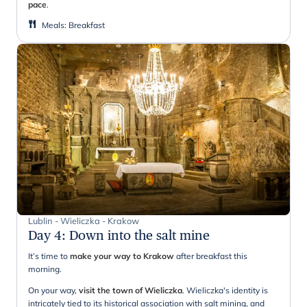
pace
.
Meals
:
Breakfast
Lublin - Wieliczka - Krakow
Day 4
:
Down into the salt mine
It’s time to
make your way to Krakow
after breakfast this
morning.
On your way,
visit the town of Wieliczka
. Wieliczka's identity is
intricately tied to its historical association with salt mining, and