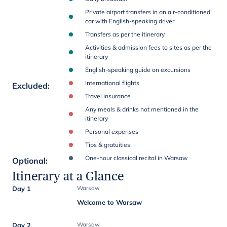
Private airport transfers in an air-conditioned
car with English-speaking driver
Transfers as per the itinerary
Activities & admission fees to sites as per the
itinerary
English-speaking guide on excursions
International flights
Excluded
:
Travel insurance
Any meals & drinks not mentioned in the
itinerary
Personal expenses
Tips & gratuities
One-hour classical recital in Warsaw
Optional
:
Itinerary at a Glance
Day 1
Warsaw
Welcome to Warsaw
Day 2
Warsaw