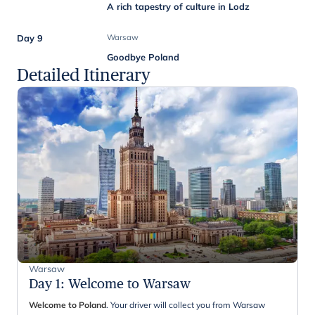
A rich tapestry of culture in Lodz
Day 9
Warsaw
Goodbye Poland
Detailed Itinerary
Warsaw
Day 1
:
Welcome to Warsaw
Welcome to Poland
. Your driver will collect you from Warsaw