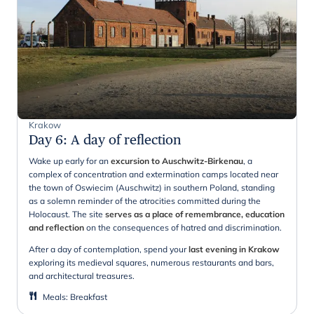
Krakow
Day 6
:
A day of reflection
Wake up early for an
excursion to Auschwitz-Birkenau
, a
complex of concentration and extermination camps located near
the town of Oswiecim (Auschwitz) in southern Poland, standing
as a solemn reminder of the atrocities committed during the
Holocaust. The site
serves as a place of remembrance, education
and reflection
on the consequences of hatred and discrimination.
After a day of contemplation, spend your
last evening in Krakow
exploring its medieval squares, numerous restaurants and bars,
and architectural treasures.
Meals
:
Breakfast