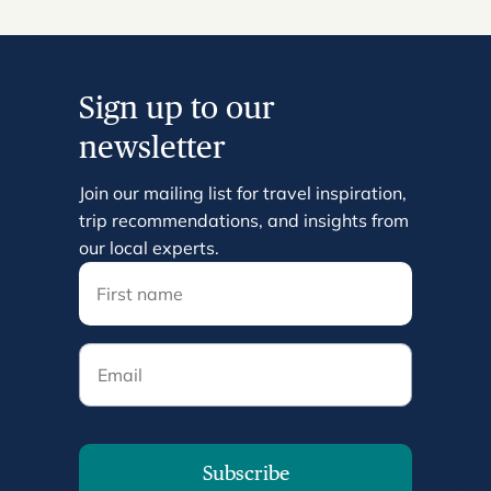
Sign up to our
newsletter
Join our mailing list for travel inspiration,
trip recommendations, and insights from
our local experts.
Email
Subscribe