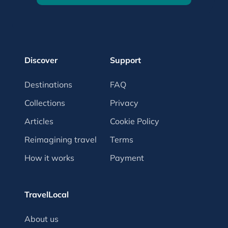
Discover
Support
Destinations
FAQ
Collections
Privacy
Articles
Cookie Policy
Reimagining travel
Terms
How it works
Payment
TravelLocal
About us