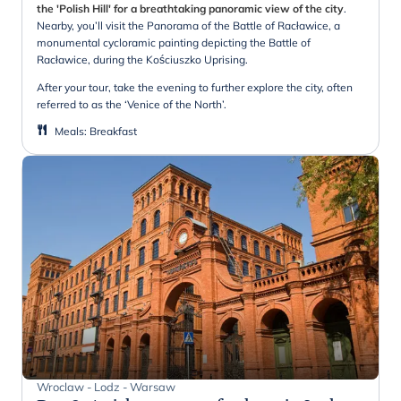
the 'Polish Hill' for a breathtaking panoramic view of the city
.
Nearby, you’ll visit the Panorama of the Battle of Racławice, a
monumental cycloramic painting depicting the Battle of
Racławice, during the Kościuszko Uprising.
After your tour, take the evening to further explore the city, often
referred to as the ‘Venice of the North’.
Meals
:
Breakfast
Wroclaw - Lodz - Warsaw