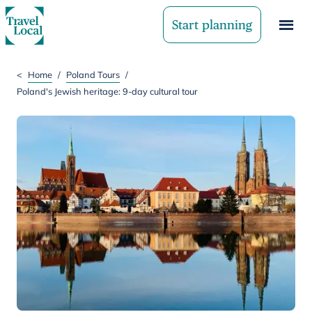
Start planning
<
Home
/
Poland Tours
/
Poland's Jewish heritage: 9-day cultural tour