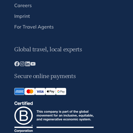
Careers
Imprint
For Travel Agents
Global travel, local experts
Secure online payments