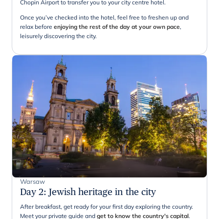
Chopin Airport to transfer you to your city centre hotel.
Once you’ve checked into the hotel, feel free to freshen up and
relax before
enjoying the rest of the day at your own pace
,
leisurely discovering the city.
Warsaw
Day 2
:
Jewish heritage in the city
After breakfast, get ready for your first day exploring the country.
Meet your private guide and
get to know the country's capital
.