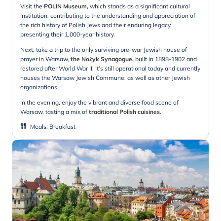
Visit the
POLIN Museum,
which stands as a significant cultural
institution, contributing to the understanding and appreciation of
the rich history of Polish Jews and their enduring legacy,
presenting their 1,000-year history.
Next, take a trip to the only surviving pre-war Jewish house of
prayer in Warsaw,
the Nożyk Synagogue,
built in 1898-1902 and
restored after World War II. It’s still operational today and currently
houses the Warsaw Jewish Commune, as well as other Jewish
organizations.
In the evening, enjoy the vibrant and diverse food scene of
Warsaw, tasting a mix of
traditional Polish cuisines
.
Meals
:
Breakfast