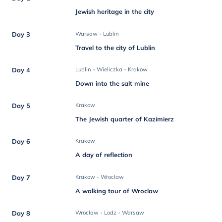
Jewish heritage in the city
Day 3
Warsaw - Lublin
Travel to the city of Lublin
Day 4
Lublin - Wieliczka - Krakow
Down into the salt mine
Day 5
Krakow
The Jewish quarter of Kazimierz
Day 6
Krakow
A day of reflection
Day 7
Krakow - Wroclaw
A walking tour of Wroclaw
Day 8
Wroclaw - Lodz - Warsaw