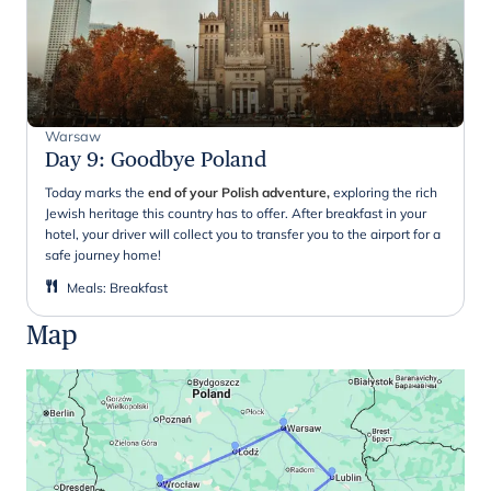
Warsaw
Day 9
:
Goodbye Poland
Today marks the
end of your Polish adventure,
exploring the rich
Jewish heritage this country has to offer. After breakfast in your
hotel, your driver will collect you to transfer you to the airport for a
safe journey home!
Meals
:
Breakfast
Map