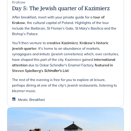
Krakow
Day 5
:
The Jewish quarter of Kazimierz
After breakfast, meet with your private guide for a
tour of
Krakow
, the cultural capital of Poland. Highlights of the tour
include the Barbican, St Florian's Gate, St Mary's Basilica and the
Bishop’s Palace.
You’ll then venture to
creative Kazimierz
,
Krakow’s historic
Jewish quarter
. It's home to an abundance of markets,
synagogues and
kirkuts
(Jewish cemeteries) which, over centuries,
have shaped this part of the city. Kazimierz gained
international
attention
due to Oskar Schindler's Enamel Factory,
featured in
Steven Spielberg's
Schindler's List
.
The rest of the evening is free for you to explore at leisure,
perhaps dining at one of the city's Jewish restaurants, listening to
klezmer
music.
Meals
:
Breakfast