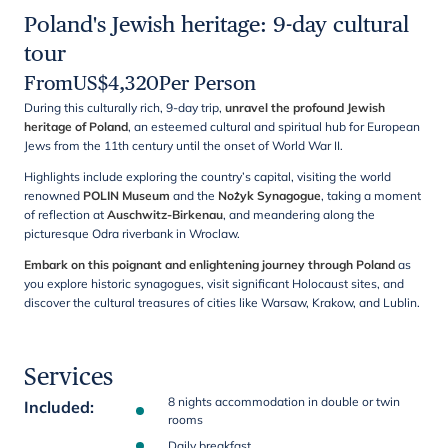
Poland's Jewish heritage: 9-day cultural
tour
From
US$
4,320
Per Person
During this culturally rich, 9-day trip,
unravel the profound Jewish
heritage of Poland
, an esteemed cultural and spiritual hub for European
Jews from the 11th century until the onset of World War II.
Highlights include exploring the country’s capital, visiting the world
renowned
POLIN Museum
and the
Nożyk Synagogue
, taking a moment
of reflection at
Auschwitz-Birkenau
, and meandering along the
picturesque Odra riverbank in Wroclaw.
Embark on this poignant and enlightening journey through Poland
as
you explore historic synagogues, visit significant Holocaust sites, and
discover the cultural treasures of cities like Warsaw, Krakow, and Lublin.
Services
8 nights accommodation in double or twin
Included
:
rooms
Daily breakfast