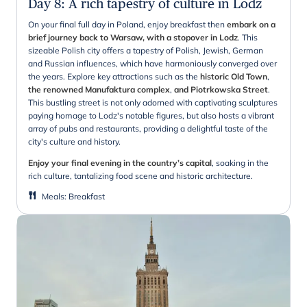
Day 8
:
A rich tapestry of culture in Lodz
On your final full day in Poland, enjoy breakfast then
embark on a
brief journey back to Warsaw, with a stopover in Lodz
. This
sizeable Polish city offers a tapestry of Polish, Jewish, German
and Russian influences, which have harmoniously converged over
the years. Explore key attractions such as the
historic Old Town
,
the renowned Manufaktura complex
,
and Piotrkowska Street
.
This bustling street is not only adorned with captivating sculptures
paying homage to Lodz's notable figures, but also hosts a vibrant
array of pubs and restaurants, providing a delightful taste of the
city's culture and history.
Enjoy your final evening in the country’s capital
, soaking in the
rich culture, tantalizing food scene and historic architecture.
Meals
:
Breakfast