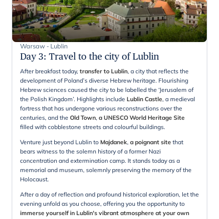
Warsaw - Lublin
Day 3
:
Travel to the city of Lublin
After breakfast today,
transfer to Lublin
, a city that reflects the
development of Poland’s diverse Hebrew heritage. Flourishing
Hebrew sciences caused the city to be labelled the ‘Jerusalem of
the Polish Kingdom’. Highlights include
Lublin Castle
, a medieval
fortress that has undergone various reconstructions over the
centuries, and the
Old Town
,
a UNESCO World Heritage Site
filled with cobblestone streets and colourful buildings.
Venture just beyond Lublin to
Majdanek
,
a poignant site
that
bears witness to the solemn history of a former Nazi
concentration and extermination camp. It stands today as a
memorial and museum, solemnly preserving the memory of the
Holocaust.
After a day of reflection and profound historical exploration, let the
evening unfold as you choose, offering you the opportunity to
immerse yourself in Lublin's vibrant atmosphere at your own