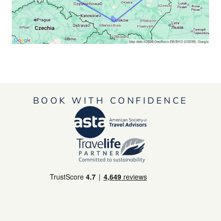
BOOK WITH CONFIDENCE