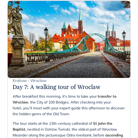
Krakow - Wroclaw
Day 7
:
A walking tour of Wroclaw
After breakfast this morning, it's time to take your
transfer to
Wroclaw
, the City of 100 Bridges. After checking into your
hotel, you’ll meet with your expert guide this afternoon to discover
the hidden gems of the Old Town.
The tour starts at the 13th-century cathedral of
St John the
Baptist,
nestled in Ostrów Tumski, the oldest part of Wroclaw.
Meander along the picturesque Odra riverbank, before
ascending