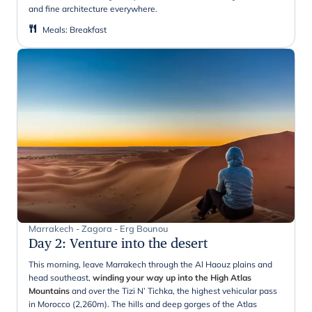
and fine architecture everywhere.
Meals
:
Breakfast
Marrakech - Zagora - Erg Bounou
Day 2
:
Venture into the desert
This morning, leave Marrakech through the Al Haouz plains and
head southeast,
winding your way up into the High Atlas
Mountains
and over the Tizi N’ Tichka, the highest vehicular pass
in Morocco (2,260m). The hills and deep gorges of the Atlas