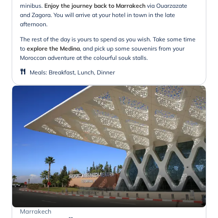
minibus.
Enjoy the journey back to Marrakech
via Ouarzazate
and Zagora. You will arrive at your hotel in town in the late
afternoon.
The rest of the day is yours to spend as you wish. Take some time
to
explore the Medina
, and pick up some souvenirs from your
Moroccan adventure at the colourful souk stalls.
Meals
:
Breakfast, Lunch, Dinner
Marrakech