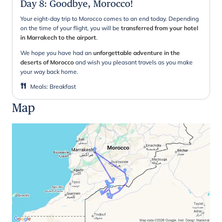
Day 8
:
Goodbye, Morocco!
Your eight-day trip to Morocco comes to an end today. Depending
on the time of your flight, you will be
transferred from your hotel
in Marrakech to the airport
.
We hope you have had an
unforgettable adventure in the
deserts of Morocco
and wish you pleasant travels as you make
your way back home.
Meals
:
Breakfast
Map