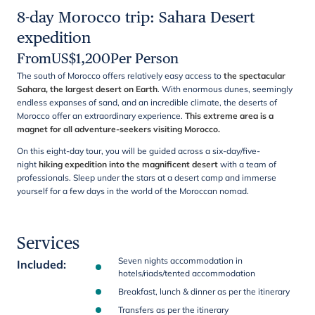
8-day Morocco trip: Sahara Desert
expedition
From
US$
1,200
Per Person
The south of Morocco offers relatively easy access to
the spectacular
Sahara, the largest desert on Earth
. With enormous dunes, seemingly
endless expanses of sand, and an incredible climate, the deserts of
Morocco offer an extraordinary experience.
This extreme area is a
magnet for all adventure-seekers visiting Morocco.
On this eight-day tour, you will be guided across a six-day/five-
night
hiking expedition into the magnificent desert
with a team of
professionals. Sleep under the stars at a desert camp and immerse
yourself for a few days in the world of the Moroccan nomad.
Services
Seven nights accommodation in
Included
:
hotels/riads/tented accommodation
Breakfast, lunch & dinner as per the itinerary
Transfers as per the itinerary