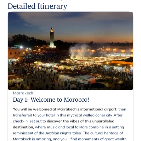
Detailed Itinerary
Marrakech
Day 1
:
Welcome to Morocco!
You will be welcomed at Marrakech's international airport
, then
transferred to your hotel in this mythical walled ocher city. After
check-in, set out to
discover the vibes of this unparalleled
destination
, where music and local folklore combine in a setting
reminiscent of the
Arabian Nights
tales. The cultural heritage of
Marrakech is amazing, and you'll find monuments of great wealth