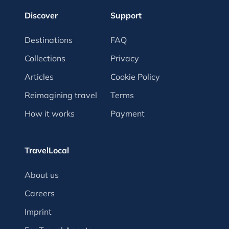
Discover
Support
Destinations
FAQ
Collections
Privacy
Articles
Cookie Policy
Reimagining travel
Terms
How it works
Payment
TravelLocal
About us
Careers
Imprint