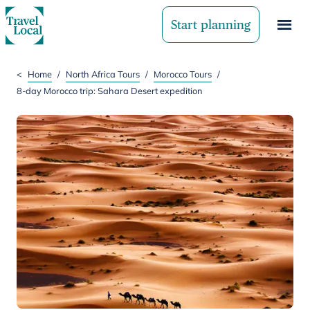
Start planning
<
Home
/
North Africa Tours
/
Morocco Tours
/
8-day Morocco trip: Sahara Desert expedition