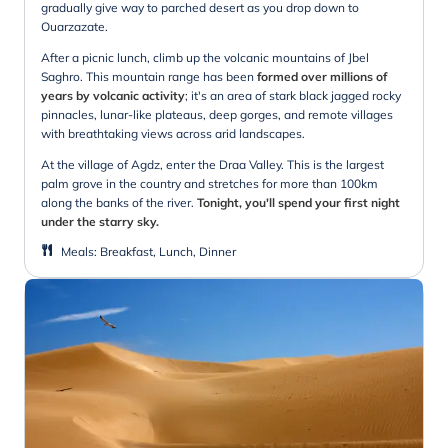
gradually give way to parched desert as you drop down to
Ouarzazate.
After a picnic lunch, climb up the volcanic mountains of Jbel
Saghro. This mountain range has been
formed over millions of
years by volcanic activity
; it's an area of stark black jagged rocky
pinnacles, lunar-like plateaus, deep gorges, and remote villages
with breathtaking views across arid landscapes.
At the village of Agdz, enter the Draa Valley. This is the largest
palm grove in the country and stretches for more than 100km
along the banks of the river.
Tonight, you'll spend your first night
under the starry sky.
Meals
:
Breakfast, Lunch, Dinner