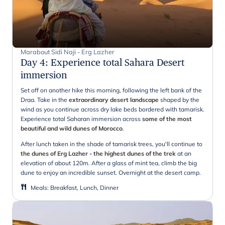
Marabout Sidi Naji - Erg Lazher
Day 4
:
Experience total Sahara Desert
immersion
Set off on another hike this morning, following the left bank of the
Draa. Take in the
extraordinary desert landscape
shaped by the
wind as you continue across dry lake beds bordered with tamarisk.
Experience total Saharan immersion across
some of the most
beautiful and wild dunes of Morocco
.
After lunch taken in the shade of tamarisk trees, you'll continue to
the dunes of Erg Lazher - the highest dunes of the trek
at an
elevation of about 120m. After a glass of mint tea, climb the big
dune to enjoy an incredible sunset. Overnight at the desert camp.
Meals
:
Breakfast, Lunch, Dinner