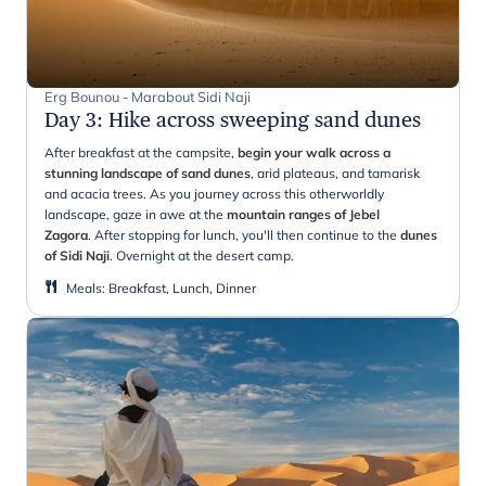
Erg Bounou - Marabout Sidi Naji
Day 3
:
Hike across sweeping sand dunes
After breakfast at the campsite,
begin your walk across a
stunning landscape of sand dunes
, arid plateaus, and tamarisk
and acacia trees. As you journey across this otherworldly
landscape, gaze in awe at the
mountain ranges of Jebel
Zagora
. After stopping for lunch, you'll then continue to the
dunes
of Sidi Naji
. Overnight at the desert camp.
Meals
:
Breakfast, Lunch, Dinner