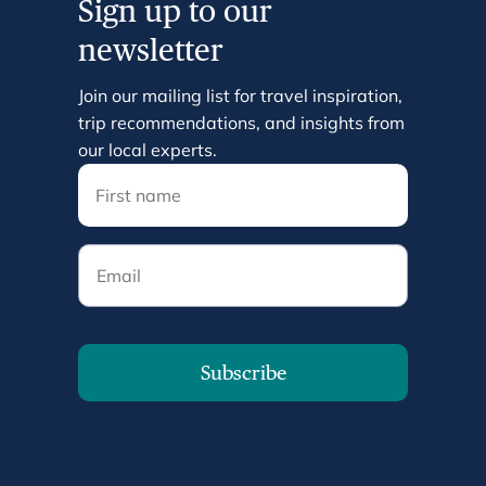
Sign up to our
newsletter
Join our mailing list for travel inspiration,
trip recommendations, and insights from
our local experts.
Email
Subscribe