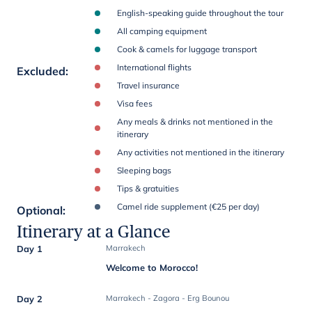
English-speaking guide throughout the tour
All camping equipment
Cook & camels for luggage transport
International flights
Excluded
:
Travel insurance
Visa fees
Any meals & drinks not mentioned in the
itinerary
Any activities not mentioned in the itinerary
Sleeping bags
Tips & gratuities
Camel ride supplement (€25 per day)
Optional
:
Itinerary at a Glance
Day 1
Marrakech
Welcome to Morocco!
Day 2
Marrakech - Zagora - Erg Bounou