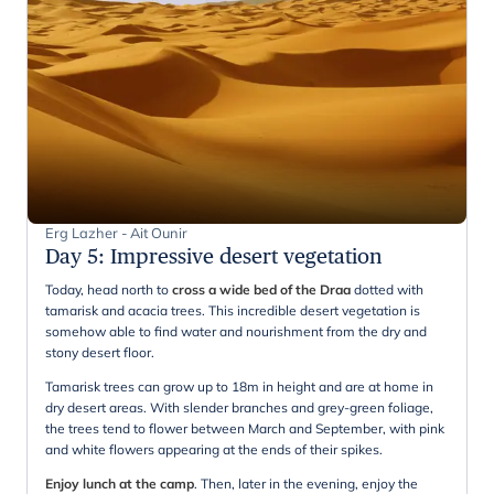
Erg Lazher - Ait Ounir
Day 5
:
Impressive desert vegetation
Today, head north to
cross a wide bed of the Draa
dotted with
tamarisk and acacia trees. This incredible desert vegetation is
somehow able to find water and nourishment from the dry and
stony desert floor.
Tamarisk trees can grow up to 18m in height and are at home in
dry desert areas. With slender branches and grey-green foliage,
the trees tend to flower between March and September, with pink
and white flowers appearing at the ends of their spikes.
Enjoy lunch at the camp
. Then, later in the evening, enjoy the