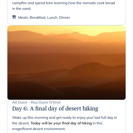
campfire and spend time learning how the nomads cook bread
in the sand.
Meals
:
Breakfast, Lunch, Dinner
Ait Ounir - Ras Ounir N’khel
Day 6
:
A final day of desert hiking
Wake up this morning and get ready to enjoy your last full day in
the desert.
Today will be your final day of hiking
in this
magnificent desert environment.