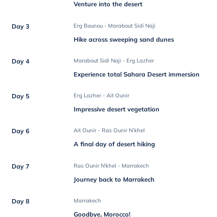
Venture into the desert
Day 3
Erg Bounou - Marabout Sidi Naji
Hike across sweeping sand dunes
Day 4
Marabout Sidi Naji - Erg Lazher
Experience total Sahara Desert immersion
Day 5
Erg Lazher - Ait Ounir
Impressive desert vegetation
Day 6
Ait Ounir - Ras Ounir N’khel
A final day of desert hiking
Day 7
Ras Ounir N'khel - Marrakech
Journey back to Marrakech
Day 8
Marrakech
Goodbye, Morocco!