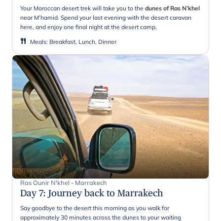
Your Moroccan desert trek will take you to the
dunes of Ras N’khel
near M’hamid. Spend your last evening with the desert caravan
here, and enjoy one final night at the desert camp.
Meals
:
Breakfast, Lunch, Dinner
Ras Ounir N'khel - Marrakech
Day 7
:
Journey back to Marrakech
Say goodbye to the desert this morning as you walk for
approximately 30 minutes across the dunes to your waiting