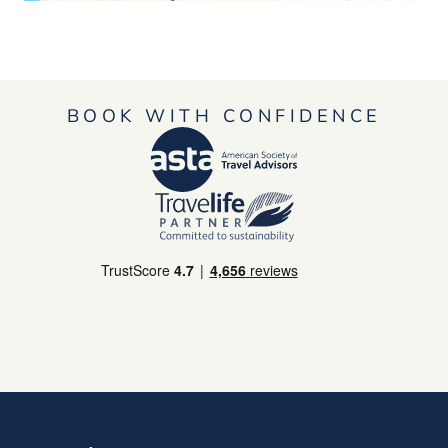
BOOK WITH CONFIDENCE