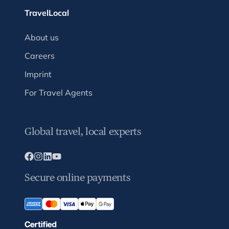
TravelLocal
About us
Careers
Imprint
For Travel Agents
Global travel, local experts
Secure online payments