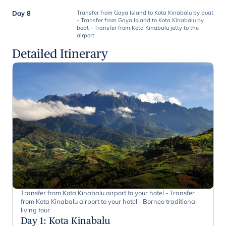
Day 8
Transfer from Gaya Island to Kota Kinabalu by boat
- Transfer from Gaya Island to Kota Kinabalu by
boat - Transfer from Kota Kinabalu jetty to the
airport
Detailed Itinerary
Transfer from Kota Kinabalu airport to your hotel - Transfer
from Kota Kinabalu airport to your hotel - Borneo traditional
living tour
Day 1
:
Kota Kinabalu