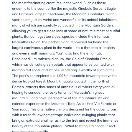
the most fascinating creatures in the world. Such as those
endemic to the country like the majestic Kinabalu Serpent Eagle
and Borneo’s largest insectivore, the Moonrat. Kinabalu’s plant
species are just as weird and wonderful as its animal inhabitants,
many of which are carefully cultivated in the Mountain Garden,
allowing you to get a close look at some of nature’s most beautiful
plants. But don’t get too close, species include the infamous
Nepenthes Rajah, the pitcher plant, renowned for being the
largest carnivorous plant in the world - it's a threat to all insects
and even small mammals. You’ll also find the enigmatic
Paphiopedilum rothschildianum, the Gold of Kinabalu Orchid,
which has delicate green petals that appear to be painted with
maroon red spots and stripes, rendering it worthy of such a title.
The park’s centrepiece is a 4,095m mountain towering above the
dense tropical forest. Mount Kinabalu located in the north of
Borneo, attracts thousands of ambitious climbers every year, all
hoping to conquer the rocky terrain of Malaysia’s highest
mountain. For a novel perspective of the mountain’s striking
exterior, experience the Mountain Torq, Asia’s first Via Feratta or
‘iron road’. This alternative climb is designed for the adventurous,
with a route following tightrope walks and swinging planks that
bring an extra adrenaline rush to the trek and reveal the immense
beauty of the mountain plateau. What to bring: Raincoat, insect
repellent, water bottle.