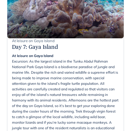
At leisure on Gaya Island
Day 7
:
Gaya Island
At leisure on Gaya Island
Excursion: As the largest island in the Tunku Abdul Rahman
National Park Gaya Island is a biodiverse paradise of jungle and
marine life. Despite the rich and varied wildlife a supreme effort is
being made to improve marine conservation, with special
attention given to the island’s fragile turtle population. All
activities are carefully created and regulated so that visitors can
enjoy all of the island’s natural treasures while remaining in
harmony with its animal residents. Afternoons are the hottest part
of the day on Gaya Island, so it’s best to get your exploring done
during the cooler hours of the morning. Trek through virgin forest
to catch a glimpse of the local wildlife, including wild boar,
monitor lizards and if you’re lucky some macaque monkeys. A
jungle tour with one of the resident naturalists is an educational