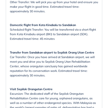
Other Transfer: We will pick you up from your hotel and ensure you
make your flight in good time. Estimated travel time:
approximately 30 minutes.
Domestic flight from Kota Kinabalu to Sandakan
Scheduled flight Transfer: You will be transferred via a short flight
from Kota Kinabalu airport (BKI) to Sandakan airport (SDK).
Estimated travel time: 45 minutes
Transfer from Sandakan airport to Sepilok Orang Utan Centre
Car Transfer: Once you have arrived at Sandakan airport, we will
meet you and drive you to Sepilok Orang Utan Rehabilitation
Center, whose orangutan sanctuary has gained worldwide
reputation for its conversation work. Estimated travel time:
approximately 30 minutes.
Visit Sepilok Orangutan Centre
Excursion: The dedicated staff of the Sepilok Orangutan
Rehabilitation Centre care for young, orphaned orangutans, as
well as a number of other endangered species. With Malaysia as
the world’s largest exporter of palm oil, deforestation has had a