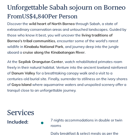
Unforgettable Sabah sojourn on Borneo
From
US$
4,840
Per Person
Discover the
wild heart of North Borneo
through Sabah, a state of
extraordinary conservation areas and untouched landscapes. Guided by
those who know it best, you will uncover the
living traditions of
Borneo's tribal communities
, encounter some of the world's rarest
wildlife in
Kinabalu National Park
, and journey deep into the jungle
aboard a
cruise along the Kinabatangan River
.
At the
Sepilok Orangutan Center
, watch rehabilitated primates roam
freely in their natural habitat. Venture into the ancient lowland rainforest
of
Danum Valley
for a breathtaking canopy walk and a visit to a
centuries-old burial site. Finally, surrender to stillness on the ivory shores
of
Gaya Island
where aquamarine waters and unspoiled scenery offer a
tranquil close to an unforgettable journey.
Services
7 nights accommodations in double or twin
Included
:
rooms
Daily breakfast & select meals as per the