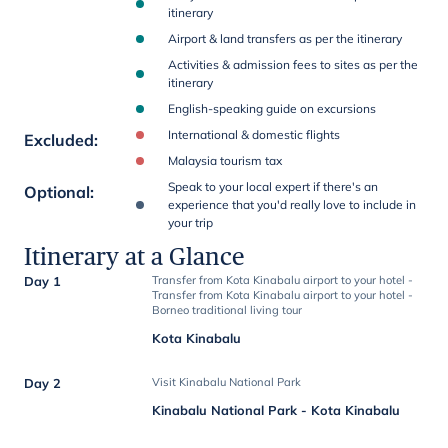
itinerary
Airport & land transfers as per the itinerary
Activities & admission fees to sites as per the
itinerary
English-speaking guide on excursions
International & domestic flights
Excluded
:
Malaysia tourism tax
Speak to your local expert if there's an
Optional
:
experience that you'd really love to include in
your trip
Itinerary at a Glance
Day 1
Transfer from Kota Kinabalu airport to your hotel -
Transfer from Kota Kinabalu airport to your hotel -
Borneo traditional living tour
Kota Kinabalu
Day 2
Visit Kinabalu National Park
Kinabalu National Park - Kota Kinabalu