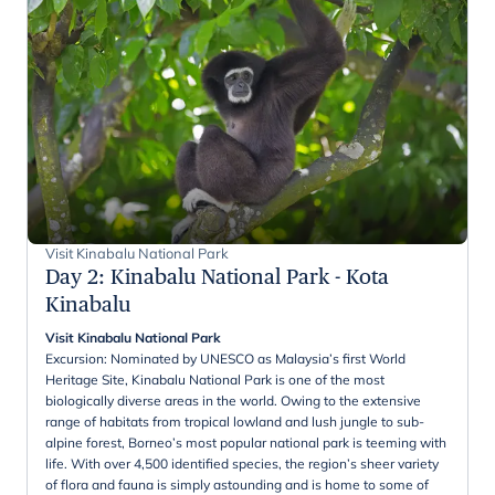
Visit Kinabalu National Park
Day 2
:
Kinabalu National Park - Kota
Kinabalu
Visit Kinabalu National Park
Excursion: Nominated by UNESCO as Malaysia’s first World
Heritage Site, Kinabalu National Park is one of the most
biologically diverse areas in the world. Owing to the extensive
range of habitats from tropical lowland and lush jungle to sub-
alpine forest, Borneo’s most popular national park is teeming with
life. With over 4,500 identified species, the region’s sheer variety
of flora and fauna is simply astounding and is home to some of