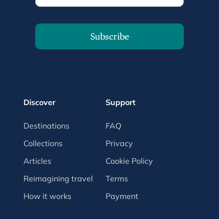
Subscribe
Discover
Support
Destinations
FAQ
Collections
Privacy
Articles
Cookie Policy
Reimagining travel
Terms
How it works
Payment