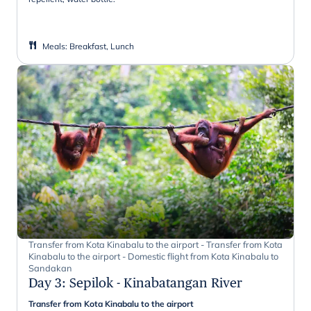
Meals
:
Breakfast, Lunch
Transfer from Kota Kinabalu to the airport - Transfer from Kota
Kinabalu to the airport - Domestic flight from Kota Kinabalu to
Sandakan
Day 3
:
Sepilok - Kinabatangan River
Transfer from Kota Kinabalu to the airport