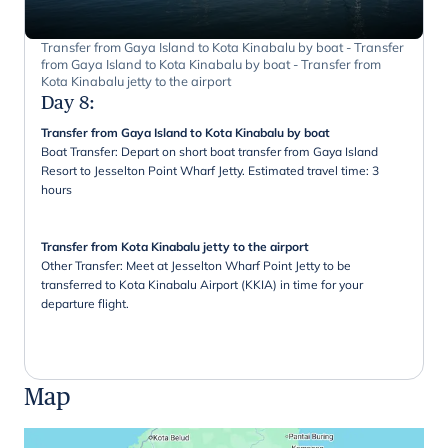
Transfer from Gaya Island to Kota Kinabalu by boat - Transfer
from Gaya Island to Kota Kinabalu by boat - Transfer from
Kota Kinabalu jetty to the airport
Day 8
:
Transfer from Gaya Island to Kota Kinabalu by boat
Boat Transfer: Depart on short boat transfer from Gaya Island
Resort to Jesselton Point Wharf Jetty. Estimated travel time: 3
hours
Transfer from Kota Kinabalu jetty to the airport
Other Transfer: Meet at Jesselton Wharf Point Jetty to be
transferred to Kota Kinabalu Airport (KKIA) in time for your
departure flight.
Map