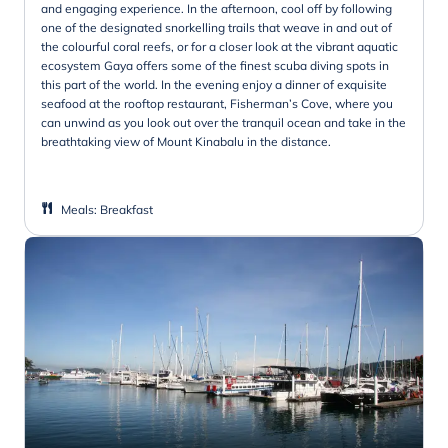
and engaging experience. In the afternoon, cool off by following
one of the designated snorkelling trails that weave in and out of
the colourful coral reefs, or for a closer look at the vibrant aquatic
ecosystem Gaya offers some of the finest scuba diving spots in
this part of the world. In the evening enjoy a dinner of exquisite
seafood at the rooftop restaurant, Fisherman’s Cove, where you
can unwind as you look out over the tranquil ocean and take in the
breathtaking view of Mount Kinabalu in the distance.
Meals
:
Breakfast