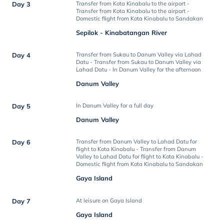
Day 3
Transfer from Kota Kinabalu to the airport -
Transfer from Kota Kinabalu to the airport -
Domestic flight from Kota Kinabalu to Sandakan
Sepilok - Kinabatangan River
Day 4
Transfer from Sukau to Danum Valley via Lahad
Datu - Transfer from Sukau to Danum Valley via
Lahad Datu - In Danum Valley for the afternoon
Danum Valley
Day 5
In Danum Valley for a full day
Danum Valley
Day 6
Transfer from Danum Valley to Lahad Datu for
flight to Kota Kinabalu - Transfer from Danum
Valley to Lahad Datu for flight to Kota Kinabalu -
Domestic flight from Kota Kinabalu to Sandakan
Gaya Island
Day 7
At leisure on Gaya Island
Gaya Island