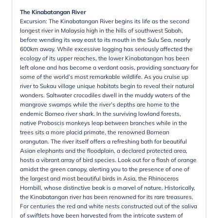
The Kinabatangan River
Excursion: The Kinabatangan River begins its life as the second
longest river in Malaysia high in the hills of southwest Sabah,
before wending its way east to its mouth in the Sulu Sea, nearly
600km away. While excessive logging has seriously affected the
ecology of its upper reaches, the lower Kinabatangan has been
left alone and has become a verdant oasis, providing sanctuary for
some of the world’s most remarkable wildlife. As you cruise up
river to Sukau village unique habitats begin to reveal their natural
wonders. Saltwater crocodiles dwell in the muddy waters of the
mangrove swamps while the river’s depths are home to the
endemic Borneo river shark. In the surviving lowland forests,
native Proboscis monkeys leap between branches while in the
trees sits a more placid primate, the renowned Bornean
orangutan. The river itself offers a refreshing bath for beautiful
Asian elephants and the floodplain, a declared protected area,
hosts a vibrant array of bird species. Look out for a flash of orange
amidst the green canopy, alerting you to the presence of one of
the largest and most beautiful birds in Asia, the Rhinoceros
Hornbill, whose distinctive beak is a marvel of nature. Historically,
the Kinabatangan river has been renowned for its rare treasures.
For centuries the red and white nests constructed out of the saliva
of swiftlets have been harvested from the intricate system of