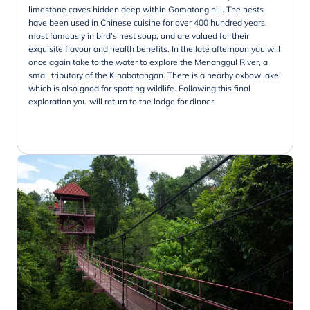
limestone caves hidden deep within Gomatong hill. The nests
have been used in Chinese cuisine for over 400 hundred years,
most famously in bird’s nest soup, and are valued for their
exquisite flavour and health benefits. In the late afternoon you will
once again take to the water to explore the Menanggul River, a
small tributary of the Kinabatangan. There is a nearby oxbow lake
which is also good for spotting wildlife. Following this final
exploration you will return to the lodge for dinner.