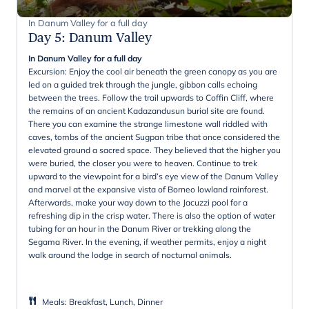
In Danum Valley for a full day
Day 5
:
Danum Valley
In Danum Valley for a full day
Excursion: Enjoy the cool air beneath the green canopy as you are
led on a guided trek through the jungle, gibbon calls echoing
between the trees. Follow the trail upwards to Coffin Cliff, where
the remains of an ancient Kadazandusun burial site are found.
There you can examine the strange limestone wall riddled with
caves, tombs of the ancient Sugpan tribe that once considered the
elevated ground a sacred space. They believed that the higher you
were buried, the closer you were to heaven. Continue to trek
upward to the viewpoint for a bird’s eye view of the Danum Valley
and marvel at the expansive vista of Borneo lowland rainforest.
Afterwards, make your way down to the Jacuzzi pool for a
refreshing dip in the crisp water. There is also the option of water
tubing for an hour in the Danum River or trekking along the
Segama River. In the evening, if weather permits, enjoy a night
walk around the lodge in search of nocturnal animals.
Meals
:
Breakfast, Lunch, Dinner