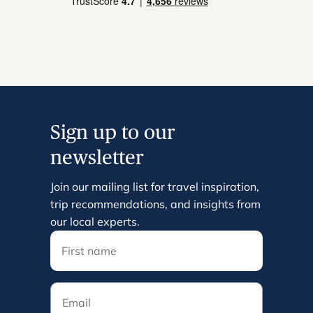
Sign up to our
newsletter
Join our mailing list for travel inspiration,
trip recommendations, and insights from
our local experts.
Email