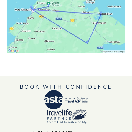
BOOK WITH CONFIDENCE