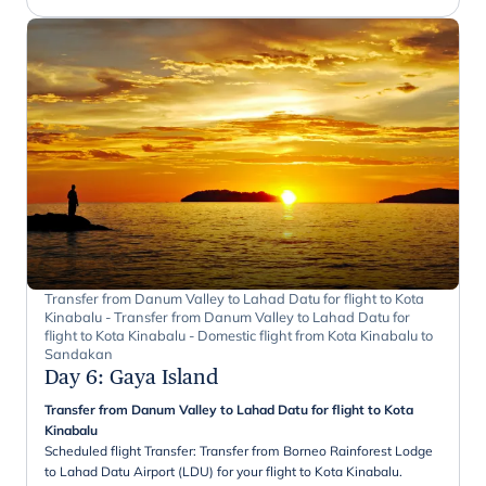
Transfer from Danum Valley to Lahad Datu for flight to Kota
Kinabalu - Transfer from Danum Valley to Lahad Datu for
flight to Kota Kinabalu - Domestic flight from Kota Kinabalu to
Sandakan
Day 6
:
Gaya Island
Transfer from Danum Valley to Lahad Datu for flight to Kota
Kinabalu
Scheduled flight Transfer: Transfer from Borneo Rainforest Lodge
to Lahad Datu Airport (LDU) for your flight to Kota Kinabalu.