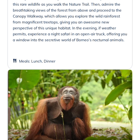
this rare wildlife as you walk the Nature Trail. Then, admire the
breathtaking views of the forest from above and proceed to the
Canopy Walkway, which allows you explore the wild rainforest
from magnificent treetops, giving you an awesome new
perspective of this unique habitat. In the evening, if weather
permits, experience a night safari in an open-air truck, offering you
a window into the secretive world of Borneo’s nocturnal animals.
Meals
:
Lunch, Dinner