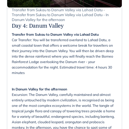
Transfer from Sukau to Danum Valley via Lahad Datu -
Transfer from Sukau to Danum Valley via Lahad Datu - In
Danum Valley for the afternoon
Day 4
:
Danum Valley
Transfer from Sukau to Danum Valley via Lahad Datu
Car Transfer: You will be transferred overland to Lahad Datu, a
small coastal town that offers a welcome break for travellers on
their journey into the Danum Valley. You will then be driven deep
into the dense rainforest where you will finally reach the Borneo
Rainforest Lodge overlooking the Danum river - your
accommodation for the night. Estimated travel time: 4 hours 30
minutes
In Danum Valley for the afternoon
Excursion: The Danum Valley, carefully maintained and almost
entirely untouched by modern civilization, is recognised as being
one of the most complex ecosystems in the world. The tangle of
tropical jungle flora and canopy of towering trees provide a home
for a variety of beautiful, endangered species, including banteng,
Asian elephant, clouded leopard, orangutan and proboscis
monkey. In the afternoon, you have the chance to spot some of