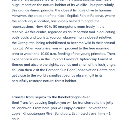
huge impact on the natural habitat of its wildlife - but particularly
this orange-furred primate, the closest living relative to humans.
However, the creation of the Kabili Sepilok Forest Reserve, where
the sanctuary is located, has largely helped mitigate the
repercussions. Now, 60 to 80 orangutans roam freely in the
reserve. At this centre, regarded as an important tool in educating
both locals and tourists, you can observe man’s closest relative,
the Orangutan, being rehabilitated to become wild in their natural
habitat. When you arrive, you will proceed to the free roaming
area to watch the 10.00 a.m. feeding of the young primates. Then,
experience a walk in the Tropical Lowland Dipterocarp Forest of
Borneo and absorb the sights, sounds and smell of the lush jungle.
You can then visit the Bornean Sun Bear Conservation Centre and
get close to the world’s smallest bear by observing it in its
beautifully restored natural forest habitat.
Transfer from Sepilok to the Kinabatangan River
Boat Transfer: Leaving Sepilok you will be transferred to the jetty
at Sandakan. From here, you will enjoy a cruise upriver to the
Lower Kinabatangan River Sanctuary. Estimated travel time - 1
hour.