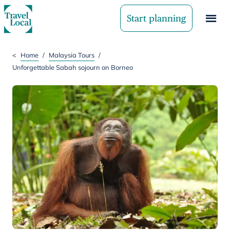
Start planning
<
Home
/
Malaysia Tours
/
Unforgettable Sabah sojourn on Borneo