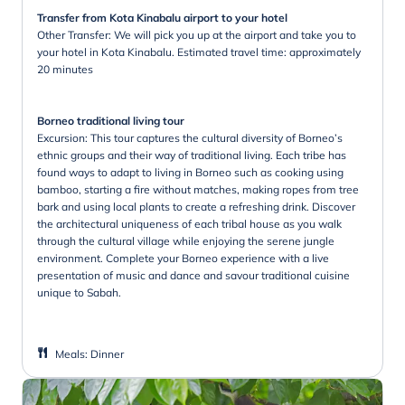
Transfer from Kota Kinabalu airport to your hotel
Other Transfer: We will pick you up at the airport and take you to
your hotel in Kota Kinabalu. Estimated travel time: approximately
20 minutes
Borneo traditional living tour
Excursion: This tour captures the cultural diversity of Borneo’s
ethnic groups and their way of traditional living. Each tribe has
found ways to adapt to living in Borneo such as cooking using
bamboo, starting a fire without matches, making ropes from tree
bark and using local plants to create a refreshing drink. Discover
the architectural uniqueness of each tribal house as you walk
through the cultural village while enjoying the serene jungle
environment. Complete your Borneo experience with a live
presentation of music and dance and savour traditional cuisine
unique to Sabah.
Meals
:
Dinner