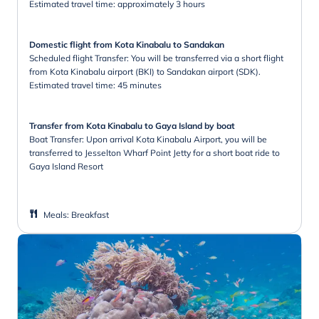
Estimated travel time: approximately 3 hours
Domestic flight from Kota Kinabalu to Sandakan
Scheduled flight Transfer: You will be transferred via a short flight
from Kota Kinabalu airport (BKI) to Sandakan airport (SDK).
Estimated travel time: 45 minutes
Transfer from Kota Kinabalu to Gaya Island by boat
Boat Transfer: Upon arrival Kota Kinabalu Airport, you will be
transferred to Jesselton Wharf Point Jetty for a short boat ride to
Gaya Island Resort
Meals
:
Breakfast