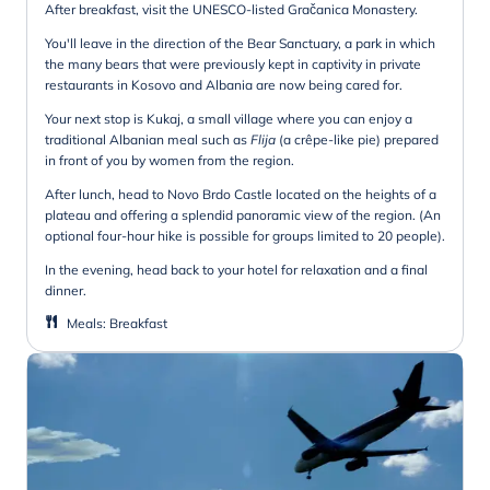
After breakfast, visit the UNESCO-listed Gračanica Monastery.
You'll leave in the direction of the Bear Sanctuary, a park in which
the many bears that were previously kept in captivity in private
restaurants in Kosovo and Albania are now being cared for.
Your next stop is Kukaj, a small village where you can enjoy a
traditional Albanian meal such as
Flija
(a crêpe-like pie) prepared
in front of you by women from the region.
After lunch, head to Novo Brdo Castle located on the heights of a
plateau and offering a splendid panoramic view of the region. (An
optional four-hour hike is possible for groups limited to 20 people).
In the evening, head back to your hotel for relaxation and a final
dinner.
Meals
:
Breakfast