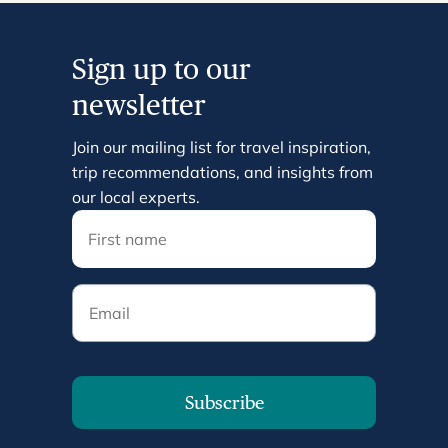
Sign up to our
newsletter
Join our mailing list for travel inspiration,
trip recommendations, and insights from
our local experts.
Email
Subscribe