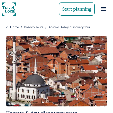
Start planning
<
Home
/
Kosovo Tours
/
Kosovo 8-day discovery tour