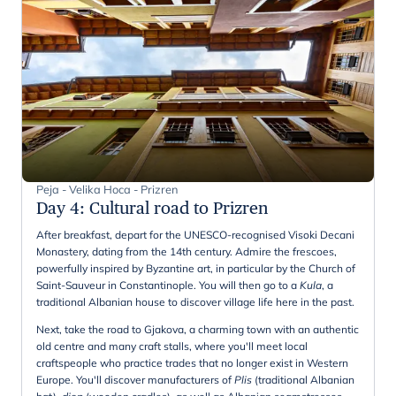
Peja - Velika Hoca - Prizren
Day 4
:
Cultural road to Prizren
After breakfast, depart for the UNESCO-recognised Visoki Decani
Monastery, dating from the 14th century. Admire the frescoes,
powerfully inspired by Byzantine art, in particular by the Church of
Saint-Sauveur in Constantinople. You will then go to a
Kula
, a
traditional Albanian house to discover village life here in the past.
Next, take the road to Gjakova, a charming town with an authentic
old centre and many craft stalls, where you'll meet local
craftspeople who practice trades that no longer exist in Western
Europe. You'll discover manufacturers of
Plis
(traditional Albanian