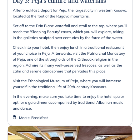
Day 3
:
Peja's culture and waterfalls
After breakfast, depart for Peja, the largest city in western Kosovo,
located at the foot of the Rugova mountains.
Set off to the Drin Blanc waterfall and stroll to the top, where you'll
reach the 'Sleeping Beauty' caves, which you will explore, taking
in the galleries sculpted over centuries by the force of the water.
Check into your hotel, then enjoy lunch in a traditional restaurant
of your choice in Peja. Afterwards, visit the Patriarchal Monastery
of Peja, one of the strongholds of the Orthodox religion in the
region. Admire its many well-preserved frescoes, as well as the
calm and serene atmosphere that pervades this place.
Visit the Ethnological Museum of Peja, where you will immerse
yourself in the traditional life of 20th-century Kosovars.
In the evening, make sure you take time to enjoy the hotel spa or
opt for a gala dinner accompanied by traditional Albanian music
and dance.
Meals
:
Breakfast