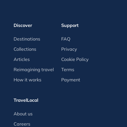
Discover
Support
Destinations
FAQ
Collections
Privacy
Articles
Cookie Policy
Reimagining travel
Terms
How it works
Payment
TravelLocal
About us
Careers