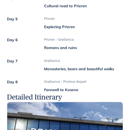
Cultural road to Prizren
Day 5
Prizren
Exploring Prizren
Day 6
Prizren - Gračanica
Romans and ruins
Day 7
Gračanica
Monasteries, bears and beautiful walks
Day 8
Gračanica - Pristina Airport
Farewell to Kosovo
Detailed Itinerary