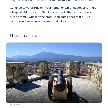
hat),
diep
(wooden cradles), as well as Albanian seamstresses.
Continue towards Prizren (your home for tonight), stopping in the
village of Velika Hoca, a Serbian enclave in the heart of Kosovo.
Meet a family whose wine production dates back to the 13th
century and taste several wines and rakias.
Meals
:
Breakfast
Prizren