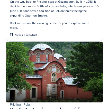
On the way back to Pristina, stop at Gazimestan. Built in 1953, it
depicts the famous Battle of Kosovo Polje, which took place on 15
June 1389 and saw a coalition of Balkan forces facing the
expanding Ottoman Empire.
Back in Pristina, the evening is free for you to explore some
more.
Meals
:
Breakfast
Pristina - Peja