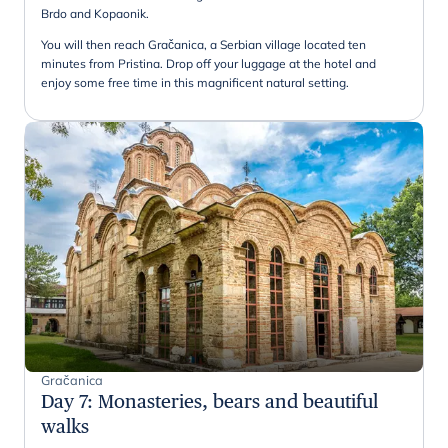
Brdo and Kopaonik.
You will then reach Gračanica, a Serbian village located ten
minutes from Pristina. Drop off your luggage at the hotel and
enjoy some free time in this magnificent natural setting.
Gračanica
Day 7
:
Monasteries, bears and beautiful
walks