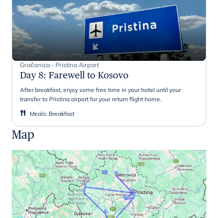
Gračanica - Pristina Airport
Day 8
:
Farewell to Kosovo
After breakfast, enjoy some free time in your hotel until your
transfer to Pristina airport for your return flight home.
Meals
:
Breakfast
Map