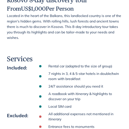
Kosovo 8-day discovery tour
From
US$
1,000
Per Person
Located in the heart of the Balkans, this landlocked country is one of the
region's hidden gems. With rolling hills, lush forests and ancient towns
there is much to discover in Kosovo. This 8-day introductory tour takes
you through its highlights and can be tailor-made to your needs and
wishes.
Services
Rental car (adapted to the size of group)
Included
:
7 nights in 3, 4 & 5-star hotels in double/twin
room with breakfast
24/7 assistance should you need it
A roadbook with itinerary & highlights to
discover on your trip
Local SIM card
All additional expenses not mentioned in
Excluded
:
itinerary
Entrance fees to monuments