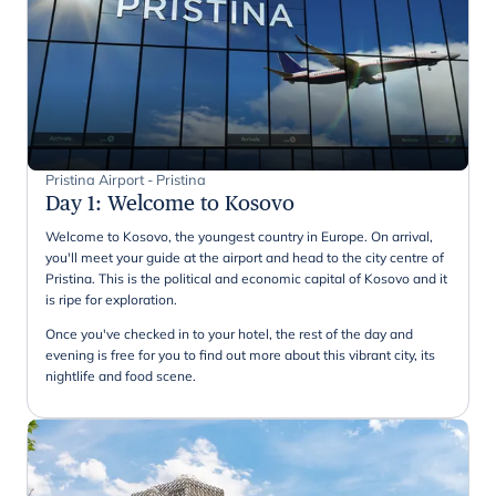
Pristina Airport - Pristina
Day 1
:
Welcome to Kosovo
Welcome to Kosovo, the youngest country in Europe. On arrival,
you'll meet your guide at the airport and head to the city centre of
Pristina. This is the political and economic capital of Kosovo and it
is ripe for exploration.
Once you've checked in to your hotel, the rest of the day and
evening is free for you to find out more about this vibrant city, its
nightlife and food scene.