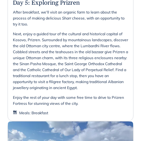
Day 5
:
Exploring Prizren
After breakfast, we'll visit an organic farm to learn about the
process of making delicious
Sharr
cheese, with an opportunity to
try it too.
Next, enjoy a guided tour of the cultural and historical capital of
Kosovo, Prizren. Surrounded by mountainous landscapes, discover
the old Ottoman city centre, where the Lumbardhi River flows.
Cobbled streets and the teahouses in the old bazaar give Prizren a
unique Ottoman charm, with its three religious enclosures nearby:
the Sinan Pasha Mosque, the Saint George Orthodox Cathedral
and the Catholic Cathedral of Our Lady of Perpetual Relief. Find a
traditional restaurant for a lunch stop, then you have an
opportunity to visit a filigree factory, making traditional Albanian
jewellery originating in ancient Egypt.
Enjoy the rest of your day with some free time to drive to Prizren
Fortress for stunning views of the city.
Meals
:
Breakfast