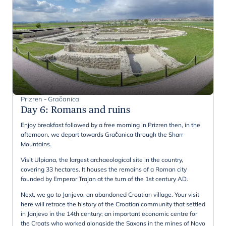
Prizren - Gračanica
Day 6
:
Romans and ruins
Enjoy breakfast followed by a free morning in Prizren then, in the
afternoon, we depart towards Gračanica through the Sharr
Mountains.
Visit Ulpiana, the largest archaeological site in the country,
covering 33 hectares. It houses the remains of a Roman city
founded by Emperor Trajan at the turn of the 1st century AD.
Next, we go to Janjevo, an abandoned Croatian village. Your visit
here will retrace the history of the Croatian community that settled
in Janjevo in the 14th century; an important economic centre for
the Croats who worked alongside the Saxons in the mines of Novo