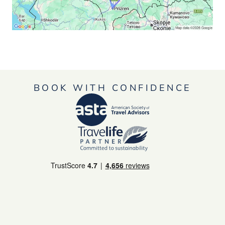
BOOK WITH CONFIDENCE