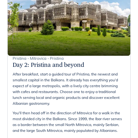
Pristina - Mitrovica - Pristina
Day 2
:
Pristina and beyond
After breakfast, start a guided tour of Pristina, the newest and
smallest capital in the Balkans. It already has everything you'd
expect of a large metropolis, with a lively city centre brimming
with cafes and restaurants. Choose one to enjoy a traditional
lunch serving local and organic products and discover excellent
Albanian gastronomy.
You'll then head off in the direction of Mitrovica for a walk in the
most divided city in the Balkans. Since 1999, the Ibar river serves
as a border between the small North Mitrovica, mainly Serbian,
and the large South Mitrovica, mainly populated by Albanians.