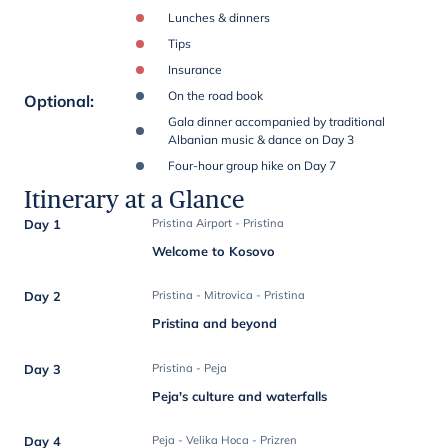
Lunches & dinners
Tips
Insurance
On the road book
Optional
:
Gala dinner accompanied by traditional
Albanian music & dance on Day 3
Four-hour group hike on Day 7
Itinerary at a Glance
Day 1
Pristina Airport - Pristina
Welcome to Kosovo
Day 2
Pristina - Mitrovica - Pristina
Pristina and beyond
Day 3
Pristina - Peja
Peja's culture and waterfalls
Day 4
Peja - Velika Hoca - Prizren