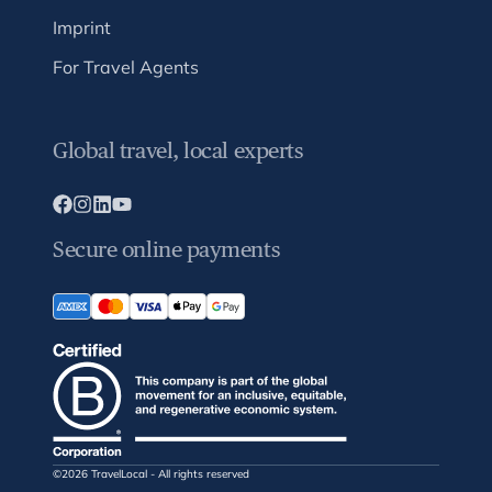
Imprint
For Travel Agents
Global travel, local experts
Secure online payments
©2026 TravelLocal - All rights reserved