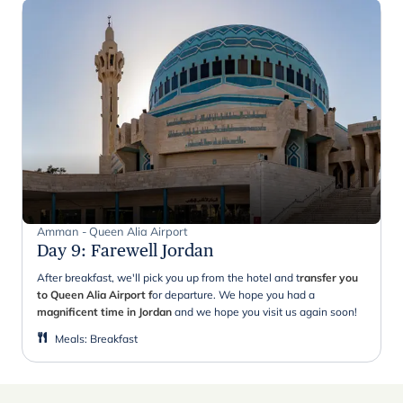
Amman - Queen Alia Airport
Day 9
:
Farewell Jordan
After breakfast, we'll pick you up from the hotel and t
ransfer you
to Queen Alia Airport f
or departure. We hope you had a
magnificent time in Jordan
and we hope you visit us again soon!
Meals
:
Breakfast