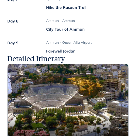
Hike the Rasoun Trail
Day 8
Amman - Amman
City Tour of Amman
Day 9
Amman - Queen Alia Airport
Farewell Jordan
Detailed Itinerary