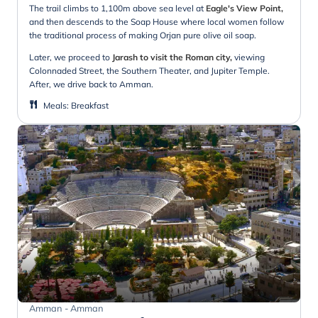
The trail climbs to 1,100m above sea level at
Eagle's View Point,
and then descends to the Soap House where local women follow
the traditional process of making Orjan pure olive oil soap.
Later, we proceed to
Jarash to visit the Roman city,
viewing
Colonnaded Street, the Southern Theater, and Jupiter Temple.
After, we drive back to Amman.
Meals
:
Breakfast
Amman - Amman