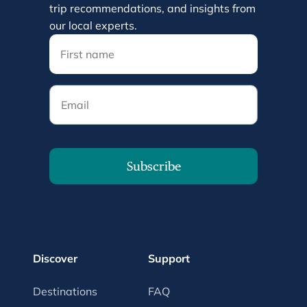
trip recommendations, and insights from
our local experts.
Email
Subscribe
Discover
Support
Destinations
FAQ