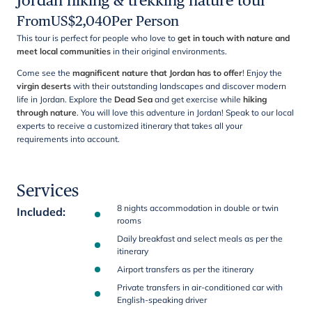
Jordan hiking & trekking nature tour
From
US$
2,040
Per Person
This tour is perfect for people who love to
get in touch with nature and
meet local communities
in their original environments.
Come see the
magnificent nature that Jordan has to offer
! Enjoy the
virgin deserts
with their outstanding landscapes and discover modern
life in Jordan. Explore the
Dead Sea
and get exercise while
hiking
through nature
. You will love this adventure in Jordan! Speak to our local
experts to receive a customized itinerary that takes all your
requirements into account.
Services
8 nights accommodation in double or twin
Included
:
rooms
Daily breakfast and select meals as per the
itinerary
Airport transfers as per the itinerary
Private transfers in air-conditioned car with
English-speaking driver