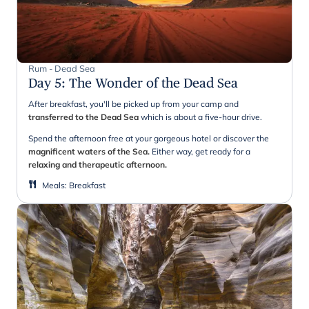
Rum - Dead Sea
Day 5
:
The Wonder of the Dead Sea
After breakfast, you'll be picked up from your camp and
transferred to the Dead Sea
which is about a five-hour drive.
Spend the afternoon free at your gorgeous hotel or discover the
magnificent waters of the Sea.
Either way, get ready for a
relaxing and therapeutic afternoon.
Meals
:
Breakfast