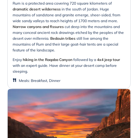
Rum is a protected area covering 720 square kilometers of
dramatic desert wilderness
in the south of Jordan. Huge
mountains of sandstone and granite emerge, sheer-sided, from
wide sandy valleys to reach heights of 1700 meters and more.
Narrow canyons and fissures
cut deep into the mountains and
many conceal ancient rock drawings etched by the peoples of the
desert over millennia.
Bedouin tribes
still live among the
mountains of Rum and their large goat-hair tents are a special
feature of the landscape.
Enjoy
hiking in the Raqaba Canyon
followed by a
4x4 jeep tour
with an expert guide. Have dinner at your desert camp before
sleeping.
Meals
:
Breakfast, Dinner