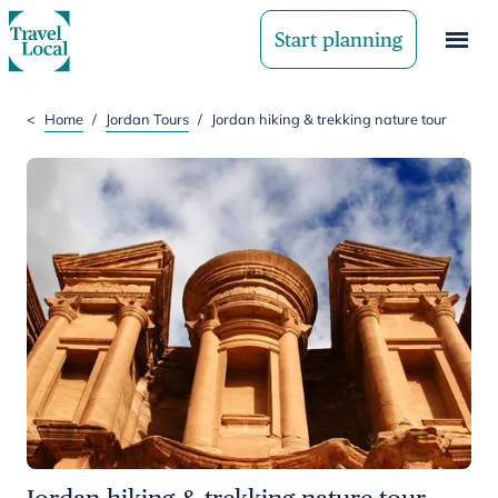
Start planning
<
Home
/
Jordan Tours
/
Jordan hiking & trekking nature tour