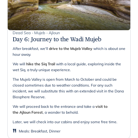
Dead Sea - Mujeb - Ajloun
Day 6
:
Journey to the Wadi Mujeb
After breakfast, we'll
drive to the Mujeb Valley
which is about one
hour away.
We will
hike the Siq Trail
with a local guide, exploring inside the
wet Siq, a truly unique experience.
The Mujeb Valley is open from March to October and could be
closed sometimes due to weather conditions. For any such
incident, we will substitute this with an extended visit in the Dana
Biosphere Reserve.
We will proceed back to the entrance and take a
visit to
the Ajloun Forest
, a wonder to behold.
Later, we will check into our cabins and enjoy some free time.
Meals
:
Breakfast, Dinner