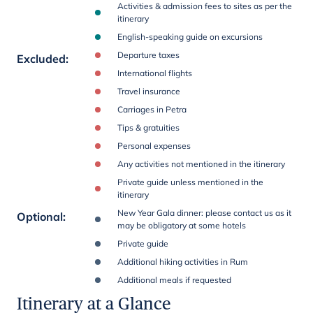
Activities & admission fees to sites as per the
itinerary
English-speaking guide on excursions
Departure taxes
Excluded
:
International flights
Travel insurance
Carriages in Petra
Tips & gratuities
Personal expenses
Any activities not mentioned in the itinerary
Private guide unless mentioned in the
itinerary
New Year Gala dinner: please contact us as it
Optional
:
may be obligatory at some hotels
Private guide
Additional hiking activities in Rum
Additional meals if requested
Itinerary at a Glance