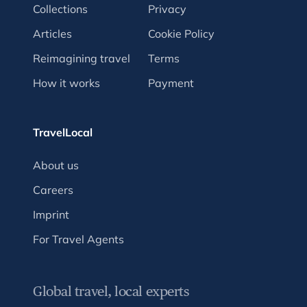
Collections
Privacy
Articles
Cookie Policy
Reimagining travel
Terms
How it works
Payment
TravelLocal
About us
Careers
Imprint
For Travel Agents
Global travel, local experts