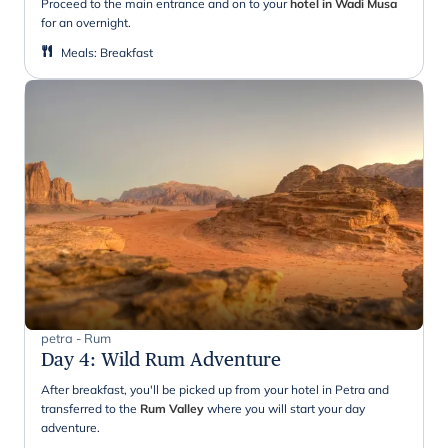
Proceed to the main entrance and on to your
hotel in Wadi Musa
for an overnight.
Meals
:
Breakfast
petra - Rum
Day 4
:
Wild Rum Adventure
After breakfast, you'll be picked up from your hotel in Petra and
transferred to the
Rum Valley
where you will start your day
adventure.