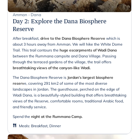
Amman - Dana
Day 2
:
Explore the Dana Biosphere
Reserve
After breakfast,
drive to the Dana Biosphere Reserve
which is
about 3 hours away from Amman. We will hike the White Dome
Trail. This trail contours the
huge escarpments of Wadi Dana
between the Rummana campsite and Dana Village. Passing
through the terraced gardens of the village, the trail offers
breathtaking views of the canyon-like Wadi.
The Dana Biosphere Reserve is
Jordan’s largest biosphere
reserv
e, covering 291 km2 of some of the most diverse
landscapes in Jordan. The guesthouse, perched on the edge of
Wadi Dana, is a beautifully-styled building that offers breathtaking
views of the Reserve, comfortable rooms, traditional Arabic food,
and friendly service.
Spend the
night at the Rummana Camp.
Meals
:
Breakfast, Dinner