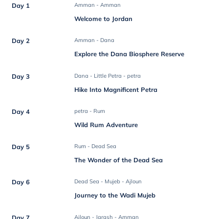
Day 1
Amman - Amman
Welcome to Jordan
Day 2
Amman - Dana
Explore the Dana Biosphere Reserve
Day 3
Dana - Little Petra - petra
Hike Into Magnificent Petra
Day 4
petra - Rum
Wild Rum Adventure
Day 5
Rum - Dead Sea
The Wonder of the Dead Sea
Day 6
Dead Sea - Mujeb - Ajloun
Journey to the Wadi Mujeb
Day 7
Ajloun - Jarash - Amman