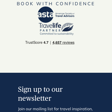
BOOK WITH CONFIDENCE
Sign up to our
newsletter
Join our mailing list for travel inspiration,