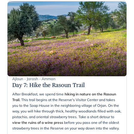
Ajloun - Jarash - Amman
Day 7
:
Hike the Rasoun Trail
After Breakfast, we spend time
hiking in nature on the Rasoun
Trail.
This trail begins at the Reserve's Visitor Center and takes
you to the Soap House in the neighboring village of Orjan. On the
way, you will hike through thick, healthy woodlands filled with oak,
pistachio, and oriental strawberry trees. Take a short detour to
view the ruins of a wine press
before you pass one of the oldest
strawberry trees in the Reserve on your way down into the valley.