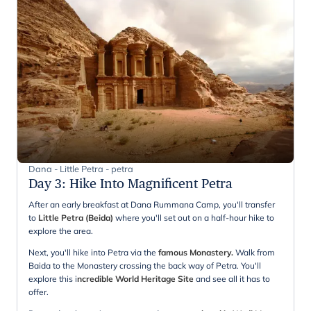
Dana - Little Petra - petra
Day 3
:
Hike Into Magnificent Petra
After an early breakfast at Dana Rummana Camp, you'll transfer
to
Little Petra (Beida)
where you'll set out on a half-hour hike to
explore the area.
Next, you'll hike into Petra via the
famous Monastery.
Walk from
Baida to the Monastery crossing the back way of Petra. You'll
explore this i
ncredible World Heritage Site
and see all it has to
offer.