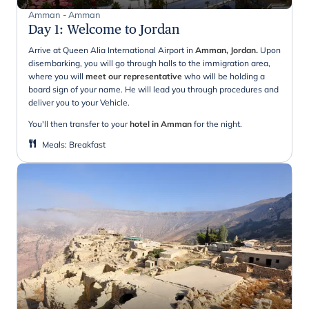
Amman - Amman
Day 1
:
Welcome to Jordan
Arrive at Queen Alia International Airport in
Amman, Jordan.
Upon
disembarking, you will go through halls to the immigration area,
where you will
meet our representative
who will be holding a
board sign of your name. He will lead you through procedures and
deliver you to your Vehicle.
You'll then transfer to your
hotel in Amman
for the night.
Meals
:
Breakfast