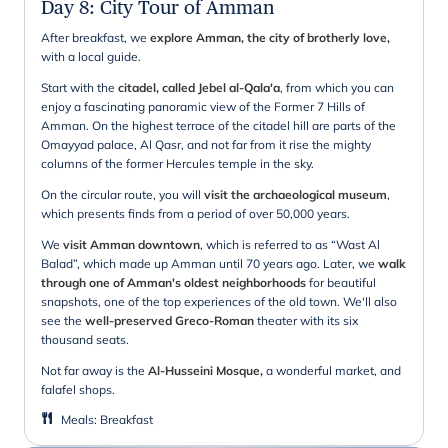
Day 8
:
City Tour of Amman
After breakfast, we
explore Amman, the city of brotherly love,
with a local guide.
Start with the
citadel, called Jebel al-Qala'a
, from which you can
enjoy a fascinating panoramic view of the Former 7 Hills of
Amman. On the highest terrace of the citadel hill are parts of the
Omayyad palace, Al Qasr, and not far from it rise the mighty
columns of the former Hercules temple in the sky.
On the circular route, you will
visit the archaeological museum
,
which presents finds from a period of over 50,000 years.
We
visit Amman downtown
, which is referred to as “Wast Al
Balad”, which made up Amman until 70 years ago. Later, we
walk
through one of Amman's oldest neighborhoods
for beautiful
snapshots, one of the top experiences of the old town. We'll also
see the
well-preserved Greco-Roman
theater with its six
thousand seats.
Not far away is the
Al-Husseini Mosque,
a wonderful market, and
falafel shops.
Meals
:
Breakfast