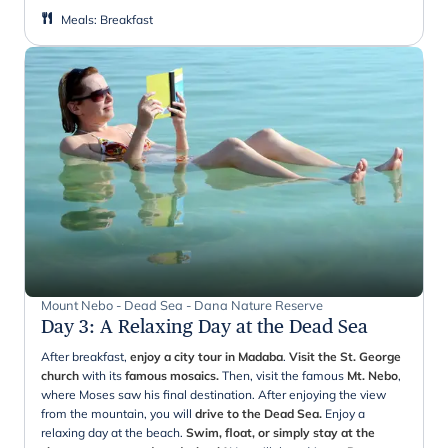
Meals
:
Breakfast
Mount Nebo - Dead Sea - Dana Nature Reserve
Day 3
:
A Relaxing Day at the Dead Sea
After breakfast,
enjoy a city tour in Madaba
.
Visit the St. George
church
with its
famous mosaics.
Then, visit the famous
Mt. Nebo
,
where Moses saw his final destination. After enjoying the view
from the mountain, you will
drive to the Dead Sea.
Enjoy a
relaxing day at the beach.
Swim, float, or simply stay at the