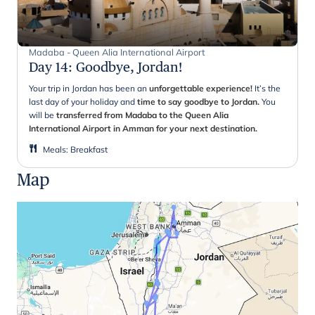
Madaba - Queen Alia International Airport
Day 14
:
Goodbye, Jordan!
Your trip in Jordan has been an
unforgettable experience!
It’s the
last day of your holiday and
time to say goodbye to Jordan.
You
will be
transferred from Madaba to the Queen Alia
International Airport in Amman for your next destination.
Meals
:
Breakfast
Map