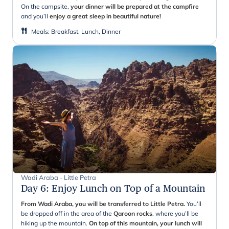
On the campsite,
your dinner will be prepared at the campfire
and you’ll
enjoy a great sleep in beautiful nature!
Meals
:
Breakfast, Lunch, Dinner
Wadi Araba - Little Petra
Day 6
:
Enjoy Lunch on Top of a Mountain
From
Wadi Araba, you will be transferred to Little Petra.
You’ll
be dropped off in the area of the
Qaroon
rocks
, where you’ll be
hiking up the mountain.
On top of this mountain, your lunch will