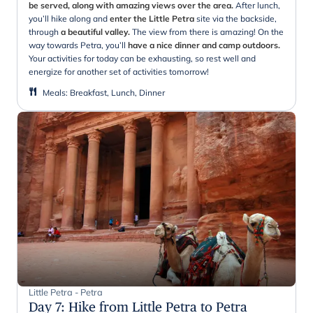
be served, along with amazing views over the area.
After lunch,
you’ll hike along and
enter the Little Petra
site via the backside,
through
a beautiful valley.
The view from there is amazing! On the
way towards Petra, you’ll
have a nice dinner and camp outdoors.
Your activities for today can be exhausting, so rest well and
energize for another set of activities tomorrow!
Meals
:
Breakfast, Lunch, Dinner
Little Petra - Petra
Day 7
:
Hike from Little Petra to Petra