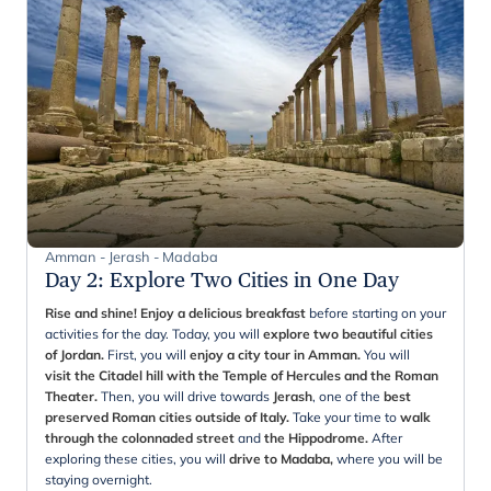
Amman - Jerash - Madaba
Day 2
:
Explore Two Cities in One Day
Rise and shine! Enjoy a delicious breakfast
before starting on your
activities for the day. Today, you will
explore two beautiful cities
of Jordan.
First, you will
enjoy a city tour in Amman.
You will
visit the Citadel hill with the Temple of Hercules and the Roman
Theater.
Then, you will drive towards
Jerash
, one of the
best
preserved Roman cities outside of Italy.
Take your time to
walk
through the colonnaded street
and
the Hippodrome.
After
exploring these cities, you will
drive to Madaba,
where you will be
staying overnight.