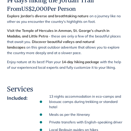
14 days hiking the Jordan Trail
From
US$
2,000
Per Person
Explore Jordan's diverse and breathtaking nature
on a journey like no
other as you encounter the country's highlights
on foot.
Visit the Temple of Hercules in Amman, St. George's church in
Madaba, and Little Petra
- these are only a few of the beautiful places
that await you.
Discover beautiful valleys and natural
landscapes
on this great outdoor adventure that allows you to explore
the country more deeply and at a slower pace.
Enjoy nature at its best! Plan your
14-day hiking package
with the help
of our experienced local experts and fully customize it to your liking.
Services
13 nights accommodation in eco-camps and
Included
:
bivouac camps during trekking or standard
hotel
Meals as per the itinerary
Private transfers with English-speaking driver
Local Bedouin guides on hikes