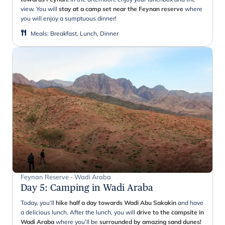
view. You will
stay at a camp set near the
Feynan
reserve
where
you will enjoy a sumptuous dinner!
Meals
:
Breakfast, Lunch, Dinner
Feynan Reserve - Wadi Araba
Day 5
:
Camping in Wadi Araba
Today, you’ll
hike half a day towards Wadi Abu
Sakakin
and have
a delicious lunch. After the lunch, you will
drive to the campsite in
Wadi Araba
where you’ll be
surrounded by amazing sand dunes!