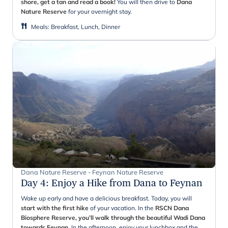
shore, get a tan and read a book!
You will then drive to
Dana
Nature Reserve
for your overnight stay.
Meals
:
Breakfast, Lunch, Dinner
Dana Nature Reserve - Feynan Nature Reserve
Day 4
:
Enjoy a Hike from Dana to Feynan
Wake up early and have a delicious breakfast. Today, you will
start with the first hike
of your vacation. In the
RSCN Dana
Biosphere Reserve, you’ll walk through the beautiful Wadi Dana
towards
Feynan
.
In the afternoon, enjoy your lunchbox and the