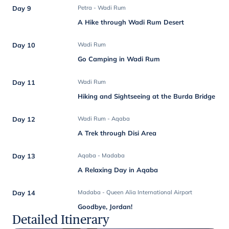
Day 9
Petra - Wadi Rum
A Hike through Wadi Rum Desert
Day 10
Wadi Rum
Go Camping in Wadi Rum
Day 11
Wadi Rum
Hiking and Sightseeing at the Burda Bridge
Day 12
Wadi Rum - Aqaba
A Trek through Disi Area
Day 13
Aqaba - Madaba
A Relaxing Day in Aqaba
Day 14
Madaba - Queen Alia International Airport
Goodbye, Jordan!
Detailed Itinerary