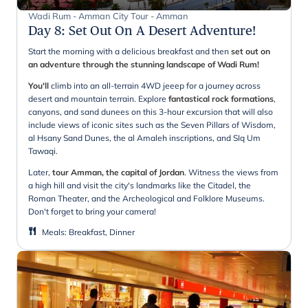
Wadi Rum - Amman City Tour - Amman
Day 8
:
Set Out On A Desert Adventure!
Start the morning with a delicious breakfast and then
set out on
an adventure through the stunning landscape of Wadi Rum!
You'll
climb into an all-terrain 4WD jeeep for a journey across
desert and mountain terrain. Explore
fantastical rock formations
,
canyons, and sand dunees on this 3-hour excursion that will also
include views of iconic sites such as the Seven Pillars of Wisdom,
al Hsany Sand Dunes, the al Amaleh inscriptions, and SIq Um
Tawaqi.
Later,
tour Amman, the capital of Jordan
. Witness the views from
a high hill and visit the city's landmarks like the Citadel, the
Roman Theater, and the Archeological and Folklore Museums.
Don't forget to bring your camera!
Meals
:
Breakfast, Dinner