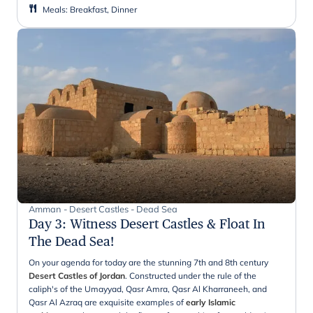
Meals
:
Breakfast, Dinner
Amman - Desert Castles - Dead Sea
Day 3
:
Witness Desert Castles & Float In
The Dead Sea!
On your agenda for today are the stunning 7th and 8th century
Desert Castles of Jordan
. Constructed under the rule of the
caliph's of the Umayyad, Qasr Amra, Qasr Al Kharraneeh, and
Qasr Al Azraq are exquisite examples of
early Islamic