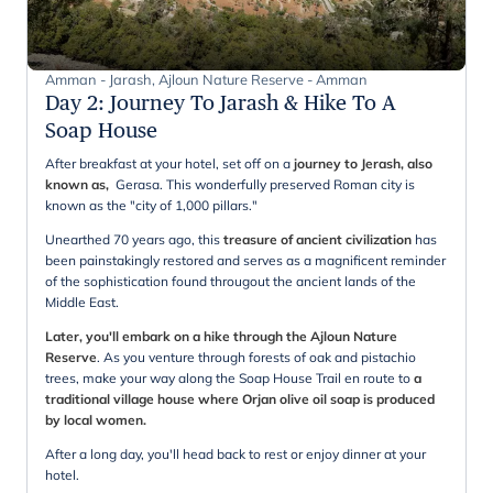
Amman - Jarash, Ajloun Nature Reserve - Amman
Day 2
:
Journey To Jarash & Hike To A
Soap House
After breakfast at your hotel, set off on a
journey to Jerash, also
known as,
Gerasa. This wonderfully preserved Roman city is
known as the "city of 1,000 pillars."
Unearthed 70 years ago, this
treasure of ancient civilization
has
been painstakingly restored and serves as a magnificent reminder
of the sophistication found througout the ancient lands of the
Middle East.
Later, you'll embark on a hike through the Ajloun Nature
Reserve
. As you venture through forests of oak and pistachio
trees, make your way along the Soap House Trail en route to
a
traditional village house where Orjan olive oil soap is produced
by local women.
After a long day, you'll head back to rest or enjoy dinner at your
hotel.