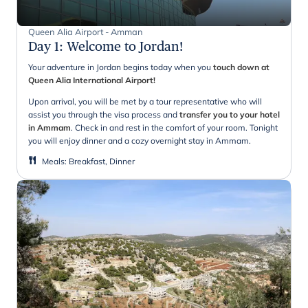
Queen Alia Airport - Amman
Day 1
:
Welcome to Jordan!
Your adventure in Jordan begins today when you
touch down at
Queen Alia International Airport!
Upon arrival, you will be met by a tour representative who will
assist you through the visa process and
transfer you to your hotel
in Ammam
. Check in and rest in the comfort of your room. Tonight
you will enjoy dinner and a cozy overnight stay in Ammam.
Meals
:
Breakfast, Dinner