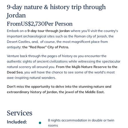
9-day nature & history trip through
Jordan
From
US$
2,730
Per Person
Embark on a
9-day tour through Jordan
where you'll visit the country's
important archaeological sites such as the Roman city of Jerash, the
Desert Castles, and, of course, the most magnificent place from
antiquity:
the "Red Rose" City of Petra.
Venture back through the pages of history as you encounter the
authentic sights of ancient civilizations while witnessing the spectacular
natural scenery all around you.
From the Mujib Nature Reserve to the
Dead Sea
, you will have the chance to see some of the world's most
awe-inspiring natural wonders.
Don't miss the opportunity to delve into the stunning nature and
extraordinary history of Jordan, the jewel of the Middle East.
Services
8 nights accommodation in double or twin
Included
:
rooms