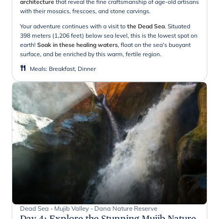
architecture
that reveal the fine craftsmanship of age-old artisans
with their mosaics, frescoes, and stone carvings.
Your adventure continues with a visit to
the Dead Sea
. Situated
398 meters (1,206 feet) below sea level, this is the lowest spot on
earth!
Soak in these healing waters
, float on the sea's buoyant
surface, and be enriched by this warm, fertile region.
Meals
:
Breakfast, Dinner
Dead Sea - Mujib Valley - Dana Nature Reserve
Day 4
:
Explore the Stunning Mujib Nature