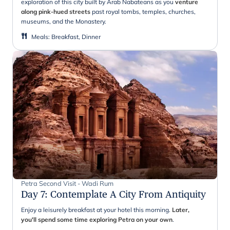
exploration of this city built by Arab Nabateans as you
venture
along pink-hued streets
past royal tombs, temples, churches,
museums, and the Monastery.
Meals
:
Breakfast, Dinner
Petra Second Visit - Wadi Rum
Day 7
:
Contemplate A City From Antiquity
Enjoy a leisurely breakfast at your hotel this morning.
Later,
you'll spend some time exploring Petra on your own
.