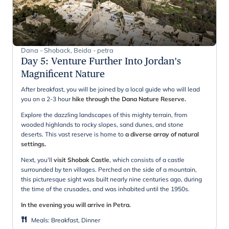
Dana - Shoback, Beida - petra
Day 5
:
Venture Further Into Jordan's
Magnificent Nature
After breakfast, you will be joined by a local guide who will lead
you on a 2-3 hour
hike through the Dana Nature Reserve.
Explore the dazzling landscapes of this mighty terrain, from
wooded highlands to rocky slopes, sand dunes, and stone
deserts. This vast reserve is home to
a diverse array of natural
settings.
Next, you'll
visit Shobak Castle
, which consists of a castle
surrounded by ten villages. Perched on the side of a mountain,
this picturesque sight was built nearly nine centuries ago, during
the time of the crusades, and was inhabited until the 1950s.
In the evening you will arrive in Petra.
Meals
:
Breakfast, Dinner