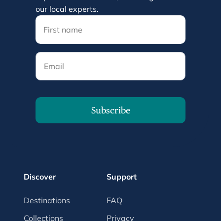
our local experts.
Email
Subscribe
Discover
Support
Destinations
FAQ
Collections
Privacy