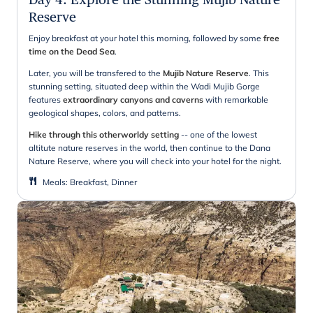
Reserve
Enjoy breakfast at your hotel this morning, followed by some
free
time on the Dead Sea
.
Later, you will be transfered to the
Mujib Nature Reserve
. This
stunning setting, situated deep within the Wadi Mujib Gorge
features
extraordinary canyons and caverns
with remarkable
geological shapes, colors, and patterns.
Hike through this otherworldy setting
-- one of the lowest
altitute nature reserves in the world, then continue to the Dana
Nature Reserve, where you will check into your hotel for the night.
Meals
:
Breakfast, Dinner