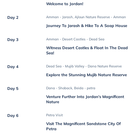
Welcome to Jordan!
Day 2
Amman - Jarash, Ajloun Nature Reserve - Amman
Journey To Jarash & Hike To A Soap House
Day 3
Amman - Desert Castles - Dead Sea
Witness Desert Castles & Float In The Dead
Sea!
Day 4
Dead Sea - Mujib Valley - Dana Nature Reserve
Explore the Stunning Mujib Nature Reserve
Day 5
Dana - Shoback, Beida - petra
Venture Further Into Jordan's Magnificent
Nature
Day 6
Petra Visit
Visit The Magnificent Sandstone City Of
Petra