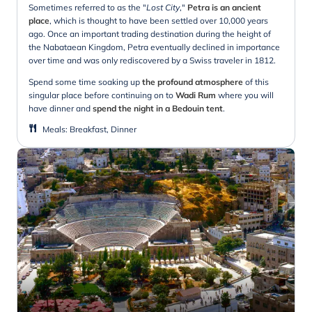
Sometimes referred to as the "
Lost City
,"
Petra is an ancient
place
, which is thought to have been settled over 10,000 years
ago. Once an important trading destination during the height of
the Nabataean Kingdom, Petra eventually declined in importance
over time and was only rediscovered by a Swiss traveler in 1812.
Spend some time soaking up
the profound atmosphere
of this
singular place before continuing on to
Wadi Rum
where you will
have dinner and
spend the night in a Bedouin tent
.
Meals
:
Breakfast, Dinner