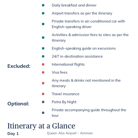
Daily breakfast and dinner
Airport transfers as per the itinerary
Private transfers in air-conditioned car with
English-speaking driver
Activities & admission fees to sites as per the
itinerary
English-speaking guide on excursions
24/7 in-destination assistance
International flights
Excluded
:
Visa fees
Any meals & drinks not mentioned in the
itinerary
Travel insurance
Petra By Night
Optional
:
Private accompanying guide throughout the
tour
Itinerary at a Glance
Day 1
Queen Alia Airport - Amman