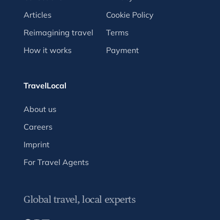
Articles
Cookie Policy
Reimagining travel
Terms
How it works
Payment
TravelLocal
About us
Careers
Imprint
For Travel Agents
Global travel, local experts