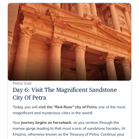
Petra Visit
Day 6
:
Visit The Magnificent Sandstone
City Of Petra
Today, you will
visit the "Red-Rose" city of Petra
, one of the most
magnificent and mysterious cities in the world!
Your
journey begins on horseback,
as you venture through the
narrow gorge leading to that most iconic of sandstone facades, Al
Khazna, otherwise known as the Treasury of Petra. Continue your