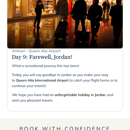
Amman - Queen Alia Airport
Day 9
:
Farewell, Jordan!
What a sensational journey this has been!
Today, you will say goodbye to Jordan as you make your way
to
Queen Alia International Airport
to catch your flight home or to
continue your travels!
We hope you have had an
unforgettable holiday in Jordan
, and
wish you pleasant travels.
BOOK WITH CONFIDENCE