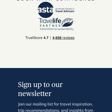
Sign up to our
newsletter
Join our mailing list for travel inspiration,
trip recommendations, and insights from