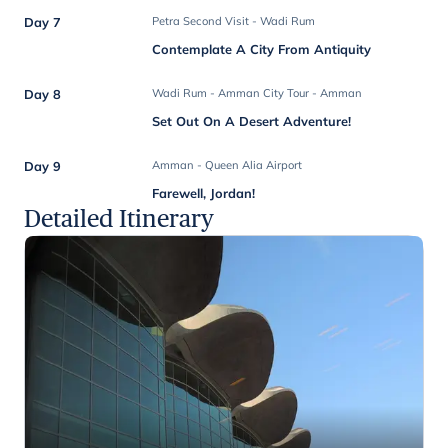
Day 7
Petra Second Visit - Wadi Rum
Contemplate A City From Antiquity
Day 8
Wadi Rum - Amman City Tour - Amman
Set Out On A Desert Adventure!
Day 9
Amman - Queen Alia Airport
Farewell, Jordan!
Detailed Itinerary