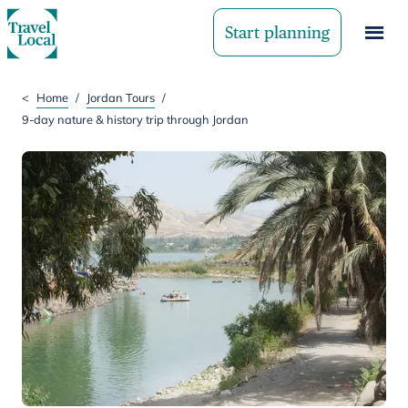
Start planning
<
Home
/
Jordan Tours
/
9-day nature & history trip through Jordan