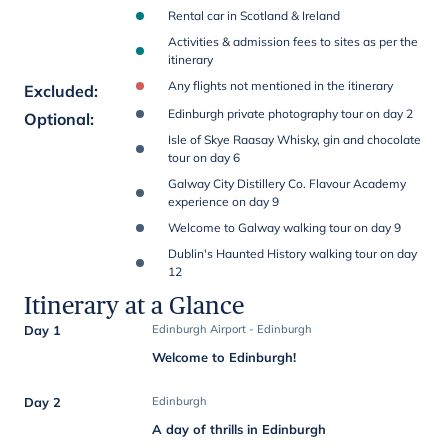
Rental car in Scotland & Ireland
Activities & admission fees to sites as per the
itinerary
Any flights not mentioned in the itinerary
Excluded
:
Edinburgh private photography tour on day 2
Optional
:
Isle of Skye Raasay Whisky, gin and chocolate
tour on day 6
Galway City Distillery Co. Flavour Academy
experience on day 9
Welcome to Galway walking tour on day 9
Dublin's Haunted History walking tour on day
12
Itinerary at a Glance
Day 1
Edinburgh Airport - Edinburgh
Welcome to Edinburgh!
Day 2
Edinburgh
A day of thrills in Edinburgh