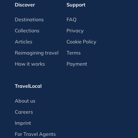
Discover
Support
Destinations
FAQ
Collections
Privacy
Articles
Cookie Policy
Reimagining travel
Terms
How it works
Payment
TravelLocal
About us
Careers
Imprint
For Travel Agents