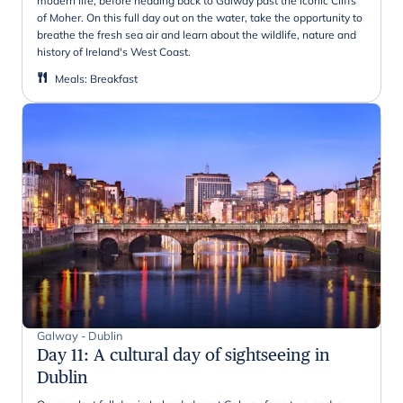
modern life, before heading back to Galway past the iconic Cliffs
of Moher. On this full day out on the water, take the opportunity to
breathe the fresh sea air and learn about the wildlife, nature and
history of Ireland's West Coast.
Meals
:
Breakfast
Galway - Dublin
Day 11
:
A cultural day of sightseeing in
Dublin