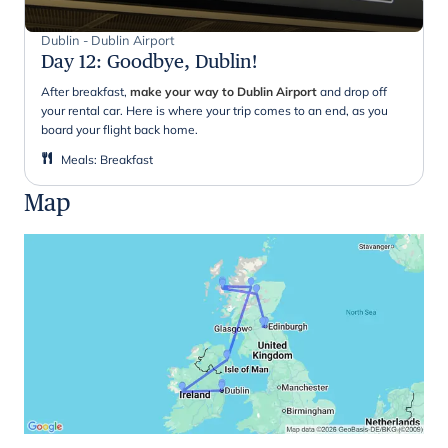
Dublin - Dublin Airport
Day 12
:
Goodbye, Dublin!
After breakfast,
make your way to Dublin Airport
and drop off
your rental car. Here is where your trip comes to an end, as you
board your flight back home.
Meals
:
Breakfast
Map