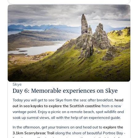
Skye
Day 6
:
Memorable experiences on Skye
Today you will get to see Skye from the sea: after breakfast,
head
out in sea kayaks to explore the Scottish coastline
from a new
vantage point. Enjoy a picnic on a remote beach, spot wildlife and
soak up surreal views, all with the help of an experienced guide.
In the afternoon, get your trainers on and head out to
explore the
3.1km Scorrybreac Trail
along the shore of beautiful Portree Bay -