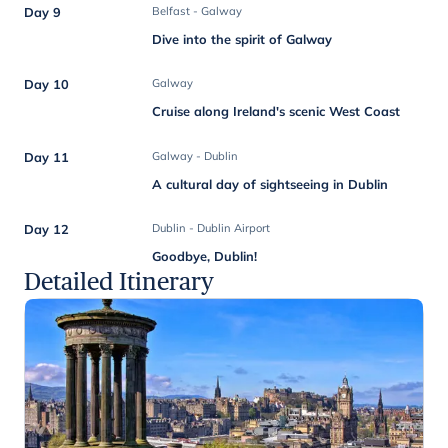
Day 9
Belfast - Galway
Dive into the spirit of Galway
Day 10
Galway
Cruise along Ireland's scenic West Coast
Day 11
Galway - Dublin
A cultural day of sightseeing in Dublin
Day 12
Dublin - Dublin Airport
Goodbye, Dublin!
Detailed Itinerary