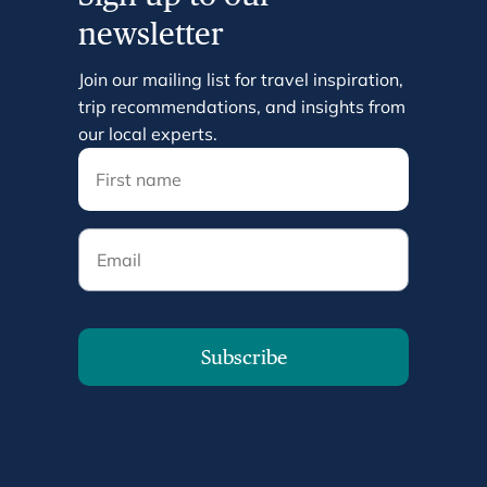
newsletter
Join our mailing list for travel inspiration,
trip recommendations, and insights from
our local experts.
Email
Subscribe