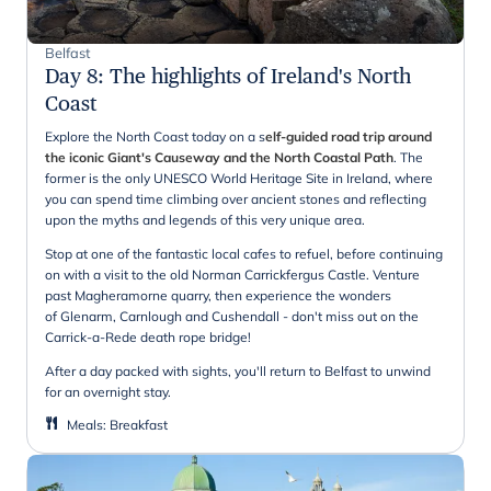
Belfast
Day 8
:
The highlights of Ireland's North
Coast
Explore the North Coast today on a s
elf-guided road trip around
the iconic Giant's Causeway and the North Coastal Path
. The
former is the only UNESCO World Heritage Site in Ireland, where
you can spend time climbing over ancient stones and reflecting
upon the myths and legends of this very unique area.
Stop at one of the fantastic local cafes to refuel, before continuing
on with a visit to the old Norman Carrickfergus Castle. Venture
past Magheramorne quarry, then experience the wonders
of Glenarm, Carnlough and Cushendall - don't miss out on the
Carrick-a-Rede death rope bridge!
After a day packed with sights, you'll return to Belfast to unwind
for an overnight stay.
Meals
:
Breakfast