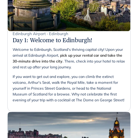
Edinburgh Airport - Edinburgh
Day 1
:
Welcome to Edinburgh!
Welcome to Edinburgh, Scotland's thriving capital city! Upon your
arrival at Edinburgh Airport,
pick up your rental car and take the
30-minute drive into the city
. There, check into your hotel to relax
and rest up after your long journey.
If you want to get out and explore, you can climb the extinct
volcano, Arthur's Seat, walk the Royal Mile, take a moment for
yourself in Princes Street Gardens, or head to the National
Museum of Scotland for a browse. Why not celebrate the first
evening of your trip with a cocktail at The Dome on George Street!