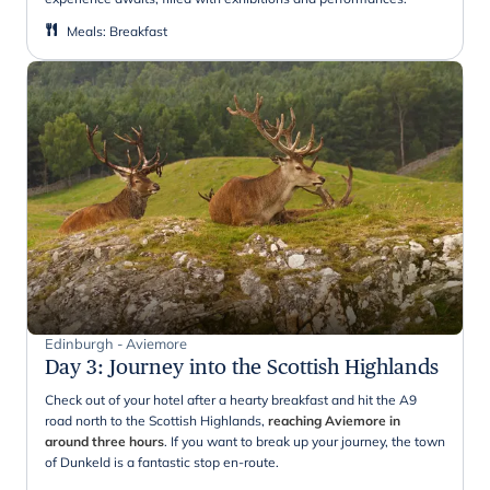
Meals
:
Breakfast
Edinburgh - Aviemore
Day 3
:
Journey into the Scottish Highlands
Check out of your hotel after a hearty breakfast and hit the A9
road north to the Scottish Highlands,
reaching Aviemore in
around three hours
. If you want to break up your journey, the town
of Dunkeld is a fantastic stop en-route.