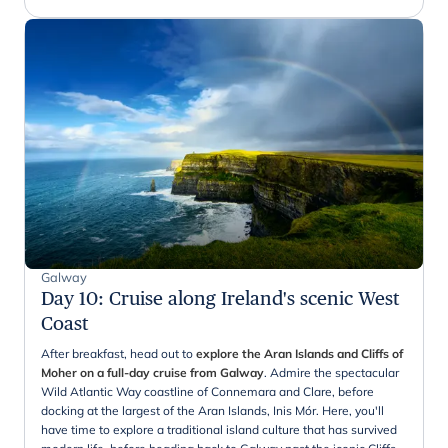
Galway
Day 10
:
Cruise along Ireland's scenic West
Coast
After breakfast, head out to
explore the Aran Islands and Cliffs of
Moher on a full-day cruise from Galway
. Admire the spectacular
Wild Atlantic Way coastline of Connemara and Clare, before
docking at the largest of the Aran Islands, Inis Mór. Here, you'll
have time to explore a traditional island culture that has survived