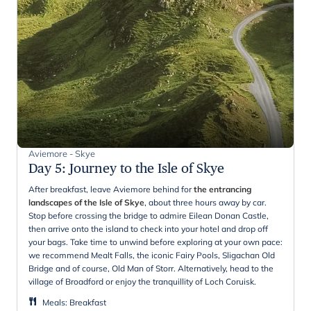
Aviemore - Skye
Day 5
:
Journey to the Isle of Skye
After breakfast, leave Aviemore behind for
the entrancing
landscapes of the Isle of Skye
, about three hours away by car.
Stop before crossing the bridge to admire Eilean Donan Castle,
then arrive onto the island to check into your hotel and drop off
your bags. Take time to unwind before exploring at your own pace:
we recommend Mealt Falls, the iconic Fairy Pools, Sligachan Old
Bridge and of course, Old Man of Storr. Alternatively, head to the
village of Broadford or enjoy the tranquillity of Loch Coruisk.
Meals
:
Breakfast