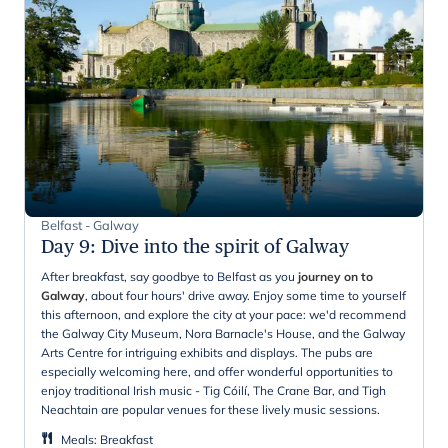
Belfast - Galway
Day 9
:
Dive into the spirit of Galway
After breakfast, say goodbye to Belfast as you
journey on to
Galway
, about four hours' drive away. Enjoy some time to yourself
this afternoon, and explore the city at your pace: we'd recommend
the Galway City Museum, Nora Barnacle's House, and the Galway
Arts Centre for intriguing exhibits and displays. The pubs are
especially welcoming here, and offer wonderful opportunities to
enjoy traditional Irish music - Tig Cóilí, The Crane Bar, and Tigh
Neachtain are popular venues for these lively music sessions.
Meals
:
Breakfast