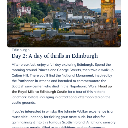
Edinburgh
Day 2
:
A day of thrills in Edinburgh
After breakfast, enjoy a full day exploring Edinburgh. Spend the
morning around Princes and George Streets, then take a walk up
Calton Hill. There you'll find the National Monument, inspired by
the Parthenon in Athens and intended to commemorate the
Scottish servicemen who died in the Napoleonic Wars.
Head up
the Royal Mile to Edinburgh Castle
for a tour of this historic
landmark, before indulging in a traditional afternoon tea on the
castle grounds.
If you're interested in whisky, the Johnnie Walker experience is a
must-visit - not only for tickling your taste buds, but also for
gaining insight into this famous Scottish brand. A rich and sensory
experience awaits, filled with exhibitions and performances.