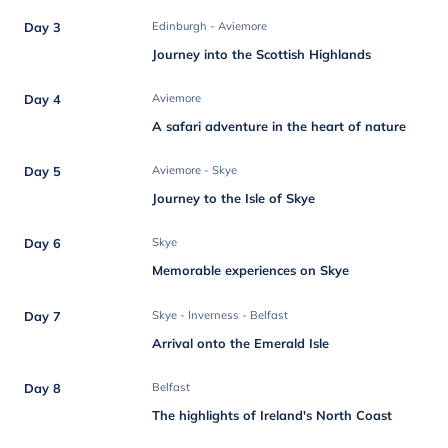
Day 3
Edinburgh - Aviemore
Journey into the Scottish Highlands
Day 4
Aviemore
A safari adventure in the heart of nature
Day 5
Aviemore - Skye
Journey to the Isle of Skye
Day 6
Skye
Memorable experiences on Skye
Day 7
Skye - Inverness - Belfast
Arrival onto the Emerald Isle
Day 8
Belfast
The highlights of Ireland's North Coast