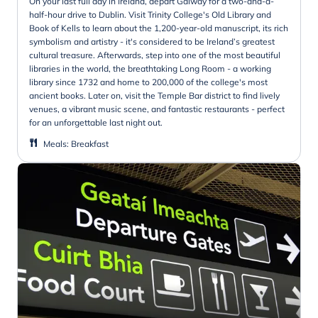
On your last full day in Ireland, depart Galway for a two-and-a-
half-hour drive to Dublin. Visit Trinity College's Old Library and
Book of Kells to learn about the 1,200-year-old manuscript, its rich
symbolism and artistry - it's considered to be Ireland’s greatest
cultural treasure. Afterwards, step into one of the most beautiful
libraries in the world, the breathtaking Long Room - a working
library since 1732 and home to 200,000 of the college's most
ancient books. Later on, visit the Temple Bar district to find lively
venues, a vibrant music scene, and fantastic restaurants - perfect
for an unforgettable last night out.
Meals
:
Breakfast