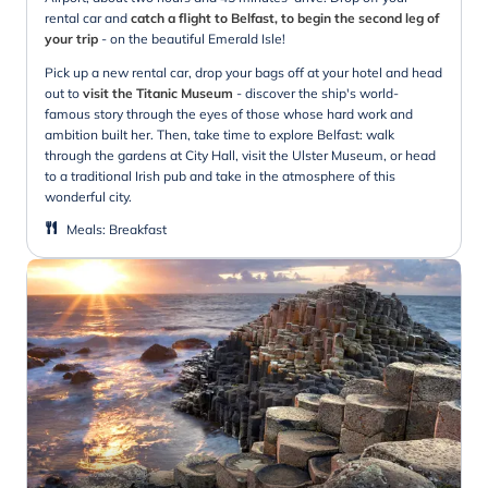
rental car and
catch a flight to Belfast, to begin the second leg of
your trip
- on the beautiful Emerald Isle!
Pick up a new rental car, drop your bags off at your hotel and head
out to
visit the Titanic Museum
- discover the ship's world-
famous story through the eyes of those whose hard work and
ambition built her. Then, take time to explore Belfast: walk
through the gardens at City Hall, visit the Ulster Museum, or head
to a traditional Irish pub and take in the atmosphere of this
wonderful city.
Meals
:
Breakfast