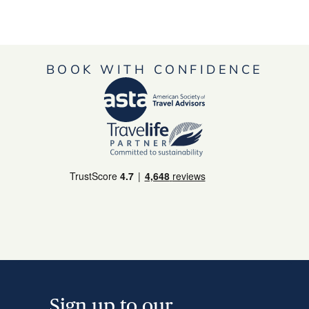
BOOK WITH CONFIDENCE
Sign up to our