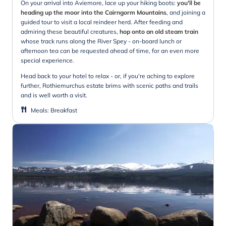
On your arrival into Aviemore, lace up your hiking boots:
you'll be
heading up the moor into the Cairngorm Mountains
, and joining a
guided tour to visit a local reindeer herd. After feeding and
admiring these beautiful creatures,
hop onto an old steam train
whose track runs along the River Spey - on-board lunch or
afternoon tea can be requested ahead of time, for an even more
special experience.
Head back to your hotel to relax - or, if you're aching to explore
further, Rothiemurchus estate brims with scenic paths and trails
and is well worth a visit.
Meals
:
Breakfast