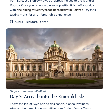
from here, you'll enjoy views out across the sea to the Island of
Raasay. Once you've worked up an appetite, finish off your day
with
fine dining at Scorrybreac Restaurant in Portree
- try their
tasting menu for an unforgettable experience.
Meals
:
Breakfast, Dinner
Skye - Inverness - Belfast
Day 7
:
Arrival onto the Emerald Isle
Leave the Isle of Skye behind and continue on to Inverness
Airport, about two hours and 45 minutes' drive. Drop off your