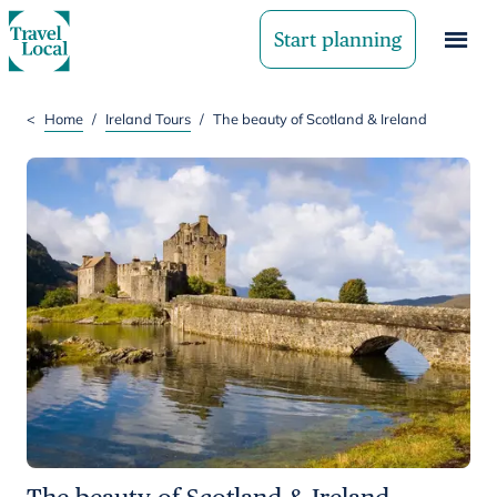
Start planning
<
Home
/
Ireland Tours
/
The beauty of Scotland & Ireland