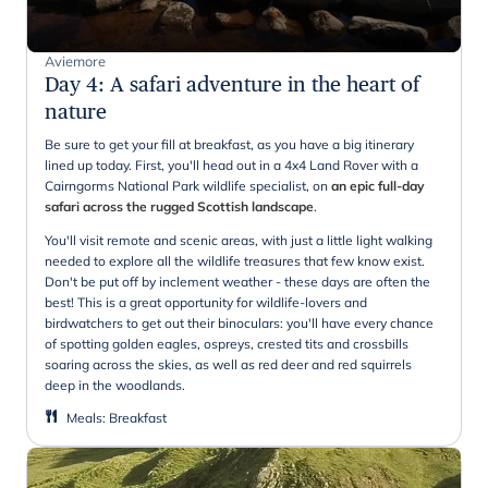
Aviemore
Day 4
:
A safari adventure in the heart of
nature
Be sure to get your fill at breakfast, as you have a big itinerary
lined up today. First, you'll head out in a 4x4 Land Rover with a
Cairngorms National Park wildlife specialist, on
an epic full-day
safari across the rugged Scottish landscape
.
You'll visit remote and scenic areas, with just a little light walking
needed to explore all the wildlife treasures that few know exist.
Don't be put off by inclement weather - these days are often the
best! This is a great opportunity for wildlife-lovers and
birdwatchers to get out their binoculars: you'll have every chance
of spotting golden eagles, ospreys, crested tits and crossbills
soaring across the skies, as well as red deer and red squirrels
deep in the woodlands.
Meals
:
Breakfast