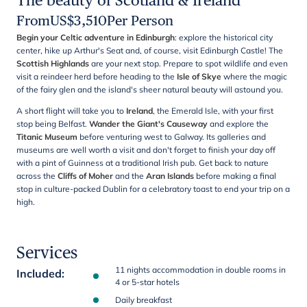
The beauty of Scotland & Ireland
From
US$
3,510
Per Person
Begin your Celtic adventure in Edinburgh
: explore the historical city
center, hike up Arthur's Seat and, of course, visit Edinburgh Castle! The
Scottish Highlands
are your next stop. Prepare to spot wildlife and even
visit a reindeer herd before heading to the
Isle of Skye
where the magic
of the fairy glen and the island's sheer natural beauty will astound you.
A short flight will take you to
Ireland
, the Emerald Isle, with your first
stop being Belfast.
Wander the Giant's Causeway
and explore the
Titanic Museum
before venturing west to Galway. Its galleries and
museums are well worth a visit and don't forget to finish your day off
with a pint of Guinness at a traditional Irish pub. Get back to nature
across the
Cliffs of Moher
and the
Aran Islands
before making a final
stop in culture-packed Dublin for a celebratory toast to end your trip on a
high.
Services
11 nights accommodation in double rooms in
Included
:
4 or 5-star hotels
Daily breakfast