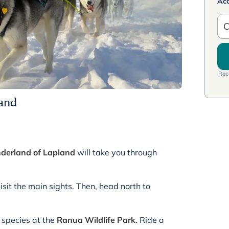
Ac
C
Rece
land
nderland of Lapland
will take you through
visit the main sights. Then, head north to
l species at the
Ranua Wildlife Park
. Ride a