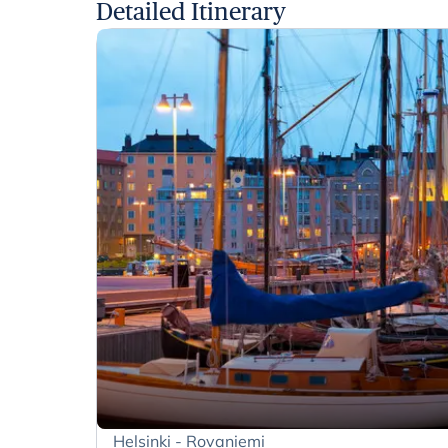
Detailed Itinerary
Helsinki - Rovaniemi