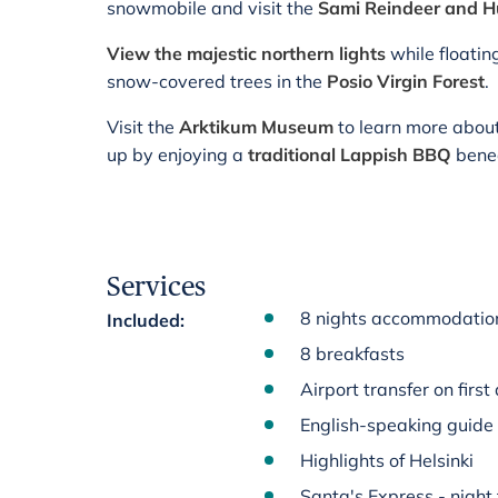
snowmobile and visit the
Sami Reindeer and 
View the majestic northern lights
while floatin
snow-covered trees in the
Posio Virgin Forest
.
Visit the
Arktikum Museum
to learn more abou
up by enjoying a
traditional Lappish BBQ
benea
Services
8 nights accommodation 
Included
:
8 breakfasts
Airport transfer on first
English-speaking guide
Highlights of Helsinki
Santa's Express - night 