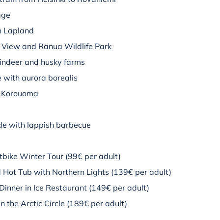
age
in Lapland
View and Ranua Wildlife Park
eindeer and husky farms
ke with aurora borealis
of Korouoma
ide with lappish barbecue
bike Winter Tour (99€ per adult)
 Hot Tub with Northern Lights (139€ per adult)
Dinner in Ice Restaurant (149€ per adult)
 the Arctic Circle (189€ per adult)