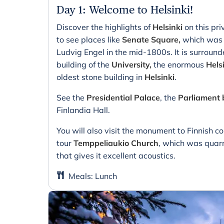
Day 1
:
Welcome to Helsinki!
Discover the highlights of
Helsinki
on this pri
to see places like
Senate Square,
which was d
Ludvig Engel in the mid-1800s. It is surroun
building of the
University,
the enormous
Hels
oldest stone building in
Helsinki
.
See the
Presidential Palace
, the
Parliament 
Finlandia Hall.
You will also visit the monument to Finnish c
tour
Temppeliaukio Church
, which was quarr
that gives it excellent acoustics.
Meals
:
Lunch