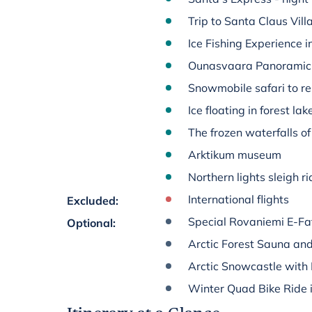
Trip to Santa Claus Vill
Ice Fishing Experience 
Ounasvaara Panoramic 
Snowmobile safari to r
Ice floating in forest la
The frozen waterfalls 
Arktikum museum
Northern lights sleigh r
International flights
Excluded
:
Special Rovaniemi E-Fat
Optional
:
Arctic Forest Sauna and
Arctic Snowcastle with 
Winter Quad Bike Ride in