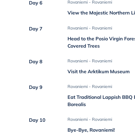
Rovaniemi - Rovaniemi
Day 6
View the Majestic Northern L
Rovaniemi - Rovaniemi
Day 7
Head to the Posio Virgin Fore
Covered Trees
Rovaniemi - Rovaniemi
Day 8
Visit the Arktikum Museum
Rovaniemi - Rovaniemi
Day 9
Eat Traditional Lappish BBQ 
Borealis
Rovaniemi - Rovaniemi
Day 10
Bye-Bye, Rovaniemi!