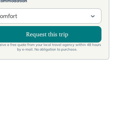
commodation
omfort
Request this trip
ive a free quote from your local travel agency within 48 hours
by e-mail. No obligation to purchase.