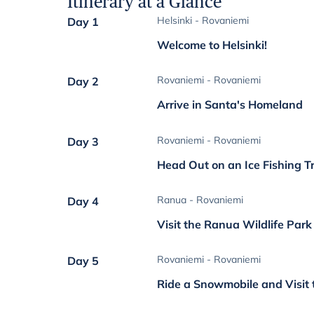
Itinerary at a Glance
Helsinki - Rovaniemi
Day 1
Welcome to Helsinki!
Rovaniemi - Rovaniemi
Day 2
Arrive in Santa's Homeland
Rovaniemi - Rovaniemi
Day 3
Head Out on an Ice Fishing Tr
Ranua - Rovaniemi
Day 4
Visit the Ranua Wildlife Park
Rovaniemi - Rovaniemi
Day 5
Ride a Snowmobile and Visit