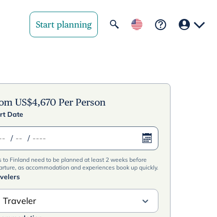
Start planning
Your region
United State
rom
US$
4,670
Per Person
rt Date
United Kingd
/
/
Deutschland 
s to Finland need to be planned at least 2 weeks before
Rest of world
arture, as accommodation and experiences book up quickly.
velers
 Traveler