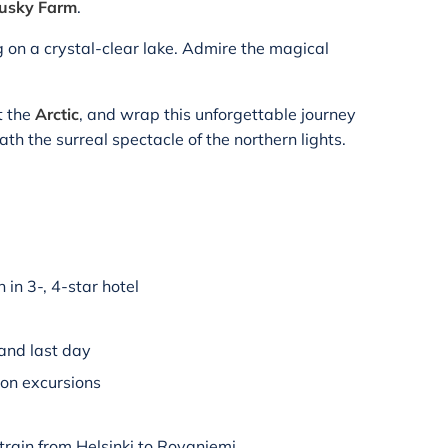
Husky Farm
.
g on a crystal-clear lake. Admire the magical
t the
Arctic
, and wrap this unforgettable journey
th the surreal spectacle of the northern lights.
in 3-, 4-star hotel
 and last day
 on excursions
train from Helsinki to Rovaniemi