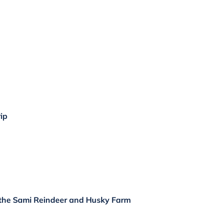
ip
 the Sami Reindeer and Husky Farm