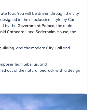
vate tour. You will be driven through the city
esigned in the neoclassical style by Carl
ded by the
Government Palace
, the main
inki Cathedral,
and
Sederholm House
, the
building,
and the modern
City Hall
and
omposer Jean Sibelius, and
ied out of the natural bedrock with a design