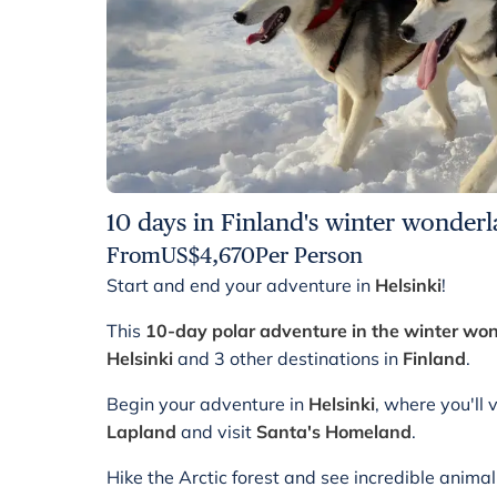
10 days in Finland's winter wonder
From
US$
4,670
Per Person
Start and end your adventure in
Helsinki
!
This
10-day polar adventure in the winter wo
Helsinki
and 3 other destinations in
Finland
.
Begin your adventure in
Helsinki
, where you'll 
Lapland
and visit
Santa's Homeland
.
Hike the Arctic forest and see incredible anima