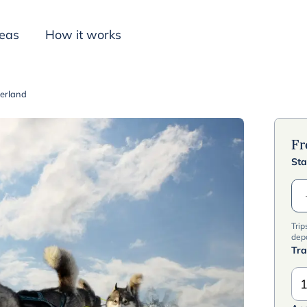
deas
How it works
derland
Inspiration
F
Sta
Trip
dep
Tra
1