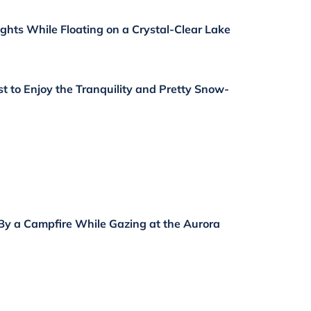
ights While Floating on a Crystal-Clear Lake
st to Enjoy the Tranquility and Pretty Snow-
By a Campfire While Gazing at the Aurora