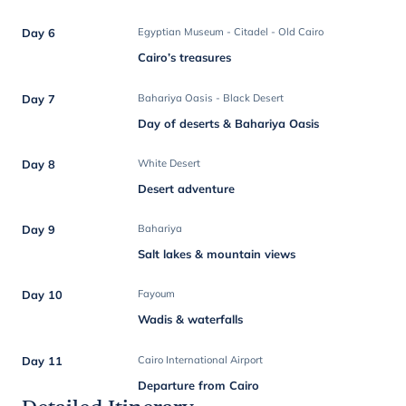
Day 6
Egyptian Museum - Citadel - Old Cairo
Cairo’s treasures
Day 7
Bahariya Oasis - Black Desert
Day of deserts & Bahariya Oasis
Day 8
White Desert
Desert adventure
Day 9
Bahariya
Salt lakes & mountain views
Day 10
Fayoum
Wadis & waterfalls
Day 11
Cairo International Airport
Departure from Cairo