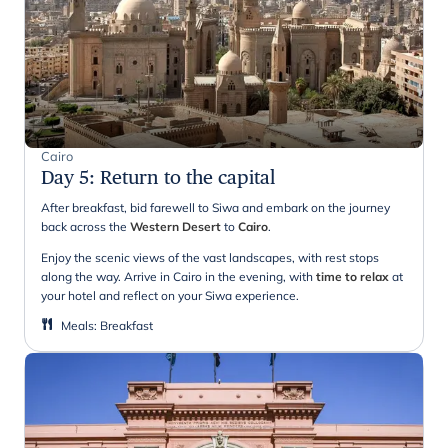
Cairo
Day 5
:
Return to the capital
After breakfast, bid farewell to Siwa and embark on the journey
back across the
Western Desert
to
Cairo
.
Enjoy the scenic views of the vast landscapes, with rest stops
along the way. Arrive in Cairo in the evening, with
time to relax
at
your hotel and reflect on your Siwa experience.
Meals
:
Breakfast