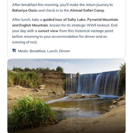
After breakfast this morning, you'll make the return journey to
Bahariya Oasis
and check in to the
Ahmad Safari Camp
.
After lunch, take a
guided tour of Salty Lake, Pyramid Mountain
and English Mountain
, known for its strategic WWII lookout. End
your day with a
sunset view
from this historical vantage point
before returning to your accommodation for dinner and an
evening of rest.
Meals
:
Breakfast, Lunch, Dinner