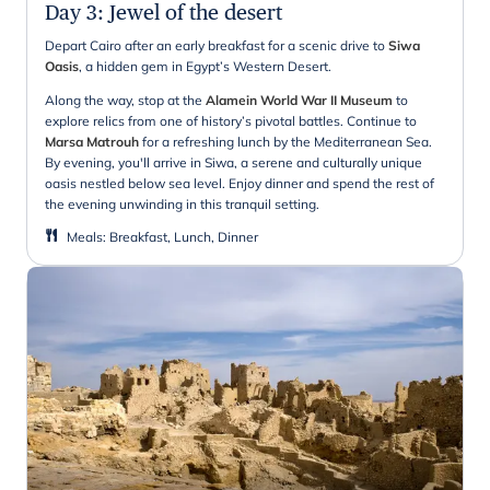
Day 3
:
Jewel of the desert
Depart Cairo after an early breakfast for a scenic drive to
Siwa
Oasis
, a hidden gem in Egypt’s Western Desert.
Along the way, stop at the
Alamein World War II Museum
to
explore relics from one of history’s pivotal battles. Continue to
Marsa Matrouh
for a refreshing lunch by the Mediterranean Sea.
By evening, you'll arrive in Siwa, a serene and culturally unique
oasis nestled below sea level. Enjoy dinner and spend the rest of
the evening unwinding in this tranquil setting.
Meals
:
Breakfast, Lunch, Dinner