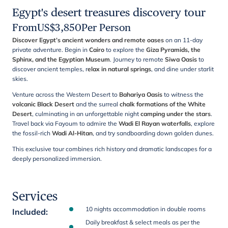
Egypt's desert treasures discovery tour
From
US$
3,850
Per Person
Discover Egypt’s ancient wonders and remote oases
on an 11-day
private adventure. Begin in
Cairo
to explore the
Giza Pyramids, the
Sphinx, and the Egyptian Museum
. Journey to remote
Siwa Oasis
to
discover ancient temples, r
elax in natural springs
, and dine under starlit
skies.
Venture across the Western Desert to
Bahariya Oasis
to witness the
volcanic Black Desert
and the surreal
chalk formations of the White
Desert
, culminating in an unforgettable night
camping under the stars
.
Travel back via Fayoum to admire the
Wadi El Rayan waterfalls
, explore
the fossil-rich
Wadi Al-Hitan
, and try sandboarding down golden dunes.
This exclusive tour combines rich history and dramatic landscapes for a
deeply personalized immersion.
Services
10 nights accommodation in double rooms
Included
:
Daily breakfast & select meals as per the