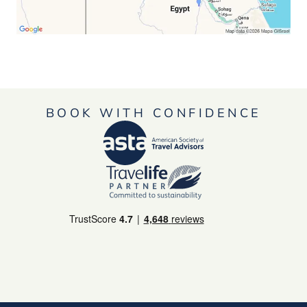
BOOK WITH CONFIDENCE