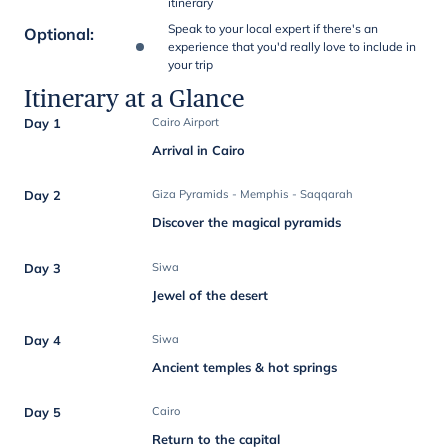
itinerary
Speak to your local expert if there's an
Optional
:
experience that you'd really love to include in
your trip
Itinerary at a Glance
Day 1
Cairo Airport
Arrival in Cairo
Day 2
Giza Pyramids - Memphis - Saqqarah
Discover the magical pyramids
Day 3
Siwa
Jewel of the desert
Day 4
Siwa
Ancient temples & hot springs
Day 5
Cairo
Return to the capital