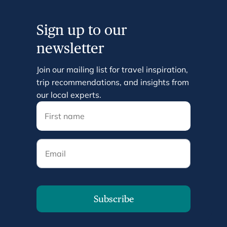
Sign up to our
newsletter
Join our mailing list for travel inspiration,
trip recommendations, and insights from
our local experts.
Email
Subscribe