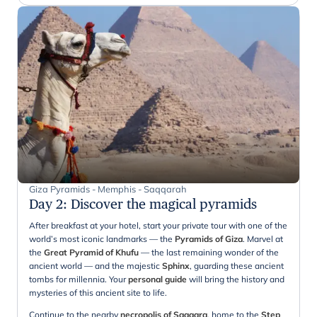
Giza Pyramids - Memphis - Saqqarah
Day 2
:
Discover the magical pyramids
After breakfast at your hotel, start your private tour with one of the
world’s most iconic landmarks — the
Pyramids of Giza
. Marvel at
the
Great Pyramid of Khufu
— the last remaining wonder of the
ancient world — and the majestic
Sphinx
, guarding these ancient
tombs for millennia. Your
personal guide
will bring the history and
mysteries of this ancient site to life.
Continue to the nearby
necropolis of Saqqara
, home to the
Step