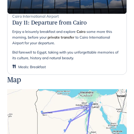
Cairo International Airport
Day 11
:
Departure from Cairo
Enjoy a leisurely breakfast and explore
Cairo
some more this
morning, before your
private transfer
to Cairo International
Airport for your departure.
Bid farewell to Egypt, taking with you unforgettable memories of
its culture, history and natural beauty.
Meals
:
Breakfast
Map