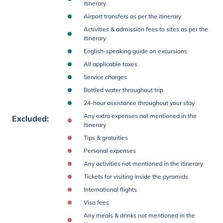
itinerary
Airport transfers as per the itinerary
Activities & admission fees to sites as per the
itinerary
English-speaking guide on excursions
All applicable taxes
Service charges
Bottled water throughout trip
24-hour assistance throughout your stay
Any extra expenses not mentioned in the
Excluded
:
itinerary
Tips & gratuities
Personal expenses
Any activities not mentioned in the itinerary
Tickets for visiting inside the pyramids
International flights
Visa fees
Any meals & drinks not mentioned in the