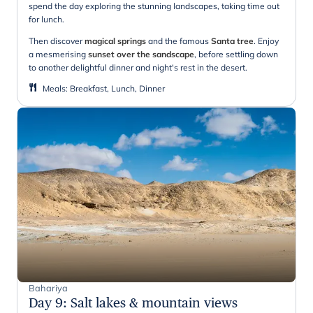
spend the day exploring the stunning landscapes, taking time out
for lunch.
Then discover
magical springs
and the famous
Santa tree
. Enjoy
a mesmerising
sunset over the sandscape
, before settling down
to another delightful dinner and night's rest in the desert.
Meals
:
Breakfast, Lunch, Dinner
Bahariya
Day 9
:
Salt lakes & mountain views