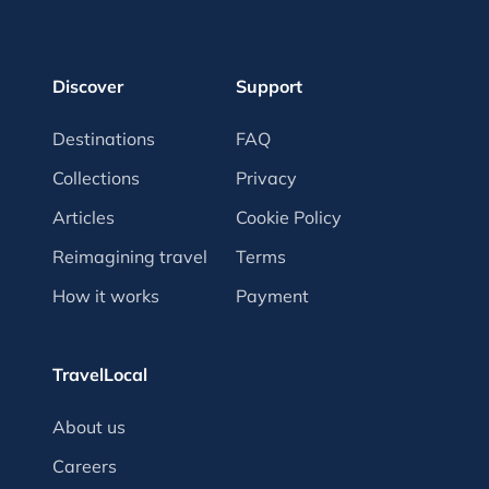
Discover
Support
Destinations
FAQ
Collections
Privacy
Articles
Cookie Policy
Reimagining travel
Terms
How it works
Payment
TravelLocal
About us
Careers