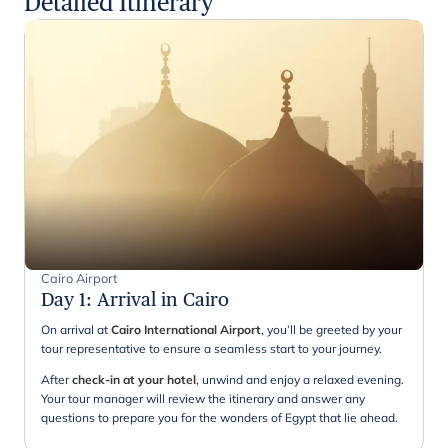
Detailed Itinerary
Cairo Airport
Day 1
:
Arrival in Cairo
On arrival at
Cairo International Airport
, you’ll be greeted by your
tour representative to ensure a seamless start to your journey.
After
check-in at your hotel
, unwind and enjoy a relaxed evening.
Your tour manager will review the itinerary and answer any
questions to prepare you for the wonders of Egypt that lie ahead.