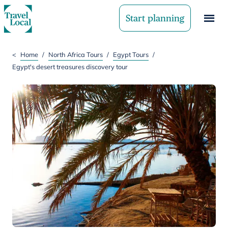
Start planning
<
Home
/
North Africa Tours
/
Egypt Tours
/
Egypt's desert treasures discovery tour