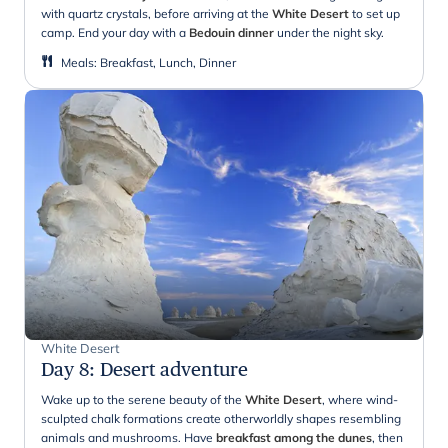
with quartz crystals, before arriving at the
White Desert
to set up
camp. End your day with a
Bedouin dinner
under the night sky.
Meals
:
Breakfast, Lunch, Dinner
White Desert
Day 8
:
Desert adventure
Wake up to the serene beauty of the
White Desert
, where wind-
sculpted chalk formations create otherworldly shapes resembling
animals and mushrooms. Have
breakfast among the dunes
, then