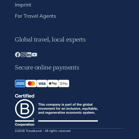
Imprint
For Travel Agents
Global travel, local experts
Secure online payments
©2026 TravelLocal - All rights reserved