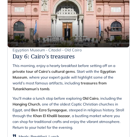
Egyptian Museum - Citadel - Old Cairo
Day 6
:
Cairo’s treasures
This morning, enjoy a hearty breakfast before setting off on a
private tour of Cairo’s cultural gems
. Start with the
Egyptian
Museum
, where your expert guide will highlight some of the
world’s most famous artifacts, including
treasures from
Tutankhamun’s tomb
.
You'll make a lunch stop before exploring
Old Cairo
, including the
Hanging Church
, one of the oldest Coptic Christian churches in
Egypt, and
Ben Ezra Synagogue
, steeped in religious history. Stroll
through the
Khan El Khalili bazaar
, a bustling market where you
can shop for traditional crafts and enjoy the vibrant atmosphere.
Return to your hotel for the evening.
Meals
:
Breakfast, Lunch