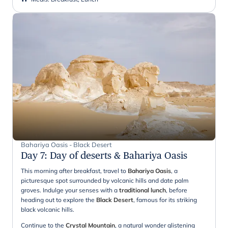
Bahariya Oasis - Black Desert
Day 7
:
Day of deserts & Bahariya Oasis
This morning after breakfast, travel to
Bahariya Oasis
, a
picturesque spot surrounded by volcanic hills and date palm
groves. Indulge your senses with a
traditional lunch
, before
heading out to explore the
Black Desert
, famous for its striking
black volcanic hills.
Continue to the
Crystal Mountain
, a natural wonder glistening