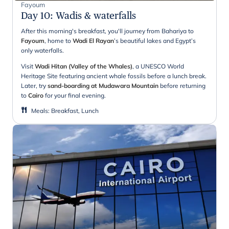
Fayoum
Day 10
:
Wadis & waterfalls
After this morning's breakfast, you'll journey from Bahariya to
Fayoum
, home to
Wadi El
Rayan
’s beautiful lakes and Egypt’s
only waterfalls.
Visit
Wadi Hitan (Valley of the Whales)
, a UNESCO World
Heritage Site featuring ancient whale fossils before a lunch break.
Later, try
sand-boarding at Mudawara Mountain
before returning
to
Cairo
for your final evening.
Meals
:
Breakfast, Lunch