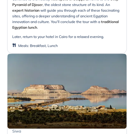
Pyramid of Djoser
, the oldest stone structure of its kind. An
expert historian
will guide you through each of these fascinating
sites, offering a deeper understanding of ancient Egyptian
innovation and culture. You'll conclude the tour with a
traditional
Egyptian lunch
.
Later, return to your hotel in Cairo for a relaxed evening.
Meals
:
Breakfast, Lunch
Siwa