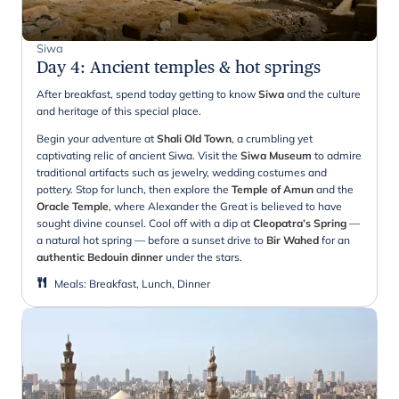
Siwa
Day 4
:
Ancient temples & hot springs
After breakfast, spend today getting to know
Siwa
and the culture
and heritage of this special place.
Begin your adventure at
Shali Old Town
, a crumbling yet
captivating relic of ancient Siwa. Visit the
Siwa Museum
to admire
traditional artifacts such as jewelry, wedding costumes and
pottery. Stop for lunch, then explore the
Temple of Amun
and the
Oracle Temple
, where Alexander the Great is believed to have
sought divine counsel. Cool off with a dip at
Cleopatra’s Spring
—
a natural hot spring — before a sunset drive to
Bir Wahed
for an
authentic Bedouin dinner
under the stars.
Meals
:
Breakfast, Lunch, Dinner