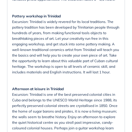
Pottery workshop in Trinidad
Excursion: Trinidad is widely revered for its local traditions. The
pottery tradition has been developed by Trinitarian people through
hundreds of years, from making functional tools objects to
breathtaking pieces of art. Let your creativity run free in this
engaging workshop, and get stuck into some pottery making. A
well-known traditional ceramics artist from Trinidad will teach you
the basics and will help you to create your own piece of art. Take
the opportunity to learn about this valuable part of Cuban cultural
heritage. The workshop is open to all levels of ceramic skill, and
includes materials and English instructions. It will last 1 hour.
Afternoon at leisure in Trinidad
Excursion: Trinidad is one of the best preserved colonial cities in
Cuba and belongs to the UNESCO World Heritage since 1988, its
perfectly preserved colonial streets are crystallised in 1850. Once
the home of sugar barons and pirates, it is now a living museum;
the walls seem to breathe history. Enjoy an afternoon to explore
the quiet historical centre as you stroll past impressive, candy-
coloured colonial houses. Perhaps join a guitar workshop learn