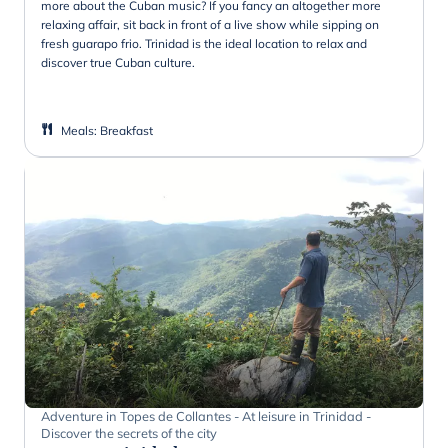
more about the Cuban music? If you fancy an altogether more
relaxing affair, sit back in front of a live show while sipping on
fresh guarapo frio. Trinidad is the ideal location to relax and
discover true Cuban culture.
Meals
:
Breakfast
Adventure in Topes de Collantes - At leisure in Trinidad -
Discover the secrets of the city