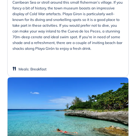
Carribean Sea or stroll around this small fisherman’s village. If you
fancy a bit of history, the town museum boasts an impressive
display of Cold War artefacts. Playa Giron is particularly well-
known for its diving and snorkelling spots so it is a good place to
take part in these activities. If you would prefer not to dive, you
can make your way inland to the Cueva de los Peces, a stunning
70m-deep cenote and ideal swim spot. If you're in need of some
shade and a refreshment, there are a couple of inviting beach-bar
shacks along Playa Girón to enjoy a fresh drink.
Meals
:
Breakfast