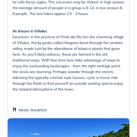
he rolls these cigars. This excursion may be shared. In high season
the average amount of people in a group is 8-14, in low season 6-
8 people. The tour takes approx 2.5 - 3 hours.
At leisure in Viñales
Excursion: In the province of Pinár del Río lies the charming village
of Viñales. Rocky peaks called Mogotes burst through the verdant
valley, made lush by the abundance of tobacco plants that grow
here. As you'll likely witness, these are farmed in the old
traditional ways. With free time here take advantage of ways to
enjoy the surrounding landscapes - from the right vantage point,
the views are stunning. Perhaps wander through the streets
admiring the typically colonial style houses, cycle or horse-ride
through the fields or find yourself an outside seating spot to enjoy
the relaxed atmosphere of the town.
Meals
:
Breakfast