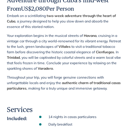
Adventure through Cuba's mid-west
From
US$
2,080
Per Person
Embark on a scintillating
two-week adventure through the heart of
Cuba
, a journey designed to help you slow down and absorb the
essence of this storied nation.
Your exploration begins in the musical streets of
Havana
, cruising in a
vintage car through a city world-renowned for its vibrant energy. Retreat
to the lush, green landscapes of
Viñales
to visit a traditional tobacco
farm before discovering the historic coastal elegance of
Cienfuegos
. In
Trinidad
, you will be captivated by colorful streets and a warm local vibe
that feels frozen in time. Conclude your experience by relaxing on the
sparkling shores of
Varadero
.
Throughout your trip, you will forge genuine connections with
unforgettable locals and enjoy the
authentic charm of traditional casas
particulares
, making for a truly unique and immersive getaway.
Services
14 nights in casas particulares
Included
:
Daily breakfast