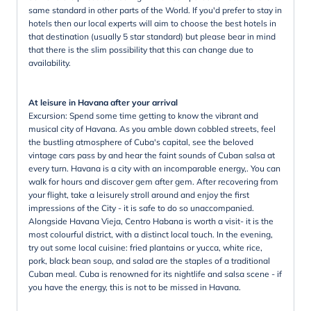
same standard in other parts of the World. If you'd prefer to stay in
hotels then our local experts will aim to choose the best hotels in
that destination (usually 5 star standard) but please bear in mind
that there is the slim possibility that this can change due to
availability.
At leisure in Havana after your arrival
Excursion: Spend some time getting to know the vibrant and
musical city of Havana. As you amble down cobbled streets, feel
the bustling atmosphere of Cuba's capital, see the beloved
vintage cars pass by and hear the faint sounds of Cuban salsa at
every turn. Havana is a city with an incomparable energy,. You can
walk for hours and discover gem after gem. After recovering from
your flight, take a leisurely stroll around and enjoy the first
impressions of the City - it is safe to do so unaccompanied.
Alongside Havana Vieja, Centro Habana is worth a visit- it is the
most colourful district, with a distinct local touch. In the evening,
try out some local cuisine: fried plantains or yucca, white rice,
pork, black bean soup, and salad are the staples of a traditional
Cuban meal. Cuba is renowned for its nightlife and salsa scene - if
you have the energy, this is not to be missed in Havana.