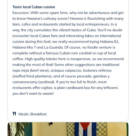
Taste local Cuban cuisine
Excursion: With some spare time, why not be adventurous and get
to know Havana's culinary scene? Havana is flourishing with many
bars, cafes and restaurants started by local entrepreneurs. In a
way, the city cumulates the vibrant tastes of Cuba. You'll no doubt
encounter local Cuban fare and interesting takes on international
cuisine during this feat; we really recommend trying Habana 61,
Habana Mia 7 and La Guarida. Of course, no foodie venture is
complete without a famous Cuban rum cocktail or cup of local
coffee. High quality lobster here is inexpensive, so we recommend
making the most of that! Some other suggestions are traditional
ropa vieja (beef stew), octopus carpaccio, tostones rellenos
(stuffed fried plantains), and of course pescado, gambas y
camaronesany (seafood). If you're too full to finish, most
restaurants offer cajitas: a plain cardboard box for any leftovers
you don't want to waste!
Meals
:
Breakfast