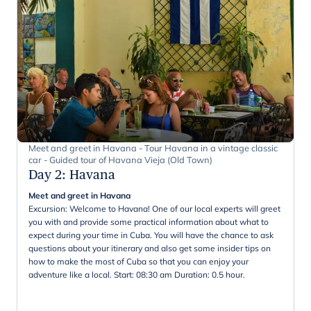
Meet and greet in Havana - Tour Havana in a vintage classic
car - Guided tour of Havana Vieja (Old Town)
Day 2
:
Havana
Meet and greet in Havana
Excursion: Welcome to Havana! One of our local experts will greet
you with and provide some practical information about what to
expect during your time in Cuba. You will have the chance to ask
questions about your itinerary and also get some insider tips on
how to make the most of Cuba so that you can enjoy your
adventure like a local. Start: 08:30 am Duration: 0.5 hour.