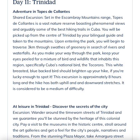
Day 11
:
Trinidad
Adventure in Topes de Collantes
Shared Excursion: Set in the Escambray Mountains range, Topes
de Collantes is a vast nature reserve boasting phenomenal views
and arguably some of the best hiking trails in Cuba. You will be
picked up from the centre of Trinidad by your bilingual guide and
taken to the mountains. Upon entering the park, you will begin to
traverse 3km through swathes of greenery in search of rivers and
waterfalls. As you make your way through the park, keep your
eyes peeled for a mixture of bird and wildlife that inhabits this
region, specifically Cuba’s national bird, the Tocororo. This white
breasted, blue backed bird should brighten up your hike, if you're
lucky enough to spot it! This excursion is approximately 8 hours
long and the hike has both uphill and and downward stretches. It
is considered to be a medium of difficulty.
At leisure in Trinidad - Discover the secrets of the city
Excursion: Wander around the timeworn streets of Trinidad and
we guarantee you'll be stunned by the heritage of this colonial
city. Pay a visit to the museums in the historic centre, stroll around
the art galleries and get a feel for the city's people, narratives and
traditions. From the stunning Plaza Mayor, take Amargura street