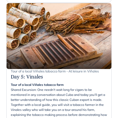
Tour of a local Viñales tobacco farm - At leisure in Viñales
Day 5
:
Vinales
Tour of a local Viñales tobacco farm
Shared Excursion: One needn't wait long for cigars to be
mentioned in any conversation about Cuba and today you'll get a
better understanding of how this classic Cuban export is made.
Together with a local guide, you will visit a tobacco farmer in the
Vinales valley who will take you on a tour around his farm,
explaining the tobacco making process before demonstrating how