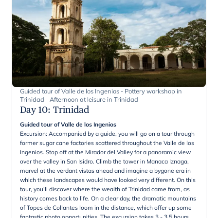
Guided tour of Valle de los Ingenios - Pottery workshop in
Trinidad - Afternoon at leisure in Trinidad
Day 10
:
Trinidad
Guided tour of Valle de los Ingenios
Excursion: Accompanied by a guide, you will go on a tour through
former sugar cane factories scattered throughout the Valle de los
Ingenios. Stop off at the Mirador del Valley for a panoramic view
over the valley in San Isidro. Climb the tower in Manaca Iznaga,
marvel at the verdant vistas ahead and imagine a bygone era in
which these landscapes would have looked very different. On this
tour, you'll discover where the wealth of Trinidad came from, as
history comes back to life. On a clear day, the dramatic mountains
of Topes de Collantes loom in the distance, which offer up some
fantastic photo opportunities. The excursion takes 3 - 3,5 hours.