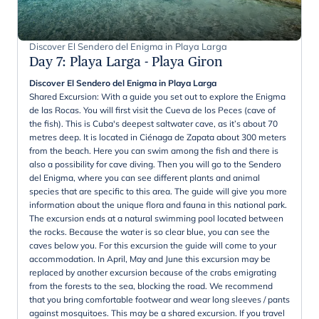
Discover El Sendero del Enigma in Playa Larga
Day 7
:
Playa Larga - Playa Giron
Discover El Sendero del Enigma in Playa Larga
Shared Excursion: With a guide you set out to explore the Enigma
de las Rocas. You will first visit the Cueva de los Peces (cave of
the fish). This is Cuba's deepest saltwater cave, as it’s about 70
metres deep. It is located in Ciénaga de Zapata about 300 meters
from the beach. Here you can swim among the fish and there is
also a possibility for cave diving. Then you will go to the Sendero
del Enigma, where you can see different plants and animal
species that are specific to this area. The guide will give you more
information about the unique flora and fauna in this national park.
The excursion ends at a natural swimming pool located between
the rocks. Because the water is so clear blue, you can see the
caves below you. For this excursion the guide will come to your
accommodation. In April, May and June this excursion may be
replaced by another excursion because of the crabs emigrating
from the forests to the sea, blocking the road. We recommend
that you bring comfortable footwear and wear long sleeves / pants
against mosquitoes. This may be a shared excursion. If you travel