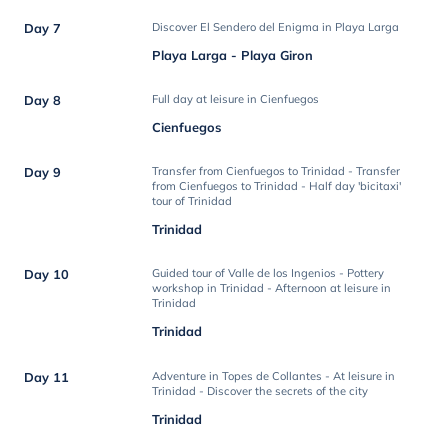
Day 7
Discover El Sendero del Enigma in Playa Larga
Playa Larga - Playa Giron
Day 8
Full day at leisure in Cienfuegos
Cienfuegos
Day 9
Transfer from Cienfuegos to Trinidad - Transfer
from Cienfuegos to Trinidad - Half day 'bicitaxi'
tour of Trinidad
Trinidad
Day 10
Guided tour of Valle de los Ingenios - Pottery
workshop in Trinidad - Afternoon at leisure in
Trinidad
Trinidad
Day 11
Adventure in Topes de Collantes - At leisure in
Trinidad - Discover the secrets of the city
Trinidad