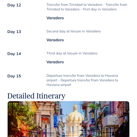
Day 12
Transfer from Trinidad to Varadero - Transfer from
Trinidad to Varadero - First day in Varadero
Varadero
Day 13
Second day at leisure in Varadero
Varadero
Day 14
Third day at leisure in Varadero
Varadero
Day 15
Departure transfer from Varadero to Havana
airport - Departure transfer from Varadero to
Havana airport
Detailed Itinerary