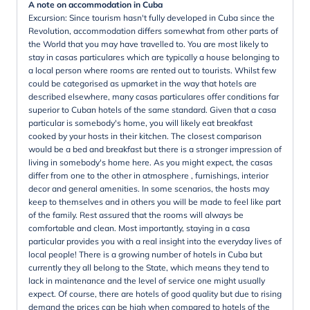
A note on accommodation in Cuba
Excursion: Since tourism hasn't fully developed in Cuba since the
Revolution, accommodation differs somewhat from other parts of
the World that you may have travelled to. You are most likely to
stay in casas particulares which are typically a house belonging to
a local person where rooms are rented out to tourists. Whilst few
could be categorised as upmarket in the way that hotels are
described elsewhere, many casas particulares offer conditions far
superior to Cuban hotels of the same standard. Given that a casa
particular is somebody's home, you will likely eat breakfast
cooked by your hosts in their kitchen. The closest comparison
would be a bed and breakfast but there is a stronger impression of
living in somebody's home here. As you might expect, the casas
differ from one to the other in atmosphere , furnishings, interior
decor and general amenities. In some scenarios, the hosts may
keep to themselves and in others you will be made to feel like part
of the family. Rest assured that the rooms will always be
comfortable and clean. Most importantly, staying in a casa
particular provides you with a real insight into the everyday lives of
local people! There is a growing number of hotels in Cuba but
currently they all belong to the State, which means they tend to
lack in maintenance and the level of service one might usually
expect. Of course, there are hotels of good quality but due to rising
demand the prices can be high when compared to hotels of the