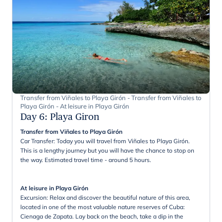
Transfer from Viñales to Playa Girón - Transfer from Viñales to
Playa Girón - At leisure in Playa Girón
Day 6
:
Playa Giron
Transfer from Viñales to Playa Girón
Car Transfer: Today you will travel from Viñales to Playa Girón.
This is a lengthy journey but you will have the chance to stop on
the way. Estimated travel time - around 5 hours.
At leisure in Playa Girón
Excursion: Relax and discover the beautiful nature of this area,
located in one of the most valuable nature reserves of Cuba:
Cienaga de Zapata. Lay back on the beach, take a dip in the