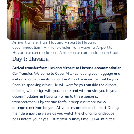
Arrival transfer from Havana Airport to Havana
accommodation - Arrival transfer from Havana Airport to
Havana accommodation - A note on accommodation in Cuba
Day 1
:
Havana
Arrival transfer from Havana Airport to Havana accommodation
Car Transfer: Welcome to Cuba! After collecting your luggage and
exiting into the arrivals hall of the Airport, you will be met by your
Spanish speaking driver. He will wait for you outside the airport
building with a sign with your name and will transfer you to your
accommodation in Havana. For up to three persons,
transportation is by car and for four people or more we will
arrange a minivan for you. All vehicles are airconditioned. During
the ride enjoy the views as you watch the changing landscape
pass before your eyes. Estimated journey time: 30-40 minutes.