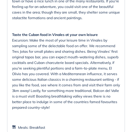
town or have a nice lunch in one of the many restaurants. If you're
feeling up for an adventure, you could visit one of the beautiful
caves in the area; though they are small, they shelter some unique
stalactite formations and ancient paintings.
Taste the Cuban food in Vinales at your own leisure
Excursion: Make the most of your leisure time in Vinales by
sampling some of the delectable food on offer. We recommend
Tres Jotas for small plates and sharing dishes. Being Vinales' first
original tapas bar, you can expect mouth-watering dishes, superb
cocktails and Cuban charcuterie board specials. Alternatively, if
you're seeking plentiful portions and a farm-to-plate menu, El
Olivio has you covered. With a Mediterranean influence, it serves
some delicious Italian classics in a charming restaurant setting - if
you like the food, see where it comes from and visit their farm only
3km away! Lastly, for something more traditional, Balcon del Valle
is a must visit! Boasting breathtaking valley views there is no
better place to indulge in some of the countries famed favourites
prepared country-style!
Meals
:
Breakfast