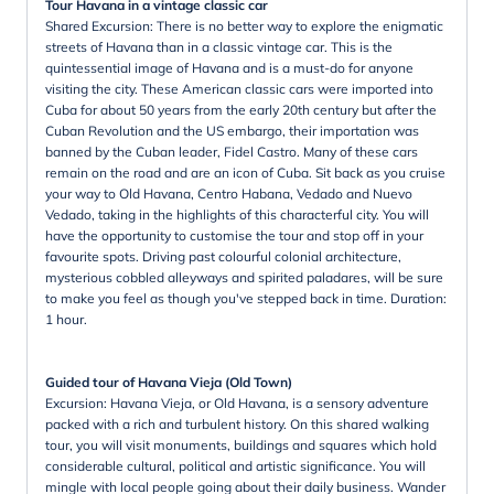
Tour Havana in a vintage classic car
Shared Excursion: There is no better way to explore the enigmatic
streets of Havana than in a classic vintage car. This is the
quintessential image of Havana and is a must-do for anyone
visiting the city. These American classic cars were imported into
Cuba for about 50 years from the early 20th century but after the
Cuban Revolution and the US embargo, their importation was
banned by the Cuban leader, Fidel Castro. Many of these cars
remain on the road and are an icon of Cuba. Sit back as you cruise
your way to Old Havana, Centro Habana, Vedado and Nuevo
Vedado, taking in the highlights of this characterful city. You will
have the opportunity to customise the tour and stop off in your
favourite spots. Driving past colourful colonial architecture,
mysterious cobbled alleyways and spirited paladares, will be sure
to make you feel as though you've stepped back in time. Duration:
1 hour.
Guided tour of Havana Vieja (Old Town)
Excursion: Havana Vieja, or Old Havana, is a sensory adventure
packed with a rich and turbulent history. On this shared walking
tour, you will visit monuments, buildings and squares which hold
considerable cultural, political and artistic significance. You will
mingle with local people going about their daily business. Wander