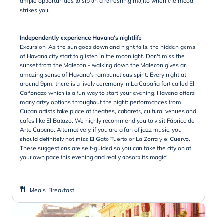
ample opportunities to sip on a refreshing mojito when the mood
strikes you.
Independently experience Havana's nightlife
Excursion: As the sun goes down and night falls, the hidden gems
of Havana city start to glisten in the moonlight. Don't miss the
sunset from the Malecon - walking down the Malecon gives an
amazing sense of Havana's rambunctious spirit. Every night at
around 9pm, there is a lively ceremony in La Cabaña fort called El
Cañonazo which is a fun way to start your evening. Havana offers
many artsy options throughout the night: performances from
Cuban artists take place at theatres, cabarets, cultural venues and
cafes like El Batazo. We highly recommend you to visit Fábrica de
Arte Cubano. Alternatively, if you are a fan of jazz music, you
should definitely not miss El Gato Tuerto or La Zorra y el Cuervo.
These suggestions are self-guided so you can take the city on at
your own pace this evening and really absorb its magic!
Meals
:
Breakfast