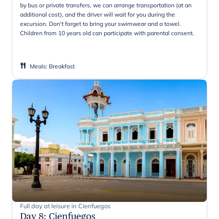
by bus or private transfers, we can arrange transportation (at an
additional cost), and the driver will wait for you during the
excursion. Don't forget to bring your swimwear and a towel.
Children from 10 years old can participate with parental consent.
Meals
:
Breakfast
Full day at leisure in Cienfuegos
Day 8
:
Cienfuegos