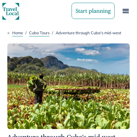
Start planning
<
Home
/
Cuba Tours
/
Adventure through Cuba's mid-west