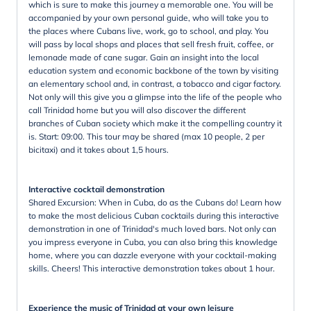
which is sure to make this journey a memorable one. You will be
accompanied by your own personal guide, who will take you to
the places where Cubans live, work, go to school, and play. You
will pass by local shops and places that sell fresh fruit, coffee, or
lemonade made of cane sugar. Gain an insight into the local
education system and economic backbone of the town by visiting
an elementary school and, in contrast, a tobacco and cigar factory.
Not only will this give you a glimpse into the life of the people who
call Trinidad home but you will also discover the different
branches of Cuban society which make it the compelling country it
is. Start: 09:00. This tour may be shared (max 10 people, 2 per
bicitaxi) and it takes about 1,5 hours.
Interactive cocktail demonstration
Shared Excursion: When in Cuba, do as the Cubans do! Learn how
to make the most delicious Cuban cocktails during this interactive
demonstration in one of Trinidad's much loved bars. Not only can
you impress everyone in Cuba, you can also bring this knowledge
home, where you can dazzle everyone with your cocktail-making
skills. Cheers! This interactive demonstration takes about 1 hour.
Experience the music of Trinidad at your own leisure