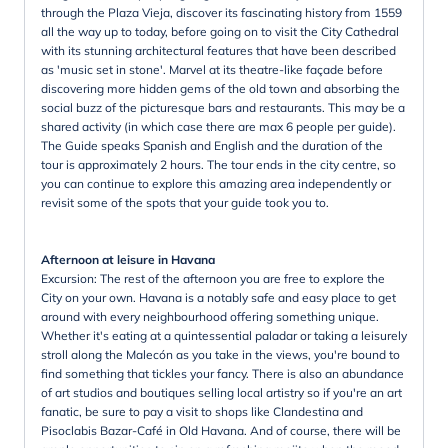
through the Plaza Vieja, discover its fascinating history from 1559
all the way up to today, before going on to visit the City Cathedral
with its stunning architectural features that have been described
as 'music set in stone'. Marvel at its theatre-like façade before
discovering more hidden gems of the old town and absorbing the
social buzz of the picturesque bars and restaurants. This may be a
shared activity (in which case there are max 6 people per guide).
The Guide speaks Spanish and English and the duration of the
tour is approximately 2 hours. The tour ends in the city centre, so
you can continue to explore this amazing area independently or
revisit some of the spots that your guide took you to.
Afternoon at leisure in Havana
Excursion: The rest of the afternoon you are free to explore the
City on your own. Havana is a notably safe and easy place to get
around with every neighbourhood offering something unique.
Whether it's eating at a quintessential paladar or taking a leisurely
stroll along the Malecón as you take in the views, you're bound to
find something that tickles your fancy. There is also an abundance
of art studios and boutiques selling local artistry so if you're an art
fanatic, be sure to pay a visit to shops like Clandestina and
Pisoclabis Bazar-Café in Old Havana. And of course, there will be