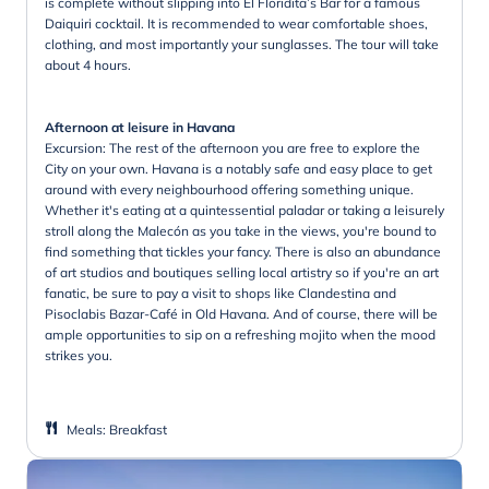
is complete without slipping into El Floridita’s Bar for a famous
Daiquiri cocktail. It is recommended to wear comfortable shoes,
clothing, and most importantly your sunglasses. The tour will take
about 4 hours.
Afternoon at leisure in Havana
Excursion: The rest of the afternoon you are free to explore the
City on your own. Havana is a notably safe and easy place to get
around with every neighbourhood offering something unique.
Whether it's eating at a quintessential paladar or taking a leisurely
stroll along the Malecón as you take in the views, you're bound to
find something that tickles your fancy. There is also an abundance
of art studios and boutiques selling local artistry so if you're an art
fanatic, be sure to pay a visit to shops like Clandestina and
Pisoclabis Bazar-Café in Old Havana. And of course, there will be
ample opportunities to sip on a refreshing mojito when the mood
strikes you.
Meals
:
Breakfast