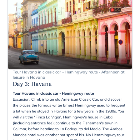
Tour Havana in classic car - Hemingway route - Afternoon at
leisure in Havana
Day 3
:
Havana
Tour Havana in classic car - Hemingway route
Excursion: Climb into an old American Classic Car, and discover
the places the famous writer Ernest Hemingway used to frequent
a lot when he stayed in Havana for a few years in the 1930s. You
will visit the “Finca La Vigia”, Hemingway's house in Cuba
(including entrance fee); continue to the Fishermen's town in
Cojimar, before heading to La Bodeguita del Medio. The Ambos
Mundos hotel was another hot spot of his. No Hemmingway tour