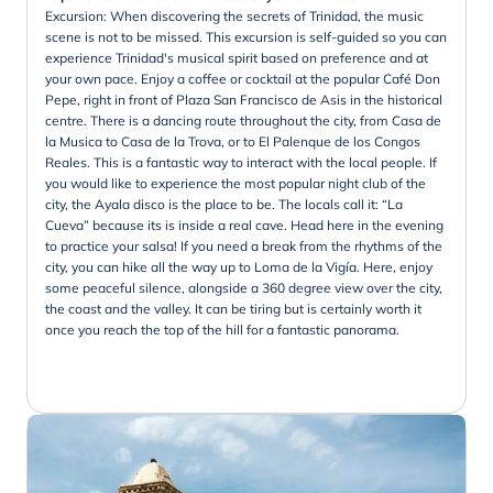
Excursion: When discovering the secrets of Trinidad, the music
scene is not to be missed. This excursion is self-guided so you can
experience Trinidad's musical spirit based on preference and at
your own pace. Enjoy a coffee or cocktail at the popular Café Don
Pepe, right in front of Plaza San Francisco de Asis in the historical
centre. There is a dancing route throughout the city, from Casa de
la Musica to Casa de la Trova, or to El Palenque de los Congos
Reales. This is a fantastic way to interact with the local people. If
you would like to experience the most popular night club of the
city, the Ayala disco is the place to be. The locals call it: “La
Cueva” because its is inside a real cave. Head here in the evening
to practice your salsa! If you need a break from the rhythms of the
city, you can hike all the way up to Loma de la Vigía. Here, enjoy
some peaceful silence, alongside a 360 degree view over the city,
the coast and the valley. It can be tiring but is certainly worth it
once you reach the top of the hill for a fantastic panorama.