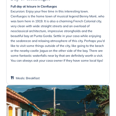
Full day at leisure in Cienfuegos
Excursion: Enjoy your free time in this interesting town.
Cienfuegos is the home town of musical legend Benny Moré, who
was born here in 1919. It is also a charming French Colonial city,
very clean with wide straight streets and an overload of
neoclassical architecture, impressive strongholds and the
beautiful bay at Punta Gorda. Settle in your casa while enjoying
the seabreeze and relaxing atmosphere of this city. Perhaps you'd
like to visit some things outside of the city, like going to the beach
or the nearby castle Jagua on the other side of the bay. There are
some fantastic waterfalls near by that are definitely worth a visit.
You can always ask your casa owner if they have some local tips!
Meals
:
Breakfast