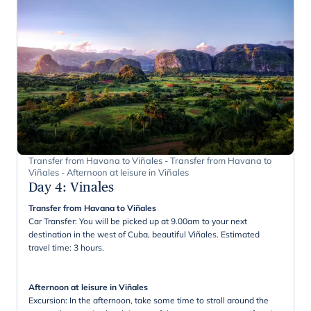
Transfer from Havana to Viñales - Transfer from Havana to
Viñales - Afternoon at leisure in Viñales
Day 4
:
Vinales
Transfer from Havana to Viñales
Car Transfer: You will be picked up at 9.00am to your next
destination in the west of Cuba, beautiful Viñales. Estimated
travel time: 3 hours.
Afternoon at leisure in Viñales
Excursion: In the afternoon, take some time to stroll around the