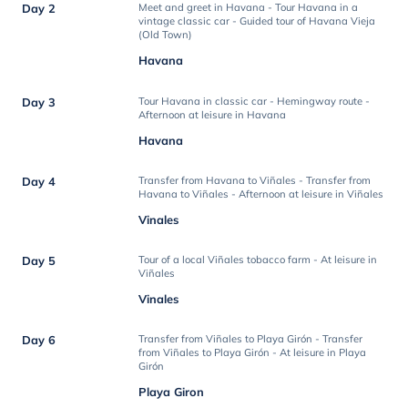
Day 2
Meet and greet in Havana - Tour Havana in a
vintage classic car - Guided tour of Havana Vieja
(Old Town)
Havana
Day 3
Tour Havana in classic car - Hemingway route -
Afternoon at leisure in Havana
Havana
Day 4
Transfer from Havana to Viñales - Transfer from
Havana to Viñales - Afternoon at leisure in Viñales
Vinales
Day 5
Tour of a local Viñales tobacco farm - At leisure in
Viñales
Vinales
Day 6
Transfer from Viñales to Playa Girón - Transfer
from Viñales to Playa Girón - At leisure in Playa
Girón
Playa Giron