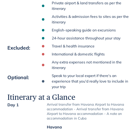
Private airport & land transfers as per the
itinerary
Activities & admission fees to sites as per the
itinerary
English-speaking guide on excursions
24-hour assistance throughout your stay
Travel & health insurance
Excluded
:
International & domestic flights
Any extra expenses not mentioned in the
itinerary
Speak to your local expert if there's an
Optional
:
experience that you'd really love to include in
your trip
Itinerary at a Glance
Day 1
Arrival transfer from Havana Airport to Havana
accommodation - Arrival transfer from Havana
Airport to Havana accommodation - A note on
accommodation in Cuba
Havana