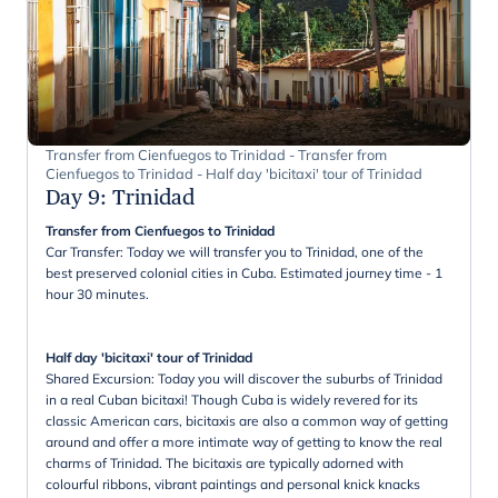
Transfer from Cienfuegos to Trinidad - Transfer from
Cienfuegos to Trinidad - Half day 'bicitaxi' tour of Trinidad
Day 9
:
Trinidad
Transfer from Cienfuegos to Trinidad
Car Transfer: Today we will transfer you to Trinidad, one of the
best preserved colonial cities in Cuba. Estimated journey time - 1
hour 30 minutes.
Half day 'bicitaxi' tour of Trinidad
Shared Excursion: Today you will discover the suburbs of Trinidad
in a real Cuban bicitaxi! Though Cuba is widely revered for its
classic American cars, bicitaxis are also a common way of getting
around and offer a more intimate way of getting to know the real
charms of Trinidad. The bicitaxis are typically adorned with
colourful ribbons, vibrant paintings and personal knick knacks