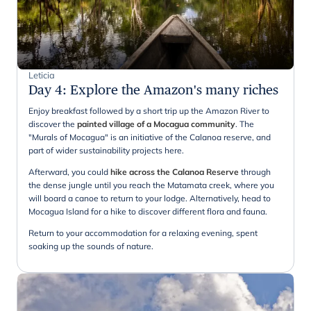
Leticia
Day 4
:
Explore the Amazon's many riches
Enjoy breakfast followed by a short trip up the Amazon River to
discover the
painted village of a Mocagua community
. The
"Murals of Mocagua" is an initiative of the Calanoa reserve, and
part of wider sustainability projects here.
Afterward, you could
hike across the Calanoa Reserve
through
the dense jungle until you reach the Matamata creek, where you
will board a canoe to return to your lodge. Alternatively, head to
Mocagua Island for a hike to discover different flora and fauna.
Return to your accommodation for a relaxing evening, spent
soaking up the sounds of nature.