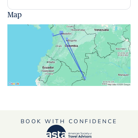
Map
BOOK WITH CONFIDENCE