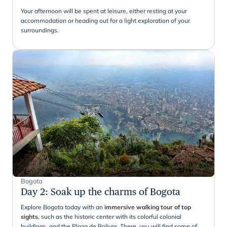
Your afternoon will be spent at leisure, either resting at your
accommodation or heading out for a light exploration of your
surroundings.
Bogota
Day 2
:
Soak up the charms of Bogota
Explore Bogota today with an
immersive walking tour of top
sights
, such as the historic center with its colorful colonial
buildings, and the Plaza de Bolivar. There, you will find some of