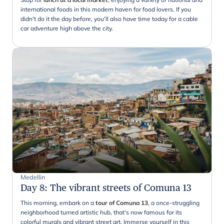
international foods in this modern haven for food lovers. If you
didn't do it the day before, you'll also have time today for a cable
car adventure high above the city.
Medellin
Day 8
:
The vibrant streets of Comuna 13
This morning, embark on a
tour of Comuna 13
, a once-struggling
neighborhood turned artistic hub, that's now famous for its
colorful murals and vibrant street art. Immerse yourself in this