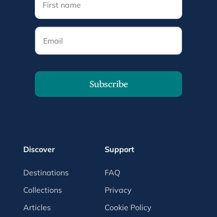
Email
Subscribe
Discover
Support
Destinations
FAQ
Collections
Privacy
Articles
Cookie Policy