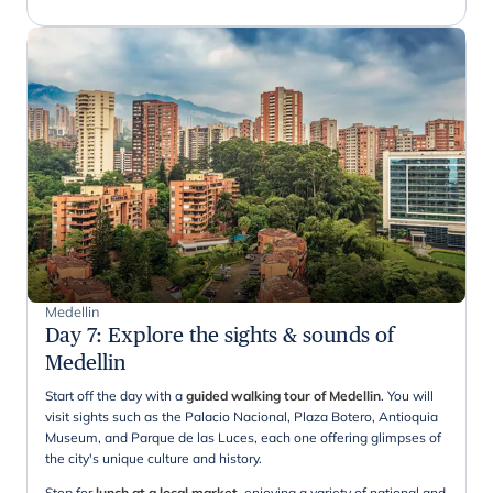
Medellin
Day 7
:
Explore the sights & sounds of
Medellin
Start off the day with a
guided walking tour of Medellin
. You will
visit sights such as the Palacio Nacional, Plaza Botero, Antioquia
Museum, and Parque de las Luces, each one offering glimpses of
the city's unique culture and history.
Stop for
lunch at a local market
, enjoying a variety of national and