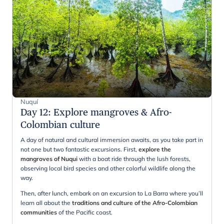
Nuquí
Day 12
:
Explore mangroves & Afro-
Colombian culture
A day of natural and cultural immersion awaits, as you take part in
not one but two fantastic excursions. First,
explore the
mangroves of Nuqui
with a boat ride through the lush forests,
observing local bird species and other colorful wildlife along the
way.
Then, after lunch, embark on an excursion to La Barra where you’ll
learn all about the
traditions and culture of the Afro-Colombian
communities
of the Pacific coast.