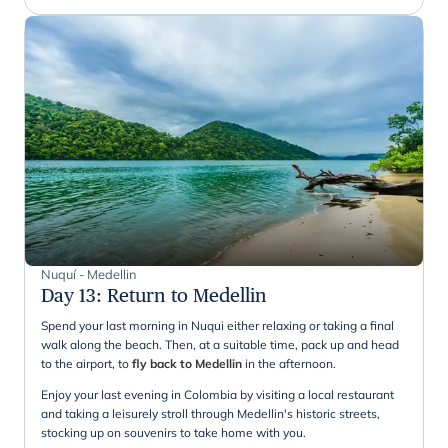
Nuquí - Medellin
Day 13
:
Return to Medellin
Spend your last morning in Nuqui either relaxing or taking a final
walk along the beach. Then, at a suitable time, pack up and head
to the airport, to
fly back to Medellin
in the afternoon.
Enjoy your last evening in Colombia by visiting a local restaurant
and taking a leisurely stroll through Medellin's historic streets,
stocking up on souvenirs to take home with you.