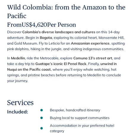
Wild Colombia: from the Amazon to the
Pacific
From
US$
4,620
Per Person
Discover
Colombia’s diverse landscapes and cultures
on this 14-day
adventure. Begin in
Bogota
, exploring its colonial heart, Monserrate Hill,
and Gold Museum. Fly to Leticia for an
Amazonian experience
, spotting
pink dolphins, hiking in the jungle, and visiting indigenous communities.
In
Medellin
, ride the Metrocable, explore
Comuna 13’s street art
, and
take a day trip to
Guatape’s iconic El Penol Rock
. Finally,
unwind in
Nuqui on the Pacific coast
, where you’ll enjoy whale watching, hot
springs, and pristine beaches before returning to Medellin to conclude
your journey.
Services
Bespoke, handcrafted itinerary
Included
:
Buying local to support communities
Accommodation in your preferred hotel
category