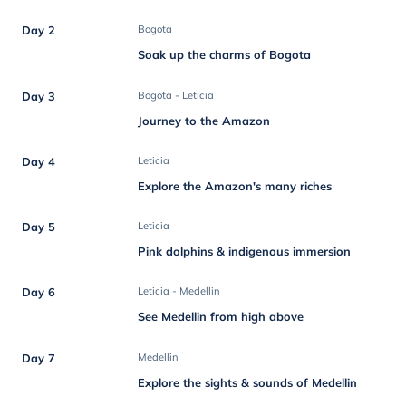
Day 2
Bogota
Soak up the charms of Bogota
Day 3
Bogota - Leticia
Journey to the Amazon
Day 4
Leticia
Explore the Amazon's many riches
Day 5
Leticia
Pink dolphins & indigenous immersion
Day 6
Leticia - Medellin
See Medellin from high above
Day 7
Medellin
Explore the sights & sounds of Medellin