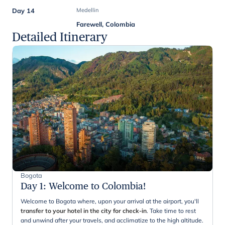
Day 14
Medellin
Farewell, Colombia
Detailed Itinerary
Bogota
Day 1
:
Welcome to Colombia!
Welcome to Bogota where, upon your arrival at the airport, you'll
transfer to your hotel in the city for check-in
. Take time to rest
and unwind after your travels, and acclimatize to the high altitude.