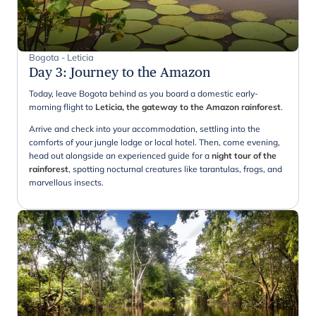
Bogota - Leticia
Day 3
:
Journey to the Amazon
Today, leave Bogota behind as you board a domestic early-
morning flight to
Leticia, the gateway to the Amazon rainforest
.
Arrive and check into your accommodation, settling into the
comforts of your jungle lodge or local hotel. Then, come evening,
head out alongside an experienced guide for a
night tour of the
rainforest
, spotting nocturnal creatures like tarantulas, frogs, and
marvellous insects.