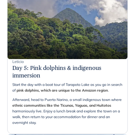
Leticia
Day 5
:
Pink dolphins & indigenous
immersion
Start the day with a boat tour of Tarapoto Lake as you go in search
of
pink dolphins, which are unique to the Amazon region
.
Afterward, head to Puerto Narino, a small indigenous town where
ethnic communities like the Ticunas, Yaguas, and Huitotos
harmoniously live. Enjoy a lunch break and explore the town on a
walk, then return to your accommodation for dinner and an
overnight stay.