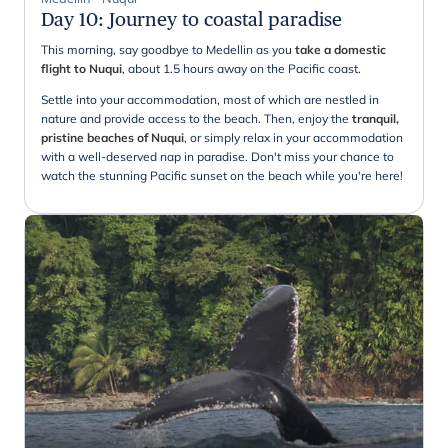
Day 10
:
Journey to coastal paradise
This morning, say goodbye to Medellin as you
take a domestic
flight to Nuqui
, about 1.5 hours away on the Pacific coast.
Settle into your accommodation, most of which are nestled in
nature and provide access to the beach. Then, enjoy the
tranquil,
pristine beaches of Nuqui
, or simply relax in your accommodation
with a well-deserved nap in paradise. Don't miss your chance to
watch the stunning Pacific sunset on the beach while you're here!