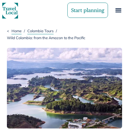
Start planning
<
Home
/
Colombia Tours
/
Wild Colombia: from the Amazon to the Pacific