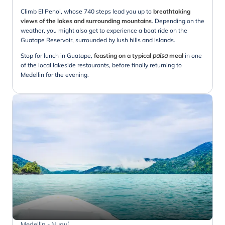
Climb El Penol, whose 740 steps lead you up to
breathtaking
views of the lakes and surrounding mountains
. Depending on the
weather, you might also get to experience a boat ride on the
Guatape Reservoir, surrounded by lush hills and islands.
Stop for lunch in Guatape,
feasting on a typical
paisa
meal
in one
of the local lakeside restaurants, before finally returning to
Medellin for the evening.
Medellin - Nuquí