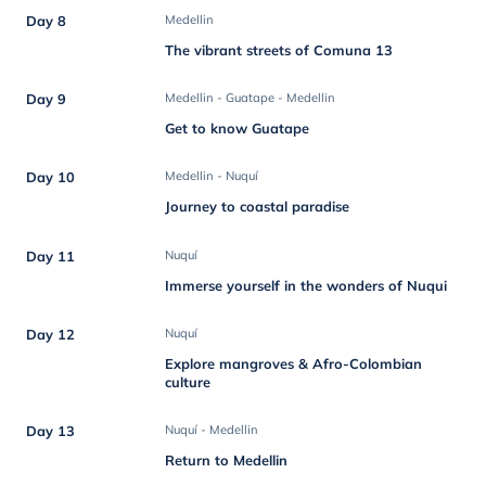
Day 8
Medellin
The vibrant streets of Comuna 13
Day 9
Medellin - Guatape - Medellin
Get to know Guatape
Day 10
Medellin - Nuquí
Journey to coastal paradise
Day 11
Nuquí
Immerse yourself in the wonders of Nuqui
Day 12
Nuquí
Explore mangroves & Afro-Colombian
culture
Day 13
Nuquí - Medellin
Return to Medellin