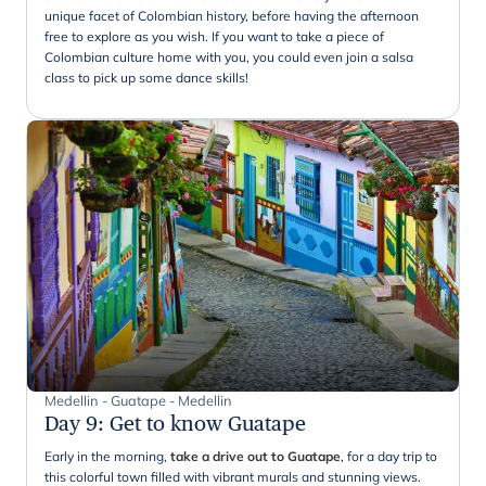
unique facet of Colombian history, before having the afternoon
free to explore as you wish. If you want to take a piece of
Colombian culture home with you, you could even join a salsa
class to pick up some dance skills!
Medellin - Guatape - Medellin
Day 9
:
Get to know Guatape
Early in the morning,
take a drive out to Guatape
, for a day trip to
this colorful town filled with vibrant murals and stunning views.