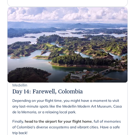
Medellin
Day 14
:
Farewell, Colombia
Depending on your flight time, you might have a moment to visit
any last-minute spots like the Medellin Modern Art Museum, Casa
de la Memoria, or a relaxing local park.
Finally,
head to the airport for your flight home
, full of memories
of Colombia's diverse ecosystems and vibrant cities. Have a safe
trip back!