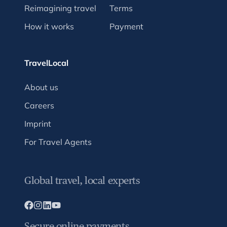
Reimagining travel
Terms
How it works
Payment
TravelLocal
About us
Careers
Imprint
For Travel Agents
Global travel, local experts
Secure online payments