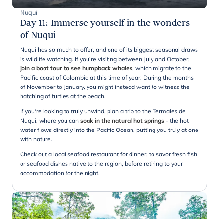
Nuquí
Day 11
:
Immerse yourself in the wonders
of Nuqui
Nuqui has so much to offer, and one of its biggest seasonal draws
is wildlife watching. If you're visiting between July and October,
join a boat tour to see humpback whales
, which migrate to the
Pacific coast of Colombia at this time of year. During the months
of November to January, you might instead want to witness the
hatching of turtles at the beach.
If you're looking to truly unwind, plan a trip to the Termales de
Nuqui, where you can
soak in the natural hot springs
- the hot
water flows directly into the Pacific Ocean, putting you truly at one
with nature.
Check out a local seafood restaurant for dinner, to savor fresh fish
or seafood dishes native to the region, before retiring to your
accommodation for the night.