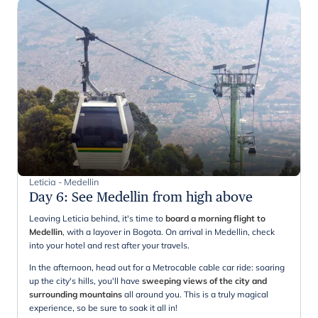
Leticia - Medellin
Day 6
:
See Medellin from high above
Leaving Leticia behind, it's time to
board a morning flight to
Medellin
, with a layover in Bogota. On arrival in Medellin, check
into your hotel and rest after your travels.
In the afternoon, head out for a Metrocable cable car ride: soaring
up the city's hills, you'll have
sweeping views of the city and
surrounding mountains
all around you. This is a truly magical
experience, so be sure to soak it all in!