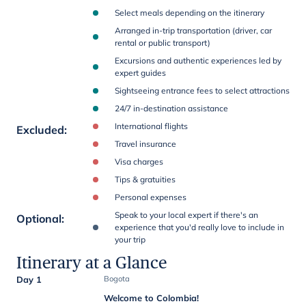
Select meals depending on the itinerary
Arranged in-trip transportation (driver, car
rental or public transport)
Excursions and authentic experiences led by
expert guides
Sightseeing entrance fees to select attractions
24/7 in-destination assistance
International flights
Excluded
:
Travel insurance
Visa charges
Tips & gratuities
Personal expenses
Speak to your local expert if there's an
Optional
:
experience that you'd really love to include in
your trip
Itinerary at a Glance
Day 1
Bogota
Welcome to Colombia!