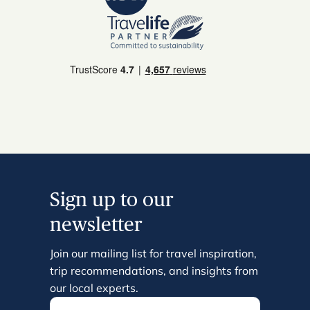
Sign up to our
newsletter
Join our mailing list for travel inspiration,
trip recommendations, and insights from
our local experts.