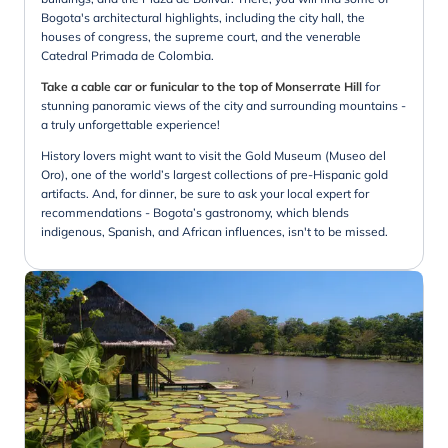
Bogota's architectural highlights, including the city hall, the
houses of congress, the supreme court, and the venerable
Catedral Primada de Colombia.
Take a cable car or funicular to the top of Monserrate Hill
for
stunning panoramic views of the city and surrounding mountains -
a truly unforgettable experience!
History lovers might want to visit the Gold Museum (Museo del
Oro), one of the world’s largest collections of pre-Hispanic gold
artifacts. And, for dinner, be sure to ask your local expert for
recommendations - Bogota’s gastronomy, which blends
indigenous, Spanish, and African influences, isn't to be missed.