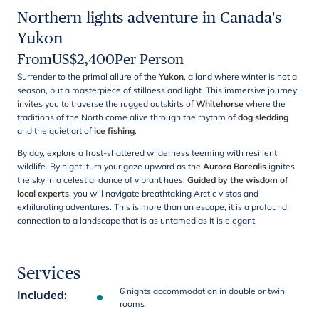
Northern lights adventure in Canada's
Yukon
From
US$
2,400
Per Person
Surrender to the primal allure of the
Yukon
, a land where winter is not a
season, but a masterpiece of stillness and light. This immersive journey
invites you to traverse the rugged outskirts of
Whitehorse
where the
traditions of the North come alive through the rhythm of
dog sledding
and the quiet art of
ice fishing
.
By day, explore a frost-shattered wilderness teeming with resilient
wildlife. By night, turn your gaze upward as the
Aurora Borealis
ignites
the sky in a celestial dance of vibrant hues.
Guided by the wisdom of
local experts
, you will navigate breathtaking Arctic vistas and
exhilarating adventures. This is more than an escape, it is a profound
connection to a landscape that is as untamed as it is elegant.
Services
6 nights accommodation in double or twin
Included
:
rooms