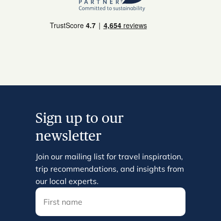
Sign up to our
newsletter
Join our mailing list for travel inspiration,
trip recommendations, and insights from
our local experts.