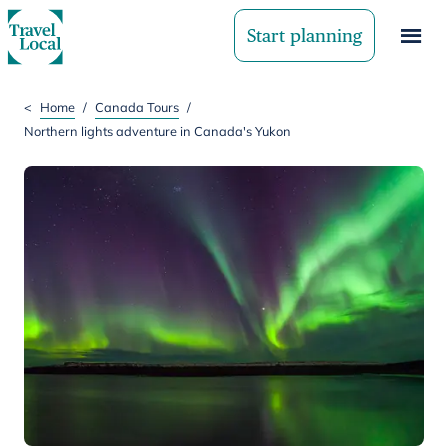
Start planning
<
Home
/
Canada Tours
/
Northern lights adventure in Canada's Yukon