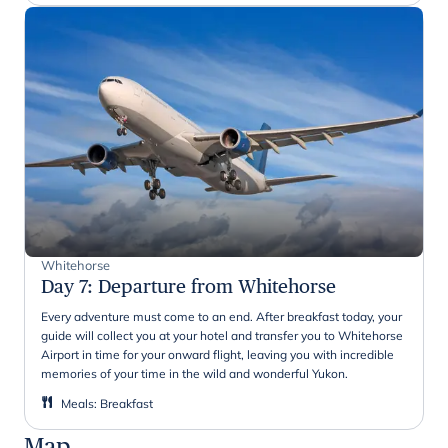
Whitehorse
Day 7
:
Departure from Whitehorse
Every adventure must come to an end. After breakfast today, your
guide will collect you at your hotel and transfer you to Whitehorse
Airport in time for your onward flight, leaving you with incredible
memories of your time in the wild and wonderful Yukon.
Meals
:
Breakfast
Map