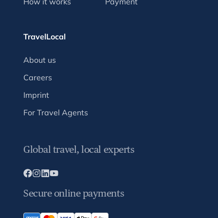
How it works
Payment
TravelLocal
About us
Careers
Imprint
For Travel Agents
Global travel, local experts
Secure online payments