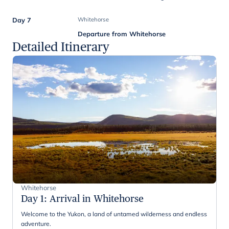
Day 7
Whitehorse
Departure from Whitehorse
Detailed Itinerary
Whitehorse
Day 1
:
Arrival in Whitehorse
Welcome to the Yukon, a land of untamed wilderness and endless
adventure.