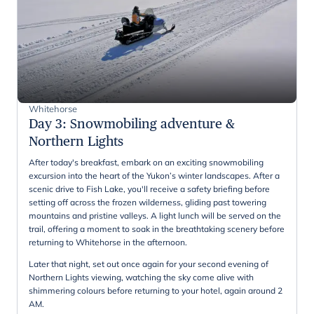
Whitehorse
Day 3
:
Snowmobiling adventure &
Northern Lights
After today's breakfast, embark on an exciting snowmobiling
excursion into the heart of the Yukon’s winter landscapes. After a
scenic drive to Fish Lake, you'll receive a safety briefing before
setting off across the frozen wilderness, gliding past towering
mountains and pristine valleys. A light lunch will be served on the
trail, offering a moment to soak in the breathtaking scenery before
returning to Whitehorse in the afternoon.
Later that night, set out once again for your second evening of
Northern Lights viewing, watching the sky come alive with
shimmering colours before returning to your hotel, again around 2
AM.