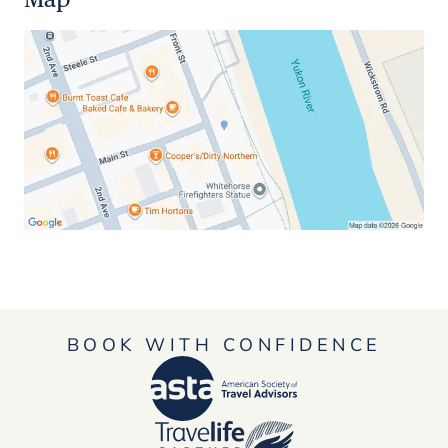
BOOK WITH CONFIDENCE