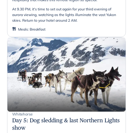
At 9.30 PM, it's time to set out again for your third evening of
aurora viewing, watching as the lights illuminate the vast Yukon
skies. Return to your hotel around 2 AM.
Meals
:
Breakfast
Whitehorse
Day 5
:
Dog sledding & last Northern Lights
show