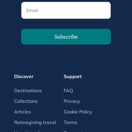
Email
Subscribe
Discover
Support
Destinations
FAQ
Collections
Privacy
Articles
Cookie Policy
Reimagining travel
Terms