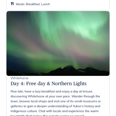
Meals
:
Breakfast, Lunch
Whitehorse
Day 4
:
Free day & Northern Lights
Rise late, have a lazy breakfast and enjoy a day at leisure,
discovering Whitehorse at your own pace. Wander through the
town, browse local shops and visit one of its small museums or
galleries to gain a deeper understanding of Yukon’s history and
Indigenous culture. Chat with locals and experience the warm
hospitality that makes this remote region so special.