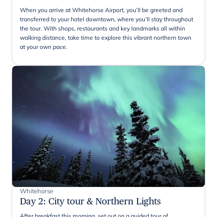
When you arrive at Whitehorse Airport, you’ll be greeted and
transferred to your hotel downtown, where you’ll stay throughout
the tour. With shops, restaurants and key landmarks all within
walking distance, take time to explore this vibrant northern town
at your own pace.
Whitehorse
Day 2
:
City tour & Northern Lights
After breakfast this morning, set out on a guided tour of