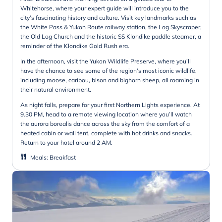
Whitehorse, where your expert guide will introduce you to the
city’s fascinating history and culture. Visit key landmarks such as
the White Pass & Yukon Route railway station, the Log Skyscraper,
the Old Log Church and the historic SS Klondike paddle steamer, a
reminder of the Klondike Gold Rush era.
In the afternoon, visit the Yukon Wildlife Preserve, where you’ll
have the chance to see some of the region’s most iconic wildlife,
including moose, caribou, bison and bighorn sheep, all roaming in
their natural environment.
As night falls, prepare for your first Northern Lights experience. At
9.30 PM, head to a remote viewing location where you’ll watch
the aurora borealis dance across the sky from the comfort of a
heated cabin or wall tent, complete with hot drinks and snacks.
Return to your hotel around 2 AM.
Meals
:
Breakfast