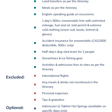
Land transfers as per the itinerary
Meals as per the itinerary
English-speaking guide on excursions
1 day's 500cc snowmobile hire with unlimited
mileage, fuel and oil, trail permit & extreme
cold clothing (snow-suit, boots, helmet &
gloves)
Accident insurance for snowmobile (CAD2500
deductible, 500cc only)
Half-day's dog-sled team for 2 people
Snowshoes & ice fishing gear
Activities & admission fees to sites as per the
itinerary
International flights
Excluded
:
Any meals & drinks not mentioned in the
itinerary
Personal expenses
Tips & gratuities
Admission to Takhini Hot Springs (available on
Optional
:
specific days only)