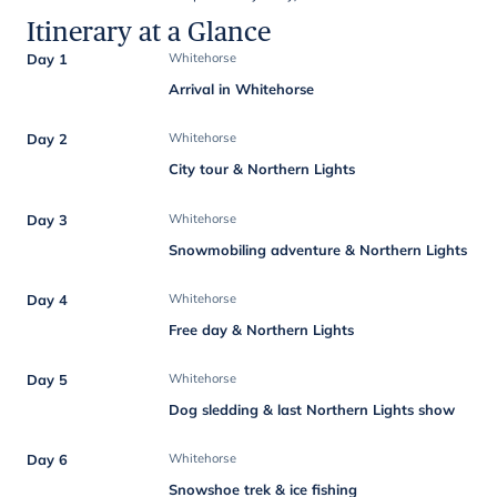
Itinerary at a Glance
Day 1
Whitehorse
Arrival in Whitehorse
Day 2
Whitehorse
City tour & Northern Lights
Day 3
Whitehorse
Snowmobiling adventure & Northern Lights
Day 4
Whitehorse
Free day & Northern Lights
Day 5
Whitehorse
Dog sledding & last Northern Lights show
Day 6
Whitehorse
Snowshoe trek & ice fishing