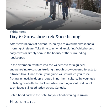
Whitehorse
Day 6
:
Snowshoe trek & ice fishing
After several days of adventure, enjoy a relaxed breakfast and a
morning at leisure. Take time to unwind, exploring Whitehorse’s
cosy cafés or simply soak in the beauty of the surrounding
landscapes.
In the afternoon, venture into the wilderness for a guided
snowshoeing excursion, trekking through snow-covered forests to
a frozen lake. Once there, your guide will introduce you to ice
fishing, an activity deeply rooted in northern culture. Try your luck
at fishing beneath the thick ice while learning about traditional
techniques still used today across Canada.
Later, head back to the hotel for your final evening in Yukon.
Meals
:
Breakfast