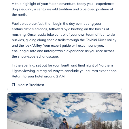
A true highlight of your Yukon adventure, today you’ll experience
dog sledding, a centuries-old tradition and a beloved pastime of
the north.
Fuel up at breakfast, then begin the day by meeting your
enthusiastic sled dogs, followed by a briefing on the basics of
mushing. Once ready, take control of your own team of four to six
huskies, gliding along scenic trails through the Takhini River Valley
and the Ibex Valley. Your expert guide will accompany you,
ensuring a safe and unforgettable experience as you race across
the snow-covered landscape.
In the evening, set out for your fourth and final night of Northern
Lights viewing, a magical way to conclude your aurora experience.
Return to your hotel around 2 AM.
Meals
:
Breakfast