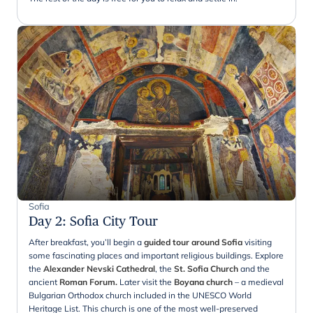
Sofia
Day 2
:
Sofia City Tour
After breakfast, you’ll begin a
guided tour around Sofia
visiting
some fascinating places and important religious buildings. Explore
the
Alexander Nevski Cathedral
, the
St. Sofia Church
and the
ancient
Roman Forum.
Later visit the
Boyana church
– a medieval
Bulgarian Orthodox church included in the UNESCO World
Heritage List. This church is one of the most well-preserved