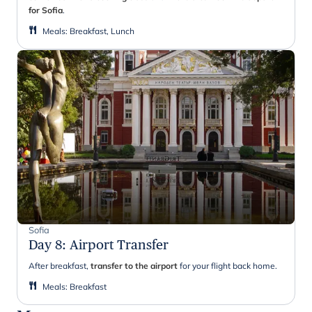
for Sofia
.
Meals
:
Breakfast, Lunch
Sofia
Day 8
:
Airport Transfer
After breakfast,
transfer to the airport
for your flight back home.
Meals
:
Breakfast