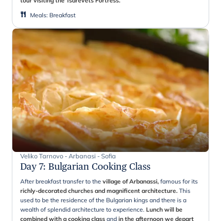
tour visiting the Tsarevets Fortress.
Meals
:
Breakfast
Veliko Tarnovo - Arbanasi - Sofia
Day 7
:
Bulgarian Cooking Class
After breakfast transfer to the
village of Arbanassi,
famous for its
richly-decorated churches and magnificent architecture.
This
used to be the residence of the Bulgarian kings and there is a
wealth of splendid architecture to experience.
Lunch will be
combined with a cooking class
and
in the afternoon we depart