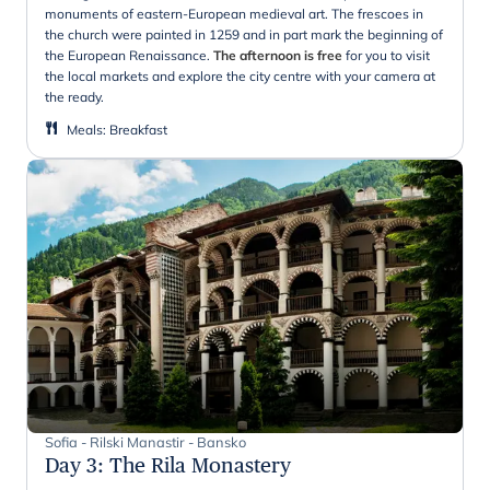
monuments of eastern-European medieval art. The frescoes in
the church were painted in 1259 and in part mark the beginning of
the European Renaissance.
The afternoon is free
for you to visit
the local markets and explore the city centre with your camera at
the ready.
Meals
:
Breakfast
Sofia - Rilski Manastir - Bansko
Day 3
:
The Rila Monastery