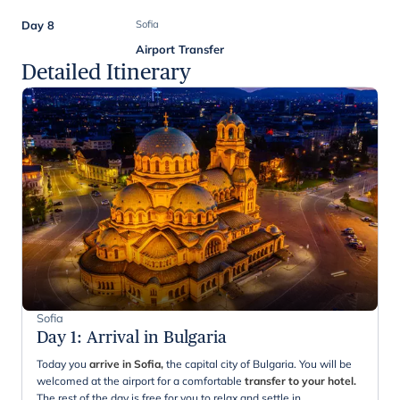
Day 8
Sofia
Airport Transfer
Detailed Itinerary
Sofia
Day 1
:
Arrival in Bulgaria
Today you
arrive in Sofia,
the capital city of Bulgaria. You will be
welcomed at the airport for a comfortable
transfer to your hotel.
The rest of the day is free for you to relax and settle in.