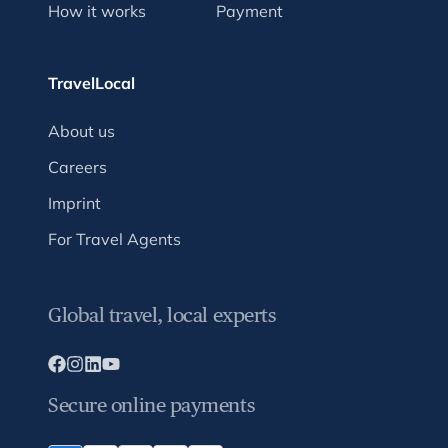
How it works
Payment
TravelLocal
About us
Careers
Imprint
For Travel Agents
Global travel, local experts
Secure online payments