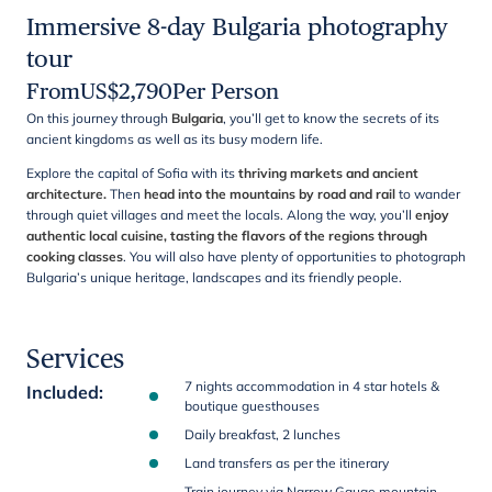
Immersive 8-day Bulgaria photography
tour
From
US$
2,790
Per Person
On this journey through
Bulgaria
, you’ll get to know the secrets of its
ancient kingdoms as well as its busy modern life.
Explore the capital of Sofia with its
thriving markets and ancient
architecture.
Then
head into the mountains by road and rail
to wander
through quiet villages and meet the locals. Along the way, you’ll
enjoy
authentic local cuisine, tasting the flavors of the regions through
cooking classes
. You will also have plenty of opportunities to photograph
Bulgaria’s unique heritage, landscapes and its friendly people.
Services
7 nights accommodation in 4 star hotels &
Included
:
boutique guesthouses
Daily breakfast, 2 lunches
Land transfers as per the itinerary
Train journey via Narrow Gauge mountain