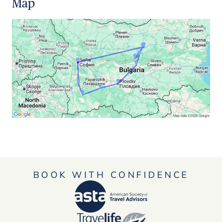
Map
BOOK WITH CONFIDENCE