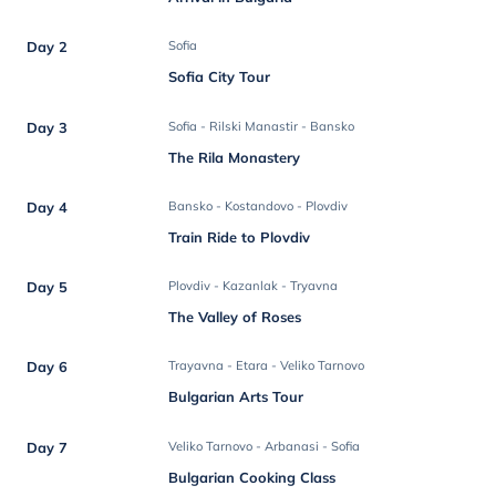
Day 2
Sofia
Sofia City Tour
Day 3
Sofia - Rilski Manastir - Bansko
The Rila Monastery
Day 4
Bansko - Kostandovo - Plovdiv
Train Ride to Plovdiv
Day 5
Plovdiv - Kazanlak - Tryavna
The Valley of Roses
Day 6
Trayavna - Etara - Veliko Tarnovo
Bulgarian Arts Tour
Day 7
Veliko Tarnovo - Arbanasi - Sofia
Bulgarian Cooking Class