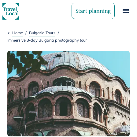
Start planning
<
Home
/
Bulgaria Tours
/
Immersive 8-day Bulgaria photography tour