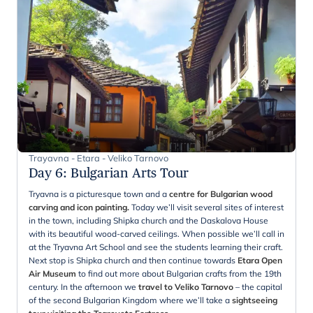
Trayavna - Etara - Veliko Tarnovo
Day 6
:
Bulgarian Arts Tour
Tryavna is a picturesque town and a
centre for Bulgarian wood
carving and icon painting.
Today we’ll visit several sites of interest
in the town, including Shipka church and the Daskalova House
with its beautiful wood-carved ceilings. When possible we’ll call in
at the Tryavna Art School and see the students learning their craft.
Next stop is Shipka church and then continue towards
Etara Open
Air Museum
to find out more about Bulgarian crafts from the 19th
century. In the afternoon we
travel to Veliko Tarnovo
– the capital
of the second Bulgarian Kingdom where we’ll take a
sightseeing