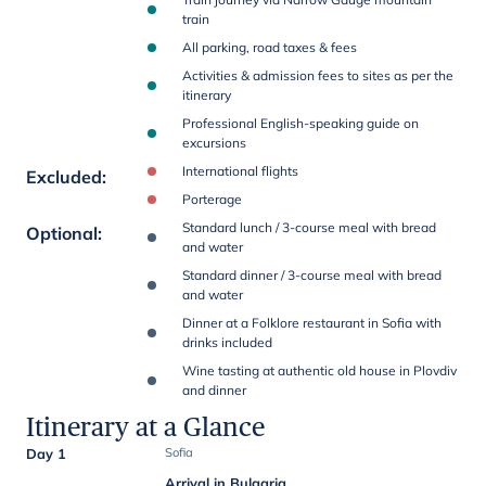
train
All parking, road taxes & fees
Activities & admission fees to sites as per the
itinerary
Professional English-speaking guide on
excursions
International flights
Excluded
:
Porterage
Standard lunch / 3-course meal with bread
Optional
:
and water
Standard dinner / 3-course meal with bread
and water
Dinner at a Folklore restaurant in Sofia with
drinks included
Wine tasting at authentic old house in Plovdiv
and dinner
Itinerary at a Glance
Day 1
Sofia
Arrival in Bulgaria