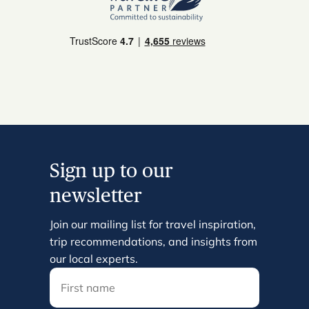
Sign up to our
newsletter
Join our mailing list for travel inspiration,
trip recommendations, and insights from
our local experts.