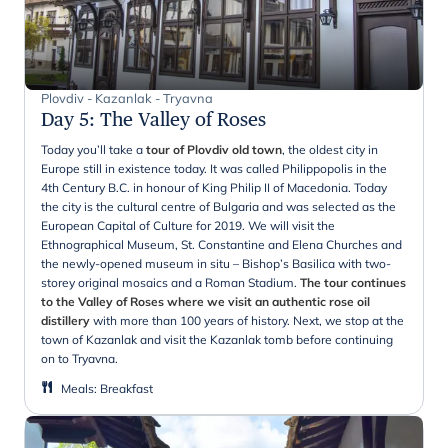
Plovdiv - Kazanlak - Tryavna
Day 5
:
The Valley of Roses
Today you’ll take a
tour of Plovdiv old town
, the oldest city in
Europe still in existence today. It was called Philippopolis in the
4th Century B.C. in honour of King Philip II of Macedonia. Today
the city is the cultural centre of Bulgaria and was selected as the
European Capital of Culture for 2019. We will visit the
Ethnographical Museum, St. Constantine and Elena Churches and
the newly-opened museum in situ – Bishop’s Basilica with two-
storey original mosaics and a Roman Stadium.
The tour continues
to the Valley of Roses where we visit an authentic rose oil
distillery
with more than 100 years of history. Next, we stop at the
town of Kazanlak and visit the Kazanlak tomb before continuing
on to Tryavna.
Meals
:
Breakfast