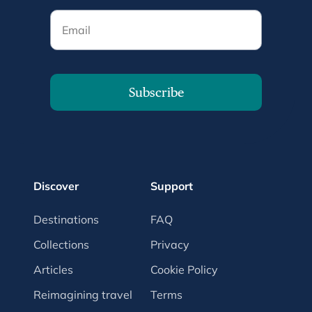
Email
Subscribe
Discover
Support
Destinations
FAQ
Collections
Privacy
Articles
Cookie Policy
Reimagining travel
Terms