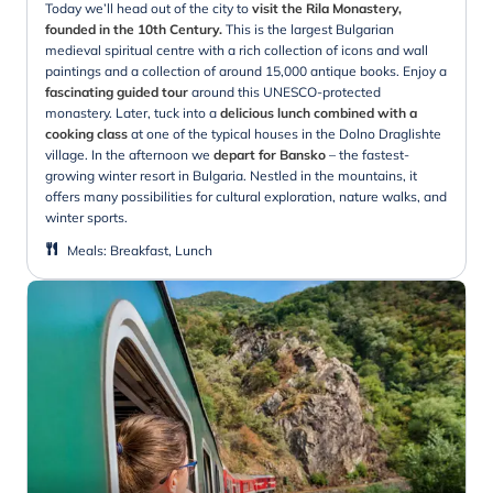
Today we’ll head out of the city to
visit the Rila Monastery,
founded in the 10th Century.
This is the largest Bulgarian
medieval spiritual centre with a rich collection of icons and wall
paintings and a collection of around 15,000 antique books. Enjoy a
fascinating guided tour
around this UNESCO-protected
monastery. Later, tuck into a
delicious lunch combined with a
cooking class
at one of the typical houses in the Dolno Draglishte
village. In the afternoon we
depart for Bansko
– the fastest-
growing winter resort in Bulgaria. Nestled in the mountains, it
offers many possibilities for cultural exploration, nature walks, and
winter sports.
Meals
:
Breakfast, Lunch