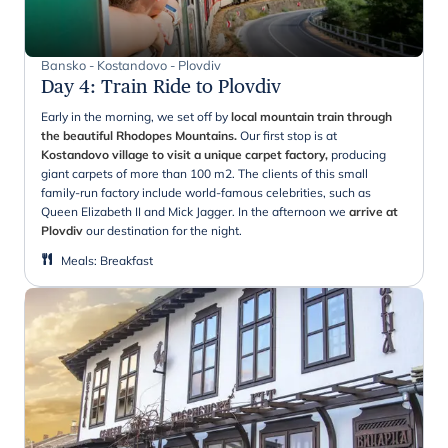
Bansko - Kostandovo - Plovdiv
Day 4
:
Train Ride to Plovdiv
Early in the morning, we set off by
local mountain train through
the beautiful Rhodopes Mountains.
Our first stop is at
Kostandovo village to visit a unique carpet factory,
producing
giant carpets of more than 100 m2. The clients of this small
family-run factory include world-famous celebrities, such as
Queen Elizabeth II and Mick Jagger. In the afternoon we
arrive at
Plovdiv
our destination for the night.
Meals
:
Breakfast