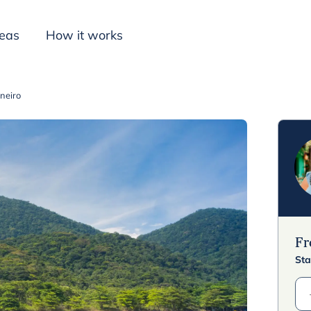
deas
How it works
aneiro
Inspiration
F
Sta