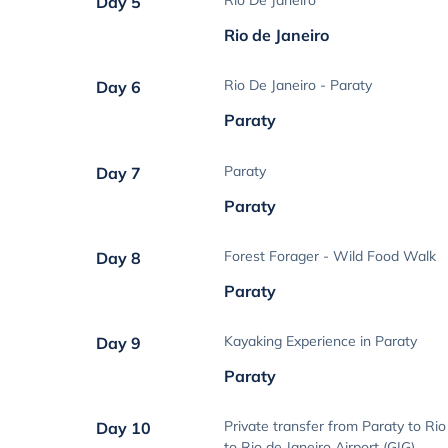
Rio De Janeiro
Day 5
Rio de Janeiro
Rio De Janeiro - Paraty
Day 6
Paraty
Paraty
Day 7
Paraty
Forest Forager - Wild Food Walk
Day 8
Paraty
Kayaking Experience in Paraty
Day 9
Paraty
Private transfer from Paraty to Rio
Day 10
to Rio de Janeiro Airport (GIG)