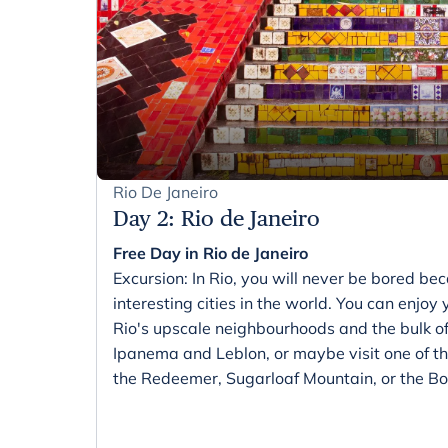
Rio De Janeiro
Day 2
:
Rio de Janeiro
Free Day in Rio de Janeiro
Excursion: In Rio, you will never be bored bec
interesting cities in the world. You can enjoy
Rio's upscale neighbourhoods and the bulk o
Ipanema and Leblon, or maybe visit one of the
the Redeemer, Sugarloaf Mountain, or the Bo