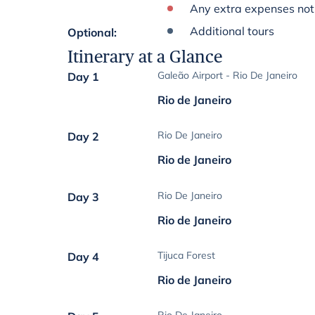
Any extra expenses not 
Additional tours
Optional
:
Itinerary at a Glance
Galeão Airport - Rio De Janeiro
Day 1
Rio de Janeiro
Rio De Janeiro
Day 2
Rio de Janeiro
Rio De Janeiro
Day 3
Rio de Janeiro
Tijuca Forest
Day 4
Rio de Janeiro