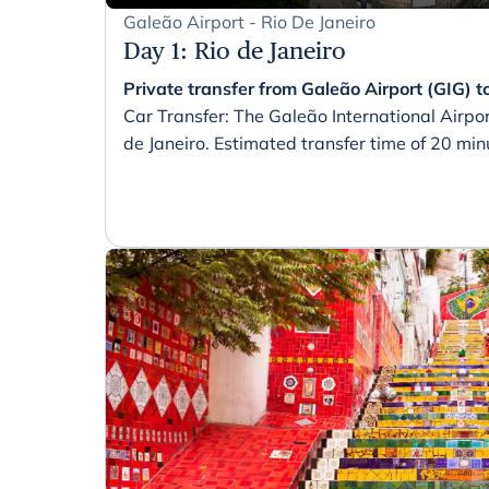
Galeão Airport - Rio De Janeiro
Day 1
:
Rio de Janeiro
Private transfer from Galeão Airport (GIG) to
Car Transfer: The Galeão International Airpor
de Janeiro. Estimated transfer time of 20 min