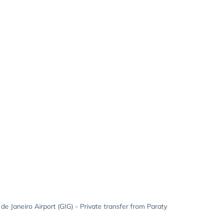
 de Janeiro Airport (GIG) - Private transfer from Paraty