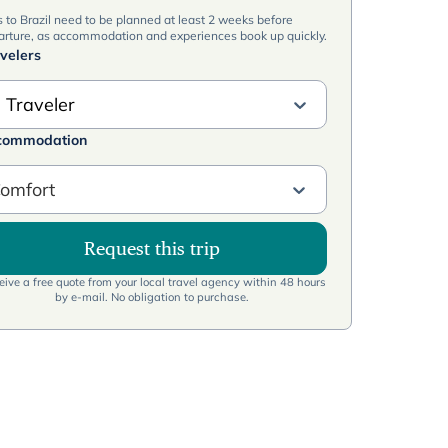
s to Brazil need to be planned at least 2 weeks before
arture, as accommodation and experiences book up quickly.
velers
 Traveler
commodation
omfort
Request this trip
ive a free quote from your local travel agency within 48 hours
by e-mail. No obligation to purchase.