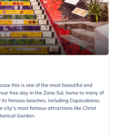
ause this is one of the most beautiful and
 your free day in the Zona Sul, home to many of
f its famous beaches, including Copacabana,
 city's most famous attractions like Christ
tanical Garden.