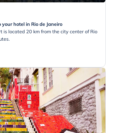
 your hotel in Rio de Janeiro
t is located 20 km from the city center of Rio
utes.