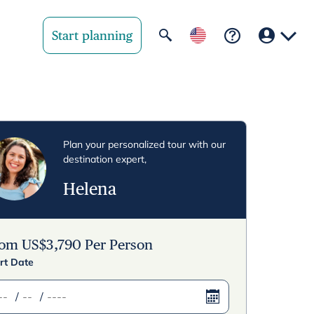
Start planning
Your region
United State
Plan your personalized tour with our
destination expert,
United Kingd
Helena
Deutschland 
Rest of world
rom
US$
3,790
Per Person
rt Date
/
/