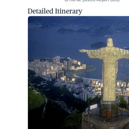
Detailed Itinerary