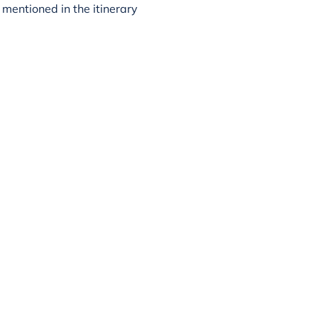
mentioned in the itinerary