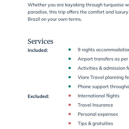
Whether you are kayaking through turquoise wate
paradise, this trip offers the comfort and luxur
Brazil on your own terms.
Services
9 nights accommodation
Included
:
Airport transfers as per 
Activities & admission fe
Viare Travel planning f
Phone support througho
International flights
Excluded
:
Travel Insurance
Personal expenses
Tips & gratuities