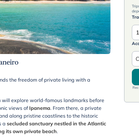
Trip
dep
Tra
1
Ac
C
aneiro
nds the freedom of private living with a
Rece
will explore world-famous landmarks before
onic views of
Ipanema
. From there, a private
nd along pristine coastlines to the historic
s a
secluded sanctuary nestled in the Atlantic
ing its own private beach
.