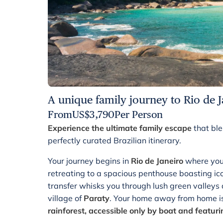
A unique family journey to Rio de J
From
US$
3,790
Per Person
Experience the ultimate family escape
that ble
perfectly curated Brazilian itinerary.
Your journey begins in
Rio de Janeiro
where you 
retreating to a spacious penthouse boasting ic
transfer whisks you through lush green valleys a
village of
Paraty
. Your home away from home i
rainforest, accessible only by boat and featur