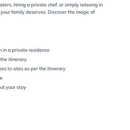
rs, hiring a private chef, or simply relaxing in
y your family deserves. Discover the magic of
 in a private residence
the itinerary
es to sites as per the itinerary
ee
ut your stay