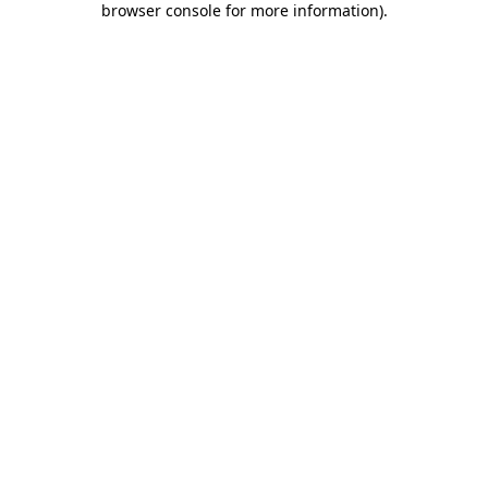
browser console for more information)
.