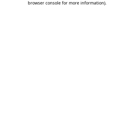
browser console for more information)
.