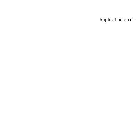
Application error: