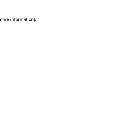
more information)
.