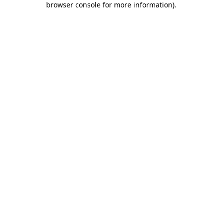
browser console for more information)
.