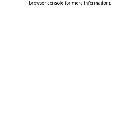
browser console for more information)
.