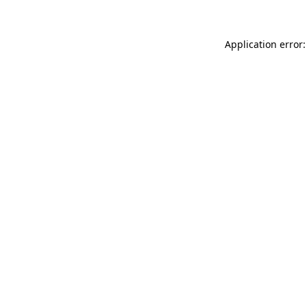
Application error: