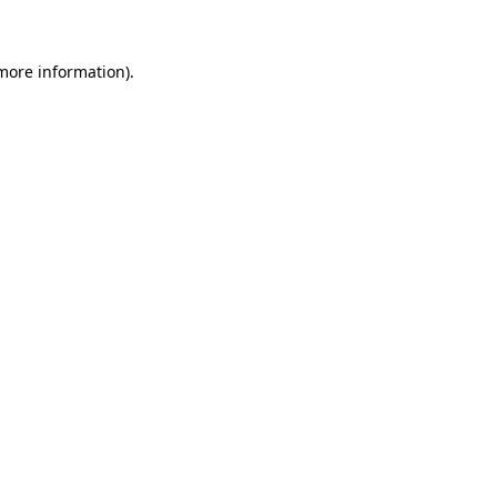
more information)
.