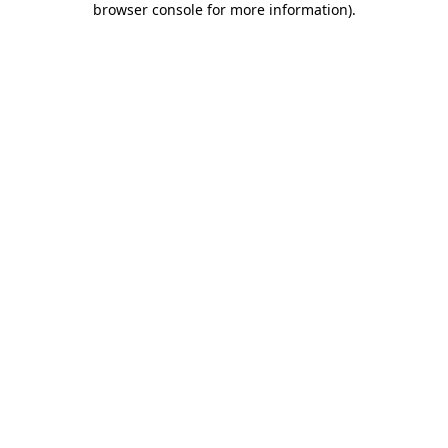
browser console for more information)
.