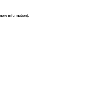
more information)
.