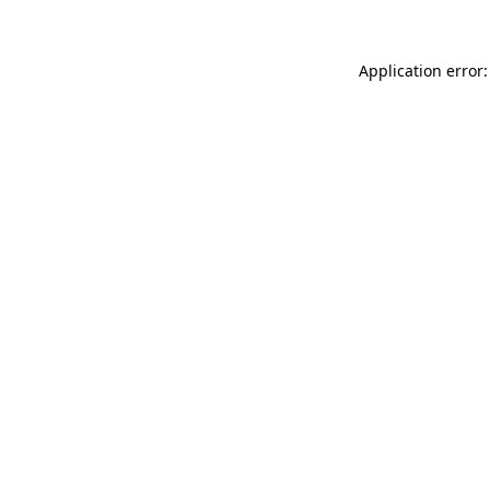
Application error: