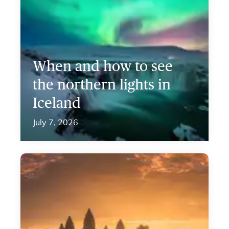
When and how to see
the northern lights in
Iceland
July 7, 2026