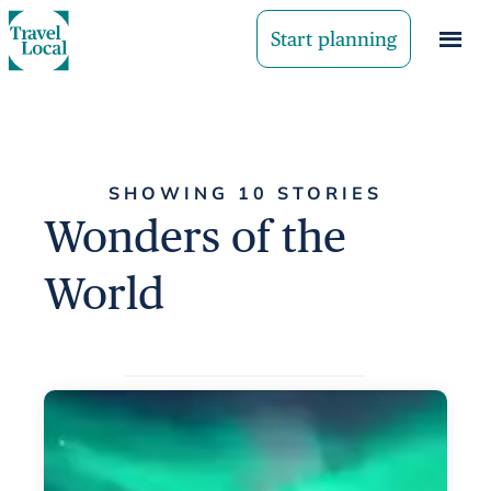
Start planning
SHOWING 10 STORIES
Wonders of the
World