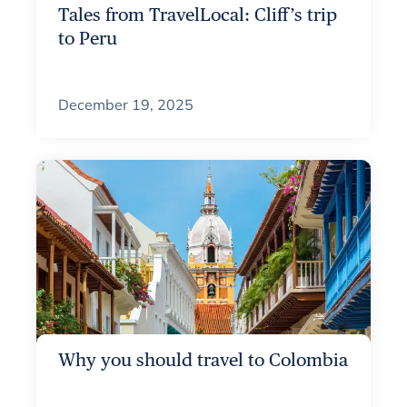
Tales from TravelLocal: Cliff’s trip
to Peru
December 19, 2025
Why you should travel to Colombia