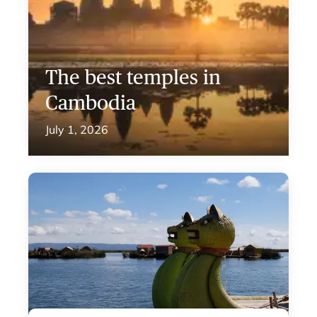
The best temples in
Cambodia
July 1, 2026