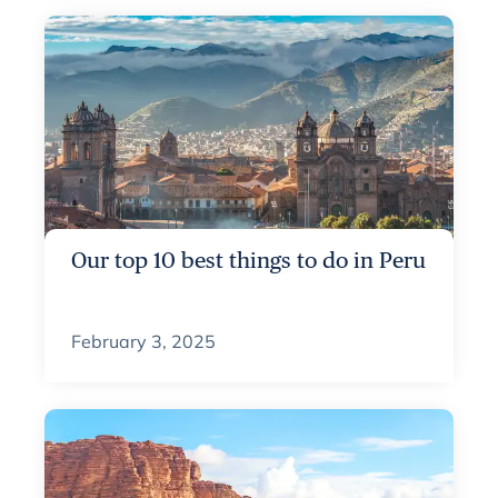
Our top 10 best things to do in Peru
February 3, 2025