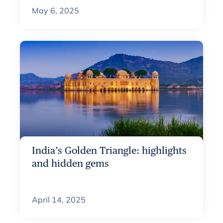
May 6, 2025
India’s Golden Triangle: highlights
and hidden gems
April 14, 2025