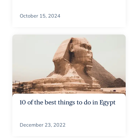
October 15, 2024
10 of the best things to do in Egypt
December 23, 2022