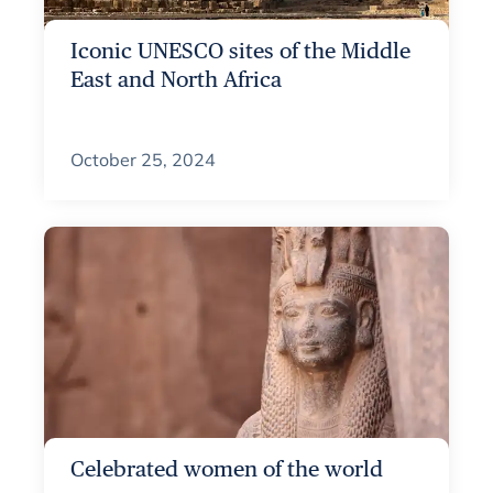
Iconic UNESCO sites of the Middle
East and North Africa
October 25, 2024
Celebrated women of the world