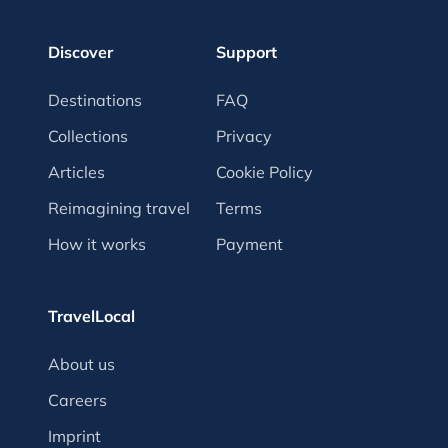
Discover
Support
Destinations
FAQ
Collections
Privacy
Articles
Cookie Policy
Reimagining travel
Terms
How it works
Payment
TravelLocal
About us
Careers
Imprint