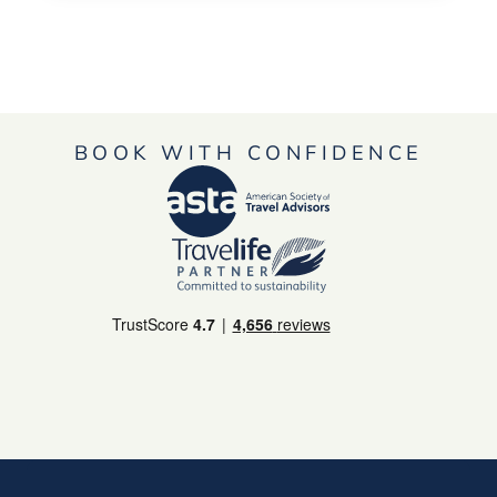
BOOK WITH CONFIDENCE