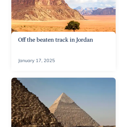
Off the beaten track in Jordan
January 17, 2025