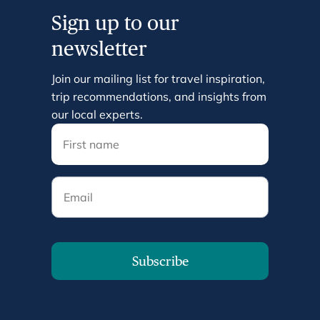
Sign up to our
newsletter
Join our mailing list for travel inspiration,
trip recommendations, and insights from
our local experts.
Email
Subscribe