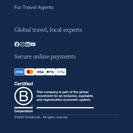
For Travel Agents
Global travel, local experts
Secure online payments
©2026 TravelLocal - All rights reserved