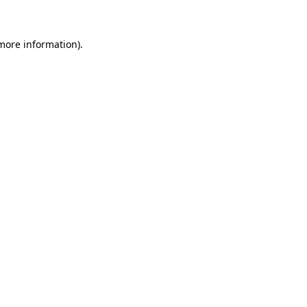
more information)
.