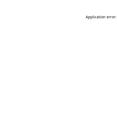
Application error: