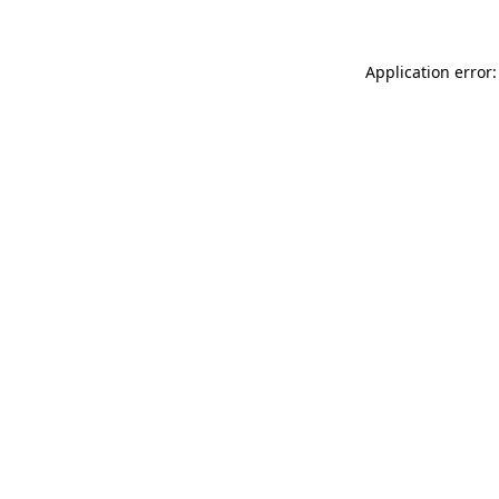
Application error: