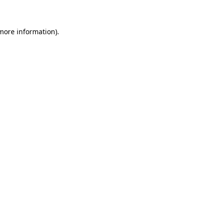
more information)
.