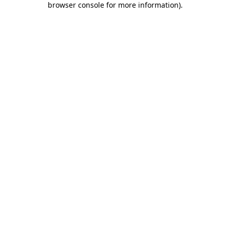
browser console for more information)
.