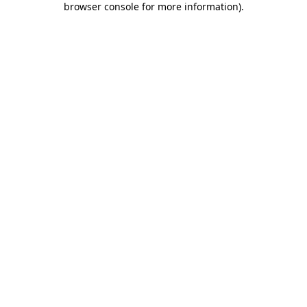
browser console for more information)
.