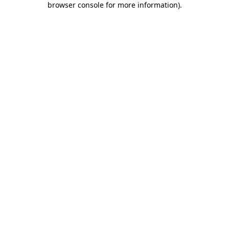
browser console for more information)
.